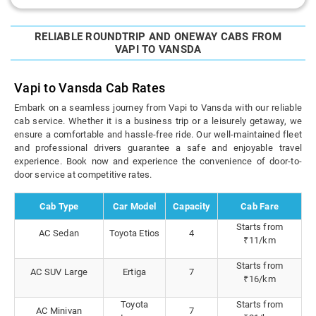
RELIABLE ROUNDTRIP AND ONEWAY CABS FROM
VAPI TO VANSDA
Vapi to Vansda Cab Rates
Embark on a seamless journey from Vapi to Vansda with our reliable
cab service. Whether it is a business trip or a leisurely getaway, we
ensure a comfortable and hassle-free ride. Our well-maintained fleet
and professional drivers guarantee a safe and enjoyable travel
experience. Book now and experience the convenience of door-to-
door service at competitive rates.
Cab Type
Car Model
Capacity
Cab Fare
Starts from
AC Sedan
Toyota Etios
4
₹11/km
Starts from
AC SUV Large
Ertiga
7
₹16/km
Toyota
Starts from
AC Minivan
7