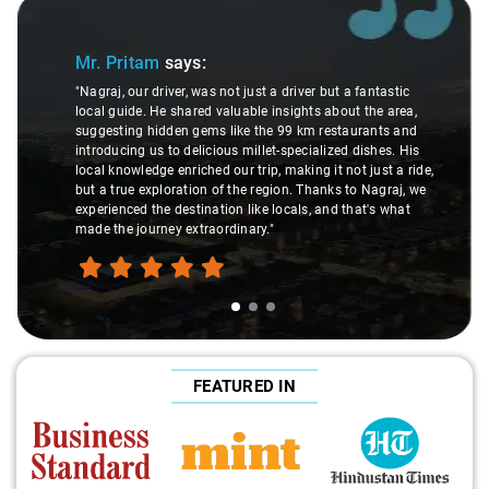
Slide 1 of 3
Mr. Pritam
says:
"Nagraj, our driver, was not just a driver but a fantastic
local guide. He shared valuable insights about the area,
suggesting hidden gems like the 99 km restaurants and
introducing us to delicious millet-specialized dishes. His
local knowledge enriched our trip, making it not just a ride,
but a true exploration of the region. Thanks to Nagraj, we
experienced the destination like locals, and that's what
made the journey extraordinary."
FEATURED IN