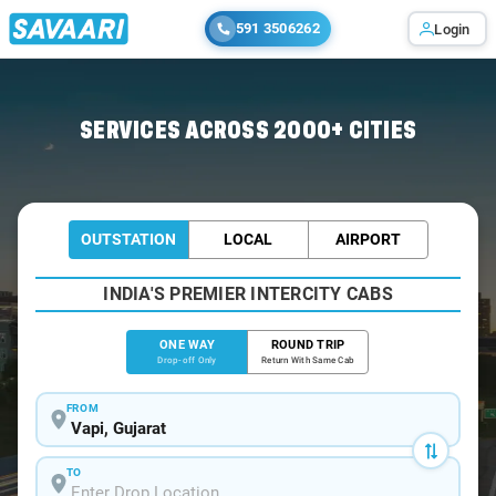
591 3506262
Login
Home
/
Vapi
/
Vapi To Vansda Cabs
SERVICES ACROSS 2000+ CITIES
OUTSTATION
LOCAL
AIRPORT
INDIA'S PREMIER INTERCITY CABS
ONE WAY
ROUND TRIP
Drop-off Only
Return With Same Cab
FROM
TO