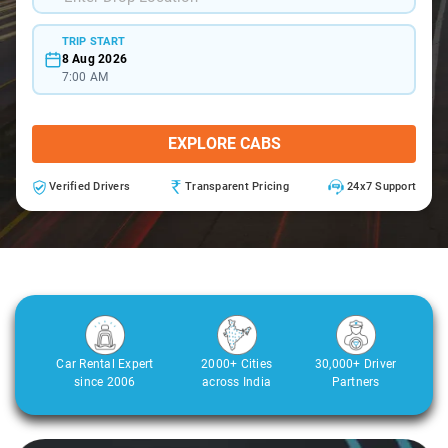
TRIP START
8 Aug 2026
7:00 AM
EXPLORE CABS
Verified Drivers
Transparent Pricing
24x7 Support
Car Rental Expert
2000+ Cities
30,000+ Driver
since 2006
across India
Partners