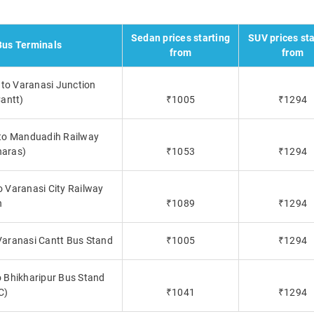
Sedan prices starting
SUV prices sta
Bus Terminals
from
from
 to Varanasi Junction
antt)
₹1005
₹1294
 to Manduadih Railway
naras)
₹1053
₹1294
o Varanasi City Railway
n
₹1089
₹1294
 Varanasi Cantt Bus Stand
₹1005
₹1294
o Bhikharipur Bus Stand
C)
₹1041
₹1294