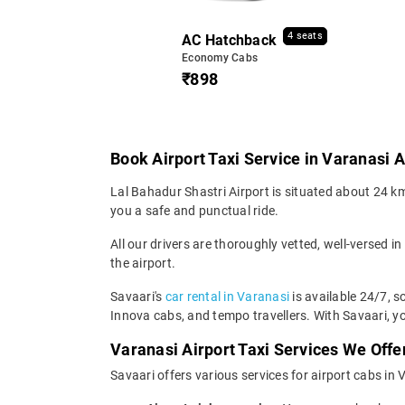
4 seats
AC Hatchback
Economy Cabs
₹898
Book Airport Taxi Service in Varanasi A
Lal Bahadur Shastri Airport is situated about 24 km 
you a safe and punctual ride.
All our drivers are thoroughly vetted, well-versed in
the airport.
Savaari's
car rental in Varanasi
is available 24/7, s
Innova cabs, and tempo travellers. With Savaari, yo
Varanasi Airport Taxi Services We Offe
Savaari offers various services for airport cabs in 