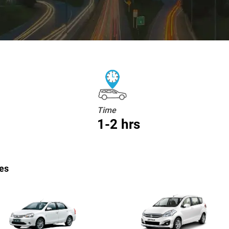
Time
1-2 hrs
es