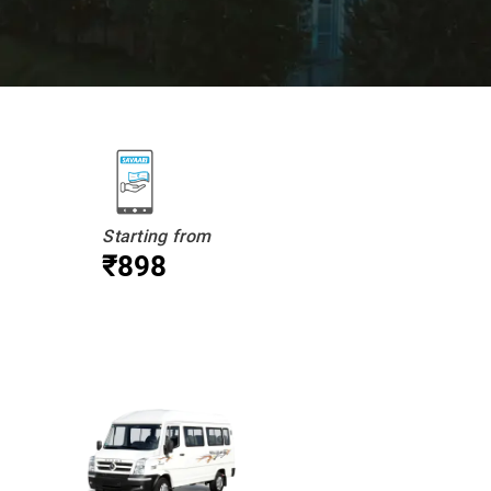
Starting from
₹898