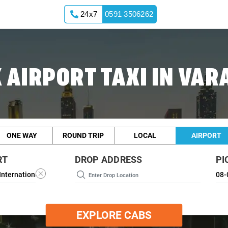
24x7
0591 3506262
 AIRPORT TAXI IN VAR
ONE WAY
ROUND TRIP
LOCAL
AIRPORT
RT
DROP ADDRESS
PI
EXPLORE CABS