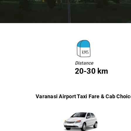
Distance
20-30 km
Varanasi Airport Taxi Fare & Cab Choic