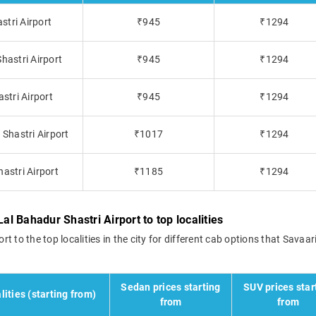
stri Airport
₹945
₹1294
hastri Airport
₹945
₹1294
stri Airport
₹945
₹1294
Shastri Airport
₹1017
₹1294
astri Airport
₹1185
₹1294
al Bahadur Shastri Airport to top localities
rt to the top localities in the city for different cab options that Savaari
Sedan prices starting
SUV prices star
lities (starting from)
from
from