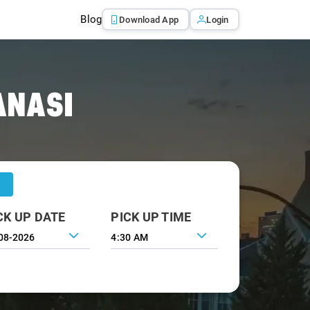
Blog
Download App
Login
ANASI
CK UP DATE
PICK UP TIME
4:30 AM