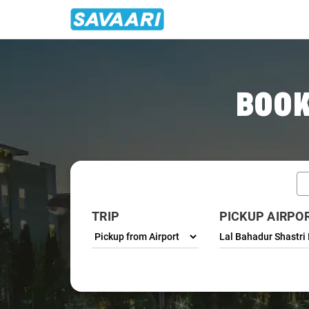
Home
/
Varanasi / Airport Taxi
BOOK
TRIP
PICKUP AIRPO