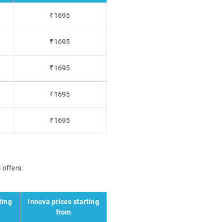
₹1695
₹1695
₹1695
₹1695
₹1695
 offers:
ting
Innova prices starting
from