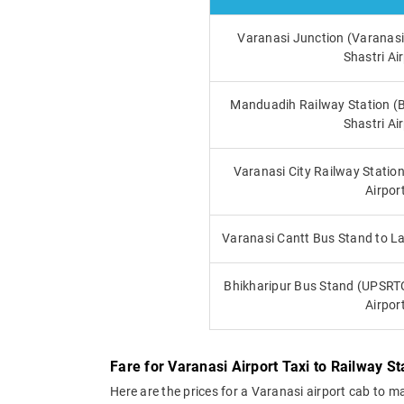
Varanasi Junction (Varanasi
Shastri Ai
Manduadih Railway Station (
Shastri Ai
Varanasi City Railway Station
Airpor
Varanasi Cantt Bus Stand to La
Bhikharipur Bus Stand (UPSRTC
Airpor
Fare for Varanasi Airport Taxi to Railway S
Here are the prices for a Varanasi airport cab to m