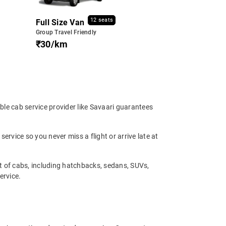
12 seats
Full Size Van
Group Travel Friendly
₹30/km
able cab service provider like Savaari guarantees
service so you never miss a flight or arrive late at
et of cabs, including hatchbacks, sedans, SUVs,
ervice.