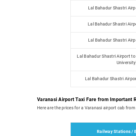
Lal Bahadur Shastri Airp
Lal Bahadur Shastri Airp
Lal Bahadur Shastri Airp
Lal Bahadur Shastri Airport 
University
Lal Bahadur Shastri Airpo
Varanasi Airport Taxi Fare from Important 
Here are the prices for a Varanasi airport cab from 
Railway Stations / 