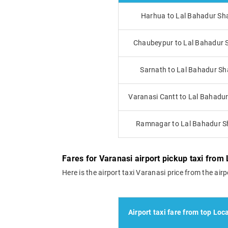
Harhua to Lal Bahadur Sha
Chaubeypur to Lal Bahadur S
Sarnath to Lal Bahadur Sha
Varanasi Cantt to Lal Bahadur 
Ramnagar to Lal Bahadur Sh
Fares for Varanasi airport pickup taxi from L
Here is the airport taxi Varanasi price from the airpo
Airport taxi fare from top Loca