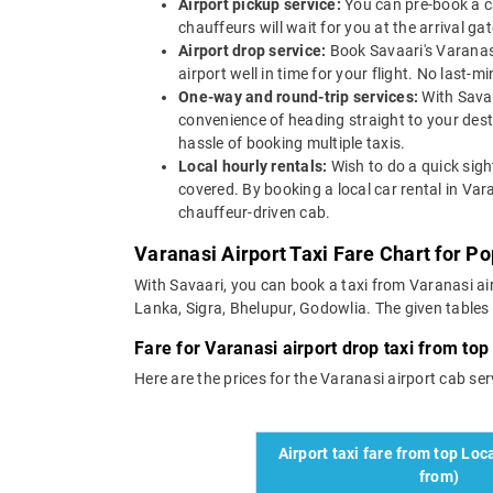
Airport pickup service:
You can pre-book a ca
chauffeurs will wait for you at the arrival g
Airport drop service:
Book Savaari's Varanasi
airport well in time for your flight. No last-
One-way and round-trip services:
With Savaa
convenience of heading straight to your dest
hassle of booking multiple taxis.
Local hourly rentals:
Wish to do a quick sigh
covered. By booking a local car rental in Var
chauffeur-driven cab.
Varanasi Airport Taxi Fare Chart for P
With Savaari, you can book a taxi from Varanasi air
Lanka, Sigra, Bhelupur, Godowlia. The given tables d
Fare for Varanasi airport drop taxi from top 
Here are the prices for the Varanasi airport cab servi
Airport taxi fare from top Loca
from)