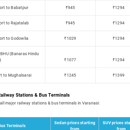
ort to Babatpur
₹945
₹1294
ort to Rajatalab
₹945
₹1294
ort to Godowlia
₹1029
₹1294
to BHU (Banaras Hindu
)
₹1077
₹1294
rt to Mughalsarai
₹1245
₹1399
Railway Stations & Bus Terminals
all major railway stations & bus terminals in Varanasi:
Sedan prices starting
SUV prices sta
Bus Terminals
from
from