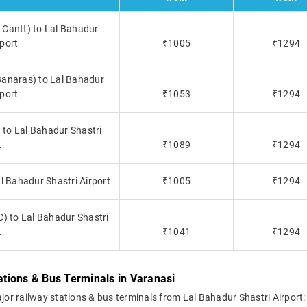
 Cantt) to Lal Bahadur
rport
₹1005
₹1294
Banaras) to Lal Bahadur
rport
₹1053
₹1294
 to Lal Bahadur Shastri
t
₹1089
₹1294
l Bahadur Shastri Airport
₹1005
₹1294
) to Lal Bahadur Shastri
t
₹1041
₹1294
tations & Bus Terminals in Varanasi
ajor railway stations & bus terminals from Lal Bahadur Shastri Airport: