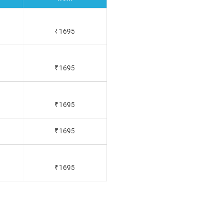
₹1695
₹1695
₹1695
₹1695
₹1695