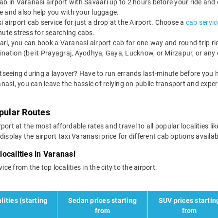
b in Varanasi airport with Savaari up to 2 hours before your ride and 
ate and also help you with your luggage.
 airport cab service for just a drop at the Airport. Choose a
cab servic
minute stress for searching cabs.
ri, you can book a Varanasi airport cab for one-way and round-trip ride
ination (be it Prayagraj, Ayodhya, Gaya, Lucknow, or Mirzapur, or any 
tseeing during a layover? Have to run errands last-minute before you h
anasi, you can leave the hassle of relying on public transport and expe
opular Routes
port at the most affordable rates and travel to all popular localities
isplay the airport taxi Varanasi price for different cab options availab
localities in Varanasi
ce from the top localities in the city to the airport:
lities (starting
Sedan prices starting
SUV prices startin
from
from