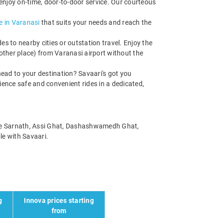
enjoy on-time, door-to-door service. Our courteous
e in Varanasi
that suits your needs and reach the
s to nearby cities or outstation travel. Enjoy the
other place) from Varanasi airport without the
ead to your destination? Savaari's got you
rience safe and convenient rides in a dedicated,
 like Sarnath, Assi Ghat, Dashashwamedh Ghat,
le with Savaari.
g
Innova prices starting
from