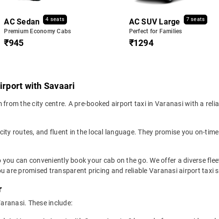
4 seats
7 seats
AC Sedan
AC SUV Large
Premium Economy Cabs
Perfect for Families
₹945
₹1294
irport with Savaari
from the city centre. A pre-booked airport taxi in Varanasi with a reli
 city routes, and fluent in the local language. They promise you on-time 
o you can conveniently book your cab on the go. We offer a diverse fle
u are promised transparent pricing and reliable Varanasi airport taxi s
r
Varanasi. These include: