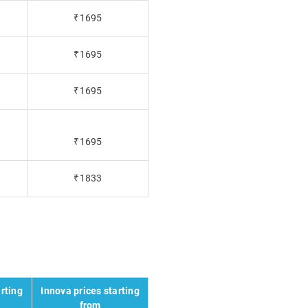
₹1695
₹1695
₹1695
₹1695
₹1833
rting
Innova prices starting
from