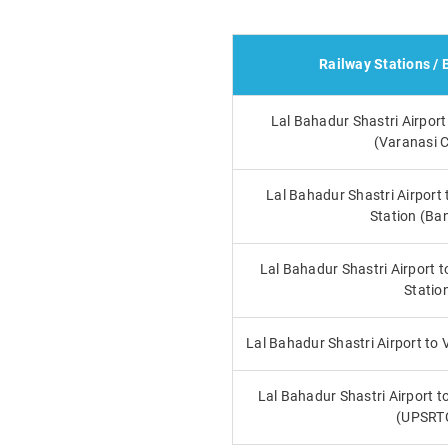
Railway Stations / 
Lal Bahadur Shastri Airport
(Varanasi C
Lal Bahadur Shastri Airport
Station (Ba
Lal Bahadur Shastri Airport t
Statio
Lal Bahadur Shastri Airport to
Lal Bahadur Shastri Airport t
(UPSRT