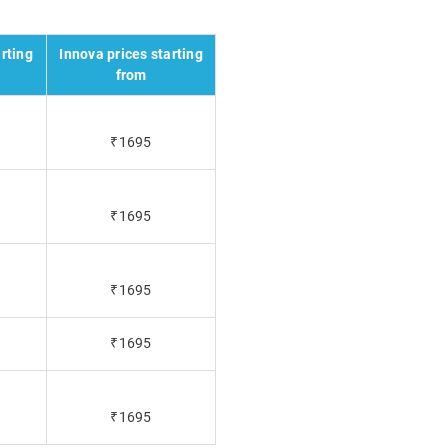
rting
Innova prices starting
from
₹1695
₹1695
₹1695
₹1695
₹1695