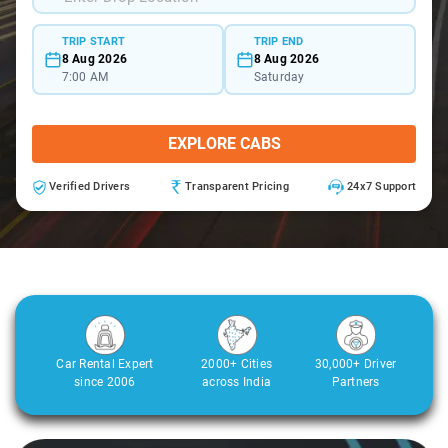
TRIP START
TRIP END
8 Aug 2026
8 Aug 2026
7:00 AM
Saturday
EXPLORE CABS
Verified Drivers
Transparent Pricing
24x7 Support
Car Rental Expert
2000+ Cities
30,000+ Driver
since 2006
across India
Partners