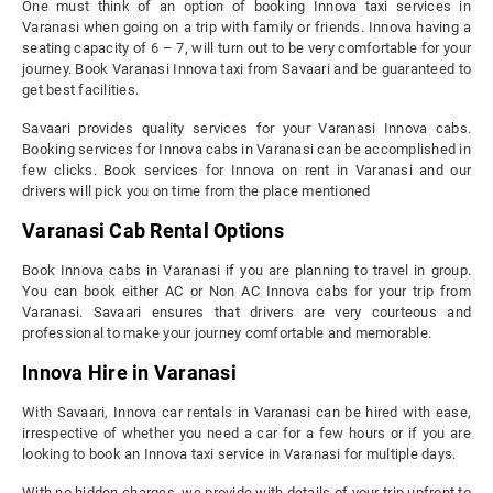
One must think of an option of booking Innova taxi services in
Varanasi when going on a trip with family or friends. Innova having a
seating capacity of 6 – 7, will turn out to be very comfortable for your
journey. Book Varanasi Innova taxi from Savaari and be guaranteed to
get best facilities.
Savaari provides quality services for your Varanasi Innova cabs.
Booking services for Innova cabs in Varanasi can be accomplished in
few clicks. Book services for Innova on rent in Varanasi and our
drivers will pick you on time from the place mentioned
Varanasi Cab Rental Options
Book Innova cabs in Varanasi if you are planning to travel in group.
You can book either AC or Non AC Innova cabs for your trip from
Varanasi. Savaari ensures that drivers are very courteous and
professional to make your journey comfortable and memorable.
Innova Hire in Varanasi
With Savaari, Innova car rentals in Varanasi can be hired with ease,
irrespective of whether you need a car for a few hours or if you are
looking to book an Innova taxi service in Varanasi for multiple days.
With no hidden charges, we provide with details of your trip upfront to