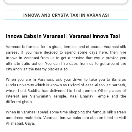
INNOVA AND CRYSTA TAXI IN VARANASI
Innova Cabs in Varanasi | Varanasi Innova Taxi
Varanasi is famous for its ghats, temples and of course Varanasi silk
sarees. If you have decided to spend some days here, then hire
Innova in Varanasi from us to get a service that would provide you
ultimate satisfaction. You can hire cabs from us to get around the
city and visit the nearby places also.
When you are in Varanasi, ask your driver to take you to Banaras
Hindu University which is known as Oxford of east. Also visit Sarnath,
where Lord Buddha had delivered his first sermon. Other places of
interest are Vishwanath Temple, Kaal Bhairav Temple and the
different ghats.
When in Varanasi spend some time shopping the famous silk sarees
and dress materials. Varanasi Innova cabs can also be hired to visit
Allahabad, Gaya.