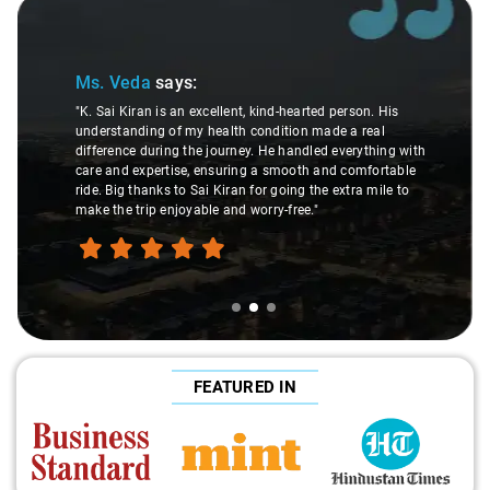
Slide 2 of 3
Ms. Veda
says:
"K. Sai Kiran is an excellent, kind-hearted person. His
understanding of my health condition made a real
difference during the journey. He handled everything with
care and expertise, ensuring a smooth and comfortable
ride. Big thanks to Sai Kiran for going the extra mile to
make the trip enjoyable and worry-free."
FEATURED IN