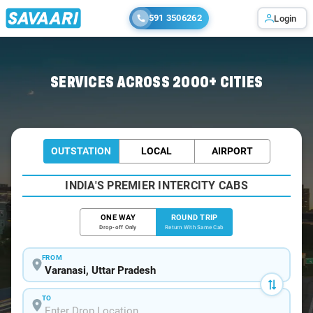
591 3506262
Login
Home
/
Varanasi / Innova Cabs
SERVICES ACROSS 2000+ CITIES
OUTSTATION
LOCAL
AIRPORT
INDIA'S PREMIER INTERCITY CABS
ONE WAY
ROUND TRIP
Drop-off Only
Return With Same Cab
FROM
TO