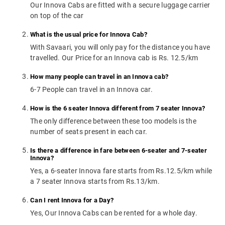
Our Innova Cabs are fitted with a secure luggage carrier
on top of the car
What is the usual price for Innova Cab?
With Savaari, you will only pay for the distance you have
travelled. Our Price for an Innova cab is Rs. 12.5/km
How many people can travel in an Innova cab?
6-7 People can travel in an Innova car.
How is the 6 seater Innova different from 7 seater Innova?
The only difference between these too models is the
number of seats present in each car.
Is there a difference in fare between 6-seater and 7-seater
Innova?
Yes, a 6-seater Innova fare starts from Rs.12.5/km while
a 7 seater Innova starts from Rs.13/km.
Can I rent Innova for a Day?
Yes, Our Innova Cabs can be rented for a whole day.