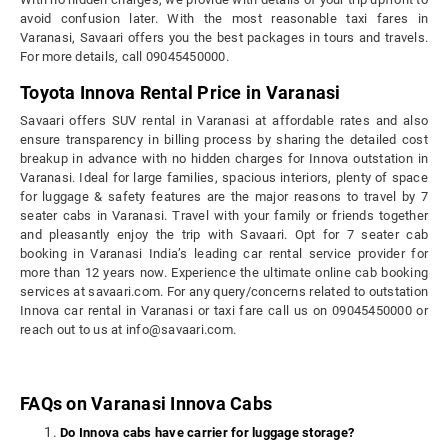
avoid confusion later. With the most reasonable taxi fares in
Varanasi, Savaari offers you the best packages in tours and travels.
For more details, call 09045450000.
Toyota Innova Rental Price in Varanasi
Savaari offers SUV rental in Varanasi at affordable rates and also
ensure transparency in billing process by sharing the detailed cost
breakup in advance with no hidden charges for Innova outstation in
Varanasi. Ideal for large families, spacious interiors, plenty of space
for luggage & safety features are the major reasons to travel by 7
seater cabs in Varanasi. Travel with your family or friends together
and pleasantly enjoy the trip with Savaari. Opt for 7 seater cab
booking in Varanasi India’s leading car rental service provider for
more than 12 years now. Experience the ultimate online cab booking
services at savaari.com. For any query/concerns related to outstation
Innova car rental in Varanasi or taxi fare call us on 09045450000 or
reach out to us at info@savaari.com.
FAQs on Varanasi Innova Cabs
Do Innova cabs have carrier for luggage storage?