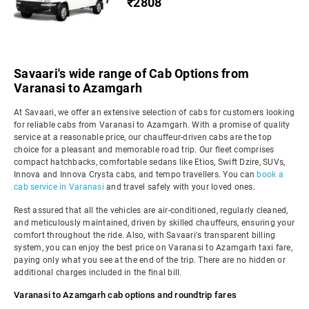
₹2808
Savaari's wide range of Cab Options from
Varanasi to Azamgarh
At Savaari, we offer an extensive selection of cabs for customers looking
for reliable cabs from Varanasi to Azamgarh. With a promise of quality
service at a reasonable price, our chauffeur-driven cabs are the top
choice for a pleasant and memorable road trip. Our fleet comprises
compact hatchbacks, comfortable sedans like Etios, Swift Dzire, SUVs,
Innova and Innova Crysta cabs, and tempo travellers. You can
book a
cab service in Varanasi
and travel safely with your loved ones.
Rest assured that all the vehicles are air-conditioned, regularly cleaned,
and meticulously maintained, driven by skilled chauffeurs, ensuring your
comfort throughout the ride. Also, with Savaari's transparent billing
system, you can enjoy the best price on Varanasi to Azamgarh taxi fare,
paying only what you see at the end of the trip. There are no hidden or
additional charges included in the final bill.
Varanasi to Azamgarh cab options and roundtrip fares