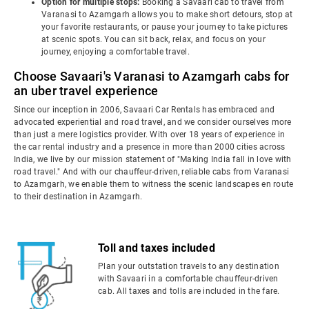
Option for multiple stops:
Booking a Savaari cab to travel from
Varanasi to Azamgarh allows you to make short detours, stop at
your favorite restaurants, or pause your journey to take pictures
at scenic spots. You can sit back, relax, and focus on your
journey, enjoying a comfortable travel.
Choose Savaari's Varanasi to Azamgarh cabs for
an uber travel experience
Since our inception in 2006, Savaari Car Rentals has embraced and
advocated experiential and road travel, and we consider ourselves more
than just a mere logistics provider. With over 18 years of experience in
the car rental industry and a presence in more than 2000 cities across
India, we live by our mission statement of "Making India fall in love with
road travel." And with our chauffeur-driven, reliable cabs from Varanasi
to Azamgarh, we enable them to witness the scenic landscapes en route
to their destination in Azamgarh.
Toll and taxes included
Plan your outstation travels to any destination
with Savaari in a comfortable chauffeur-driven
cab. All taxes and tolls are included in the fare.