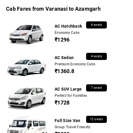
Cab Fares from Varanasi to Azamgarh
4 seats
AC Hatchback
Economy Cabs
₹1296
4 seats
AC Sedan
Premium Economy Cabs
₹1360.8
7 seats
AC SUV Large
Perfect for Families
₹1728
12 seats
Full Size Van
Group Travel Friendly