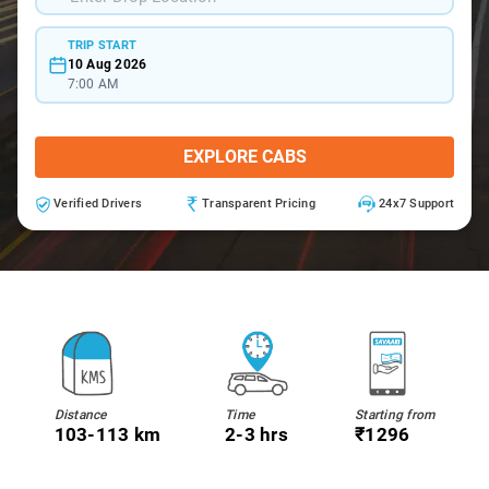
TRIP START
10 Aug 2026
7:00 AM
EXPLORE CABS
Verified Drivers
Transparent Pricing
24x7 Support
Distance
Time
Starting from
103-113 km
2-3 hrs
₹1296