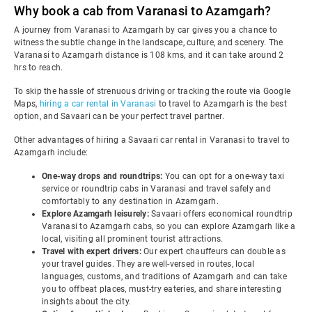
Why book a cab from Varanasi to Azamgarh?
A journey from Varanasi to Azamgarh by car gives you a chance to
witness the subtle change in the landscape, culture, and scenery. The
Varanasi to Azamgarh distance is 108 kms, and it can take around 2
hrs to reach.
To skip the hassle of strenuous driving or tracking the route via Google
Maps,
hiring a car rental in Varanasi
to travel to Azamgarh is the best
option, and Savaari can be your perfect travel partner.
Other advantages of hiring a Savaari car rental in Varanasi to travel to
Azamgarh include:
One-way drops and roundtrips:
You can opt for a one-way taxi
service or roundtrip cabs in Varanasi and travel safely and
comfortably to any destination in Azamgarh.
Explore Azamgarh leisurely:
Savaari offers economical roundtrip
Varanasi to Azamgarh cabs, so you can explore Azamgarh like a
local, visiting all prominent tourist attractions.
Travel with expert drivers:
Our expert chauffeurs can double as
your travel guides. They are well-versed in routes, local
languages, customs, and traditions of Azamgarh and can take
you to offbeat places, must-try eateries, and share interesting
insights about the city.