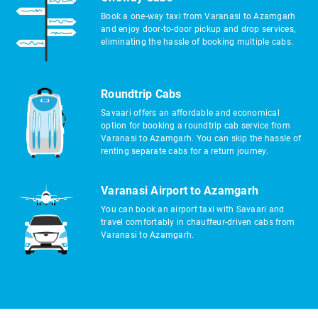
Book a one-way taxi from Varanasi to Azamgarh
and enjoy door-to-door pickup and drop services,
eliminating the hassle of booking multiple cabs.
Roundtrip Cabs
Savaari offers an affordable and economical
option for booking a roundtrip cab service from
Varanasi to Azamgarh. You can skip the hassle of
renting separate cabs for a return journey.
Varanasi Airport to Azamgarh
You can book an airport taxi with Savaari and
travel comfortably in chauffeur-driven cabs from
Varanasi to Azamgarh.