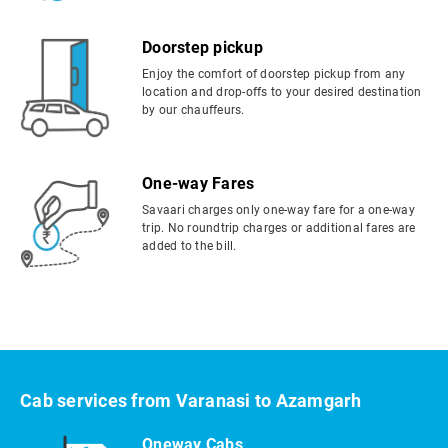
Doorstep pickup
Enjoy the comfort of doorstep pickup from any
location and drop-offs to your desired destination
by our chauffeurs.
One-way Fares
Savaari charges only one-way fare for a one-way
trip. No roundtrip charges or additional fares are
added to the bill.
Cab services from Varanasi to Azamgarh
Oneway Cabs