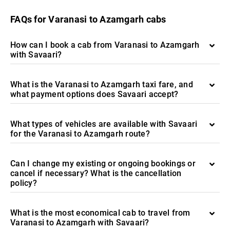
FAQs for Varanasi to Azamgarh cabs
How can I book a cab from Varanasi to Azamgarh
with Savaari?
What is the Varanasi to Azamgarh taxi fare, and
what payment options does Savaari accept?
What types of vehicles are available with Savaari
for the Varanasi to Azamgarh route?
Can I change my existing or ongoing bookings or
cancel if necessary? What is the cancellation
policy?
What is the most economical cab to travel from
Varanasi to Azamgarh with Savaari?