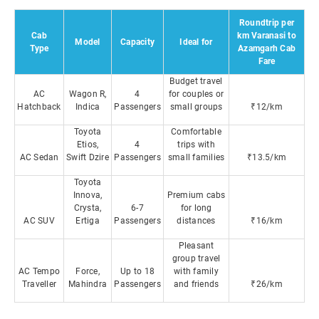
Roundtrip per
Cab
km Varanasi to
Model
Capacity
Ideal for
Type
Azamgarh Cab
Fare
Budget travel
AC
Wagon R,
4
for couples or
Hatchback
Indica
Passengers
small groups
₹12/km
Toyota
Comfortable
Etios,
4
trips with
AC Sedan
Swift Dzire
Passengers
small families
₹13.5/km
Toyota
Innova,
Premium cabs
Crysta,
6-7
for long
AC SUV
Ertiga
Passengers
distances
₹16/km
Pleasant
group travel
AC Tempo
Force,
Up to 18
with family
Traveller
Mahindra
Passengers
and friends
₹26/km