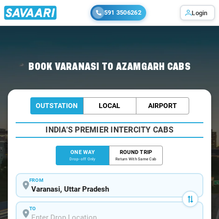
591 3506262
Login
Home
/
Varanasi
/
Varanasi To Azamgarh Cabs
BOOK VARANASI TO AZAMGARH CABS
OUTSTATION
LOCAL
AIRPORT
INDIA'S PREMIER INTERCITY CABS
ONE WAY
ROUND TRIP
Drop-off Only
Return With Same Cab
FROM
TO