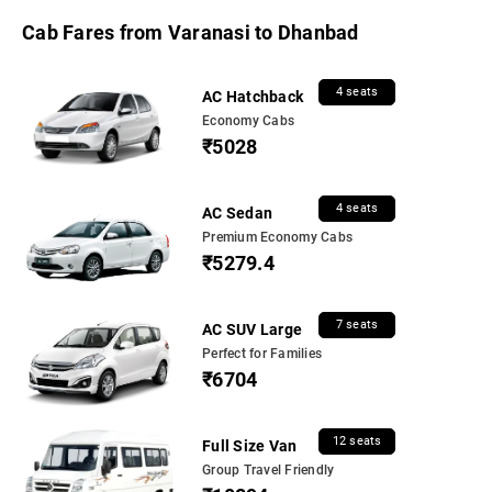
Cab Fares from Varanasi to Dhanbad
4 seats
AC Hatchback
Economy Cabs
₹5028
4 seats
AC Sedan
Premium Economy Cabs
₹5279.4
7 seats
AC SUV Large
Perfect for Families
₹6704
12 seats
Full Size Van
Group Travel Friendly