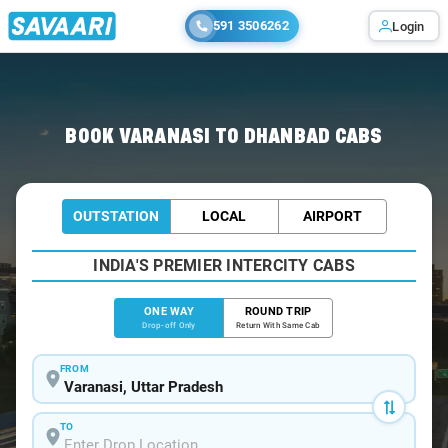
591 3506262
Login
Home
/
Varanasi
/
Varanasi To Dhanbad Cabs
BOOK VARANASI TO DHANBAD CABS
OUTSTATION
LOCAL
AIRPORT
INDIA'S PREMIER INTERCITY CABS
ONE WAY
ROUND TRIP
Drop-off Only
Return With Same Cab
FROM
TO