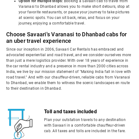
Option for multiple stops:
Booking a Savaari cab to travel from
Varanasi to Dhanbad allows you to make short detours, stop at
your favorite restaurants, or pause your journey to take pictures
at scenic spots. You can sit back, relax, and focus on your
journey, enjoying a comfortable travel.
Choose Savaari's Varanasi to Dhanbad cabs for
an uber travel experience
Since our inception in 2006, Savaari Car Rentals has embraced and
advocated experiential and road travel, and we consider ourselves more
than just a mere logistics provider. With over 18 years of experience in
the car rental industry and a presence in more than 2000 cities across
India, we live by our mission statement of "Making India fall in love with
road travel." And with our chauffeur-driven, reliable cabs from Varanasi
to Dhanbad, we enable them to witness the scenic landscapes en route
to their destination in Dhanbad.
Toll and taxes included
Plan your outstation travels to any destination
with Savaari in a comfortable chauffeur-driven
cab. All taxes and tolls are included in the fare.