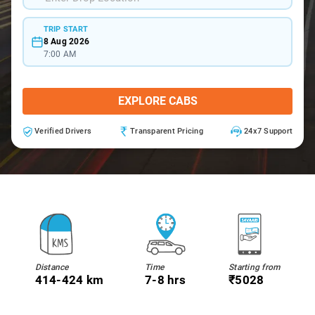
TRIP START
8 Aug 2026
7:00 AM
EXPLORE CABS
Verified Drivers
Transparent Pricing
24x7 Support
Distance
Time
Starting from
414-424 km
7-8 hrs
₹5028