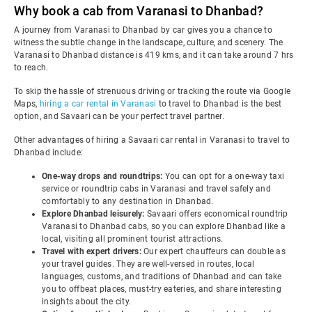
Why book a cab from Varanasi to Dhanbad?
A journey from Varanasi to Dhanbad by car gives you a chance to
witness the subtle change in the landscape, culture, and scenery. The
Varanasi to Dhanbad distance is 419 kms, and it can take around 7 hrs
to reach.
To skip the hassle of strenuous driving or tracking the route via Google
Maps,
hiring a car rental in Varanasi
to travel to Dhanbad is the best
option, and Savaari can be your perfect travel partner.
Other advantages of hiring a Savaari car rental in Varanasi to travel to
Dhanbad include:
One-way drops and roundtrips:
You can opt for a one-way taxi
service or roundtrip cabs in Varanasi and travel safely and
comfortably to any destination in Dhanbad.
Explore Dhanbad leisurely:
Savaari offers economical roundtrip
Varanasi to Dhanbad cabs, so you can explore Dhanbad like a
local, visiting all prominent tourist attractions.
Travel with expert drivers:
Our expert chauffeurs can double as
your travel guides. They are well-versed in routes, local
languages, customs, and traditions of Dhanbad and can take
you to offbeat places, must-try eateries, and share interesting
insights about the city.