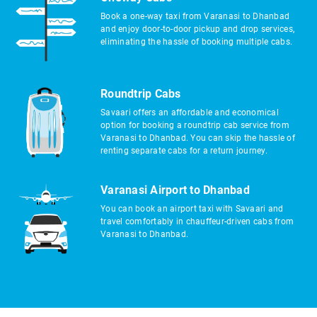
Book a one-way taxi from Varanasi to Dhanbad
and enjoy door-to-door pickup and drop services,
eliminating the hassle of booking multiple cabs.
Roundtrip Cabs
Savaari offers an affordable and economical
option for booking a roundtrip cab service from
Varanasi to Dhanbad. You can skip the hassle of
renting separate cabs for a return journey.
Varanasi Airport to Dhanbad
You can book an airport taxi with Savaari and
travel comfortably in chauffeur-driven cabs from
Varanasi to Dhanbad.