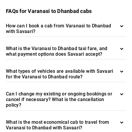
FAQs for Varanasi to Dhanbad cabs
How can I book a cab from Varanasi to Dhanbad
with Savaari?
What is the Varanasi to Dhanbad taxi fare, and
what payment options does Savaari accept?
What types of vehicles are available with Savaari
for the Varanasi to Dhanbad route?
Can I change my existing or ongoing bookings or
cancel if necessary? What is the cancellation
policy?
What is the most economical cab to travel from
Varanasi to Dhanbad with Savaari?