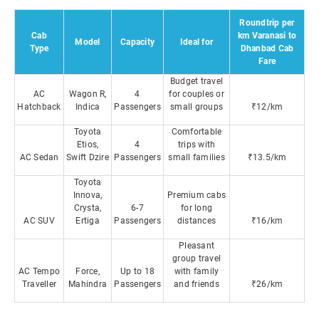
Roundtrip per
Cab
km Varanasi to
Model
Capacity
Ideal for
Type
Dhanbad Cab
Fare
Budget travel
AC
Wagon R,
4
for couples or
Hatchback
Indica
Passengers
small groups
₹12/km
Toyota
Comfortable
Etios,
4
trips with
AC Sedan
Swift Dzire
Passengers
small families
₹13.5/km
Toyota
Innova,
Premium cabs
Crysta,
6-7
for long
AC SUV
Ertiga
Passengers
distances
₹16/km
Pleasant
group travel
AC Tempo
Force,
Up to 18
with family
Traveller
Mahindra
Passengers
and friends
₹26/km