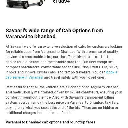
₹10894
Savaari's wide range of Cab Options from
Varanasi to Dhanbad
At Savaari, we offer an extensive selection of cabs for customers looking
for reliable cabs from Varanasi to Dhanbad. With a promise of quality
service at a reasonable price, our chauffeur-driven cabs are the top
choice for a pleasant and memorable road trip. Our fleet comprises
compact hatchbacks, comfortable sedans like Etios, Swift Dzire, SUVs,
Innova and Innova Crysta cabs, and tempo travellers. You can
book a
cab service in Varanasi
and travel safely with your loved ones.
Rest assured that all the vehicles are air-conditioned, regularly cleaned,
and meticulously maintained, driven by skilled chauffeurs, ensuring your
comfort throughout the ride. Also, with Savaari's transparent billing
system, you can enjoy the best price on Varanasi to Dhanbad taxi fare,
paying only what you see at the end of the trip. There are no hidden or
additional charges included in the final bill.
Varanasi to Dhanbad cab options and roundtrip fares