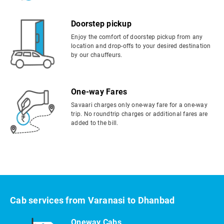
Doorstep pickup
Enjoy the comfort of doorstep pickup from any
location and drop-offs to your desired destination
by our chauffeurs.
One-way Fares
Savaari charges only one-way fare for a one-way
trip. No roundtrip charges or additional fares are
added to the bill.
Cab services from Varanasi to Dhanbad
Oneway Cabs