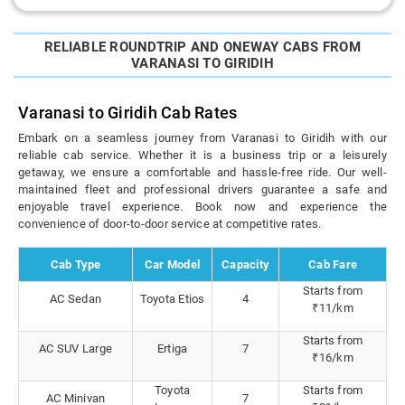
RELIABLE ROUNDTRIP AND ONEWAY CABS FROM
VARANASI TO GIRIDIH
Varanasi to Giridih Cab Rates
Embark on a seamless journey from Varanasi to Giridih with our
reliable cab service. Whether it is a business trip or a leisurely
getaway, we ensure a comfortable and hassle-free ride. Our well-
maintained fleet and professional drivers guarantee a safe and
enjoyable travel experience. Book now and experience the
convenience of door-to-door service at competitive rates.
Cab Type
Car Model
Capacity
Cab Fare
Starts from
AC Sedan
Toyota Etios
4
₹11/km
Starts from
AC SUV Large
Ertiga
7
₹16/km
Toyota
Starts from
AC Minivan
7