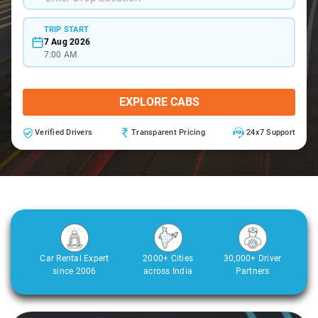
TRIP START
7 Aug 2026
7:00 AM
EXPLORE CABS
Verified Drivers
Transparent Pricing
24x7 Support
Car Rental Expert
2000+ Cities
30,000+ Driver
since 2006
across India
Partners