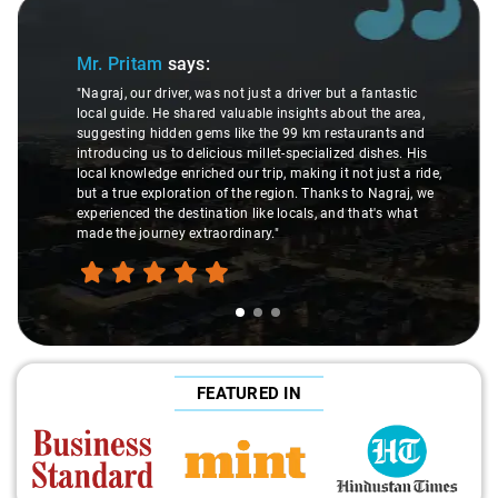
Slide 1 of 3
Mr. Pritam
says:
"Nagraj, our driver, was not just a driver but a fantastic
local guide. He shared valuable insights about the area,
suggesting hidden gems like the 99 km restaurants and
introducing us to delicious millet-specialized dishes. His
local knowledge enriched our trip, making it not just a ride,
but a true exploration of the region. Thanks to Nagraj, we
experienced the destination like locals, and that's what
made the journey extraordinary."
FEATURED IN