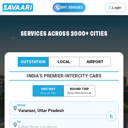
591 3506262
Login
Home
/
Varanasi
/
Varanasi To Giridih Cabs
SERVICES ACROSS 2000+ CITIES
OUTSTATION
LOCAL
AIRPORT
INDIA'S PREMIER INTERCITY CABS
ONE WAY
ROUND TRIP
Drop-off Only
Return With Same Cab
FROM
TO