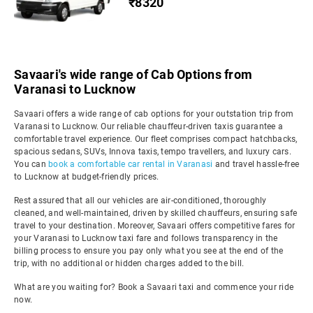
₹8320
Savaari's wide range of Cab Options from
Varanasi to Lucknow
Savaari offers a wide range of cab options for your outstation trip from
Varanasi to Lucknow. Our reliable chauffeur-driven taxis guarantee a
comfortable travel experience. Our fleet comprises compact hatchbacks,
spacious sedans, SUVs, Innova taxis, tempo travellers, and luxury cars.
You can
book a comfortable car rental in Varanasi
and travel hassle-free
to Lucknow at budget-friendly prices.
Rest assured that all our vehicles are air-conditioned, thoroughly
cleaned, and well-maintained, driven by skilled chauffeurs, ensuring safe
travel to your destination. Moreover, Savaari offers competitive fares for
your Varanasi to Lucknow taxi fare and follows transparency in the
billing process to ensure you pay only what you see at the end of the
trip, with no additional or hidden charges added to the bill.
What are you waiting for? Book a Savaari taxi and commence your ride
now.