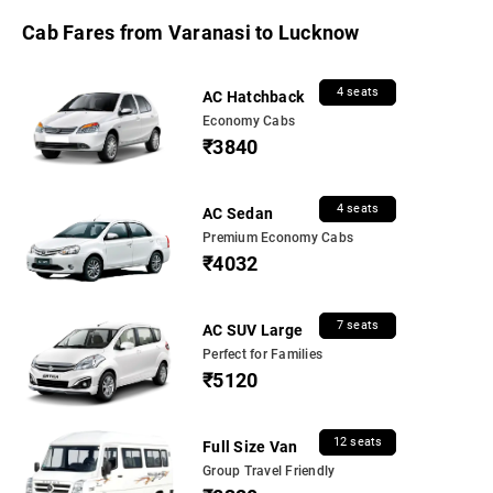
Cab Fares from Varanasi to Lucknow
4 seats
AC Hatchback
Economy Cabs
₹3840
4 seats
AC Sedan
Premium Economy Cabs
₹4032
7 seats
AC SUV Large
Perfect for Families
₹5120
12 seats
Full Size Van
Group Travel Friendly