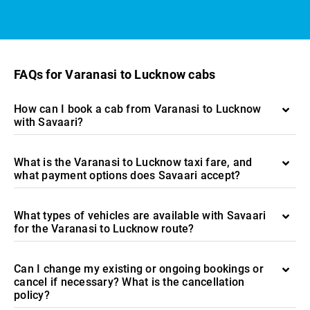
FAQs for Varanasi to Lucknow cabs
How can I book a cab from Varanasi to Lucknow
with Savaari?
What is the Varanasi to Lucknow taxi fare, and
what payment options does Savaari accept?
What types of vehicles are available with Savaari
for the Varanasi to Lucknow route?
Can I change my existing or ongoing bookings or
cancel if necessary? What is the cancellation
policy?