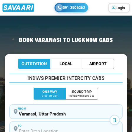
591 3506262
Login
Home
/
Varanasi
/
Varanasi To Lucknow Cabs
BOOK VARANASI TO LUCKNOW CABS
OUTSTATION
LOCAL
AIRPORT
INDIA'S PREMIER INTERCITY CABS
ONE WAY
ROUND TRIP
Drop-off Only
Return With Same Cab
FROM
TO