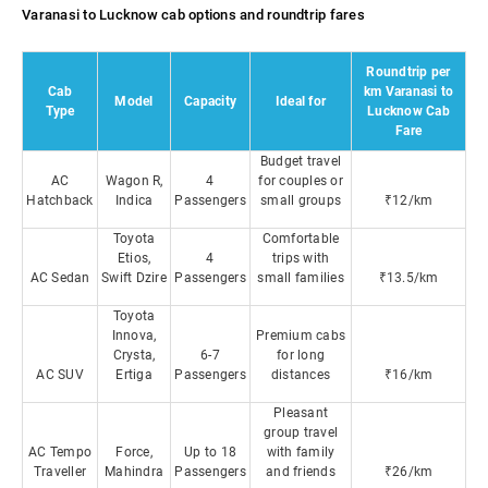
Varanasi to Lucknow cab options and roundtrip fares
Roundtrip per
Cab
km Varanasi to
Model
Capacity
Ideal for
Type
Lucknow Cab
Fare
Budget travel
AC
Wagon R,
4
for couples or
Hatchback
Indica
Passengers
small groups
₹12/km
Toyota
Comfortable
Etios,
4
trips with
AC Sedan
Swift Dzire
Passengers
small families
₹13.5/km
Toyota
Innova,
Premium cabs
Crysta,
6-7
for long
AC SUV
Ertiga
Passengers
distances
₹16/km
Pleasant
group travel
AC Tempo
Force,
Up to 18
with family
Traveller
Mahindra
Passengers
and friends
₹26/km