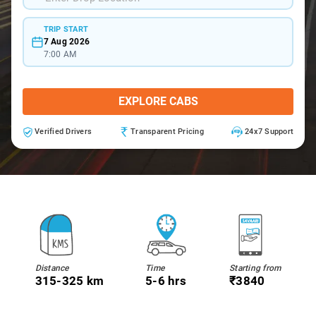
TRIP START
7 Aug 2026
7:00 AM
EXPLORE CABS
Verified Drivers
Transparent Pricing
24x7 Support
Distance
Time
Starting from
315-325 km
5-6 hrs
₹3840