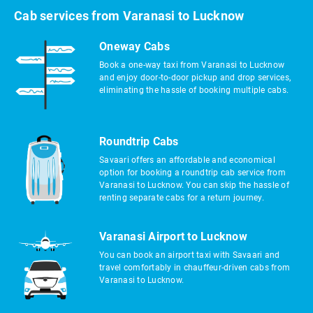
Cab services from Varanasi to Lucknow
Oneway Cabs
Book a one-way taxi from Varanasi to Lucknow
and enjoy door-to-door pickup and drop services,
eliminating the hassle of booking multiple cabs.
Roundtrip Cabs
Savaari offers an affordable and economical
option for booking a roundtrip cab service from
Varanasi to Lucknow. You can skip the hassle of
renting separate cabs for a return journey.
Varanasi Airport to Lucknow
You can book an airport taxi with Savaari and
travel comfortably in chauffeur-driven cabs from
Varanasi to Lucknow.