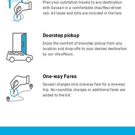
Plan your outstation travels to any destination
with Savaari in a comfortable chauffeur-driven
cab. All taxes and tolls are included in the fare.
Doorstep pickup
Enjoy the comfort of doorstep pickup from any
location and drop-offs to your desired destination
by our chauffeurs.
One-way Fares
Savaari charges only one-way fare for a one-way
trip. No roundtrip charges or additional fares are
added to the bill.