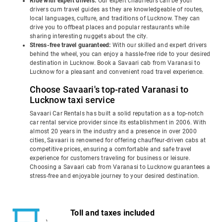
Ride with expert drivers:
Our expert chauffeurs can be your
drivers cum travel guides as they are knowledgeable of routes,
local languages, culture, and traditions of Lucknow. They can
drive you to offbeat places and popular restaurants while
sharing interesting nuggets about the city.
Stress-free travel guaranteed:
With our skilled and expert drivers
behind the wheel, you can enjoy a hassle-free ride to your desired
destination in Lucknow. Book a Savaari cab from Varanasi to
Lucknow for a pleasant and convenient road travel experience.
Choose Savaari's top-rated Varanasi to
Lucknow taxi service
Savaari Car Rentals has built a solid reputation as a top-notch
car rental service provider since its establishment in 2006. With
almost 20 years in the industry and a presence in over 2000
cities, Savaari is renowned for offering chauffeur-driven cabs at
competitive prices, ensuring a comfortable and safe travel
experience for customers traveling for business or leisure.
Choosing a Savaari cab from Varanasi to Lucknow guarantees a
stress-free and enjoyable journey to your desired destination.
Toll and taxes included