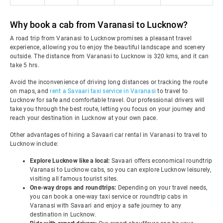
Why book a cab from Varanasi to Lucknow?
A road trip from Varanasi to Lucknow promises a pleasant travel
experience, allowing you to enjoy the beautiful landscape and scenery
outside. The distance from Varanasi to Lucknow is 320 kms, and it can
take 5 hrs.
Avoid the inconvenience of driving long distances or tracking the route
on maps, and
rent a Savaari taxi service in Varanasi
to travel to
Lucknow for safe and comfortable travel. Our professional drivers will
take you through the best route, letting you focus on your journey and
reach your destination in Lucknow at your own pace.
Other advantages of hiring a Savaari car rental in Varanasi to travel to
Lucknow include:
Explore Lucknow like a local:
Savaari offers economical roundtrip
Varanasi to Lucknow cabs, so you can explore Lucknow leisurely,
visiting all famous tourist sites.
One-way drops and roundtrips:
Depending on your travel needs,
you can book a one-way taxi service or roundtrip cabs in
Varanasi with Savaari and enjoy a safe journey to any
destination in Lucknow.