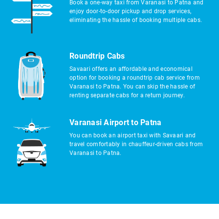
Book a one-way taxi from Varanasi to Patna and
enjoy door-to-door pickup and drop services,
eliminating the hassle of booking multiple cabs.
Roundtrip Cabs
Savaari offers an affordable and economical
option for booking a roundtrip cab service from
Varanasi to Patna. You can skip the hassle of
renting separate cabs for a return journey.
Varanasi Airport to Patna
You can book an airport taxi with Savaari and
travel comfortably in chauffeur-driven cabs from
Varanasi to Patna.