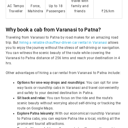
travel with
AC Tempo
Force,
Up to 18
family and
Traveller
Mahindra
Passengers
friends
₹26/km
Why book a cab from Varanasi to Patna?
Traveling from Varanasi to Patna by road makes for an amazing road
trip. But
hiring a reliable chauffeur-driven car rental in Varanasi
allows
you to enjoy the journey without the stress of self-driving or navigation.
You can witness the scenic beauty of the route while covering the
Varanasi to Patna distance of 256 kms and reach your destination in 4
hrs.
Other advantages of hiring a car rental from Varanasi to Patna include:
Options for one-way drops and roundtrips:
You can opt for one-
way taxis or roundtrip cabs in Varanasi and travel conveniently
and safely to your desired destination in Patna.
Sit back and relax:
You can focus on the ride and the route's
scenic beauty without worrying about self-driving or tracking the
route on Google Maps.
Explore Patna leisurely:
With our economical roundtrip Varanasi
to Patna cabs, you can explore Patna like a local, visiting all the
prominent tourist attractions.