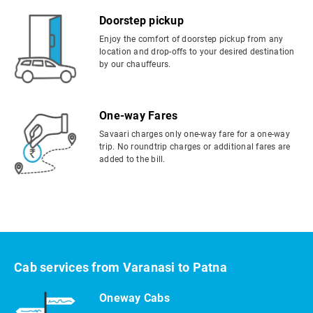
Doorstep pickup
Enjoy the comfort of doorstep pickup from any
location and drop-offs to your desired destination
by our chauffeurs.
One-way Fares
Savaari charges only one-way fare for a one-way
trip. No roundtrip charges or additional fares are
added to the bill.
Cab services from Varanasi to Patna
Oneway Cabs