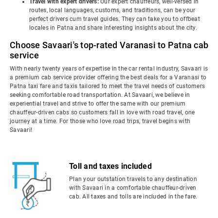
Travel with expert drivers:
Our expert chauffeurs, well-versed in
routes, local languages, customs, and traditions, can be your
perfect drivers cum travel guides. They can take you to offbeat
locales in Patna and share interesting insights about the city.
Choose Savaari's top-rated Varanasi to Patna cab
service
With nearly twenty years of expertise in the car rental industry, Savaari is
a premium cab service provider offering the best deals for a Varanasi to
Patna taxi fare and taxis tailored to meet the travel needs of customers
seeking comfortable road transportation. At Savaari, we believe in
experiential travel and strive to offer the same with our premium
chauffeur-driven cabs so customers fall in love with road travel, one
journey at a time. For those who love road trips, travel begins with
Savaari!
Toll and taxes included
Plan your outstation travels to any destination
with Savaari in a comfortable chauffeur-driven
cab. All taxes and tolls are included in the fare.