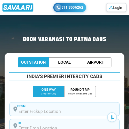
591 3506262
Login
Home
/
Varanasi
/
Varanasi To Patna Cabs
BOOK VARANASI TO PATNA CABS
OUTSTATION
LOCAL
AIRPORT
INDIA'S PREMIER INTERCITY CABS
ONE WAY
ROUND TRIP
Drop-off Only
Return With Same Cab
FROM
TO