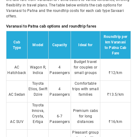
flexibility in travel plans. The table below enlists the cab options for
Varanasi to Patna and the roundtrip costs for each cab type Savaari
offers.
Varanasi to Patna cab options and roundtrip fares
Roundtrip per
Cab
km Varanasi
Model
Capacity
Ideal for
Type
to Patna Cab
Fare
Budget travel
AC
Wagon R,
4
for couples or
Hatchback
Indica
Passengers
small groups
₹12/km
Toyota
Comfortable
Etios, Swift
4
trips with small
AC Sedan
Dzire
Passengers
families
₹13.5/km
Toyota
Innova,
Premium cabs
Crysta,
6-7
for long
AC SUV
Ertiga
Passengers
distances
₹16/km
Pleasant group