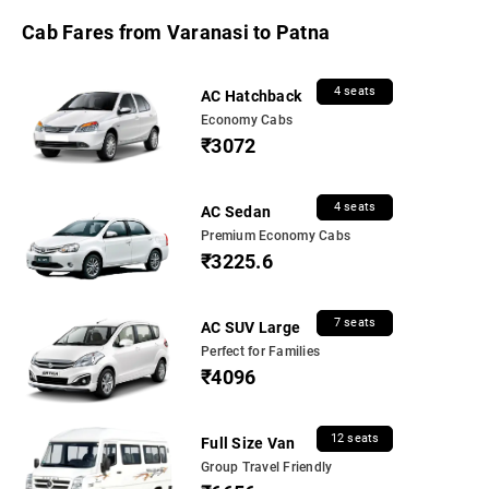
Cab Fares from Varanasi to Patna
4 seats
AC Hatchback
Economy Cabs
₹3072
4 seats
AC Sedan
Premium Economy Cabs
₹3225.6
7 seats
AC SUV Large
Perfect for Families
₹4096
12 seats
Full Size Van
Group Travel Friendly