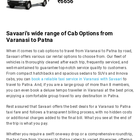
₹6656
Savaari's wide range of Cab Options from
Varanasi to Patna
When it comes to cab options to travel from Varanasi to Patna by road,
Savaari offers various car rental options to choose from. Our fleet of
vehicles is thoroughly cleaned after each trip, frequently serviced, and
well-maintained to guarantee top-notch service quality to customers.
From compact hatchbacks and spacious sedans to SUVs and Innova
cabs, you can
book a reliable taxi service in Varanasi with Savaari
to
travel to Patna. And, if you are a large group of more than 8 members,
you can even book a deluxe tempo traveller in Varanasi at the best price,
enjoying a comfortable group travel to any destination in Patna.
Rest assured that Savaari offers the best deals for a Varanasi to Patna
taxi fare and follows a transparent billing process, with no hidden costs
or additional charges added to the final bill. What you see at the end of
the trip is what you pay.
Whether you require a swift one-way drop or a comprehensive roundtrip,
the taxi fare from Varanasi to Patna caters to varied itineraries, offering