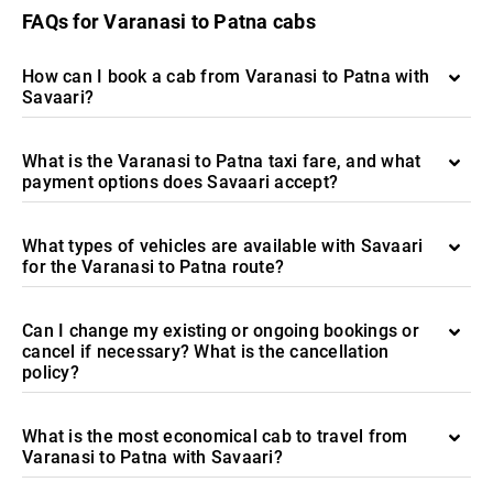
FAQs for Varanasi to Patna cabs
How can I book a cab from Varanasi to Patna with
Savaari?
What is the Varanasi to Patna taxi fare, and what
payment options does Savaari accept?
What types of vehicles are available with Savaari
for the Varanasi to Patna route?
Can I change my existing or ongoing bookings or
cancel if necessary? What is the cancellation
policy?
What is the most economical cab to travel from
Varanasi to Patna with Savaari?