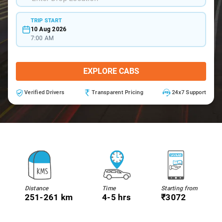
TRIP START
10 Aug 2026
7:00 AM
EXPLORE CABS
Verified Drivers
Transparent Pricing
24x7 Support
Distance
Time
Starting from
251-261 km
4-5 hrs
₹3072