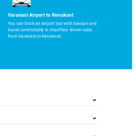
Varanasi Airport to Renukoot
You can book an airport taxi with Savaari and
travel comfortably in chauffeur-driven cabs
from Varanasi to Renukoot.