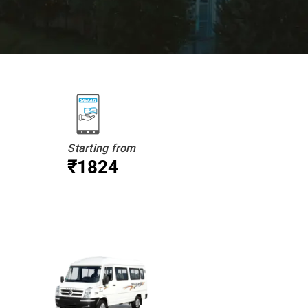
Starting from
₹1824