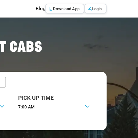
Blog
Download App
Login
T CABS
PICK UP TIME
7:00 AM