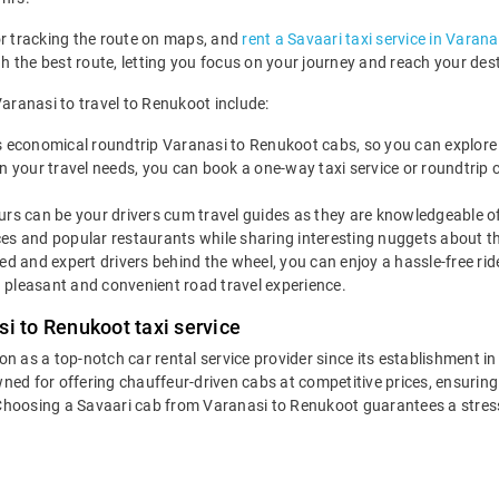
or tracking the route on maps, and
rent a Savaari taxi service in Varana
ugh the best route, letting you focus on your journey and reach your de
Varanasi to travel to Renukoot include:
s economical roundtrip Varanasi to Renukoot cabs, so you can explore Re
 your travel needs, you can book a one-way taxi service or roundtrip 
rs can be your drivers cum travel guides as they are knowledgeable of 
es and popular restaurants while sharing interesting nuggets about th
led and expert drivers behind the wheel, you can enjoy a hassle-free ri
 pleasant and convenient road travel experience.
i to Renukoot taxi service
ion as a top-notch car rental service provider since its establishment i
wned for offering chauffeur-driven cabs at competitive prices, ensurin
 Choosing a Savaari cab from Varanasi to Renukoot guarantees a stress