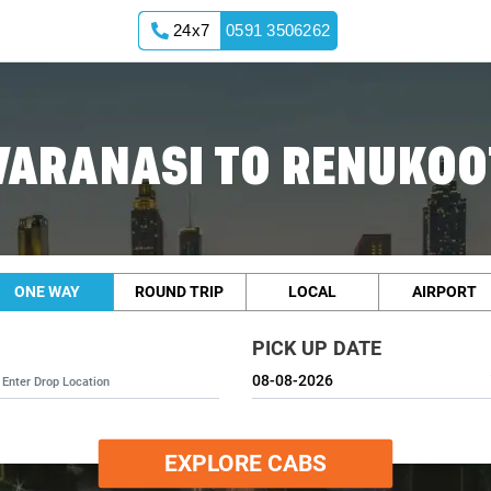
24x7
0591 3506262
VARANASI TO RENUKOO
ONE WAY
ROUND TRIP
LOCAL
AIRPORT
PICK UP DATE
EXPLORE CABS