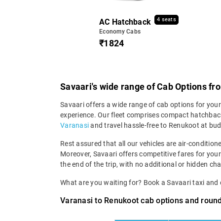
4 seats
AC Hatchback
Economy Cabs
₹1824
Savaari's wide range of Cab Options f
Savaari offers a wide range of cab options for your
experience. Our fleet comprises compact hatchback
Varanasi
and travel hassle-free to Renukoot at bud
Rest assured that all our vehicles are air-condition
Moreover, Savaari offers competitive fares for your
the end of the trip, with no additional or hidden cha
What are you waiting for? Book a Savaari taxi an
Varanasi to Renukoot cab options and round