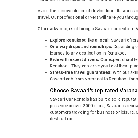
Avoid the inconvenience of driving long distances 
travel. Our professional drivers will take you thro
Other advantages of hiring a Savaari car rental in 
Explore Renukoot like a local:
Savaari offer
One-way drops and roundtrips:
Depending on
journey to any destination in Renukoot.
Ride with expert drivers:
Our expert chauffeu
Renukoot. They can drive you to offbeat plac
Stress-free travel guaranteed:
With our skil
Savaari cab from Varanasi to Renukoot for a
Choose Savaari's top-rated Varanas
Savaari Car Rentals has built a solid reputat
presence in over 2000 cities, Savaari is reno
customers traveling for business or leisure.
destination.