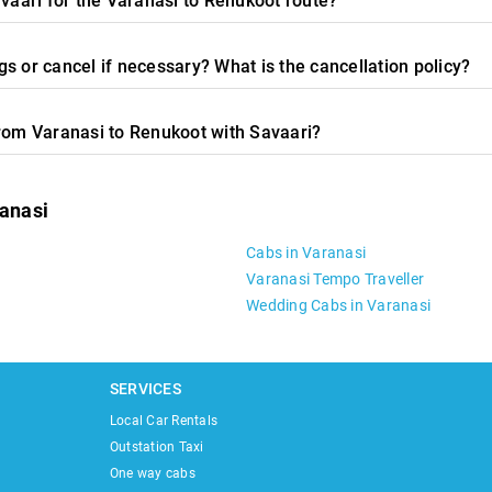
avaari for the Varanasi to Renukoot route?
s or cancel if necessary? What is the cancellation policy?
from Varanasi to Renukoot with Savaari?
ranasi
Cabs in Varanasi
Varanasi Tempo Traveller
Wedding Cabs in Varanasi
SERVICES
Local Car Rentals
Outstation Taxi
One way cabs