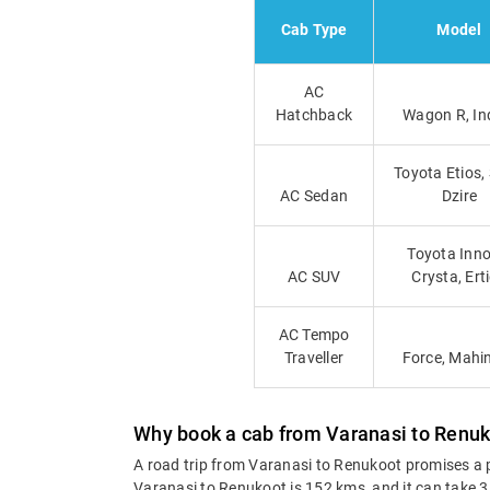
Cab Type
Model
AC
Hatchback
Wagon R, In
Toyota Etios,
AC Sedan
Dzire
Toyota Inno
AC SUV
Crysta, Ert
AC Tempo
Traveller
Force, Mahi
Why book a cab from Varanasi to Renu
A road trip from Varanasi to Renukoot promises a p
Varanasi to Renukoot is 152 kms, and it can take 3