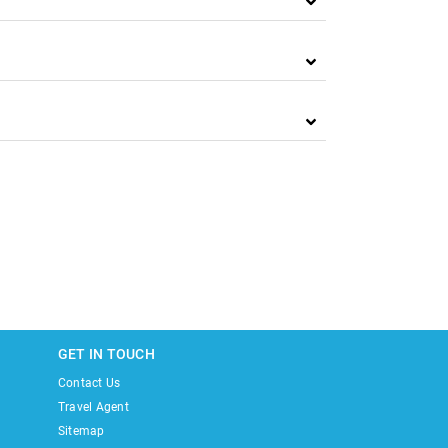
GET IN TOUCH
Contact Us
Travel Agent
Sitemap