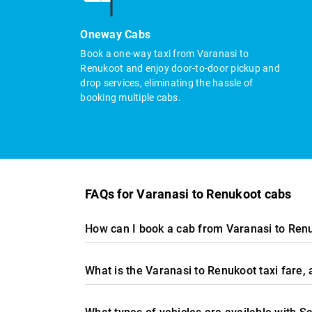
Oneway Cabs
Book a one-way taxi from Varanasi to
Renukoot and enjoy door-to-door pickup and
drop services, eliminating the hassle of
booking multiple cabs.
FAQs for Varanasi to Renukoot cabs
How can I book a cab from Varanasi to Ren
What is the Varanasi to Renukoot taxi fare