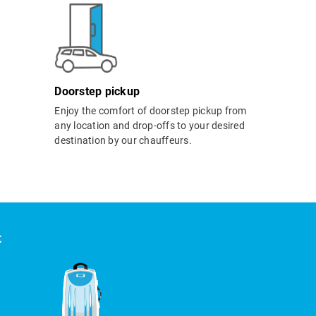
Doorstep pickup
Enjoy the comfort of doorstep pickup from
any location and drop-offs to your desired
destination by our chauffeurs.
t