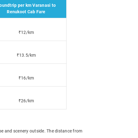
oundtrip per km Varanasi to
Renukoot Cab Fare
₹12/km
₹13.5/km
₹16/km
₹26/km
ape and scenery outside. The distance from