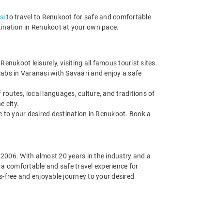
si
to travel to Renukoot for safe and comfortable
stination in Renukoot at your own pace.
nukoot leisurely, visiting all famous tourist sites.
cabs in Varanasi with Savaari and enjoy a safe
routes, local languages, culture, and traditions of
e city.
de to your desired destination in Renukoot. Book a
n 2006. With almost 20 years in the industry and a
g a comfortable and safe travel experience for
-free and enjoyable journey to your desired