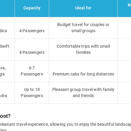
R
Capacity
Ideal for
Budget travel for couples or
dica
4 Passengers
small groups
 Swift
Comfortable trips with small
4 Passengers
families
va,
6-7
iga
Passengers
Premium cabs for long distances
Up to 18
Pleasant group travel with family
ndra
Passengers
and friends
koot?
leasant travel experience, allowing you to enjoy the beautiful landsc
 hrs.