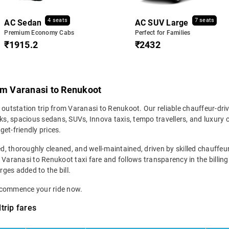
4 seats
7 seats
AC Sedan
AC SUV Large
Premium Economy Cabs
Perfect for Families
₹1915.2
₹2432
rom Varanasi to Renukoot
 outstation trip from Varanasi to Renukoot. Our reliable chauffeur-dri
s, spacious sedans, SUVs, Innova taxis, tempo travellers, and luxury 
get-friendly prices.
ed, thoroughly cleaned, and well-maintained, driven by skilled chauffeur
 Varanasi to Renukoot taxi fare and follows transparency in the billin
rges added to the bill.
d commence your ride now.
trip fares