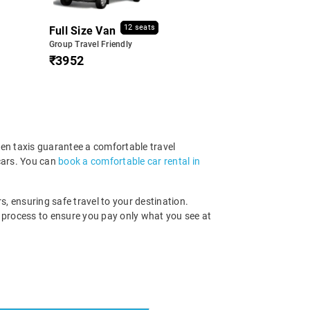
12 seats
Full Size Van
Group Travel Friendly
₹3952
ven taxis guarantee a comfortable travel
cars. You can
book a comfortable car rental in
s, ensuring safe travel to your destination.
g process to ensure you pay only what you see at