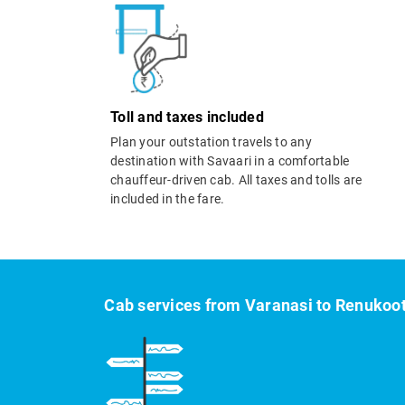
Toll and taxes included
Plan your outstation travels to any
destination with Savaari in a comfortable
chauffeur-driven cab. All taxes and tolls are
included in the fare.
Cab services from Varanasi to Renukoo