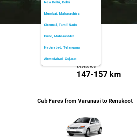
New Delhi, Delhi
Mumbai, Maharashtra
Chennai, Tamil Nadu
Pune, Maharashtra
Hyderabad, Telangana
Ahmedabad, Gujarat
Distance
Kochi, Kerala
147-157 km
Chandigarh, Chandigarh
Kolkata, West Bengal
Cab Fares from Varanasi to Renukoot