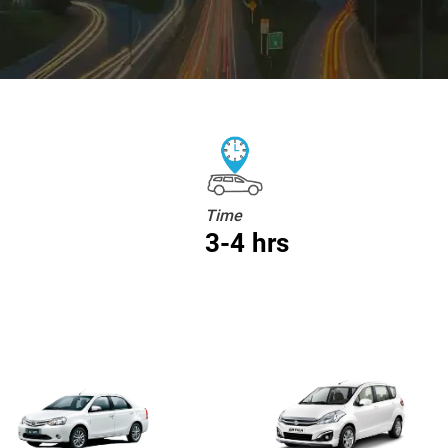
Time
3-4 hrs