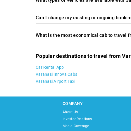
What types of vehicles are available with S
Can I change my existing or ongoing booking
What is the most economical cab to travel 
Popular destinations to travel from Va
Car Rental App
Varanasi Innova Cabs
Varanasi Airport Taxi
COMPANY
About Us
Investor Relations
Media Coverage