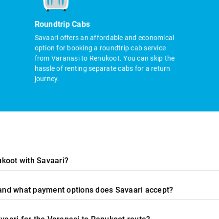
Roundtrip Cabs
Savaari offers an affordable and economical
option for booking a roundtrip cab service
from Varanasi to Renukoot. You can skip the
hassle of renting separate cabs for a return
journey.
ukoot with Savaari?
, and what payment options does Savaari accept?