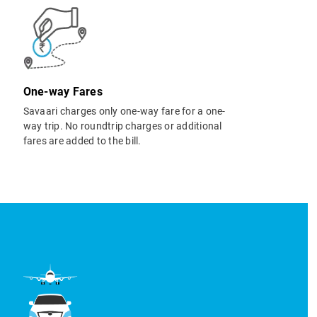
One-way Fares
Savaari charges only one-way fare for a one-
way trip. No roundtrip charges or additional
fares are added to the bill.