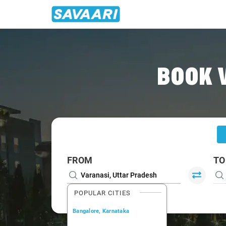
Home
/
Varanasi
/
Varanasi To Renukoot Cabs
BOOK 
FROM
TO
POPULAR CITIES
Bangalore, Karnataka