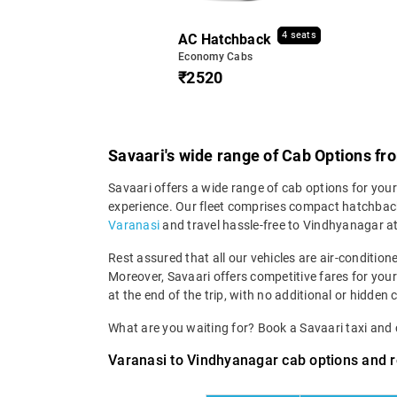
4 seats
AC Hatchback
Economy Cabs
₹2520
Savaari's wide range of Cab Options f
Savaari offers a wide range of cab options for you
experience. Our fleet comprises compact hatchback
Varanasi
and travel hassle-free to Vindhyanagar at
Rest assured that all our vehicles are air-condition
Moreover, Savaari offers competitive fares for you
at the end of the trip, with no additional or hidden 
What are you waiting for? Book a Savaari taxi an
Varanasi to Vindhyanagar cab options and r