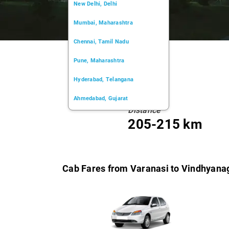
New Delhi, Delhi
Mumbai, Maharashtra
Chennai, Tamil Nadu
Pune, Maharashtra
Hyderabad, Telangana
Ahmedabad, Gujarat
Distance
Kochi, Kerala
205-215 km
Chandigarh, Chandigarh
Kolkata, West Bengal
Cab Fares from Varanasi to Vindhyana