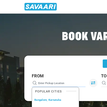
Home
/
Varanasi
/
Varanasi To Vindhyanagar Cabs
BOOK VA
FROM
TO
POPULAR CITIES
Bangalore, Karnataka