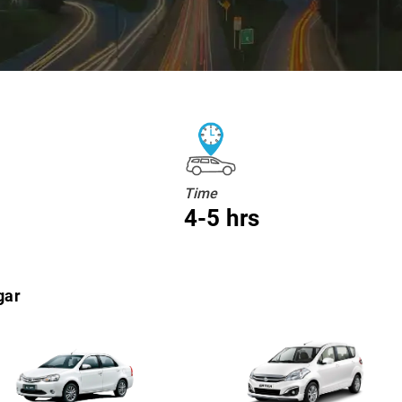
Time
4-5 hrs
gar