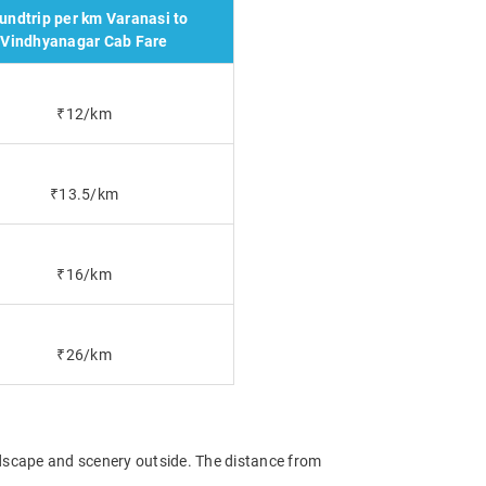
undtrip per km Varanasi to
Vindhyanagar Cab Fare
₹12/km
₹13.5/km
₹16/km
₹26/km
ndscape and scenery outside. The distance from