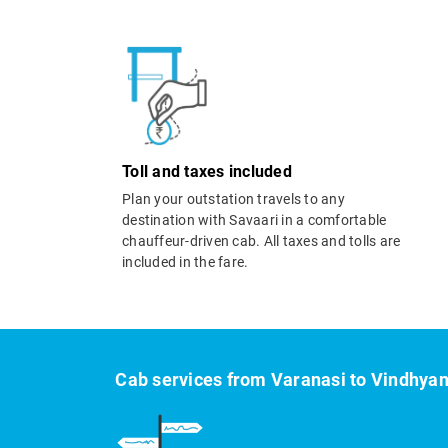
Toll and taxes included
Plan your outstation travels to any
destination with Savaari in a comfortable
chauffeur-driven cab. All taxes and tolls are
included in the fare.
Cab services from Varanasi to Vindhya