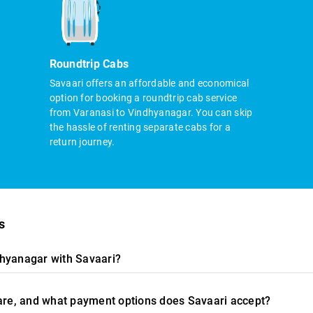
Roundtrip Cabs
Savaari offers an affordable and economical
option for booking a roundtrip cab service
from Varanasi to Vindhyanagar. You can skip
the hassle of renting separate cabs for a
return journey.
s
dhyanagar with Savaari?
fare, and what payment options does Savaari accept?