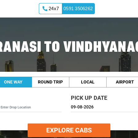
24x7
0591 3506262
RANASI TO VINDHYANA
ONE WAY
ROUND TRIP
LOCAL
AIRPORT
PICK UP DATE
EXPLORE CABS