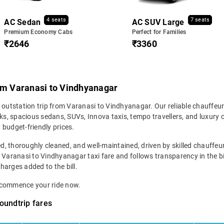
4 seats
7 seats
AC Sedan
AC SUV Large
Premium Economy Cabs
Perfect for Families
₹2646
₹3360
rom Varanasi to Vindhyanagar
r outstation trip from Varanasi to Vindhyanagar. Our reliable chauffeur
s, spacious sedans, SUVs, Innova taxis, tempo travellers, and luxury 
 budget-friendly prices.
ed, thoroughly cleaned, and well-maintained, driven by skilled chauffeur
r Varanasi to Vindhyanagar taxi fare and follows transparency in the b
charges added to the bill.
d commence your ride now.
oundtrip fares