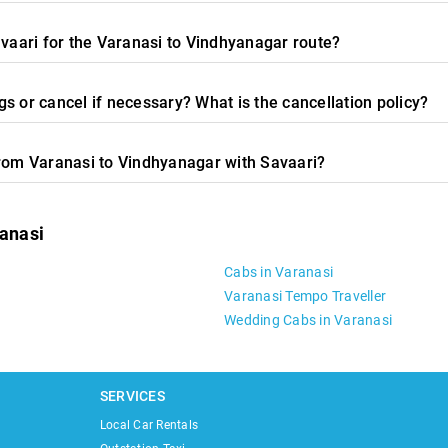
avaari for the Varanasi to Vindhyanagar route?
s or cancel if necessary? What is the cancellation policy?
from Varanasi to Vindhyanagar with Savaari?
ranasi
Cabs in Varanasi
Varanasi Tempo Traveller
Wedding Cabs in Varanasi
SERVICES
Local Car Rentals