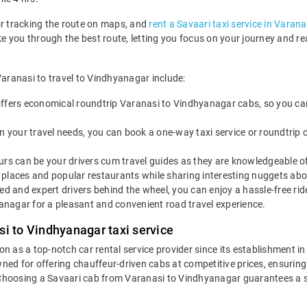
or tracking the route on maps, and
rent a Savaari taxi service in Varana
ake you through the best route, letting you focus on your journey and 
Varanasi to travel to Vindhyanagar include:
ffers economical roundtrip Varanasi to Vindhyanagar cabs, so you can e
 your travel needs, you can book a one-way taxi service or roundtrip 
rs can be your drivers cum travel guides as they are knowledgeable of 
places and popular restaurants while sharing interesting nuggets abou
led and expert drivers behind the wheel, you can enjoy a hassle-free ri
nagar for a pleasant and convenient road travel experience.
si to Vindhyanagar taxi service
ion as a top-notch car rental service provider since its establishment i
wned for offering chauffeur-driven cabs at competitive prices, ensurin
 Choosing a Savaari cab from Varanasi to Vindhyanagar guarantees a s