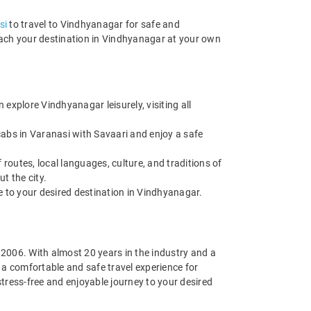
si
to travel to Vindhyanagar for safe and
reach your destination in Vindhyanagar at your own
xplore Vindhyanagar leisurely, visiting all
cabs in Varanasi with Savaari and enjoy a safe
routes, local languages, culture, and traditions of
t the city.
de to your desired destination in Vindhyanagar.
n 2006. With almost 20 years in the industry and a
g a comfortable and safe travel experience for
tress-free and enjoyable journey to your desired