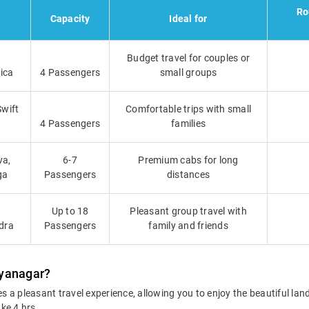
Ro
Capacity
Ideal for
Budget travel for couples or
ica
4 Passengers
small groups
Swift
Comfortable trips with small
4 Passengers
families
va,
6-7
Premium cabs for long
ga
Passengers
distances
Up to 18
Pleasant group travel with
dra
Passengers
family and friends
hyanagar?
 a pleasant travel experience, allowing you to enjoy the beautiful la
ake 4 hrs.