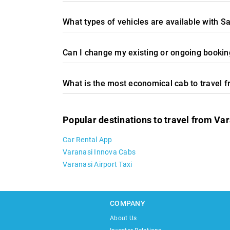
What types of vehicles are available with S
Can I change my existing or ongoing booking
What is the most economical cab to travel 
Popular destinations to travel from Va
Car Rental App
Varanasi Innova Cabs
Varanasi Airport Taxi
COMPANY
About Us