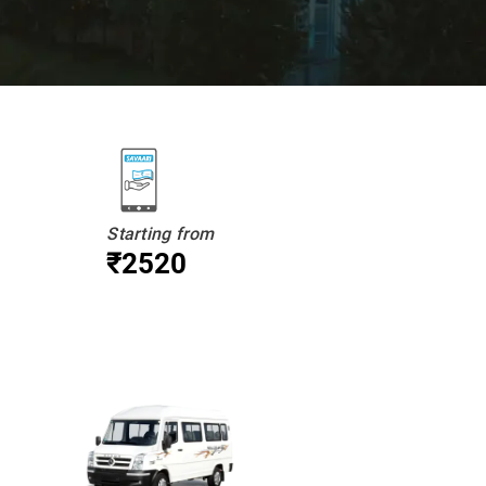
Starting from
₹2520