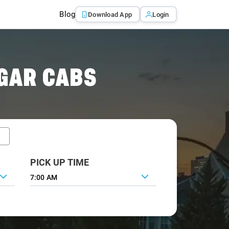
Blog
Download App
Login
GAR CABS
PICK UP TIME
7:00 AM