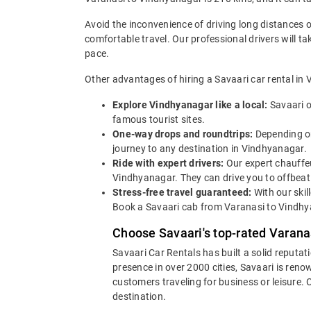
Avoid the inconvenience of driving long distances 
comfortable travel. Our professional drivers will t
pace.
Other advantages of hiring a Savaari car rental in 
Explore Vindhyanagar like a local:
Savaari o
famous tourist sites.
One-way drops and roundtrips:
Depending on
journey to any destination in Vindhyanagar.
Ride with expert drivers:
Our expert chauffeu
Vindhyanagar. They can drive you to offbeat 
Stress-free travel guaranteed:
With our skil
Book a Savaari cab from Varanasi to Vindhya
Choose Savaari's top-rated Varana
Savaari Car Rentals has built a solid reputat
presence in over 2000 cities, Savaari is reno
customers traveling for business or leisure.
destination.