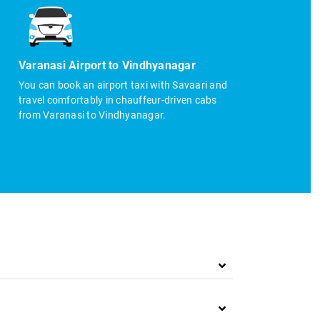
Varanasi Airport to Vindhyanagar
You can book an airport taxi with Savaari and
travel comfortably in chauffeur-driven cabs
from Varanasi to Vindhyanagar.