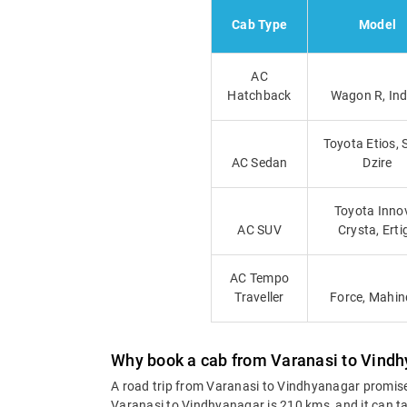
Cab Type
Model
AC
Hatchback
Wagon R, Ind
Toyota Etios, 
AC Sedan
Dzire
Toyota Inno
AC SUV
Crysta, Erti
AC Tempo
Traveller
Force, Mahin
Why book a cab from Varanasi to Vind
A road trip from Varanasi to Vindhyanagar promises
Varanasi to Vindhyanagar is 210 kms, and it can t