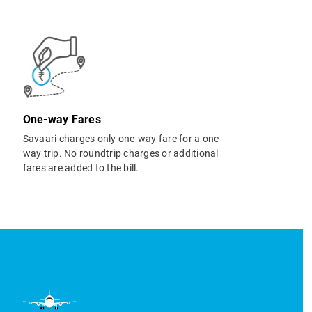
One-way Fares
Savaari charges only one-way fare for a one-
way trip. No roundtrip charges or additional
fares are added to the bill.