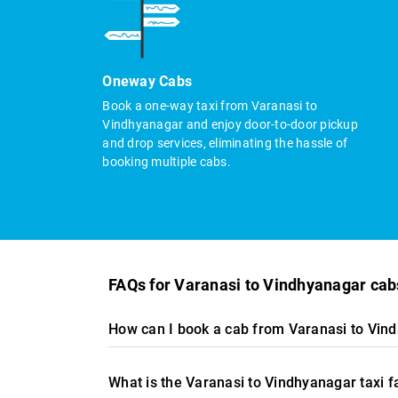
Oneway Cabs
Book a one-way taxi from Varanasi to
Vindhyanagar and enjoy door-to-door pickup
and drop services, eliminating the hassle of
booking multiple cabs.
FAQs for Varanasi to Vindhyanagar cab
How can I book a cab from Varanasi to Vin
What is the Varanasi to Vindhyanagar taxi 