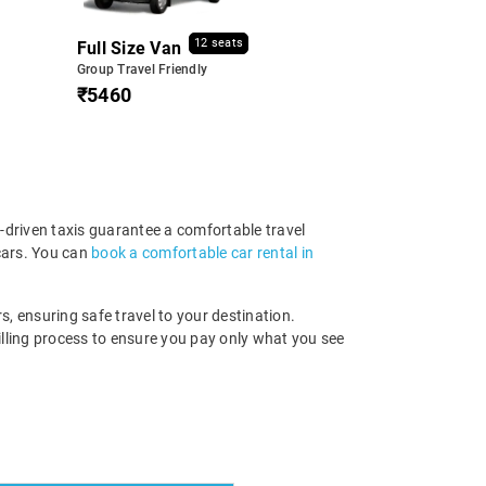
12 seats
Full Size Van
Group Travel Friendly
₹5460
-driven taxis guarantee a comfortable travel
cars. You can
book a comfortable car rental in
s, ensuring safe travel to your destination.
illing process to ensure you pay only what you see