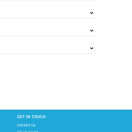
GET IN TOUCH
Contact Us