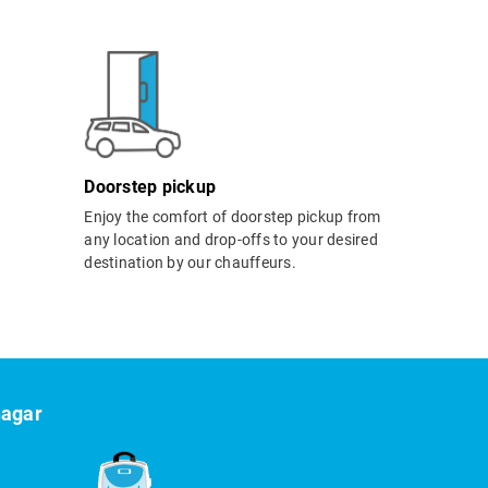
Doorstep pickup
Enjoy the comfort of doorstep pickup from
any location and drop-offs to your desired
destination by our chauffeurs.
nagar