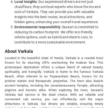
Local insights
: Our experienced drivers are not just
chauffeurs; they are local experts who know the ins and
outs of Varkala. They can provide you with valuable
insights into the best routes, local attractions, and
hidden gems, enhancing your overall travel experience.
Environmental responsibility
: Savaari is committed to
reducing its carbon footprint. We offer eco-friendly
vehicle options, such as hybrid and electric cars, to
contribute to a more sustainable environment.
About Varkala
Located in the beautiful state of Kerala, Varkala is a coastal town
known for its stunning cliffs overlooking the Arabian Sea. This
picturesque destination offers a unique blend of natural beauty,
spirituality, and tranquilly. Varkala is home to the famous Varkala
Beach, often referred to as Papanasham Beach, known for its
pristine waters and therapeutic properties. The town also boasts
ancient temples, including the Janardanaswamy Temple, attracting
pilgrims and tourists alike. When exploring the town, Savaari's
Varkala taxi service is the ideal choice. With our reliable and
convenient cab service, you can effortlessly visit the major
attractions in Varkala. Our drivers are reliable, ensuring timely