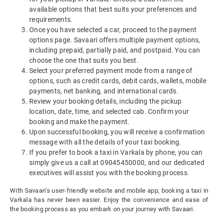
available options that best suits your preferences and
requirements.
Once you have selected a car, proceed to the payment
options page. Savaari offers multiple payment options,
including prepaid, partially paid, and postpaid. You can
choose the one that suits you best.
Select your preferred payment mode from a range of
options, such as credit cards, debit cards, wallets, mobile
payments, net banking, and international cards.
Review your booking details, including the pickup
location, date, time, and selected cab. Confirm your
booking and make the payment.
Upon successful booking, you will receive a confirmation
message with all the details of your taxi booking.
If you prefer to book a taxi in Varkala by phone, you can
simply give us a call at 09045450000, and our dedicated
executives will assist you with the booking process.
With Savaari's user-friendly website and mobile app, booking a taxi in
Varkala has never been easier. Enjoy the convenience and ease of
the booking process as you embark on your journey with Savaari.