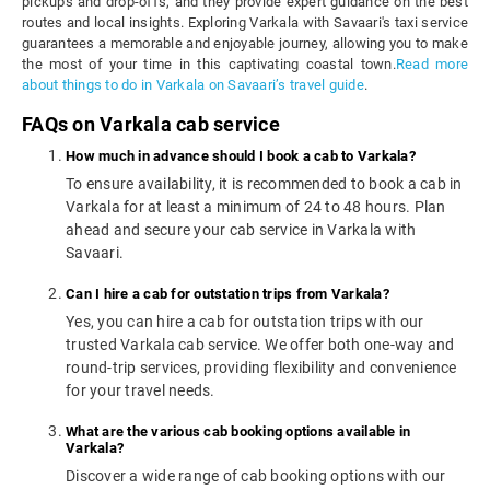
pickups and drop-offs, and they provide expert guidance on the best
routes and local insights. Exploring Varkala with Savaari's taxi service
guarantees a memorable and enjoyable journey, allowing you to make
the most of your time in this captivating coastal town.
Read more
about things to do in Varkala on Savaari’s travel guide
.
FAQs on Varkala cab service
How much in advance should I book a cab to Varkala?
To ensure availability, it is recommended to book a cab in
Varkala for at least a minimum of 24 to 48 hours. Plan
ahead and secure your cab service in Varkala with
Savaari.
Can I hire a cab for outstation trips from Varkala?
Yes, you can hire a cab for outstation trips with our
trusted Varkala cab service. We offer both one-way and
round-trip services, providing flexibility and convenience
for your travel needs.
What are the various cab booking options available in
Varkala?
Discover a wide range of cab booking options with our