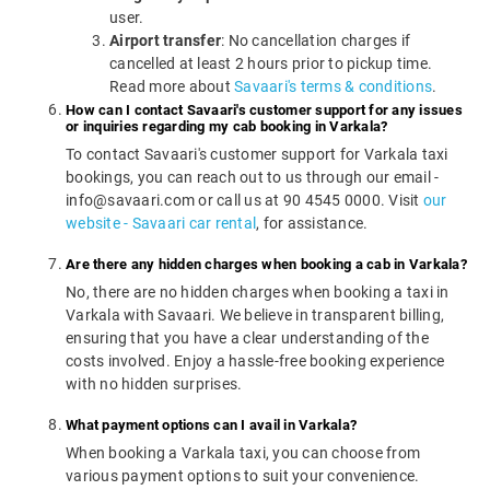
user.
Airport transfer
: No cancellation charges if
cancelled at least 2 hours prior to pickup time.
Read more about
Savaari's terms & conditions
.
How can I contact Savaari's customer support for any issues
or inquiries regarding my cab booking in Varkala?
To contact Savaari's customer support for Varkala taxi
bookings, you can reach out to us through our email -
info@savaari.com or call us at 90 4545 0000. Visit
our
website - Savaari car rental
, for assistance.
Are there any hidden charges when booking a cab in Varkala?
No, there are no hidden charges when booking a taxi in
Varkala with Savaari. We believe in transparent billing,
ensuring that you have a clear understanding of the
costs involved. Enjoy a hassle-free booking experience
with no hidden surprises.
What payment options can I avail in Varkala?
When booking a Varkala taxi, you can choose from
various payment options to suit your convenience.