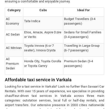
ensuring a comfortable and enjoyable journey.
Category
Cabs
Ideal For
AC
Budget Travellers (3-4
Tata Indica
Economy
passengers)
Etios, Amaze, Aspire Dzire
Sedans for Small Families
AC Sedan
or Verito
(3-4 passengers)
Toyota Innova (6 or 7
Travelling in Large Group
AC Minivan
seater), Innova Crysta
(6-7 passengers)
AC
Honda City, Toyota Corolla
Premium Sedan (3-4
Premium
or Toyota Camry
passengers)
Sedan
Affordable taxi service in Varkala
Looking for a taxi service in Varkala? Look no further than Savaari Car
Rentals. With over 15 years of experience, we specialise in providing
chauffeur-driven taxi services in Varkala across three main
categories: outstation services, local full or half-day rentals, and
airport transfers. Our extensive presence in 2000 cities nationwide