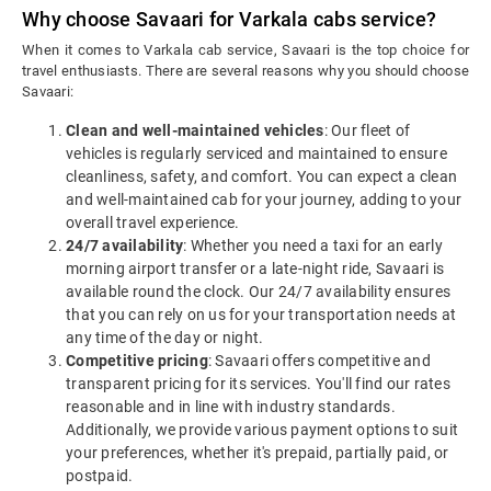
Why choose Savaari for Varkala cabs service?
When it comes to Varkala cab service, Savaari is the top choice for
travel enthusiasts. There are several reasons why you should choose
Savaari:
Clean and well-maintained vehicles
: Our fleet of
vehicles is regularly serviced and maintained to ensure
cleanliness, safety, and comfort. You can expect a clean
and well-maintained cab for your journey, adding to your
overall travel experience.
24/7 availability
: Whether you need a taxi for an early
morning airport transfer or a late-night ride, Savaari is
available round the clock. Our 24/7 availability ensures
that you can rely on us for your transportation needs at
any time of the day or night.
Competitive pricing
: Savaari offers competitive and
transparent pricing for its services. You'll find our rates
reasonable and in line with industry standards.
Additionally, we provide various payment options to suit
your preferences, whether it's prepaid, partially paid, or
postpaid.