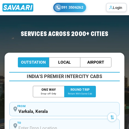
591 3506262
Login
Home
/
Varkala / Book Taxi
SERVICES ACROSS 2000+ CITIES
OUTSTATION
LOCAL
AIRPORT
INDIA'S PREMIER INTERCITY CABS
ONE WAY
ROUND TRIP
Drop-off Only
Return With Same Cab
FROM
TO