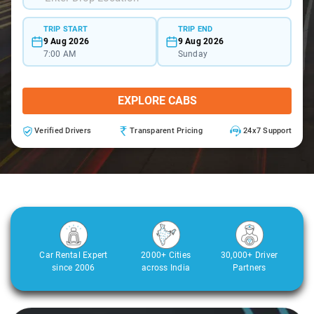
TRIP START
TRIP END
9 Aug 2026
9 Aug 2026
7:00 AM
Sunday
EXPLORE CABS
Verified Drivers
Transparent Pricing
24x7 Support
Car Rental Expert
2000+ Cities
30,000+ Driver
since 2006
across India
Partners