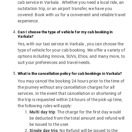
cab service in Varkala . Whether you need a local ride, an
outstation trip, or an airport transfer, we have you
covered. Book with us for a convenient and reliable travel
experience.
Can I choose the type of vehicle for my cab booking in
Varkala?
Yes, with our taxi service in Varkala , you can choose the
type of vehicle for your cab booking. We offer a variety of
options including Innova, SUVs, Etios, and many more, to
suit your preferences and travel needs.
What is the cancellation policy for cab bookings in Varkala?
You may cancel the booking 24 hours prior to the time of
the journey without any cancellation charges for all
services. In the event that cancellation or shortening of
the trip is requested within 24 hours of the pick-up time,
the following rules will apply:
Multi day trip
: The charge for the first day would
be deducted from the total amount and refund will
be issued to the user.
Single day trip
: No Refund will be issued to the