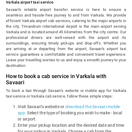
Varkala airport taxi service
Savaari's reliable airport transfer service is here to ensure a
seamless and hassle-free journey to and from Varkala. We provide
efficient Varkala airport cab services, catering to the major airports in
the city. Trivandrum International Airport is the main airport serving
Varkala and is located around 45 kilometres from the city centre. Our
professional drivers are well-versed with the airport and its
surroundings, ensuring timely pickups and drop-offs. Whether you
are arriving at or departing from the airport, Savaari's airport taxi
service guarantees a comfortable and convenient travel experience.
Leave your travelling worries to us and enjoy a smooth journey to your
destination.
How to book a cab service in Varkala with
Savaari
To book a taxi through Savaari's website or mobile app for Varkala
taxi service or Varkala cab service, follow these simple steps:
Visit Savaari's website or
download the Savaari mobile
app.
Select the type of booking you wish to make - local
or airport.
Enter your pickup location and the desired date and time
for your pickup in Varkala. Choose a cab from the