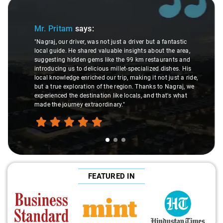
Slide 1 of 3
Mr. Pritam
says:
"Nagraj, our driver, was not just a driver but a fantastic
local guide. He shared valuable insights about the area,
suggesting hidden gems like the 99 km restaurants and
introducing us to delicious millet-specialized dishes. His
local knowledge enriched our trip, making it not just a ride,
but a true exploration of the region. Thanks to Nagraj, we
experienced the destination like locals, and that's what
made the journey extraordinary."
FEATURED IN