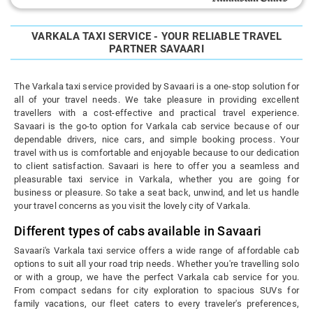
VARKALA TAXI SERVICE - YOUR RELIABLE TRAVEL
PARTNER SAVAARI
The Varkala taxi service provided by Savaari is a one-stop solution for
all of your travel needs. We take pleasure in providing excellent
travellers with a cost-effective and practical travel experience.
Savaari is the go-to option for Varkala cab service because of our
dependable drivers, nice cars, and simple booking process. Your
travel with us is comfortable and enjoyable because to our dedication
to client satisfaction. Savaari is here to offer you a seamless and
pleasurable taxi service in Varkala, whether you are going for
business or pleasure. So take a seat back, unwind, and let us handle
your travel concerns as you visit the lovely city of Varkala.
Different types of cabs available in Savaari
Savaari's Varkala taxi service offers a wide range of affordable cab
options to suit all your road trip needs. Whether you're travelling solo
or with a group, we have the perfect Varkala cab service for you.
From compact sedans for city exploration to spacious SUVs for
family vacations, our fleet caters to every traveler's preferences,