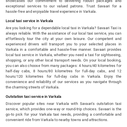
showcases our commitment to delivering robust packages and
exceptional services to our valued patrons. Trust Savaari for a
hassle-free and enjoyable travel experience in Varkala.
Local taxi service in Varkala
Are you looking for a dependable local taxi in Varkala? Savaari Taxi is
always reliable. With the assistance of our local taxi service, you can
effortlessly tour the city at your own leisure. Our competent and
experienced drivers will transport you to your selected places in
Varkala in a comfortable and hassle-free manner. Savaari provides
local taxi service in Varkala, whether you need a taxi for sightseeing,
shopping, or any other local transport needs. On your local booking,
you can also choose from many packages: 4 hours/40 kilometres for
half-day cabs, 8 hours/80 kilometres for full-day cabs, and 12
hours/120 kilometres for full-day cabs in Varkala. Enjoy the
convenience and reliability of our services as you navigate through
the charming streets of Varkala.
Outstation taxi service in Varkala
Discover popular sites near Varkala with Savaari's outstation taxi
service, which provides one-way or round-trip choices. Savaari is the
go-to pick for your Varkala taxi needs, providing a comfortable and
convenient ride from Varkala to nearby towns and attractions.