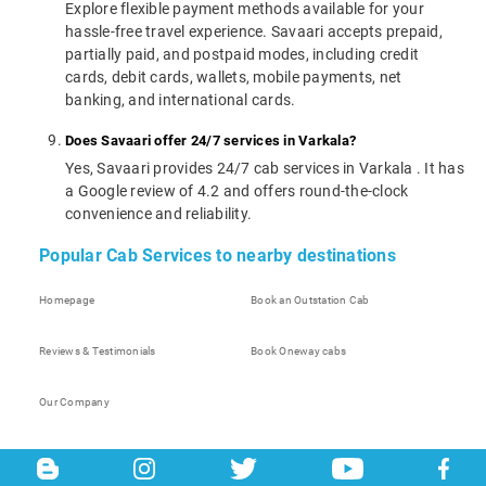
Explore flexible payment methods available for your
hassle-free travel experience. Savaari accepts prepaid,
partially paid, and postpaid modes, including credit
cards, debit cards, wallets, mobile payments, net
banking, and international cards.
Does Savaari offer 24/7 services in Varkala?
Yes, Savaari provides 24/7 cab services in Varkala . It has
a Google review of 4.2 and offers round-the-clock
convenience and reliability.
Popular Cab Services to nearby destinations
Homepage
Book an Outstation Cab
Reviews & Testimonials
Book Oneway cabs
Our Company