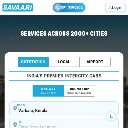
591 3506262
Login
Home
/
Varkala
/
Varkala To Kanyakumari Cabs
SERVICES ACROSS 2000+ CITIES
OUTSTATION
LOCAL
AIRPORT
INDIA'S PREMIER INTERCITY CABS
ONE WAY
ROUND TRIP
Drop-off Only
Return With Same Cab
FROM
TO