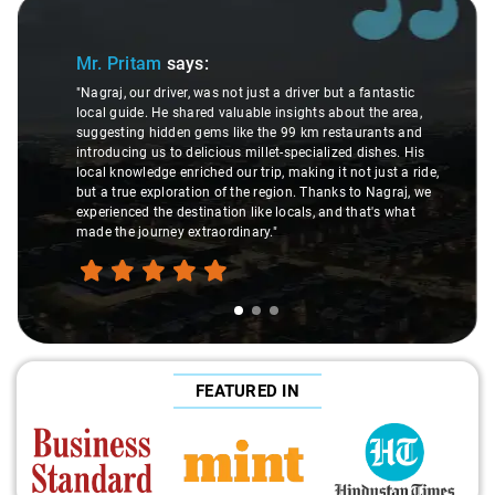
Slide 1 of 3
Mr. Pritam
says:
"Nagraj, our driver, was not just a driver but a fantastic
local guide. He shared valuable insights about the area,
suggesting hidden gems like the 99 km restaurants and
introducing us to delicious millet-specialized dishes. His
local knowledge enriched our trip, making it not just a ride,
but a true exploration of the region. Thanks to Nagraj, we
experienced the destination like locals, and that's what
made the journey extraordinary."
FEATURED IN