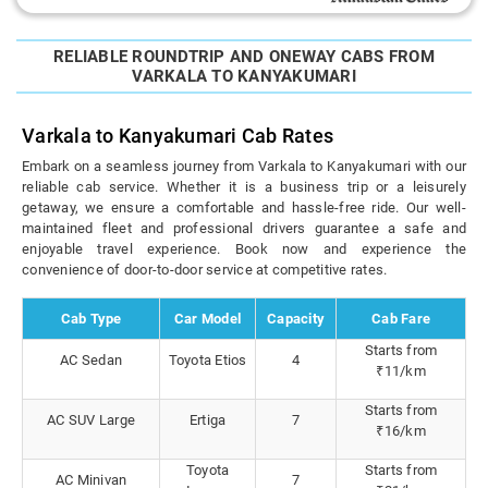
RELIABLE ROUNDTRIP AND ONEWAY CABS FROM
VARKALA TO KANYAKUMARI
Varkala to Kanyakumari Cab Rates
Embark on a seamless journey from Varkala to Kanyakumari with our
reliable cab service. Whether it is a business trip or a leisurely
getaway, we ensure a comfortable and hassle-free ride. Our well-
maintained fleet and professional drivers guarantee a safe and
enjoyable travel experience. Book now and experience the
convenience of door-to-door service at competitive rates.
Cab Type
Car Model
Capacity
Cab Fare
Starts from
AC Sedan
Toyota Etios
4
₹11/km
Starts from
AC SUV Large
Ertiga
7
₹16/km
Toyota
Starts from
AC Minivan
7