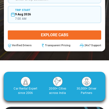
TRIP START
9 Aug 2026
7:00 AM
EXPLORE CABS
Verified Drivers
Transparent Pricing
24x7 Support
Car Rental Expert
2000+ Cities
30,000+ Driver
since 2006
across India
Partners