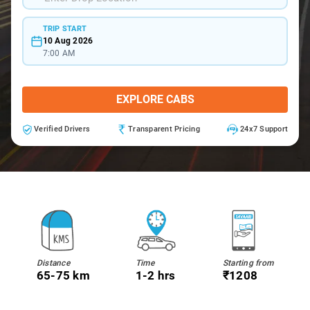
TRIP START
10 Aug 2026
7:00 AM
EXPLORE CABS
Verified Drivers
Transparent Pricing
24x7 Support
Distance
Time
Starting from
65-75 km
1-2 hrs
₹1208