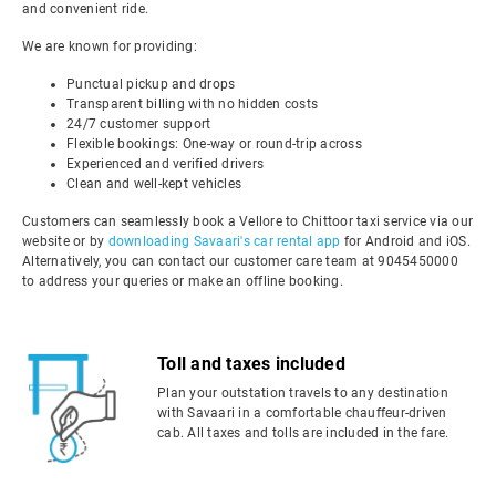
and convenient ride.
We are known for providing:
Punctual pickup and drops
Transparent billing with no hidden costs
24/7 customer support
Flexible bookings: One-way or round-trip across
Experienced and verified drivers
Clean and well-kept vehicles
Customers can seamlessly book a Vellore to Chittoor taxi service via our
website or by
downloading Savaari's car rental app
for Android and iOS.
Alternatively, you can contact our customer care team at 9045450000
to address your queries or make an offline booking.
Toll and taxes included
Plan your outstation travels to any destination
with Savaari in a comfortable chauffeur-driven
cab. All taxes and tolls are included in the fare.