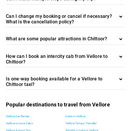
Can I change my booking or cancel if necessary?
What is the cancellation policy?
What are some popular attractions in Chittoor?
How can I book an intercity cab from Vellore to
Chittoor?
Is one-way booking available for a Vellore to
Chittoor taxi?
Popular destinations to travel from Vellore
Vellore Car Rental
Cabs in Vellore
Vellore Innova Cabs
Vellore Tempo Traveller
Vellore Airport Taxi
Wedding Cabs in Vellore