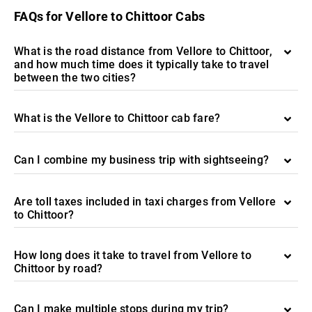
FAQs for Vellore to Chittoor Cabs
What is the road distance from Vellore to Chittoor,
and how much time does it typically take to travel
between the two cities?
What is the Vellore to Chittoor cab fare?
Can I combine my business trip with sightseeing?
Are toll taxes included in taxi charges from Vellore
to Chittoor?
How long does it take to travel from Vellore to
Chittoor by road?
Can I make multiple stops during my trip?