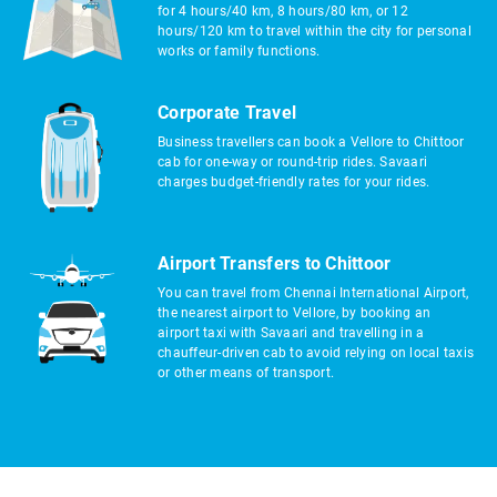
for 4 hours/40 km, 8 hours/80 km, or 12
hours/120 km to travel within the city for personal
works or family functions.
Corporate Travel
Business travellers can book a Vellore to Chittoor
cab for one-way or round-trip rides. Savaari
charges budget-friendly rates for your rides.
Airport Transfers to Chittoor
You can travel from Chennai International Airport,
the nearest airport to Vellore, by booking an
airport taxi with Savaari and travelling in a
chauffeur-driven cab to avoid relying on local taxis
or other means of transport.