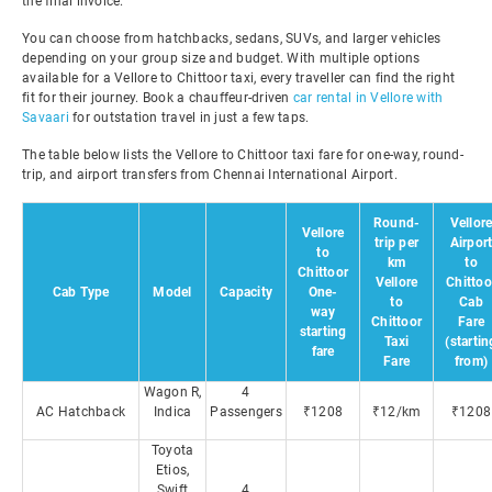
the final invoice.
You can choose from hatchbacks, sedans, SUVs, and larger vehicles
depending on your group size and budget. With multiple options
available for a Vellore to Chittoor taxi, every traveller can find the right
fit for their journey. Book a chauffeur-driven
car rental in Vellore with
Savaari
for outstation travel in just a few taps.
The table below lists the Vellore to Chittoor taxi fare for one-way, round-
trip, and airport transfers from Chennai International Airport.
Round-
Vellor
Vellore
trip per
Airpor
to
km
to
Chittoor
Vellore
Chittoo
Cab Type
Model
Capacity
One-
to
Cab
way
Chittoor
Fare
starting
Taxi
(startin
fare
Fare
from)
Wagon R,
4
AC Hatchback
Indica
Passengers
₹1208
₹12/km
₹1208
Toyota
Etios,
Swift
4