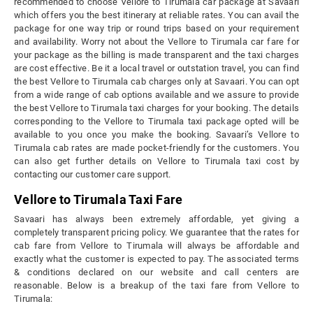
recommended to choose Vellore to Tirumala car package at Savaari
which offers you the best itinerary at reliable rates. You can avail the
package for one way trip or round trips based on your requirement
and availability. Worry not about the Vellore to Tirumala car fare for
your package as the billing is made transparent and the taxi charges
are cost effective. Be it a local travel or outstation travel, you can find
the best Vellore to Tirumala cab charges only at Savaari. You can opt
from a wide range of cab options available and we assure to provide
the best Vellore to Tirumala taxi charges for your booking. The details
corresponding to the Vellore to Tirumala taxi package opted will be
available to you once you make the booking. Savaari’s Vellore to
Tirumala cab rates are made pocket-friendly for the customers. You
can also get further details on Vellore to Tirumala taxi cost by
contacting our customer care support.
Vellore to Tirumala Taxi Fare
Savaari has always been extremely affordable, yet giving a
completely transparent pricing policy. We guarantee that the rates for
cab fare from Vellore to Tirumala will always be affordable and
exactly what the customer is expected to pay. The associated terms
& conditions declared on our website and call centers are
reasonable. Below is a breakup of the taxi fare from Vellore to
Tirumala: