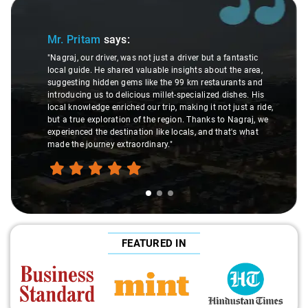
Slide 1 of 3
Mr. Pritam
says:
"Nagraj, our driver, was not just a driver but a fantastic
local guide. He shared valuable insights about the area,
suggesting hidden gems like the 99 km restaurants and
introducing us to delicious millet-specialized dishes. His
local knowledge enriched our trip, making it not just a ride,
but a true exploration of the region. Thanks to Nagraj, we
experienced the destination like locals, and that's what
made the journey extraordinary."
FEATURED IN