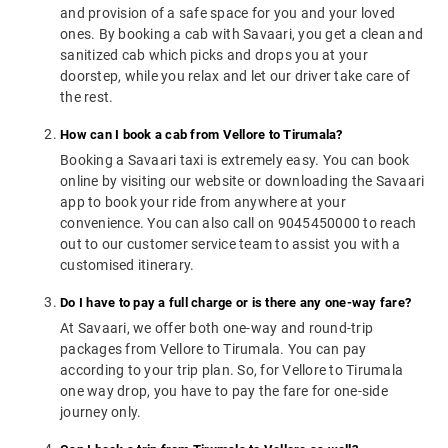
and provision of a safe space for you and your loved
ones. By booking a cab with Savaari, you get a clean and
sanitized cab which picks and drops you at your
doorstep, while you relax and let our driver take care of
the rest.
How can I book a cab from Vellore to Tirumala?
Booking a Savaari taxi is extremely easy. You can book
online by visiting our website or downloading the Savaari
app to book your ride from anywhere at your
convenience. You can also call on 9045450000 to reach
out to our customer service team to assist you with a
customised itinerary.
Do I have to pay a full charge or is there any one-way fare?
At Savaari, we offer both one-way and round-trip
packages from Vellore to Tirumala. You can pay
according to your trip plan. So, for Vellore to Tirumala
one way drop, you have to pay the fare for one-side
journey only.