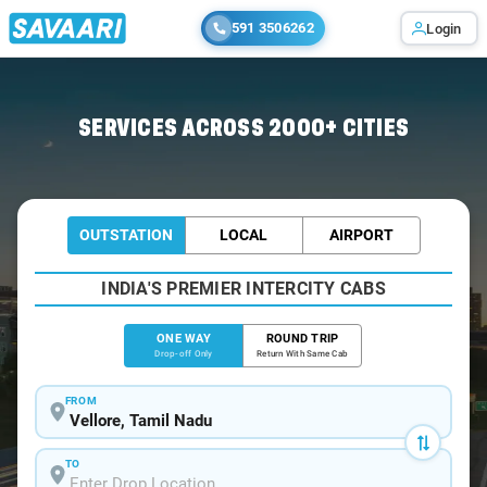
591 3506262
Login
Home
/
Vellore
/
Vellore To Tirumala Cabs
SERVICES ACROSS 2000+ CITIES
OUTSTATION
LOCAL
AIRPORT
INDIA'S PREMIER INTERCITY CABS
ONE WAY
ROUND TRIP
Drop-off Only
Return With Same Cab
FROM
TO