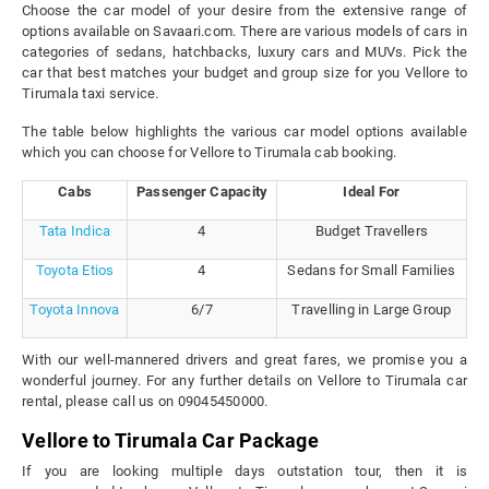
Choose the car model of your desire from the extensive range of
options available on Savaari.com. There are various models of cars in
categories of sedans, hatchbacks, luxury cars and MUVs. Pick the
car that best matches your budget and group size for you Vellore to
Tirumala taxi service.
The table below highlights the various car model options available
which you can choose for Vellore to Tirumala cab booking.
Cabs
Passenger Capacity
Ideal For
Tata Indica
4
Budget Travellers
Toyota Etios
4
Sedans for Small Families
Toyota Innova
6/7
Travelling in Large Group
With our well-mannered drivers and great fares, we promise you a
wonderful journey. For any further details on Vellore to Tirumala car
rental, please call us on 09045450000.
Vellore to Tirumala Car Package
If you are looking multiple days outstation tour, then it is