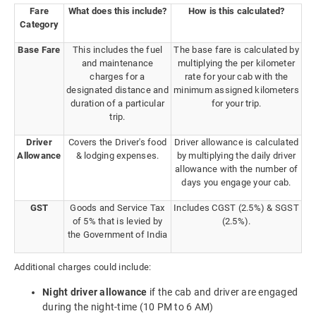
Fare
What does this include?
How is this calculated?
Category
Base Fare
This includes the fuel
The base fare is calculated by
and maintenance
multiplying the per kilometer
charges for a
rate for your cab with the
designated distance and
minimum assigned kilometers
duration of a particular
for your trip.
trip.
Driver
Covers the Driver's food
Driver allowance is calculated
Allowance
& lodging expenses.
by multiplying the daily driver
allowance with the number of
days you engage your cab.
GST
Goods and Service Tax
Includes CGST (2.5%) & SGST
of 5% that is levied by
(2.5%).
the Government of India
Additional charges could include:
Night driver allowance
if the cab and driver are engaged
during the night-time (10 PM to 6 AM)