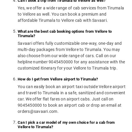
Can I book a trip from Tirumala to Vellore as well?
Yes, we offer a wide range of cab services from Tirumala
to Vellore as well. You can book a premium and
affordable Tirumala to Vellore cab with Savaari.
What are the best cab booking options from Vellore to
Tirumala?
Savaari offers fully customizable one-way, one-day and
multi-day packages from Vellore to Tirumala. You may
also choose from our wide range of cars. Call on our
helpline number 9045450000 for any assistance with the
customized itinerary for your Vellore to Tirumala trip.
How do I get from Vellore airport to Tirumala?
You can easily book an airport taxi outside Vellore airport
and travel to Tirumala in a safe, sanitized and convenient
car. We offer flat fares on airport cabs. Just call on
9045450000 to book an airport cab or drop an email at
orders@savaari.com.
Can I pick a car model of my own choice for a cab from
Vellore to Tirumala?