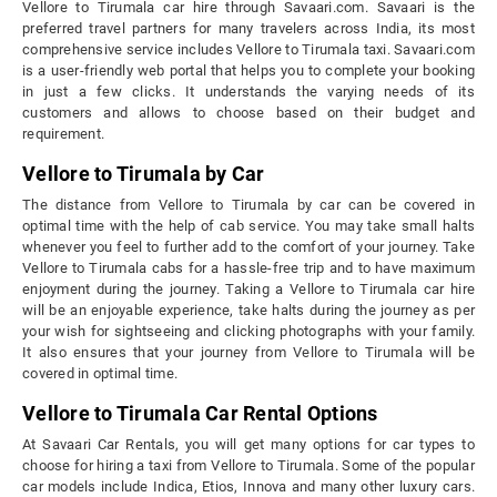
Vellore to Tirumala car hire through Savaari.com. Savaari is the
preferred travel partners for many travelers across India, its most
comprehensive service includes Vellore to Tirumala taxi. Savaari.com
is a user-friendly web portal that helps you to complete your booking
in just a few clicks. It understands the varying needs of its
customers and allows to choose based on their budget and
requirement.
Vellore to Tirumala by Car
The distance from Vellore to Tirumala by car can be covered in
optimal time with the help of cab service. You may take small halts
whenever you feel to further add to the comfort of your journey. Take
Vellore to Tirumala cabs for a hassle-free trip and to have maximum
enjoyment during the journey. Taking a Vellore to Tirumala car hire
will be an enjoyable experience, take halts during the journey as per
your wish for sightseeing and clicking photographs with your family.
It also ensures that your journey from Vellore to Tirumala will be
covered in optimal time.
Vellore to Tirumala Car Rental Options
At Savaari Car Rentals, you will get many options for car types to
choose for hiring a taxi from Vellore to Tirumala. Some of the popular
car models include Indica, Etios, Innova and many other luxury cars.