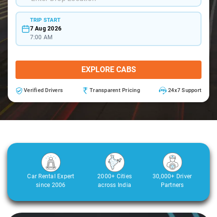
TRIP START
7 Aug 2026
7:00 AM
EXPLORE CABS
Verified Drivers
Transparent Pricing
24x7 Support
Car Rental Expert
2000+ Cities
30,000+ Driver
since 2006
across India
Partners