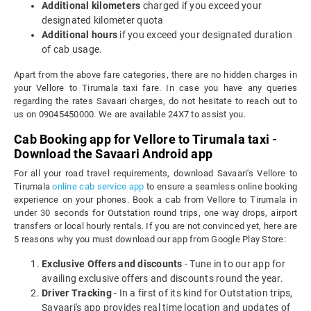
Additional kilometers
charged if you exceed your
designated kilometer quota
Additional hours
if you exceed your designated duration
of cab usage.
Apart from the above fare categories, there are no hidden charges in
your Vellore to Tirumala taxi fare. In case you have any queries
regarding the rates Savaari charges, do not hesitate to reach out to
us on 09045450000. We are available 24X7 to assist you.
Cab Booking app for Vellore to Tirumala taxi -
Download the Savaari Android app
For all your road travel requirements, download Savaari's Vellore to
Tirumala
online cab service app
to ensure a seamless online booking
experience on your phones. Book a cab from Vellore to Tirumala in
under 30 seconds for Outstation round trips, one way drops, airport
transfers or local hourly rentals. If you are not convinced yet, here are
5 reasons why you must download our app from Google Play Store:
Exclusive Offers and discounts
- Tune in to our app for
availing exclusive offers and discounts round the year.
Driver Tracking
- In a first of its kind for Outstation trips,
Savaari's app provides real time location and updates of