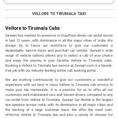
VELLORE TO TIRUMALA TAXI
Vellore to Tirumala Cabs
Savaari has marked its presence in chauffeur-driven car rental sector
in last 12 years, with dominance in all the major cities of India. We
always try to focus our workforce to give our customers a
dependable, best-in-class and punctual car rentals. Savaari’s wide
range of vehicle options allows you to select a cab of your choice
and enjoy the journey in your favorite Vellore to Tirumala cabs.
Booking a Vellore to Tirumala taxi service at Savaari.com is a hassle-
free job with our industry-leading online cab booking portal.
We are working continuously to give our customers a wonderful
experience with our best in class Vellore to Tirumala cab service to
make your trip memorable. It is a practice for us to offer all our
customers well-maintained cars and trained drivers compared to any
car rental from Vellore to Tirumala. Savaari Car Rental is the largest
taxi operator across India, with its dominance in all major cities and
the backing of a large customer base. We offer the most cost-
effective Vellore to Tirumala taxi and also a variety of choices for