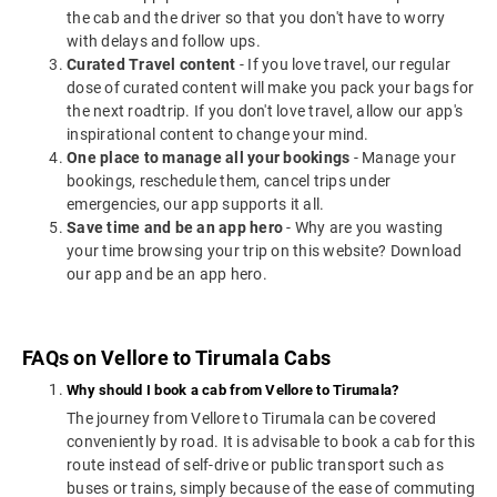
the cab and the driver so that you don't have to worry
with delays and follow ups.
Curated Travel content
- If you love travel, our regular
dose of curated content will make you pack your bags for
the next roadtrip. If you don't love travel, allow our app's
inspirational content to change your mind.
One place to manage all your bookings
- Manage your
bookings, reschedule them, cancel trips under
emergencies, our app supports it all.
Save time and be an app hero
- Why are you wasting
your time browsing your trip on this website? Download
our app and be an app hero.
FAQs on Vellore to Tirumala Cabs
Why should I book a cab from Vellore to Tirumala?
The journey from Vellore to Tirumala can be covered
conveniently by road. It is advisable to book a cab for this
route instead of self-drive or public transport such as
buses or trains, simply because of the ease of commuting