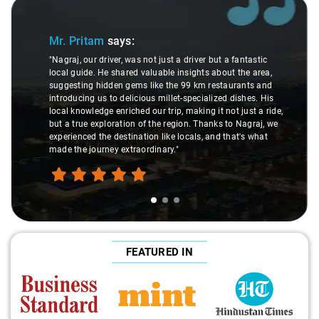
Slide 1 of 3
Mr. Pritam
says:
"Nagraj, our driver, was not just a driver but a fantastic
local guide. He shared valuable insights about the area,
suggesting hidden gems like the 99 km restaurants and
introducing us to delicious millet-specialized dishes. His
local knowledge enriched our trip, making it not just a ride,
but a true exploration of the region. Thanks to Nagraj, we
experienced the destination like locals, and that's what
made the journey extraordinary."
FEATURED IN