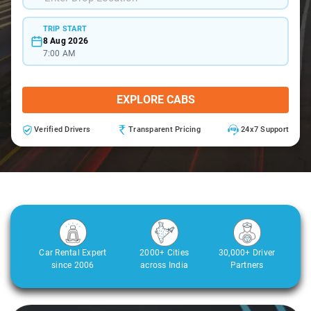
TRIP START
8 Aug 2026
7:00 AM
EXPLORE CABS
Verified Drivers
Transparent Pricing
24x7 Support
Car Rental Expert
2000+ Cities
30,000+ Driver
since 2006
across India
Partners