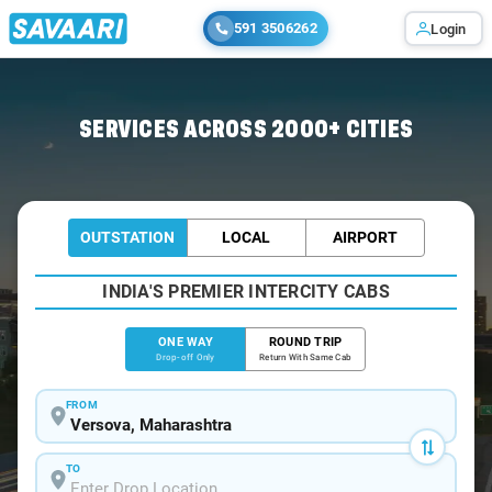
591 3506262
Login
Home
/
Versova
/
Versova To Pune Cabs
SERVICES ACROSS 2000+ CITIES
OUTSTATION
LOCAL
AIRPORT
INDIA'S PREMIER INTERCITY CABS
ONE WAY
ROUND TRIP
Drop-off Only
Return With Same Cab
FROM
TO