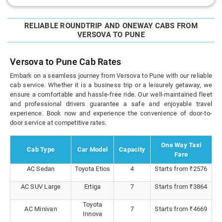
RELIABLE ROUNDTRIP AND ONEWAY CABS FROM
VERSOVA TO PUNE
Versova to Pune Cab Rates
Embark on a seamless journey from Versova to Pune with our reliable
cab service. Whether it is a business trip or a leisurely getaway, we
ensure a comfortable and hassle-free ride. Our well-maintained fleet
and professional drivers guarantee a safe and enjoyable travel
experience. Book now and experience the convenience of door-to-
door service at competitive rates.
One Way Taxi
Cab Type
Car Model
Capacity
Fare
AC Sedan
Toyota Etios
4
Starts from ₹2576
AC SUV Large
Ertiga
7
Starts from ₹3864
Toyota
AC Minivan
7
Starts from ₹4669
Innova