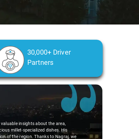
30,000+ Driver
Partners
d valuable insights about the area,
ious millet-specialized dishes. His
tion of the region. Thanks to Nagraj, we