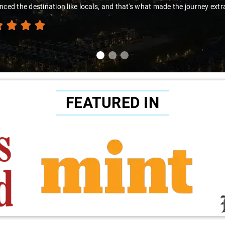
nced the destination like locals, and that's what made the journey extr
FEATURED IN