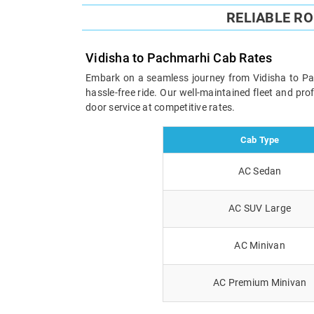
RELIABLE R
Vidisha to Pachmarhi Cab Rates
Embark on a seamless journey from Vidisha to Pach
hassle-free ride. Our well-maintained fleet and pr
door service at competitive rates.
Cab Type
AC Sedan
AC SUV Large
AC Minivan
AC Premium Minivan