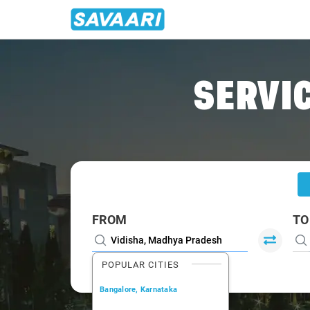
Home
/
Vidisha
/
Vidisha To Pachmarhi Cabs
SERVIC
FROM
TO
POPULAR CITIES
Bangalore, Karnataka