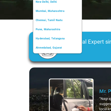
New Delhi, Delhi
Mumbai, Maharashtra
Chennai, Tamil Nadu
Pune, Maharashtra
Hyderabad, Telangana
Car Rental Expert si
Ahmedabad, Gujarat
2006
Kochi, Kerala
Chandigarh, Chandigarh
Slide 1 of 3
Kolkata, West Bengal
Mr. 
"Nagraj
suggest
local k