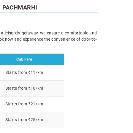
O PACHMARHI
r a leisurely getaway, we ensure a comfortable and
Book now and experience the convenience of door-to-
Cab Fare
Starts from ₹11/km
Starts from ₹16/km
Starts from ₹21/km
Starts from ₹25/km