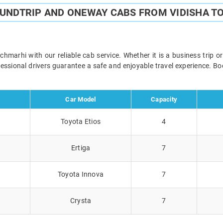
OUNDTRIP AND ONEWAY CABS FROM VIDISHA T
marhi with our reliable cab service. Whether it is a business trip o
ofessional drivers guarantee a safe and enjoyable travel experience. 
Car Model
Capacity
Toyota Etios
4
Ertiga
7
Toyota Innova
7
Crysta
7