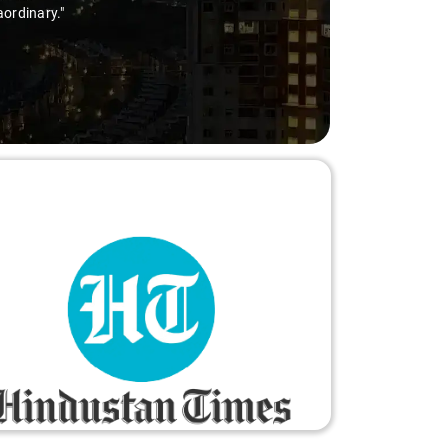
aordinary."