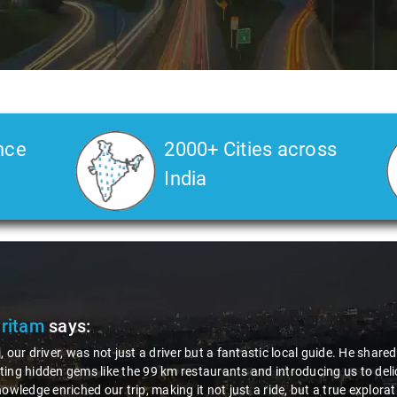
nce
2000+ Cities across
India
Pritam
says:
, our driver, was not just a driver but a fantastic local guide. He share
ing hidden gems like the 99 km restaurants and introducing us to delic
nowledge enriched our trip, making it not just a ride, but a true explora