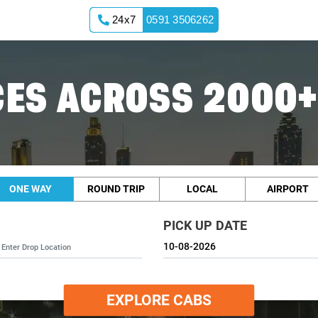
24x7
0591 3506262
ES ACROSS 2000+
ONE WAY
ROUND TRIP
LOCAL
AIRPORT
PICK UP DATE
EXPLORE CABS