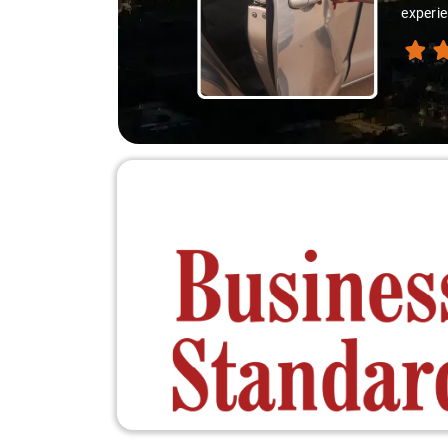
experie