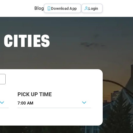
Blog
Download App
Login
 CITIES
PICK UP TIME
7:00 AM