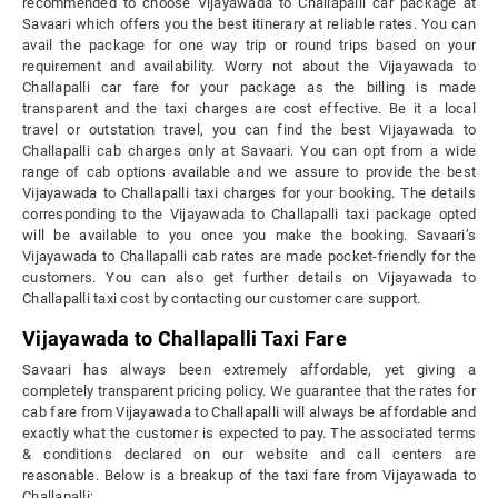
recommended to choose Vijayawada to Challapalli car package at
Savaari which offers you the best itinerary at reliable rates. You can
avail the package for one way trip or round trips based on your
requirement and availability. Worry not about the Vijayawada to
Challapalli car fare for your package as the billing is made
transparent and the taxi charges are cost effective. Be it a local
travel or outstation travel, you can find the best Vijayawada to
Challapalli cab charges only at Savaari. You can opt from a wide
range of cab options available and we assure to provide the best
Vijayawada to Challapalli taxi charges for your booking. The details
corresponding to the Vijayawada to Challapalli taxi package opted
will be available to you once you make the booking. Savaari’s
Vijayawada to Challapalli cab rates are made pocket-friendly for the
customers. You can also get further details on Vijayawada to
Challapalli taxi cost by contacting our customer care support.
Vijayawada to Challapalli Taxi Fare
Savaari has always been extremely affordable, yet giving a
completely transparent pricing policy. We guarantee that the rates for
cab fare from Vijayawada to Challapalli will always be affordable and
exactly what the customer is expected to pay. The associated terms
& conditions declared on our website and call centers are
reasonable. Below is a breakup of the taxi fare from Vijayawada to
Challapalli: