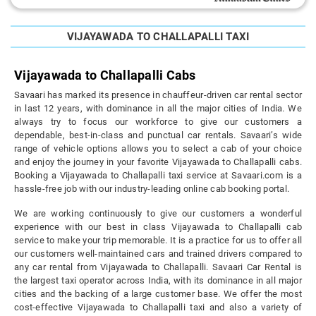
VIJAYAWADA TO CHALLAPALLI TAXI
Vijayawada to Challapalli Cabs
Savaari has marked its presence in chauffeur-driven car rental sector
in last 12 years, with dominance in all the major cities of India. We
always try to focus our workforce to give our customers a
dependable, best-in-class and punctual car rentals. Savaari’s wide
range of vehicle options allows you to select a cab of your choice
and enjoy the journey in your favorite Vijayawada to Challapalli cabs.
Booking a Vijayawada to Challapalli taxi service at Savaari.com is a
hassle-free job with our industry-leading online cab booking portal.
We are working continuously to give our customers a wonderful
experience with our best in class Vijayawada to Challapalli cab
service to make your trip memorable. It is a practice for us to offer all
our customers well-maintained cars and trained drivers compared to
any car rental from Vijayawada to Challapalli. Savaari Car Rental is
the largest taxi operator across India, with its dominance in all major
cities and the backing of a large customer base. We offer the most
cost-effective Vijayawada to Challapalli taxi and also a variety of