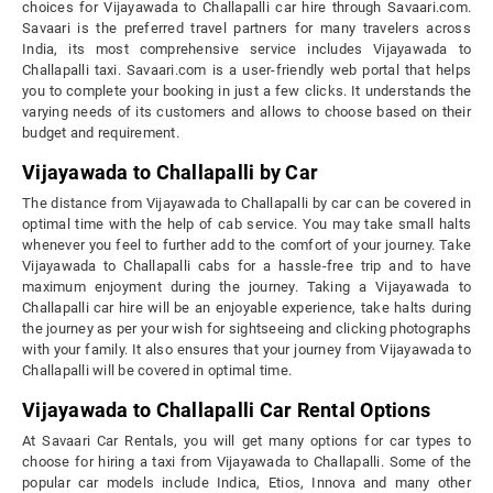
choices for Vijayawada to Challapalli car hire through Savaari.com.
Savaari is the preferred travel partners for many travelers across
India, its most comprehensive service includes Vijayawada to
Challapalli taxi. Savaari.com is a user-friendly web portal that helps
you to complete your booking in just a few clicks. It understands the
varying needs of its customers and allows to choose based on their
budget and requirement.
Vijayawada to Challapalli by Car
The distance from Vijayawada to Challapalli by car can be covered in
optimal time with the help of cab service. You may take small halts
whenever you feel to further add to the comfort of your journey. Take
Vijayawada to Challapalli cabs for a hassle-free trip and to have
maximum enjoyment during the journey. Taking a Vijayawada to
Challapalli car hire will be an enjoyable experience, take halts during
the journey as per your wish for sightseeing and clicking photographs
with your family. It also ensures that your journey from Vijayawada to
Challapalli will be covered in optimal time.
Vijayawada to Challapalli Car Rental Options
At Savaari Car Rentals, you will get many options for car types to
choose for hiring a taxi from Vijayawada to Challapalli. Some of the
popular car models include Indica, Etios, Innova and many other