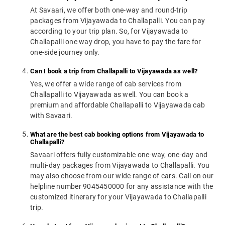
At Savaari, we offer both one-way and round-trip
packages from Vijayawada to Challapalli. You can pay
according to your trip plan. So, for Vijayawada to
Challapalli one way drop, you have to pay the fare for
one-side journey only.
Can I book a trip from Challapalli to Vijayawada as well?
Yes, we offer a wide range of cab services from
Challapalli to Vijayawada as well. You can book a
premium and affordable Challapalli to Vijayawada cab
with Savaari.
What are the best cab booking options from Vijayawada to
Challapalli?
Savaari offers fully customizable one-way, one-day and
multi-day packages from Vijayawada to Challapalli. You
may also choose from our wide range of cars. Call on our
helpline number 9045450000 for any assistance with the
customized itinerary for your Vijayawada to Challapalli
trip.