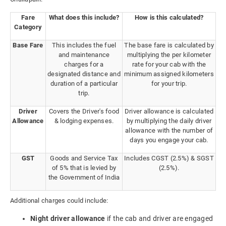
Fare
What does this include?
How is this calculated?
Category
Base Fare
This includes the fuel
The base fare is calculated by
and maintenance
multiplying the per kilometer
charges for a
rate for your cab with the
designated distance and
minimum assigned kilometers
duration of a particular
for your trip.
trip.
Driver
Covers the Driver's food
Driver allowance is calculated
Allowance
& lodging expenses.
by multiplying the daily driver
allowance with the number of
days you engage your cab.
GST
Goods and Service Tax
Includes CGST (2.5%) & SGST
of 5% that is levied by
(2.5%).
the Government of India
Additional charges could include:
Night driver allowance
if the cab and driver are engaged