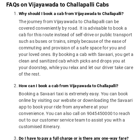
FAQs on Vijayawada to Challapalli Cabs
Why should I book a cab from Vijayawada to Challapalli?
The journey from Vijayawada to Challapalli can be
covered conveniently by road. It is advisable to book a
cab for this route instead of self-drive or public transport
such as buses or trains, simply because of the ease of
commuting and provision of a safe space for you and
your loved ones. By booking a cab with Savaari, you get a
clean and sanitized cab which picks and drops you at
your doorstep, while you relax and let our driver take care
of the rest.
How can I book a cab from Vijayawada to Challapalli?
Booking a Savaari taxi is extremely easy. You can book
online by visiting our website or downloading the Savaari
app to book your ride from anywhere at your
convenience. You can also call on 9045450000 to reach
out to our customer service team to assist you with a
customised itinerary.
Do I have to pay a full charge or is there any one-way fare?