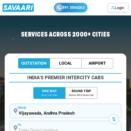
591 3506262
Login
Home
/
Vijayawada
/
Vijayawada To Challapalli Cabs
SERVICES ACROSS 2000+ CITIES
OUTSTATION
LOCAL
AIRPORT
INDIA'S PREMIER INTERCITY CABS
ONE WAY
ROUND TRIP
Drop-off Only
Return With Same Cab
FROM
TO