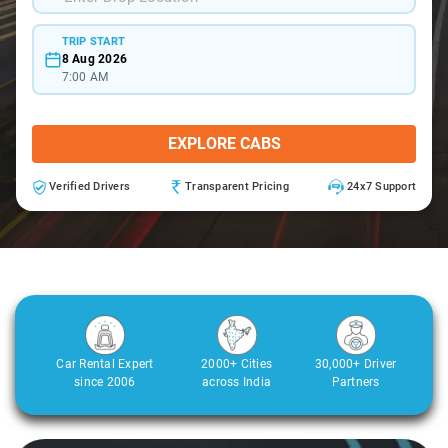
TRIP START
8 Aug 2026
7:00 AM
EXPLORE CABS
Verified Drivers
Transparent Pricing
24x7 Support
Car Rental Expert
2000+ Cities
30,000+ Driver
since 2006
across India
Partners