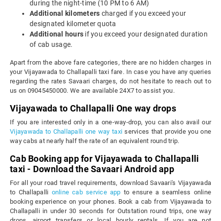
during the night-time (10 PM to 6 AM)
Additional kilometers
charged if you exceed your
designated kilometer quota
Additional hours
if you exceed your designated duration
of cab usage.
Apart from the above fare categories, there are no hidden charges in
your Vijayawada to Challapalli taxi fare. In case you have any queries
regarding the rates Savaari charges, do not hesitate to reach out to
us on 09045450000. We are available 24X7 to assist you.
Vijayawada to Challapalli One way drops
If you are interested only in a one-way-drop, you can also avail our
Vijayawada to Challapalli one way taxi
services that provide you one
way cabs at nearly half the rate of an equivalent round trip.
Cab Booking app for Vijayawada to Challapalli
taxi - Download the Savaari Android app
For all your road travel requirements, download Savaari's Vijayawada
to Challapalli
online cab service app
to ensure a seamless online
booking experience on your phones. Book a cab from Vijayawada to
Challapalli in under 30 seconds for Outstation round trips, one way
drops, airport transfers or local hourly rentals. If you are not