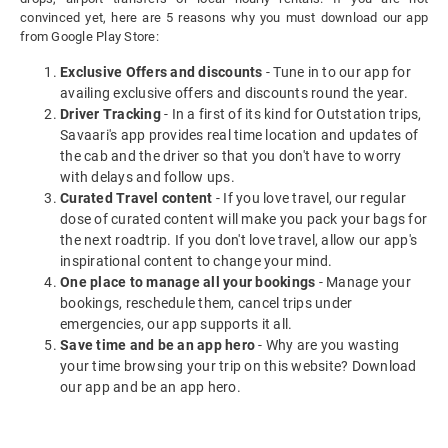
convinced yet, here are 5 reasons why you must download our app
from Google Play Store:
Exclusive Offers and discounts
- Tune in to our app for
availing exclusive offers and discounts round the year.
Driver Tracking
- In a first of its kind for Outstation trips,
Savaari's app provides real time location and updates of
the cab and the driver so that you don't have to worry
with delays and follow ups.
Curated Travel content
- If you love travel, our regular
dose of curated content will make you pack your bags for
the next roadtrip. If you don't love travel, allow our app's
inspirational content to change your mind.
One place to manage all your bookings
- Manage your
bookings, reschedule them, cancel trips under
emergencies, our app supports it all.
Save time and be an app hero
- Why are you wasting
your time browsing your trip on this website? Download
our app and be an app hero.