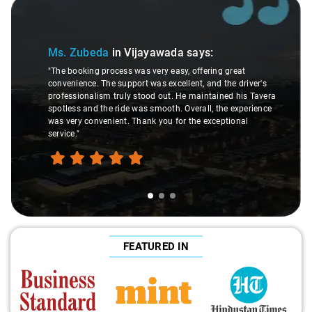
Slide 1 of 3
Ms. Zubeda
in Vijayawada
says:
"The booking process was very easy, offering great
convenience. The support was excellent, and the driver's
professionalism truly stood out. He maintained his Tavera
spotless and the ride was smooth. Overall, the experience
was very convenient. Thank you for the exceptional
service."
FEATURED IN