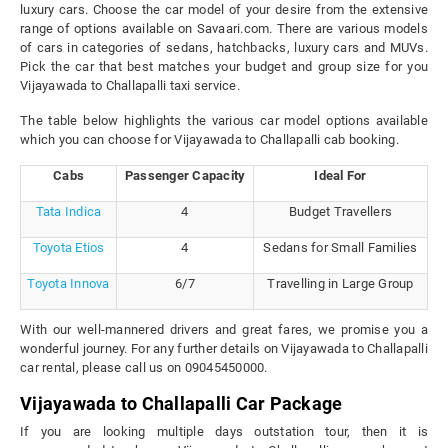
luxury cars. Choose the car model of your desire from the extensive
range of options available on Savaari.com. There are various models
of cars in categories of sedans, hatchbacks, luxury cars and MUVs.
Pick the car that best matches your budget and group size for you
Vijayawada to Challapalli taxi service.
The table below highlights the various car model options available
which you can choose for Vijayawada to Challapalli cab booking.
Cabs
Passenger Capacity
Ideal For
Tata Indica
4
Budget Travellers
Toyota Etios
4
Sedans for Small Families
Toyota Innova
6/7
Travelling in Large Group
With our well-mannered drivers and great fares, we promise you a
wonderful journey. For any further details on Vijayawada to Challapalli
car rental, please call us on 09045450000.
Vijayawada to Challapalli Car Package
If you are looking multiple days outstation tour, then it is