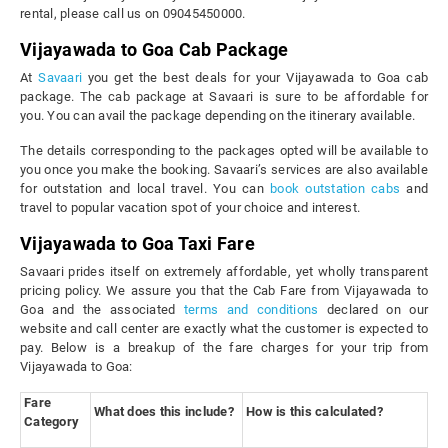
rental, please call us on 09045450000.
Vijayawada to Goa Cab Package
At
Savaari
you get the best deals for your Vijayawada to Goa cab
package. The cab package at Savaari is sure to be affordable for
you. You can avail the package depending on the itinerary available.
The details corresponding to the packages opted will be available to
you once you make the booking. Savaari’s services are also available
for outstation and local travel. You can
book outstation cabs
and
travel to popular vacation spot of your choice and interest.
Vijayawada to Goa Taxi Fare
Savaari prides itself on extremely affordable, yet wholly transparent
pricing policy. We assure you that the Cab Fare from Vijayawada to
Goa and the associated
terms and conditions
declared on our
website and call center are exactly what the customer is expected to
pay. Below is a breakup of the fare charges for your trip from
Vijayawada to Goa:
Fare
What does this include?
How is this calculated?
Category