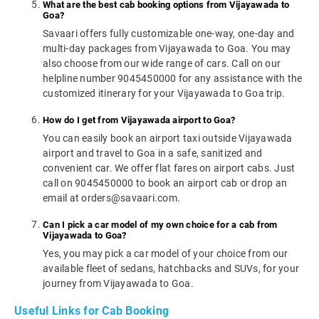
What are the best cab booking options from Vijayawada to
Goa?
Savaari offers fully customizable one-way, one-day and
multi-day packages from Vijayawada to Goa. You may
also choose from our wide range of cars. Call on our
helpline number 9045450000 for any assistance with the
customized itinerary for your Vijayawada to Goa trip.
How do I get from Vijayawada airport to Goa?
You can easily book an airport taxi outside Vijayawada
airport and travel to Goa in a safe, sanitized and
convenient car. We offer flat fares on airport cabs. Just
call on 9045450000 to book an airport cab or drop an
email at orders@savaari.com.
Can I pick a car model of my own choice for a cab from
Vijayawada to Goa?
Yes, you may pick a car model of your choice from our
available fleet of sedans, hatchbacks and SUVs, for your
journey from Vijayawada to Goa.
Useful Links for Cab Booking