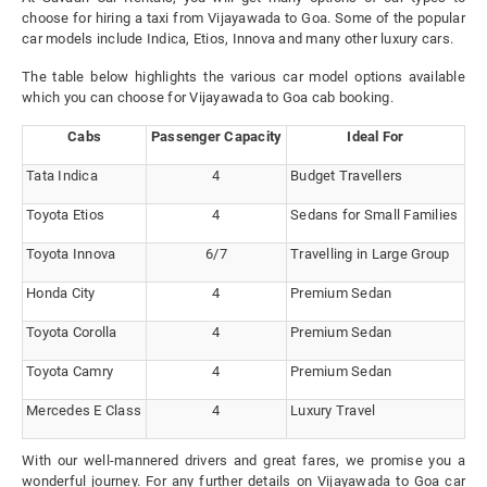
choose for hiring a taxi from Vijayawada to Goa. Some of the popular
car models include Indica, Etios, Innova and many other luxury cars.
The table below highlights the various car model options available
which you can choose for Vijayawada to Goa cab booking.
Cabs
Passenger Capacity
Ideal For
Tata Indica
4
Budget Travellers
Toyota Etios
4
Sedans for Small Families
Toyota Innova
6/7
Travelling in Large Group
Honda City
4
Premium Sedan
Toyota Corolla
4
Premium Sedan
Toyota Camry
4
Premium Sedan
Mercedes E Class
4
Luxury Travel
With our well-mannered drivers and great fares, we promise you a
wonderful journey. For any further details on Vijayawada to Goa car