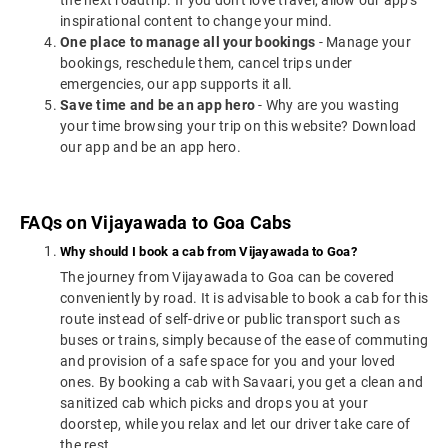
the next roadtrip. If you don't love travel, allow our app's
inspirational content to change your mind.
One place to manage all your bookings
- Manage your
bookings, reschedule them, cancel trips under
emergencies, our app supports it all.
Save time and be an app hero
- Why are you wasting
your time browsing your trip on this website? Download
our app and be an app hero.
FAQs on Vijayawada to Goa Cabs
Why should I book a cab from Vijayawada to Goa?
The journey from Vijayawada to Goa can be covered
conveniently by road. It is advisable to book a cab for this
route instead of self-drive or public transport such as
buses or trains, simply because of the ease of commuting
and provision of a safe space for you and your loved
ones. By booking a cab with Savaari, you get a clean and
sanitized cab which picks and drops you at your
doorstep, while you relax and let our driver take care of
the rest.