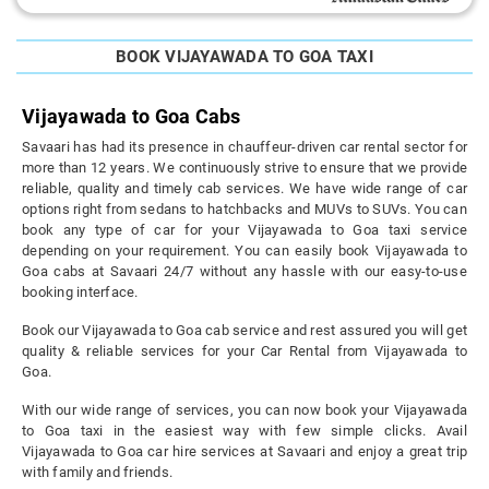
BOOK VIJAYAWADA TO GOA TAXI
Vijayawada to Goa Cabs
Savaari has had its presence in chauffeur-driven car rental sector for
more than 12 years. We continuously strive to ensure that we provide
reliable, quality and timely cab services. We have wide range of car
options right from sedans to hatchbacks and MUVs to SUVs. You can
book any type of car for your Vijayawada to Goa taxi service
depending on your requirement. You can easily book Vijayawada to
Goa cabs at Savaari 24/7 without any hassle with our easy-to-use
booking interface.
Book our Vijayawada to Goa cab service and rest assured you will get
quality & reliable services for your Car Rental from Vijayawada to
Goa.
With our wide range of services, you can now book your Vijayawada
to Goa taxi in the easiest way with few simple clicks. Avail
Vijayawada to Goa car hire services at Savaari and enjoy a great trip
with family and friends.