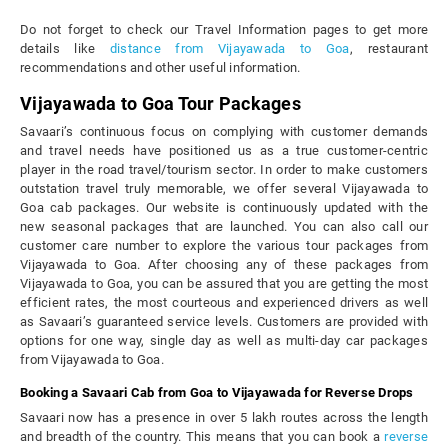
Do not forget to check our Travel Information pages to get more
details like
distance from Vijayawada to Goa
, restaurant
recommendations and other useful information.
Vijayawada to Goa Tour Packages
Savaari’s continuous focus on complying with customer demands
and travel needs have positioned us as a true customer-centric
player in the road travel/tourism sector. In order to make customers
outstation travel truly memorable, we offer several Vijayawada to
Goa cab packages. Our website is continuously updated with the
new seasonal packages that are launched. You can also call our
customer care number to explore the various tour packages from
Vijayawada to Goa. After choosing any of these packages from
Vijayawada to Goa, you can be assured that you are getting the most
efficient rates, the most courteous and experienced drivers as well
as Savaari’s guaranteed service levels. Customers are provided with
options for one way, single day as well as multi-day car packages
from Vijayawada to Goa.
Booking a Savaari Cab from Goa to Vijayawada for Reverse Drops
Savaari now has a presence in over 5 lakh routes across the length
and breadth of the country. This means that you can book a
reverse