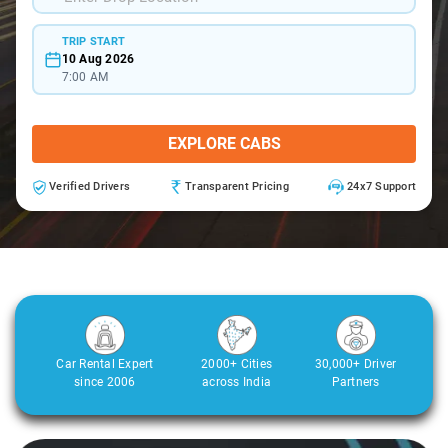
TRIP START
10 Aug 2026
7:00 AM
EXPLORE CABS
Verified Drivers
Transparent Pricing
24x7 Support
Car Rental Expert
2000+ Cities
30,000+ Driver
since 2006
across India
Partners