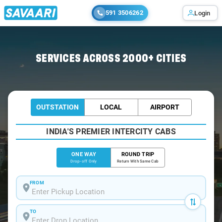
591 3506262
Login
Home
/
Vijayawada
/
Vijayawada To Goa Cabs
SERVICES ACROSS 2000+ CITIES
OUTSTATION
LOCAL
AIRPORT
INDIA'S PREMIER INTERCITY CABS
ONE WAY
ROUND TRIP
Drop-off Only
Return With Same Cab
FROM
TO