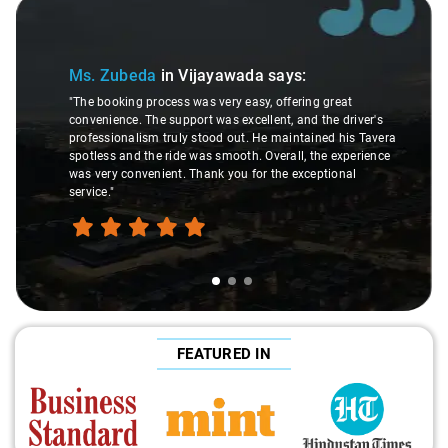
Slide 1 of 3
Ms. Zubeda
in Vijayawada
says:
"The booking process was very easy, offering great
convenience. The support was excellent, and the driver's
professionalism truly stood out. He maintained his Tavera
spotless and the ride was smooth. Overall, the experience
was very convenient. Thank you for the exceptional
service."
FEATURED IN