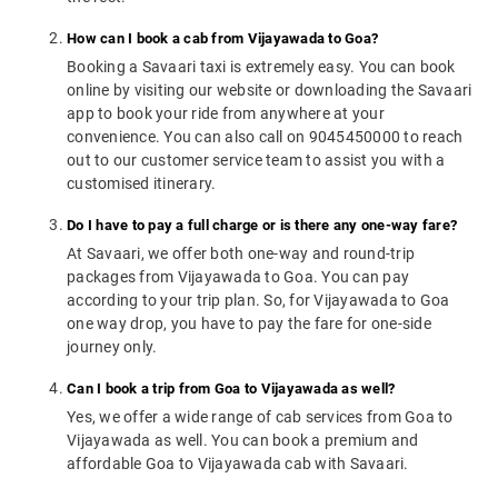
How can I book a cab from Vijayawada to Goa?
Booking a Savaari taxi is extremely easy. You can book
online by visiting our website or downloading the Savaari
app to book your ride from anywhere at your
convenience. You can also call on 9045450000 to reach
out to our customer service team to assist you with a
customised itinerary.
Do I have to pay a full charge or is there any one-way fare?
At Savaari, we offer both one-way and round-trip
packages from Vijayawada to Goa. You can pay
according to your trip plan. So, for Vijayawada to Goa
one way drop, you have to pay the fare for one-side
journey only.
Can I book a trip from Goa to Vijayawada as well?
Yes, we offer a wide range of cab services from Goa to
Vijayawada as well. You can book a premium and
affordable Goa to Vijayawada cab with Savaari.