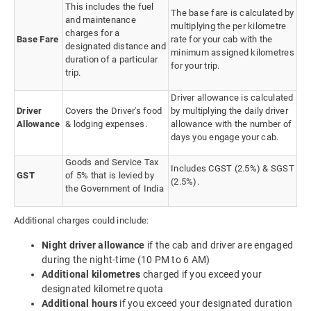
This includes the fuel
The base fare is calculated by
and maintenance
multiplying the per kilometre
charges for a
Base Fare
rate for your cab with the
designated distance and
minimum assigned kilometres
duration of a particular
for your trip.
trip.
Driver allowance is calculated
Driver
Covers the Driver's food
by multiplying the daily driver
Allowance
& lodging expenses.
allowance with the number of
days you engage your cab.
Goods and Service Tax
Includes CGST (2.5%) & SGST
GST
of 5% that is levied by
(2.5%).
the Government of India
Additional charges could include:
Night driver allowance
if the cab and driver are engaged
during the night-time (10 PM to 6 AM)
Additional kilometres
charged if you exceed your
designated kilometre quota
Additional hours
if you exceed your designated duration