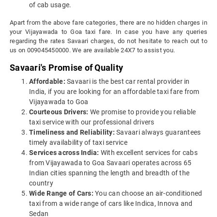
of cab usage.
Apart from the above fare categories, there are no hidden charges in
your Vijayawada to Goa taxi fare. In case you have any queries
regarding the rates Savaari charges, do not hesitate to reach out to
us on 009045450000. We are available 24X7 to assist you.
Savaari's Promise of Quality
Affordable:
Savaari is the best car rental provider in
India, if you are looking for an affordable taxi fare from
Vijayawada to Goa
Courteous Drivers:
We promise to provide you reliable
taxi service with our professional drivers
Timeliness and Reliability:
Savaari always guarantees
timely availability of taxi service
Services across India:
With excellent services for cabs
from Vijayawada to Goa Savaari operates across 65
Indian cities spanning the length and breadth of the
country
Wide Range of Cars:
You can choose an air-conditioned
taxi from a wide range of cars like Indica, Innova and
Sedan