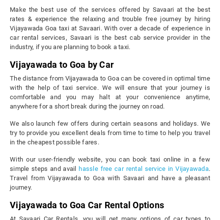
Make the best use of the services offered by Savaari at the best
rates & experience the relaxing and trouble free journey by hiring
Vijayawada Goa taxi at Savaari. With over a decade of experience in
car rental services, Savaari is the best cab service provider in the
industry, if you are planning to book a taxi.
Vijayawada to Goa by Car
The distance from Vijayawada to Goa can be covered in optimal time
with the help of taxi service. We will ensure that your journey is
comfortable and you may halt at your convenience anytime,
anywhere for a short break during the journey on road.
We also launch few offers during certain seasons and holidays. We
try to provide you excellent deals from time to time to help you travel
in the cheapest possible fares.
With our user-friendly website, you can book taxi online in a few
simple steps and avail
hassle free car rental service in Vijayawada
.
Travel from Vijayawada to Goa with Savaari and have a pleasant
journey.
Vijayawada to Goa Car Rental Options
At Savaari Car Rentals, you will get many options of car types to