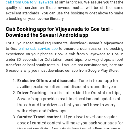
cab from Goa to Vijayawada
at similar prices. We assure you that the
quality of service on these reverse routes will be of the same
excellent standards. You can use the booking widget above to make
a booking on your reverse itinerary.
Cab Booking app for Vijayawada to Goa taxi -
Download the Savaari Android app
For all your road travel requirements, download Savaari's Vijayawada
to Goa
online cab service app
to ensure a seamless online booking
experience on your phones. Book a cab from Vijayawada to Goa in
under 30 seconds for Outstation round trips, one way drops, airport
transfers or local hourly rentals. If you are not convinced yet, here are
5 reasons why you must download our app from Google Play Store:
Exclusive Offers and discounts
- Tune in to our app for
availing exclusive offers and discounts round the year.
Driver Tracking
- In a first of its kind for Outstation trips,
Savaari's app provides real time location and updates of
the cab and the driver so that you don't have to worry
with delays and follow ups.
Curated Travel content
- If you love travel, our regular
dose of curated content will make you pack your bags for