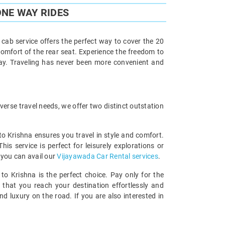
ONE WAY RIDES
cab service offers the perfect way to cover the 20
comfort of the rear seat. Experience the freedom to
way. Traveling has never been more convenient and
erse travel needs, we offer two distinct outstation
to Krishna ensures you travel in style and comfort.
 service is perfect for leisurely explorations or
 you can avail our
Vijayawada Car Rental services
.
to Krishna is the perfect choice. Pay only for the
 that you reach your destination effortlessly and
 luxury on the road. If you are also interested in