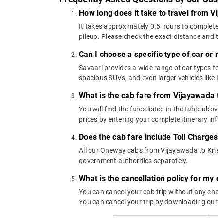
How long does it take to travel from V
It takes approximately 0.5 hours to complete
pileup. Please check the exact distance and 
Can I choose a specific type of car or
Savaari provides a wide range of car types
spacious SUVs, and even larger vehicles lik
What is the cab fare from Vijayawada 
You will find the fares listed in the table 
prices by entering your complete itinerary i
Does the cab fare include Toll Charge
All our Oneway cabs from Vijayawada to Krish
government authorities separately.
What is the cancellation policy for my
You can cancel your cab trip without any char
You can cancel your trip by downloading our