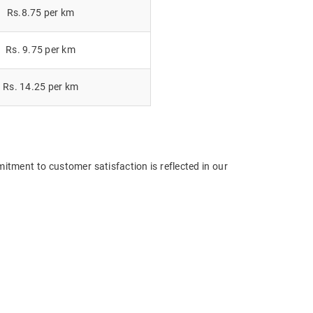
Rs.8.75 per km
Rs. 9.75 per km
Rs. 14.25 per km
itment to customer satisfaction is reflected in our