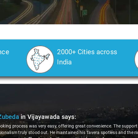
nce
2000+ Cities across
India
e 2 of 3
Mr. Srivardhan
in Vi
"The Innova car provided for th
attentive nature made the jour
were impressive. I'm thorough