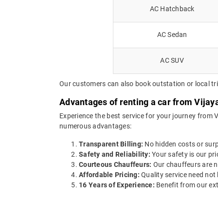
AC Hatchback
AC Sedan
AC SUV
Our customers can also book outstation or local tri
Advantages of renting a car from Vijay
Experience the best service for your journey from 
numerous advantages:
Transparent Billing:
No hidden costs or surpr
Safety and Reliability:
Your safety is our pri
Courteous Chauffeurs:
Our chauffeurs are no
Affordable Pricing:
Quality service need not 
16 Years of Experience:
Benefit from our ext