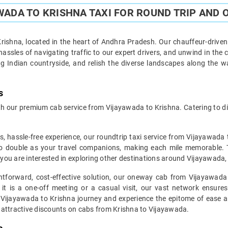
ADA TO KRISHNA TAXI FOR ROUND TRIP AND 
ishna, located in the heart of Andhra Pradesh. Our chauffeur-driven 
assles of navigating traffic to our expert drivers, and unwind in the 
g Indian countryside, and relish the diverse landscapes along the 
s
 our premium cab service from Vijayawada to Krishna. Catering to div
s, hassle-free experience, our roundtrip taxi service from Vijayawada 
o double as your travel companions, making each mile memorable. This
f you are interested in exploring other destinations around Vijayawada,
ghtforward, cost-effective solution, our oneway cab from Vijayawada 
 it is a one-off meeting or a casual visit, our vast network ensures
 Vijayawada to Krishna journey and experience the epitome of ease and
 attractive discounts on cabs from Krishna to Vijayawada.