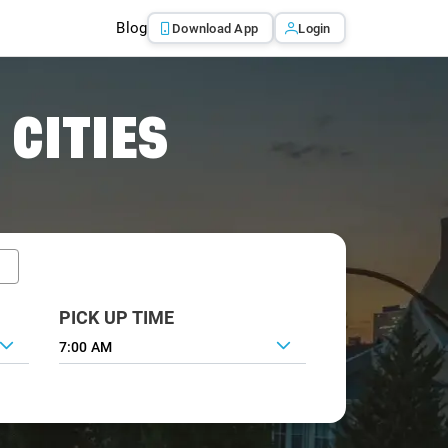
Blog
Download App
Login
 CITIES
PICK UP TIME
7:00 AM