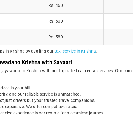
Rs. 460
Rs. 500
Rs. 580
ps in Krishna by availing our
taxi service in Krishna
.
awada to Krishna with Savaari
Vijayawada to Krishna with our top-rated car rental services. Our comm
ises in your bill.
ority, and our reliable service is unmatched.
t just drivers but your trusted travel companions.
be expensive. We offer competitive rates.
ensive experience in car rentals for a seamless journey.