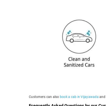
Customers can also
book a cab in Vijayawada
and a
Frequently Asked Questions by our Cu