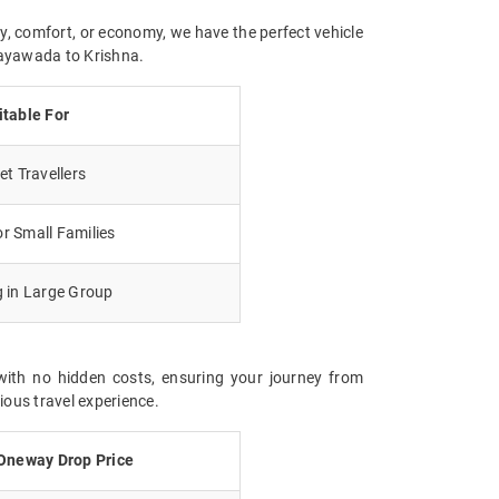
y, comfort, or economy, we have the perfect vehicle
ijayawada to Krishna.
itable For
t Travellers
r Small Families
g in Large Group
with no hidden costs, ensuring your journey from
ious travel experience.
Oneway Drop Price