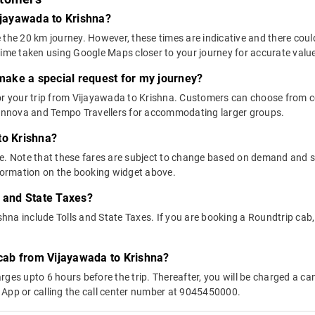
ijayawada to Krishna?
 the 20 km journey. However, these times are indicative and there coul
time taken using Google Maps closer to your journey for accurate valu
 make a special request for my journey?
 for your trip from Vijayawada to Krishna. Customers can choose from
e Innova and Tempo Travellers for accommodating larger groups.
to Krishna?
above. Note that these fares are subject to change based on demand and
nformation on the booking widget above.
s and State Taxes?
na include Tolls and State Taxes. If you are booking a Roundtrip cab, y
 cab from Vijayawada to Krishna?
ges upto 6 hours before the trip. Thereafter, you will be charged a cance
 App or calling the call center number at 9045450000.