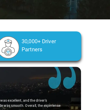
30,000+ Driver
Partners
jayawada
says:
e trip was not only clean but also incredibly comfortable. The driver's 
ney even more pleasant. His care and consideration, especially for my 
ly pleased with Savaari Rentals' service and wholeheartedly recommen