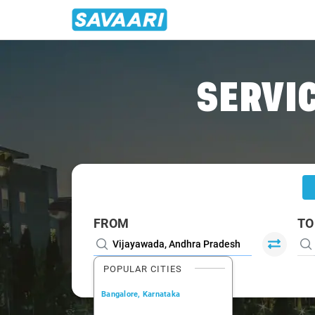
Home
/
Vijayawada
/
Vijayawada To Krishna Cabs
SERVIC
FROM
TO
POPULAR CITIES
Bangalore, Karnataka