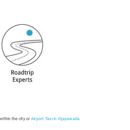
within the city or
Airport Taxi in Vijayawada
.