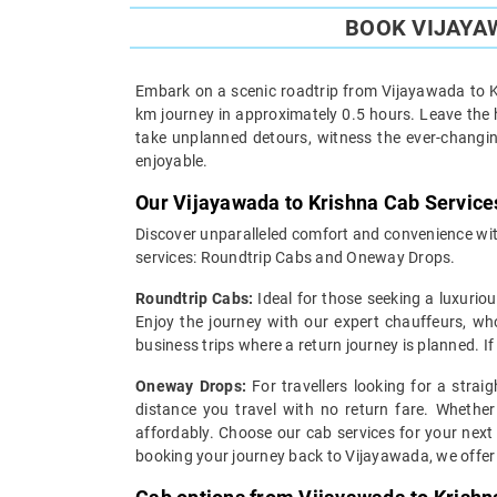
BOOK VIJAYAW
Embark on a scenic roadtrip from Vijayawada to Kr
km journey in approximately 0.5 hours. Leave the h
take unplanned detours, witness the ever-changin
enjoyable.
Our Vijayawada to Krishna Cab Service
Discover unparalleled comfort and convenience with
services: Roundtrip Cabs and Oneway Drops.
Roundtrip Cabs:
Ideal for those seeking a luxuriou
Enjoy the journey with our expert chauffeurs, wh
business trips where a return journey is planned. I
Oneway Drops:
For travellers looking for a strai
distance you travel with no return fare. Whether
affordably. Choose our cab services for your next
booking your journey back to Vijayawada, we offer