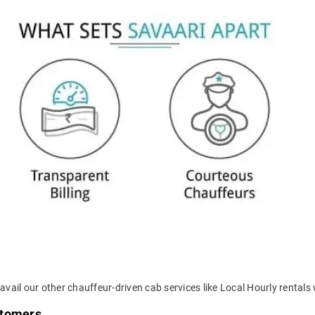
vail our other chauffeur-driven cab services like Local Hourly rentals 
stomers