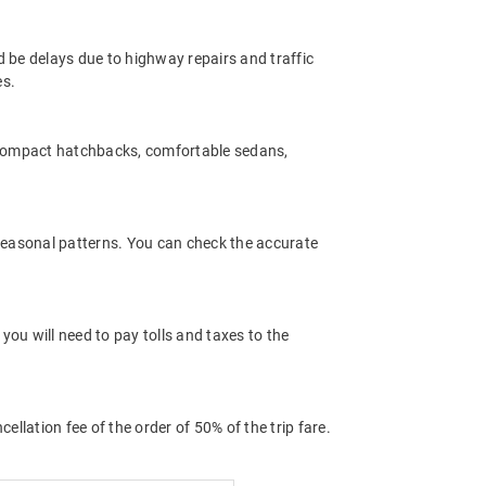
d be delays due to highway repairs and traffic
es.
 compact hatchbacks, comfortable sedans,
 seasonal patterns. You can check the accurate
ou will need to pay tolls and taxes to the
llation fee of the order of 50% of the trip fare.