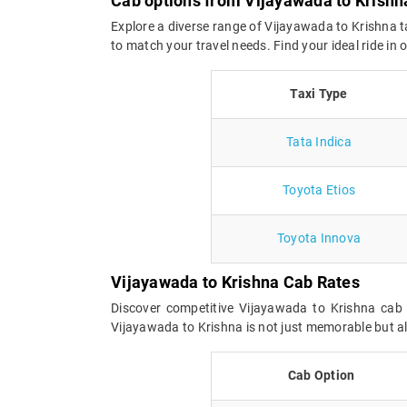
Cab options from Vijayawada to Krishn
Explore a diverse range of Vijayawada to Krishna t
to match your travel needs. Find your ideal ride i
Taxi Type
Tata Indica
Toyota Etios
Toyota Innova
Vijayawada to Krishna Cab Rates
Discover competitive Vijayawada to Krishna cab 
Vijayawada to Krishna is not just memorable but al
Cab Option