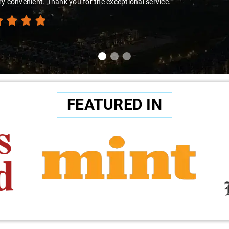
try."
FEATURED IN