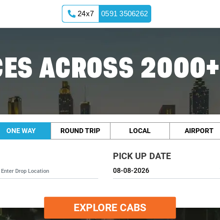
24x7
0591 3506262
ES ACROSS 2000+
ONE WAY
ROUND TRIP
LOCAL
AIRPORT
PICK UP DATE
EXPLORE CABS