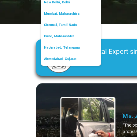
New Delhi, Delhi
Mumbai, Maharashtra
Chennai, Tamil Nadu
Pune, Maharashtra
Hyderabad, Telangana
Car Rental Expert si
Ahmedabad, Gujarat
2006
Kochi, Kerala
Chandigarh, Chandigarh
Slid
Kolkata, West Bengal
 The support was excellent, and the driver's
less and the ride was smooth. Overall, the experience