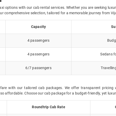
a
axi options with our cab rental services. Whether you are seeking luxur
n our comprehensive selection, tailored for a memorable journey from V
Capacity
Su
4 passengers
Budge
4 passengers
Sedans fo
6/7 passengers
Travellin
fare with our tailored cab packages. We offer transparent pricing 
so affordable. Choose our cab package for a budget-friendly, yet luxur
Roundtrip Cab Rate