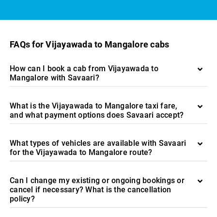
FAQs for Vijayawada to Mangalore cabs
How can I book a cab from Vijayawada to
Mangalore with Savaari?
What is the Vijayawada to Mangalore taxi fare,
and what payment options does Savaari accept?
What types of vehicles are available with Savaari
for the Vijayawada to Mangalore route?
Can I change my existing or ongoing bookings or
cancel if necessary? What is the cancellation
policy?