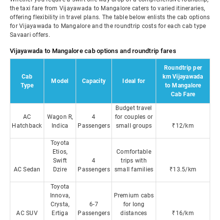
the taxi fare from Vijayawada to Mangalore caters to varied itineraries,
offering flexibility in travel plans. The table below enlists the cab options
for Vijayawada to Mangalore and the roundtrip costs for each cab type
Savaari offers.
Vijayawada to Mangalore cab options and roundtrip fares
Roundtrip per
Cab
km Vijayawada
Model
Capacity
Ideal for
Type
to Mangalore
Cab Fare
Budget travel
AC
Wagon R,
4
for couples or
Hatchback
Indica
Passengers
small groups
₹12/km
Toyota
Etios,
Comfortable
Swift
4
trips with
AC Sedan
Dzire
Passengers
small families
₹13.5/km
Toyota
Innova,
Premium cabs
Crysta,
6-7
for long
AC SUV
Ertiga
Passengers
distances
₹16/km