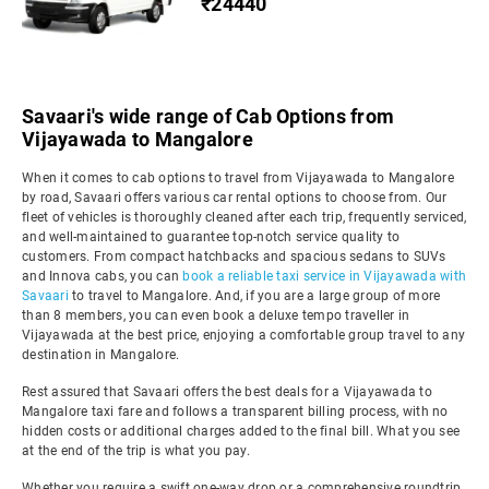
₹24440
Savaari's wide range of Cab Options from
Vijayawada to Mangalore
When it comes to cab options to travel from Vijayawada to Mangalore
by road, Savaari offers various car rental options to choose from. Our
fleet of vehicles is thoroughly cleaned after each trip, frequently serviced,
and well-maintained to guarantee top-notch service quality to
customers. From compact hatchbacks and spacious sedans to SUVs
and Innova cabs, you can
book a reliable taxi service in Vijayawada with
Savaari
to travel to Mangalore. And, if you are a large group of more
than 8 members, you can even book a deluxe tempo traveller in
Vijayawada at the best price, enjoying a comfortable group travel to any
destination in Mangalore.
Rest assured that Savaari offers the best deals for a Vijayawada to
Mangalore taxi fare and follows a transparent billing process, with no
hidden costs or additional charges added to the final bill. What you see
at the end of the trip is what you pay.
Whether you require a swift one-way drop or a comprehensive roundtrip,