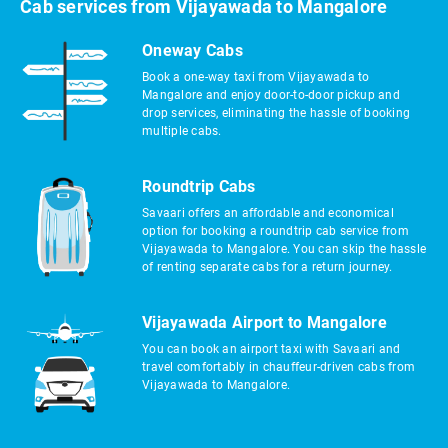
Cab services from Vijayawada to Mangalore
Oneway Cabs
Book a one-way taxi from Vijayawada to
Mangalore and enjoy door-to-door pickup and
drop services, eliminating the hassle of booking
multiple cabs.
Roundtrip Cabs
Savaari offers an affordable and economical
option for booking a roundtrip cab service from
Vijayawada to Mangalore. You can skip the hassle
of renting separate cabs for a return journey.
Vijayawada Airport to Mangalore
You can book an airport taxi with Savaari and
travel comfortably in chauffeur-driven cabs from
Vijayawada to Mangalore.