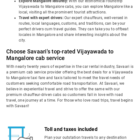
Explore Mangalore leisurely:
With our economical roundtrip
Vijayawada to Mangalore cabs, you can explore Mangalore like a
local, visiting all the prominent tourist attractions.
Travel with expert drivers:
Our expert chauffeurs, well-versed in
routes, local languages, customs, and traditions, can be your
perfect drivers cum travel guides. They can take you to offbeat
locales in Mangalore and share interesting insights about the
city.
Choose Savaari's top-rated Vijayawada to
Mangalore cab service
With nearly twenty years of expertise in the car rental industry, Savaari is
a premium cab service provider offering the best deals for a Vijayawada
to Mangalore taxi fare and taxis tailored to meet the travel needs of
customers seeking comfortable road transportation. At Savaari, we
believe in experiential travel and strive to offer the same with our
premium chauffeur-driven cabs so customers fall in love with road
travel, one journey at a time. For those who love road trips, travel begins
with Savaari!
Toll and taxes included
Plan your outstation travels to any destination