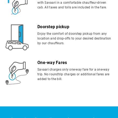
with Savaari in a comfortable chauffeur-driven
cab. All taxes and tolls are included in the fare.
Doorstep pickup
Enjoy the comfort of doorstep pickup from any
location and drop-offs to your desired destination
by our chauffeurs.
One-way Fares
Savaari charges only one-way fare for a one-way
trip. No roundtrip charges or additional fares are
added to the bill.