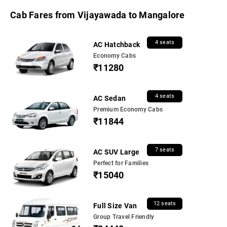
Cab Fares from Vijayawada to Mangalore
4 seats
AC Hatchback
Economy Cabs
₹11280
4 seats
AC Sedan
Premium Economy Cabs
₹11844
7 seats
AC SUV Large
Perfect for Families
₹15040
12 seats
Full Size Van
Group Travel Friendly