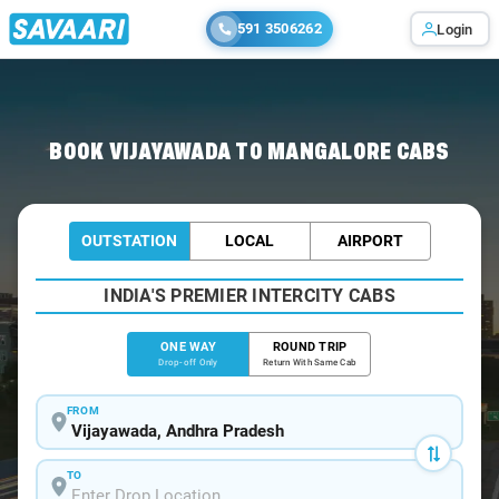
591 3506262
Login
Home
/
Vijayawada
/
Vijayawada To Mangalore Cabs
BOOK VIJAYAWADA TO MANGALORE CABS
OUTSTATION
LOCAL
AIRPORT
INDIA'S PREMIER INTERCITY CABS
ONE WAY
ROUND TRIP
Drop-off Only
Return With Same Cab
FROM
TO