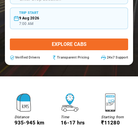
TRIP START
9 Aug 2026
7:00 AM
EXPLORE CABS
Verified Drivers
Transparent Pricing
24x7 Support
Distance
Time
Starting from
935-945 km
16-17 hrs
₹11280