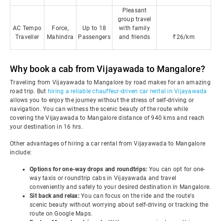
Pleasant
group travel
AC Tempo
Force,
Up to 18
with family
Traveller
Mahindra
Passengers
and friends
₹26/km
Why book a cab from Vijayawada to Mangalore?
Traveling from Vijayawada to Mangalore by road makes for an amazing
road trip. But
hiring a reliable chauffeur-driven car rental in Vijayawada
allows you to enjoy the journey without the stress of self-driving or
navigation. You can witness the scenic beauty of the route while
covering the Vijayawada to Mangalore distance of 940 kms and reach
your destination in 16 hrs.
Other advantages of hiring a car rental from Vijayawada to Mangalore
include:
Options for one-way drops and roundtrips:
You can opt for one-
way taxis or roundtrip cabs in Vijayawada and travel
conveniently and safely to your desired destination in Mangalore.
Sit back and relax:
You can focus on the ride and the route's
scenic beauty without worrying about self-driving or tracking the
route on Google Maps.