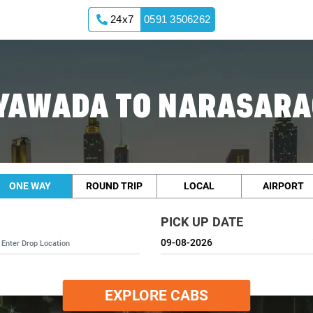
24x7
0591 3506262
AYAWADA TO NARASARA
ONE WAY
ROUND TRIP
LOCAL
AIRPORT
PICK UP DATE
EXPLORE CABS