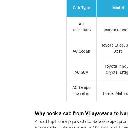
Cab Type
Model
AC
Hatchback
Wagon R, Ind
Toyota Etios, 
AC Sedan
Dzire
Toyota Innov
AC SUV
Crysta, Erti
AC Tempo
Traveller
Force, Mahin
Why book a cab from Vijayawada to Na
A road trip from Vijayawada to Narasaraopet promis
Vijayawada to Narasaraopet is 100 kms, and it can