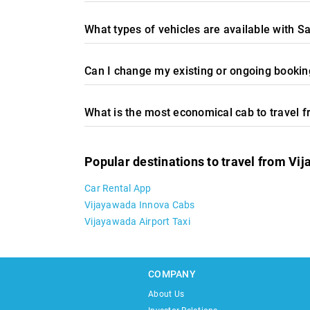
What types of vehicles are available with S
Can I change my existing or ongoing booking
What is the most economical cab to travel 
Popular destinations to travel from Vi
Car Rental App
Vijayawada Innova Cabs
Vijayawada Airport Taxi
COMPANY
About Us