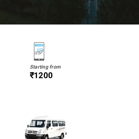
Starting from
₹1200