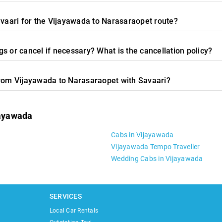
avaari for the Vijayawada to Narasaraopet route?
s or cancel if necessary? What is the cancellation policy?
from Vijayawada to Narasaraopet with Savaari?
jayawada
Cabs in Vijayawada
Vijayawada Tempo Traveller
Wedding Cabs in Vijayawada
SERVICES
Local Car Rentals