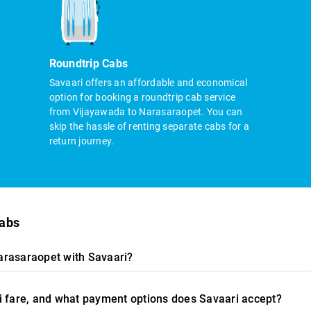
Roundtrip Cabs
Savaari offers an affordable and economical
option for booking a roundtrip cab service
from Vijayawada to Narasaraopet. You can
skip the hassle of renting separate cabs for a
return journey.
cabs
arasaraopet with Savaari?
i fare, and what payment options does Savaari accept?