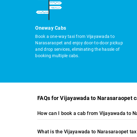
Oneway Cabs
Book a one-way taxi from Vijayawada to
Narasaraopet and enjoy door-to-door pickup
and drop services, eliminating the hassle of
booking multiple cabs.
FAQs for Vijayawada to Narasaraopet 
How can I book a cab from Vijayawada to N
What is the Vijayawada to Narasaraopet tax