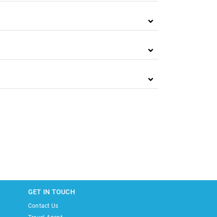
GET IN TOUCH
Contact Us