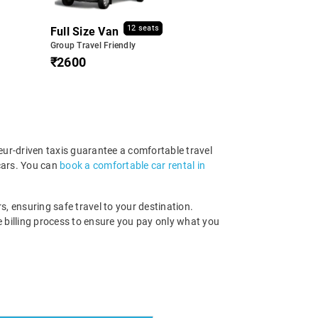
12 seats
Full Size Van
Group Travel Friendly
₹2600
eur-driven taxis guarantee a comfortable travel
cars. You can
book a comfortable car rental in
s, ensuring safe travel to your destination.
 billing process to ensure you pay only what you