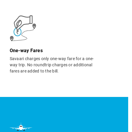
One-way Fares
Savaari charges only one-way fare for a one-
way trip. No roundtrip charges or additional
fares are added to the bill.