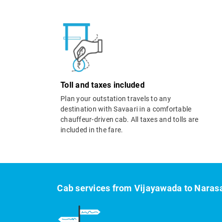
Toll and taxes included
Plan your outstation travels to any
destination with Savaari in a comfortable
chauffeur-driven cab. All taxes and tolls are
included in the fare.
Cab services from Vijayawada to Naras