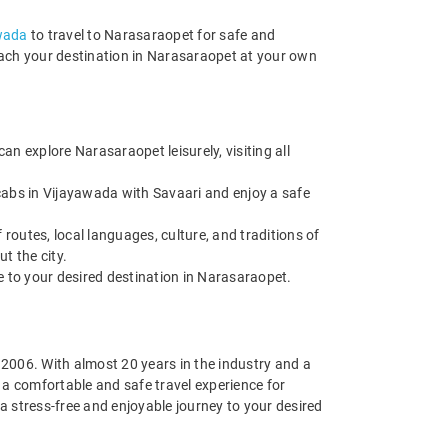
awada
to travel to Narasaraopet for safe and
reach your destination in Narasaraopet at your own
n explore Narasaraopet leisurely, visiting all
cabs in Vijayawada with Savaari and enjoy a safe
routes, local languages, culture, and traditions of
t the city.
de to your desired destination in Narasaraopet.
n 2006. With almost 20 years in the industry and a
g a comfortable and safe travel experience for
 stress-free and enjoyable journey to your desired