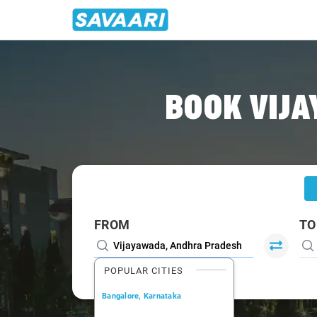
Home
/
Vijayawada
/
Vijayawada To Narasaraopet Cabs
BOOK VIJ
FROM
TO
POPULAR CITIES
Bangalore, Karnataka