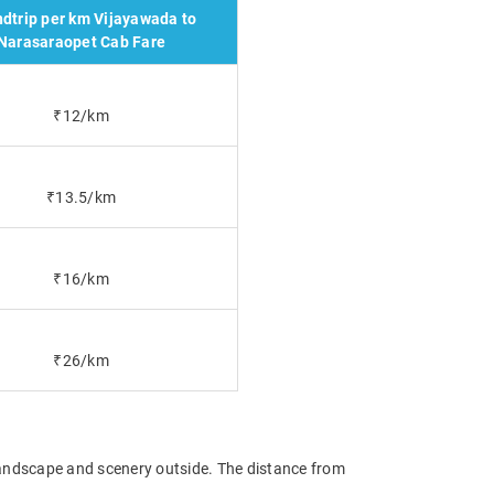
dtrip per km Vijayawada to
Narasaraopet Cab Fare
₹12/km
₹13.5/km
₹16/km
₹26/km
 landscape and scenery outside. The distance from