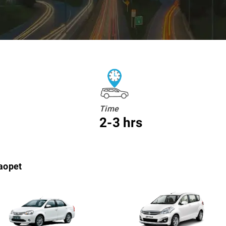
Time
2-3 hrs
aopet