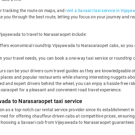
or tracking the route on maps, and
rent a Savaari taxi service in Vijay
ake you through the best route, letting you focus on your journey and 
Vijayawada to travel to Narasaraopet include:
ffers economical roundtrip Vijayawada to Narasaraopet cabs, so you ca
 your travel needs, you can book a one-way taxi service or roundtrip 
rs can be your drivers cum travel guides as they are knowledgeable of 
places and popular restaurants while sharing interesting nuggets abou
led and expert drivers behind the wheel, you can enjoy a hassle-free ri
araopet for a pleasant and convenient road travel experience.
wada to Narasaraopet taxi service
ion as a top-notch car rental service provider since its establishment i
wned for offering chauffeur-driven cabs at competitive prices, ensurin
. Choosing a Savaari cab from Vijayawada to Narasaraopet guarantees a