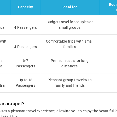
Roun
Capacity
Ideal for
Budget travel for couples or
ica
4 Passengers
small groups
Swift
Comfortable trips with small
4 Passengers
families
a,
6-7
Premium cabs for long
ga
Passengers
distances
Up to 18
Pleasant group travel with
dra
Passengers
family and friends
rasaraopet?
es a pleasant travel experience, allowing you to enjoy the beautiful
 take 2 hrs.