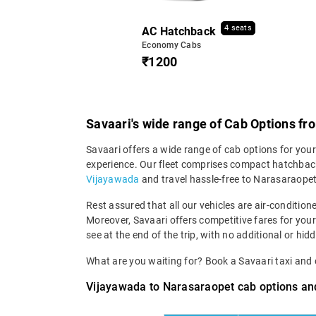
4 seats
AC Hatchback
Economy Cabs
₹1200
Savaari's wide range of Cab Options f
Savaari offers a wide range of cab options for you
experience. Our fleet comprises compact hatchback
Vijayawada
and travel hassle-free to Narasaraopet
Rest assured that all our vehicles are air-condition
Moreover, Savaari offers competitive fares for you
see at the end of the trip, with no additional or hid
What are you waiting for? Book a Savaari taxi an
Vijayawada to Narasaraopet cab options and