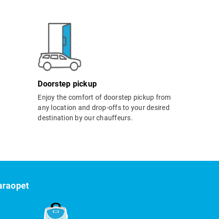
Doorstep pickup
Enjoy the comfort of doorstep pickup from
any location and drop-offs to your desired
destination by our chauffeurs.
araopet