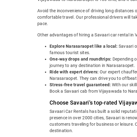
Avoid the inconvenience of driving long distances 
comfortable travel. Our professional drivers will t
pace.
Other advantages of hiring a Savaari car rental in 
Explore Narasaraopet like a local:
Savaari o
famous tourist sites.
One-way drops and roundtrips:
Depending on
journey to any destination in Narasaraopet.
Ride with expert drivers:
Our expert chauffeu
Narasaraopet. They can drive you to offbeat 
Stress-free travel guaranteed:
With our skil
Book a Savaari cab from Vijayawada to Naras
Choose Savaari's top-rated Vijaya
Savaari Car Rentals has built a solid reputat
presence in over 2000 cities, Savaari is reno
customers traveling for business or leisure
destination.