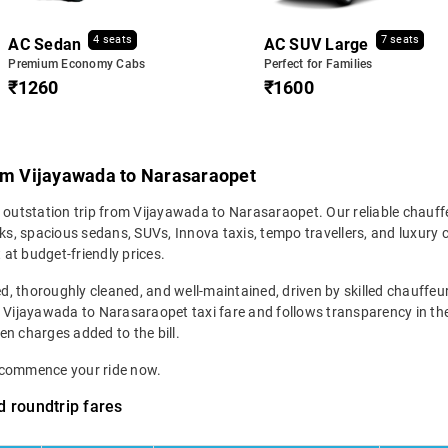
4 seats
7 seats
AC Sedan
AC SUV Large
Premium Economy Cabs
Perfect for Families
₹1260
₹1600
rom Vijayawada to Narasaraopet
r outstation trip from Vijayawada to Narasaraopet. Our reliable chauff
s, spacious sedans, SUVs, Innova taxis, tempo travellers, and luxury 
 at budget-friendly prices.
ed, thoroughly cleaned, and well-maintained, driven by skilled chauffeur
r Vijayawada to Narasaraopet taxi fare and follows transparency in the
den charges added to the bill.
d commence your ride now.
 roundtrip fares