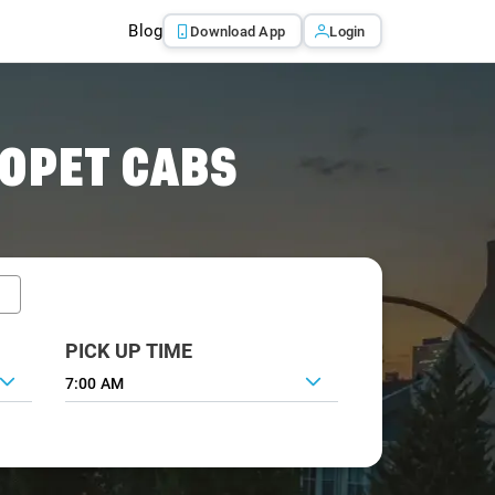
Blog
Download App
Login
OPET CABS
PICK UP TIME
7:00 AM