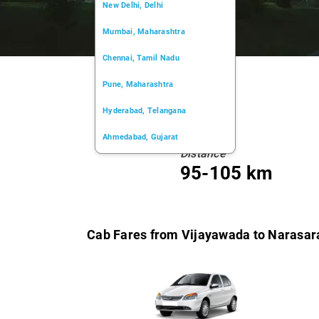
New Delhi, Delhi
Mumbai, Maharashtra
Chennai, Tamil Nadu
Pune, Maharashtra
Hyderabad, Telangana
Ahmedabad, Gujarat
Distance
Kochi, Kerala
95-105 km
Chandigarh, Chandigarh
Kolkata, West Bengal
Cab Fares from Vijayawada to Narasar