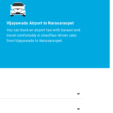
Vijayawada Airport to Narasaraopet
You can book an airport taxi with Savaari and
travel comfortably in chauffeur-driven cabs
from Vijayawada to Narasaraopet.