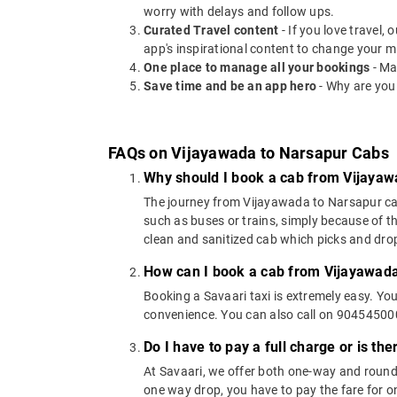
worry with delays and follow ups.
Curated Travel content
- If you love travel,
app's inspirational content to change your m
One place to manage all your bookings
- Ma
Save time and be an app hero
- Why are you
FAQs on Vijayawada to Narsapur Cabs
Why should I book a cab from Vijayaw
The journey from Vijayawada to Narsapur can b
such as buses or trains, simply because of t
clean and sanitized cab which picks and drops
How can I book a cab from Vijayawada
Booking a Savaari taxi is extremely easy. Yo
convenience. You can also call on 9045450000
Do I have to pay a full charge or is th
At Savaari, we offer both one-way and round
one way drop, you have to pay the fare for on