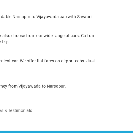
ordable Narsapur to Vijayawada cab with Savaari.
also choose from our wide range of cars. Call on
 trip.
nient car. We offer flat fares on airport cabs. Just
ourney from Vijayawada to Narsapur.
s & Testimonials