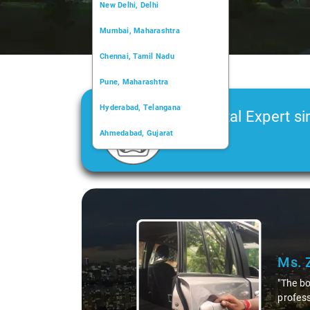
New Delhi, Delhi
Mumbai, Maharashtra
Chennai, Tamil Nadu
Pune, Maharashtra
Hyderabad, Telangana
Car Rental Expert si
Ahmedabad, Gujarat
2006
Kochi, Kerala
Chandigarh, Chandigarh
Slide 1 of 3
Kolkata, West Bengal
Ms. 
"The bo
profess