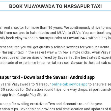
BOOK VIJAYAWADA TO NARSAPUR TAXI
ar rental sector for more than 16 years. We continuously strive to ensu
ight from sedans to hatchbacks and MUVs to SUVs. You can book any 
sily book Vijayawada to Narsapur cabs at Savaari 24/7 without any ha
st assured you will get quality & reliable services for your Car Rent
Narsapur taxi in the easiest way with few simple clicks. Avail Vijay
e best use of the services offered by Savaari at the best rates & experi
decade of experience in car rental services, Savaari is the best cab ser
sapur taxi - Download the Savaari Android app
Savaari's Vijayawada to Narsapur
online cab service app
to ensure a s
 seconds for Outstation round trips, one way drops, airport transfer
r app from Google Play Store:
our app for availing exclusive offers and discounts round the year.
utstation trips, Savaari's app provides real time location and updates of