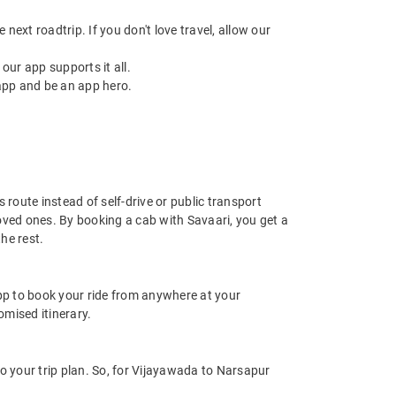
next roadtrip. If you don't love travel, allow our
ur app supports it all.
app and be an app hero.
route instead of self-drive or public transport
oved ones. By booking a cab with Savaari, you get a
he rest.
app to book your ride from anywhere at your
mised itinerary.
 your trip plan. So, for Vijayawada to Narsapur