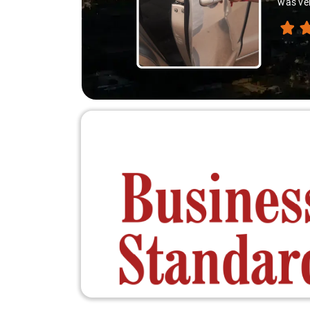
was ver