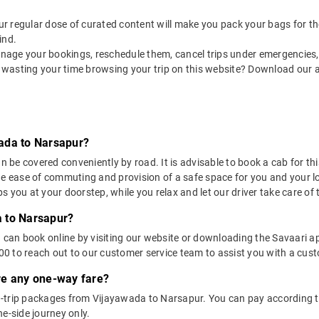
 our regular dose of curated content will make you pack your bags for the 
ind.
nage your bookings, reschedule them, cancel trips under emergencies, o
 wasting your time browsing your trip on this website? Download our 
ada to Narsapur?
e covered conveniently by road. It is advisable to book a cab for this 
he ease of commuting and provision of a safe space for you and your l
 you at your doorstep, while you relax and let our driver take care of t
 to Narsapur?
u can book online by visiting our website or downloading the Savaari 
 to reach out to our customer service team to assist you with a custo
ere any one-way fare?
-trip packages from Vijayawada to Narsapur. You can pay according to
e-side journey only.