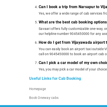
Can I book a trip from Narsapur to Vi
Yes, we offer a wide range of cab services 
What are the best cab booking option
Savaari offers fully customizable one-way, 
our helpline number 9045450000 for any assi
How do I get from Vijayawada airport 
You can easily book an airport taxi outside V
call on 9045450000 to book an airport cab 
Can I pick a car model of my own choi
Yes, you may pick a car model of your choic
Useful Links for Cab Booking
Homepage
Book Oneway cabs