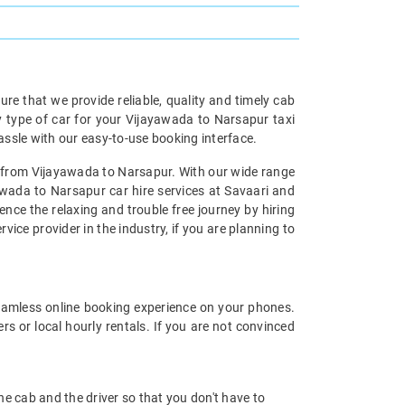
re that we provide reliable, quality and timely cab
type of car for your Vijayawada to Narsapur taxi
ssle with our easy-to-use booking interface.
al from Vijayawada to Narsapur. With our wide range
awada to Narsapur car hire services at Savaari and
ence the relaxing and trouble free journey by hiring
vice provider in the industry, if you are planning to
eamless online booking experience on your phones.
s or local hourly rentals. If you are not convinced
 the cab and the driver so that you don't have to