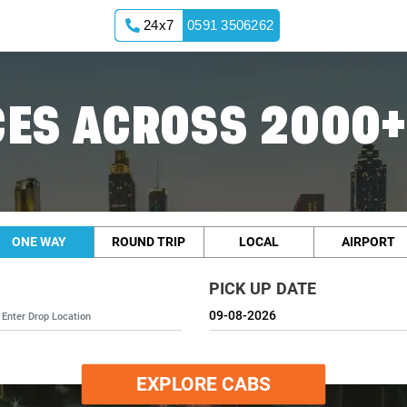
24x7
0591 3506262
ES ACROSS 2000+
ONE WAY
ROUND TRIP
LOCAL
AIRPORT
PICK UP DATE
EXPLORE CABS