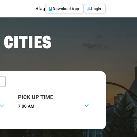
Blog
Download App
Login
 CITIES
PICK UP TIME
7:00 AM