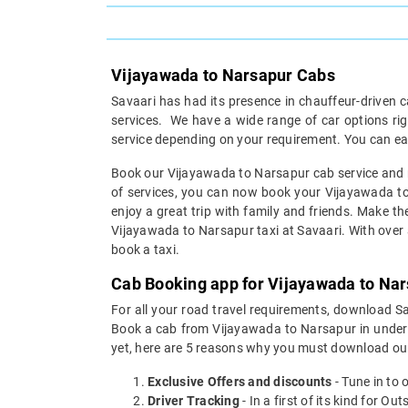
Vijayawada to Narsapur Cabs
Savaari has had its presence in chauffeur-driven c
services. We have a wide range of car options r
service depending on your requirement. You can ea
Book our Vijayawada to Narsapur cab service and re
of services, you can now book your Vijayawada to 
enjoy a great trip with family and friends. Make th
Vijayawada to Narsapur taxi at Savaari. With over a 
book a taxi.
Cab Booking app for Vijayawada to Nar
For all your road travel requirements, download 
Book a cab from Vijayawada to Narsapur in under 30
yet, here are 5 reasons why you must download ou
Exclusive Offers and discounts
- Tune in to 
Driver Tracking
- In a first of its kind for O