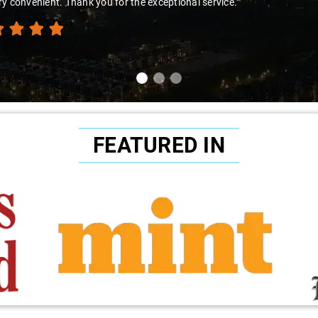
y convenient. Thank you for the exceptional service."
FEATURED IN