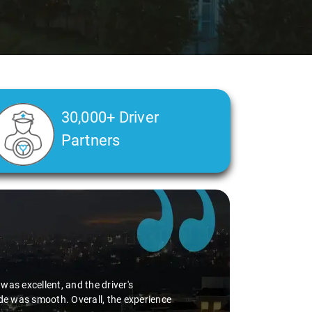
30,000+ Driver
Partners
as excellent, and the driver's
ide was smooth. Overall, the experience