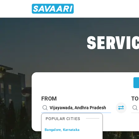
Home
/
Vijayawada
/
Vijayawada To Narsapur Cabs
SERVIC
FROM
TO
POPULAR CITIES
Bangalore, Karnataka