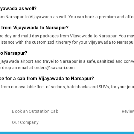
jayawada as well?
from Narsapur to Vijayawada as well. You can book a premium and aff
s from Vijayawada to Narsapur?
one-day and multi-day packages from Vijayawada to Narsapur. You may 
stance with the customized itinerary for your Vijayawada to Narsapur
to Narsapur?
ijayawada airport and travel to Narsapur in a safe, sanitized and conve
or drop an email at orders@savaari.com.
ce for a cab from Vijayawada to Narsapur?
e from our available fleet of sedans, hatchbacks and SUVs, for your j
Book an Outstation Cab
Review
Our Company