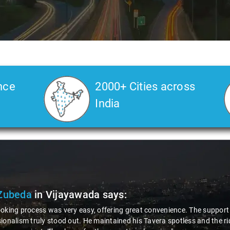
nce
2000+ Cities across
India
Zubeda
in Vijayawada
says:
oking process was very easy, offering great convenience. The support w
ionalism truly stood out. He maintained his Tavera spotless and the r