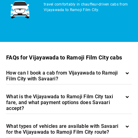
travel comfortably in chauffeur-driven cabs from
Vijayawada to Ramoji Film City.
FAQs for Vijayawada to Ramoji Film City cabs
How can I book a cab from Vijayawada to Ramoji
Film City with Savaari?
What is the Vijayawada to Ramoji Film City taxi
fare, and what payment options does Savaari
accept?
What types of vehicles are available with Savaari
for the Vijayawada to Ramoji Film City route?