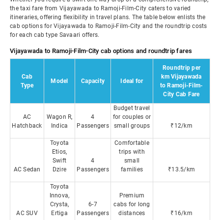
the taxi fare from Vijayawada to Ramoji-Film-City caters to varied
itineraries, offering flexibility in travel plans. The table below enlists the
cab options for Vijayawada to Ramoji-Film-City and the roundtrip costs
for each cab type Savaari offers.
Vijayawada to Ramoji-Film-City cab options and roundtrip fares
Roundtrip per
Cab
km Vijayawada
Model
Capacity
Ideal for
Type
to Ramoji-Film-
City Cab Fare
Budget travel
AC
Wagon R,
4
for couples or
Hatchback
Indica
Passengers
small groups
₹12/km
Toyota
Comfortable
Etios,
trips with
Swift
4
small
AC Sedan
Dzire
Passengers
families
₹13.5/km
Toyota
Innova,
Premium
Crysta,
6-7
cabs for long
AC SUV
Ertiga
Passengers
distances
₹16/km