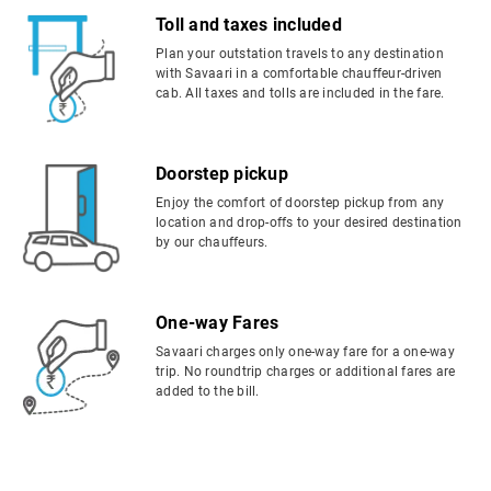
Toll and taxes included
Plan your outstation travels to any destination
with Savaari in a comfortable chauffeur-driven
cab. All taxes and tolls are included in the fare.
Doorstep pickup
Enjoy the comfort of doorstep pickup from any
location and drop-offs to your desired destination
by our chauffeurs.
One-way Fares
Savaari charges only one-way fare for a one-way
trip. No roundtrip charges or additional fares are
added to the bill.