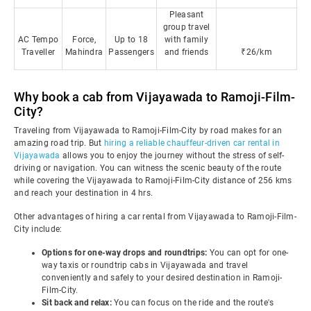
Pleasant
group travel
AC Tempo
Force,
Up to 18
with family
Traveller
Mahindra
Passengers
and friends
₹26/km
Why book a cab from Vijayawada to Ramoji-Film-
City?
Traveling from Vijayawada to Ramoji-Film-City by road makes for an
amazing road trip. But
hiring a reliable chauffeur-driven car rental in
Vijayawada
allows you to enjoy the journey without the stress of self-
driving or navigation. You can witness the scenic beauty of the route
while covering the Vijayawada to Ramoji-Film-City distance of 256 kms
and reach your destination in 4 hrs.
Other advantages of hiring a car rental from Vijayawada to Ramoji-Film-
City include:
Options for one-way drops and roundtrips:
You can opt for one-
way taxis or roundtrip cabs in Vijayawada and travel
conveniently and safely to your desired destination in Ramoji-
Film-City.
Sit back and relax:
You can focus on the ride and the route's