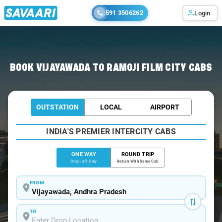
591 3506262
Login
Home
/
Vijayawada
/
Vijayawada To Ramoji Cabs
BOOK VIJAYAWADA TO RAMOJI FILM CITY CABS
OUTSTATION
LOCAL
AIRPORT
INDIA'S PREMIER INTERCITY CABS
ONE WAY
ROUND TRIP
Drop-off Only
Return With Same Cab
FROM
TO