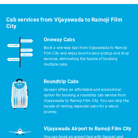
Cab services from Vijayawada to Ramoji Film
City
Oneway Cabs
Book a one-way taxi from Vijayawada to Ramoji
Film City and enjoy door-to-door pickup and drop
services, eliminating the hassle of booking
multiple cabs.
Roundtrip Cabs
Savaari offers an affordable and economical
option for booking a roundtrip cab service from
Vijayawada to Ramoji Film City. You can skip the
hassle of renting separate cabs for a return
journey.
Vijayawada Airport to Ramoji Film City
You can book an airport taxi with Savaari and