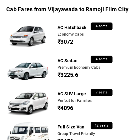
Cab Fares from Vijayawada to Ramoji Film City
4 seats
AC Hatchback
Economy Cabs
₹3072
4 seats
AC Sedan
Premium Economy Cabs
₹3225.6
7 seats
AC SUV Large
Perfect for Families
₹4096
12 seats
Full Size Van
Group Travel Friendly