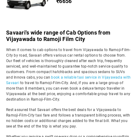
₹6656
Savaari's wide range of Cab Options from
Vijayawada to Ramoji Film City
When it comes to cab options to travel from Vijayawada to Ramoji-Film-
City by road, Savaari offers various car rental options to choose from.
Our fleet of vehicles is thoroughly cleaned after each trip, frequently
serviced, and well-maintained to guarantee top-notch service quality to
customers. From compact hatchbacks and spacious sedans to SUVs
and Innova cabs, you can
book a reliable taxi service in Vijayawada with
Savaari
to travel to Ramoji-Film-City. And, if you are a large group of
more than 8 members, you can even book a deluxe tempo traveller in
Vijayawada at the best price, enjoying a comfortable group travel to any
destination in Ramoji-Film-City.
Rest assured that Savaari offers the best deals for a Vijayawada to
Ramoji-Film-City taxi fare and follows a transparent billing process, with
no hidden costs or additional charges added to the final bill. What you
see at the end of the trip is what you pay.
Whether you require a swift one-way drop or a comprehensive roundtrip,