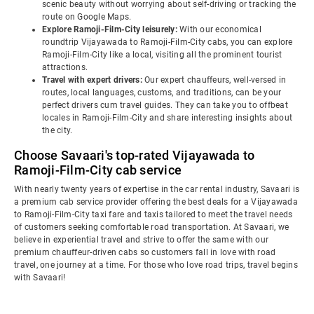
scenic beauty without worrying about self-driving or tracking the
route on Google Maps.
Explore Ramoji-Film-City leisurely:
With our economical
roundtrip Vijayawada to Ramoji-Film-City cabs, you can explore
Ramoji-Film-City like a local, visiting all the prominent tourist
attractions.
Travel with expert drivers:
Our expert chauffeurs, well-versed in
routes, local languages, customs, and traditions, can be your
perfect drivers cum travel guides. They can take you to offbeat
locales in Ramoji-Film-City and share interesting insights about
the city.
Choose Savaari's top-rated Vijayawada to
Ramoji-Film-City cab service
With nearly twenty years of expertise in the car rental industry, Savaari is
a premium cab service provider offering the best deals for a Vijayawada
to Ramoji-Film-City taxi fare and taxis tailored to meet the travel needs
of customers seeking comfortable road transportation. At Savaari, we
believe in experiential travel and strive to offer the same with our
premium chauffeur-driven cabs so customers fall in love with road
travel, one journey at a time. For those who love road trips, travel begins
with Savaari!