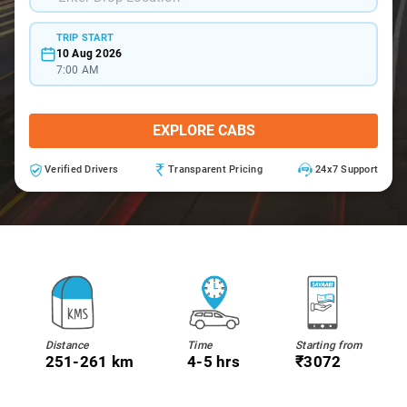
TRIP START
10 Aug 2026
7:00 AM
EXPLORE CABS
Verified Drivers
Transparent Pricing
24x7 Support
Distance
Time
Starting from
251-261 km
4-5 hrs
₹3072