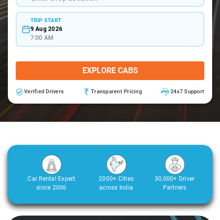
TRIP START
9 Aug 2026
7:00 AM
EXPLORE CABS
Verified Drivers
Transparent Pricing
24x7 Support
Car Rental Expert
2000+ Cities
30,000+ Driver
since 2006
across India
Partners