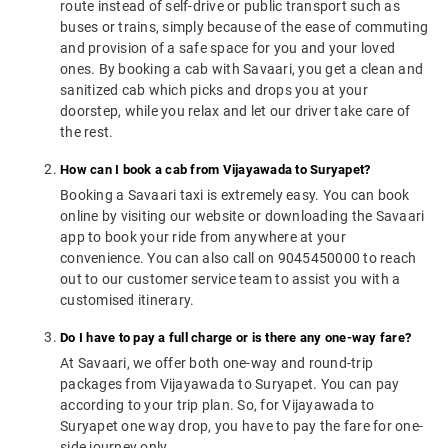
route instead of self-drive or public transport such as
buses or trains, simply because of the ease of commuting
and provision of a safe space for you and your loved
ones. By booking a cab with Savaari, you get a clean and
sanitized cab which picks and drops you at your
doorstep, while you relax and let our driver take care of
the rest.
How can I book a cab from Vijayawada to Suryapet?
Booking a Savaari taxi is extremely easy. You can book
online by visiting our website or downloading the Savaari
app to book your ride from anywhere at your
convenience. You can also call on 9045450000 to reach
out to our customer service team to assist you with a
customised itinerary.
Do I have to pay a full charge or is there any one-way fare?
At Savaari, we offer both one-way and round-trip
packages from Vijayawada to Suryapet. You can pay
according to your trip plan. So, for Vijayawada to
Suryapet one way drop, you have to pay the fare for one-
side journey only.