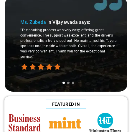
Slide 1 of 3
Ms. Zubeda
in Vijayawada
says:
"The booking process was very easy, offering great
convenience. The support was excellent, and the driver's
professionalism truly stood out. He maintained his Tavera
spotless and the ride was smooth. Overall, the experience
was very convenient. Thank you for the exceptional
service."
FEATURED IN