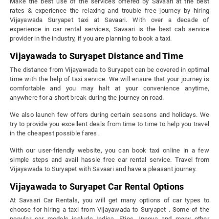
Make the best use of the services offered by Savaari at the best
rates & experience the relaxing and trouble free journey by hiring
Vijayawada Suryapet taxi at Savaari. With over a decade of
experience in car rental services, Savaari is the best cab service
provider in the industry, if you are planning to book a taxi.
Vijayawada to Suryapet Distance and Time
The distance from Vijayawada to Suryapet can be covered in optimal
time with the help of taxi service. We will ensure that your journey is
comfortable and you may halt at your convenience anytime,
anywhere for a short break during the journey on road.
We also launch few offers during certain seasons and holidays. We
try to provide you excellent deals from time to time to help you travel
in the cheapest possible fares.
With our user-friendly website, you can book taxi online in a few
simple steps and avail hassle free car rental service. Travel from
Vijayawada to Suryapet with Savaari and have a pleasant journey.
Vijayawada to Suryapet Car Rental Options
At Savaari Car Rentals, you will get many options of car types to
choose for hiring a taxi from Vijayawada to Suryapet . Some of the
popular car models include Indica, Etios, Innova and many other