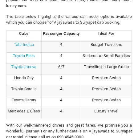
luxury cars.
The table below highlights the various car model options available
which you can choose for Vijayawada to Suryapet cab booking.
Cabs
Passenger Capacity
Ideal For
Tata Indica
4
Budget Travellers
Toyota Etios
4
Sedans for Small Families
Toyota Innova
6/7
Travelling in Large Group
Honda City
4
Premium Sedan
Toyota Corolla
4
Premium Sedan
Toyota Camry
4
Premium Sedan
Mercedes E Class
4
Luxury Travel
With our well-mannered drivers and great fares, we promise you a
wonderful journey. For any further details on Vijayawada to Suryapet
car rental, please call us on 090 4545 0000.