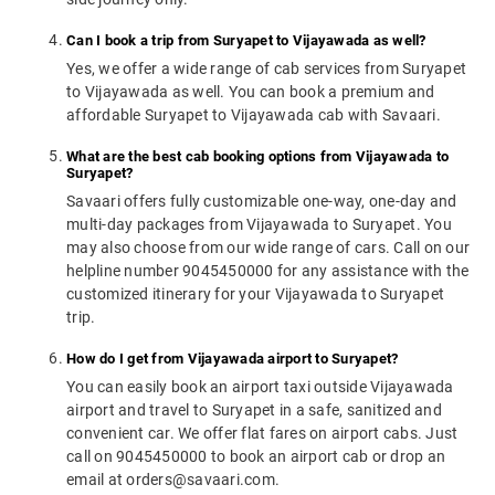
Can I book a trip from Suryapet to Vijayawada as well?
Yes, we offer a wide range of cab services from Suryapet
to Vijayawada as well. You can book a premium and
affordable Suryapet to Vijayawada cab with Savaari.
What are the best cab booking options from Vijayawada to
Suryapet?
Savaari offers fully customizable one-way, one-day and
multi-day packages from Vijayawada to Suryapet. You
may also choose from our wide range of cars. Call on our
helpline number 9045450000 for any assistance with the
customized itinerary for your Vijayawada to Suryapet
trip.
How do I get from Vijayawada airport to Suryapet?
You can easily book an airport taxi outside Vijayawada
airport and travel to Suryapet in a safe, sanitized and
convenient car. We offer flat fares on airport cabs. Just
call on 9045450000 to book an airport cab or drop an
email at orders@savaari.com.