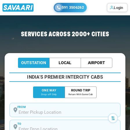
591 3506262
Login
Home
/
Vijayawada
/
Vijayawada To Suryapet Cabs
SERVICES ACROSS 2000+ CITIES
OUTSTATION
LOCAL
AIRPORT
INDIA'S PREMIER INTERCITY CABS
ONE WAY
ROUND TRIP
Drop-off Only
Return With Same Cab
FROM
TO