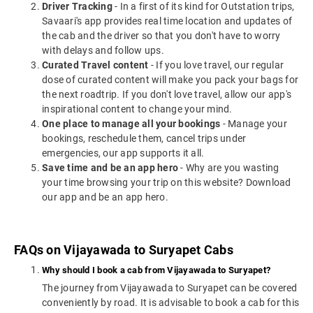
Driver Tracking
- In a first of its kind for Outstation trips,
Savaari's app provides real time location and updates of
the cab and the driver so that you don't have to worry
with delays and follow ups.
Curated Travel content
- If you love travel, our regular
dose of curated content will make you pack your bags for
the next roadtrip. If you don't love travel, allow our app's
inspirational content to change your mind.
One place to manage all your bookings
- Manage your
bookings, reschedule them, cancel trips under
emergencies, our app supports it all.
Save time and be an app hero
- Why are you wasting
your time browsing your trip on this website? Download
our app and be an app hero.
FAQs on Vijayawada to Suryapet Cabs
Why should I book a cab from Vijayawada to Suryapet?
The journey from Vijayawada to Suryapet can be covered
conveniently by road. It is advisable to book a cab for this