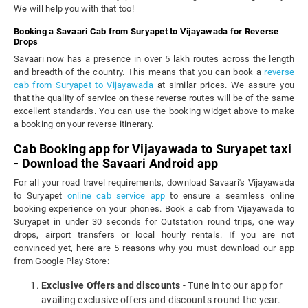
We will help you with that too!
Booking a Savaari Cab from Suryapet to Vijayawada for Reverse
Drops
Savaari now has a presence in over 5 lakh routes across the length
and breadth of the country. This means that you can book a
reverse
cab from Suryapet to Vijayawada
at similar prices. We assure you
that the quality of service on these reverse routes will be of the same
excellent standards. You can use the booking widget above to make
a booking on your reverse itinerary.
Cab Booking app for Vijayawada to Suryapet taxi
- Download the Savaari Android app
For all your road travel requirements, download Savaari's Vijayawada
to Suryapet
online cab service app
to ensure a seamless online
booking experience on your phones. Book a cab from Vijayawada to
Suryapet in under 30 seconds for Outstation round trips, one way
drops, airport transfers or local hourly rentals. If you are not
convinced yet, here are 5 reasons why you must download our app
from Google Play Store:
Exclusive Offers and discounts
- Tune in to our app for
availing exclusive offers and discounts round the year.