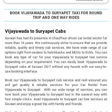
BOOK VIJAYAWADA TO SURYAPET TAXI FOR ROUND
TRIP AND ONE WAY RIDES
Vijayawada to Suryapet Cabs
Savaari has had its presence in chauffeur-driven car rental sector for
more than 16 years. We continuously strive to ensure that we provide
reliable, quality and timely cab services. We have wide range of car
options right from sedans to hatchbacks and MUVs to SUVs. You can
book any type of car for your Vijayawada to Suryapet taxi service
depending on your requirement. You can easily book Vijayawada to
Suryapet cabs at Savaari 24/7 without any hassle with our easy-to-
use booking interface.
Book our Vijayawada to Suryapet cab service and rest assured you
will get quality & reliable services for your Car Rental from
Vijayawada to Suryapet . With our wide range of services, you can
now book your Vijayawada to Suryapet taxi in the easiest way with
few simple clicks. Avail Vijayawada to Suryapet car hire services at
Savaari and enjoy a great trip with family and friends.