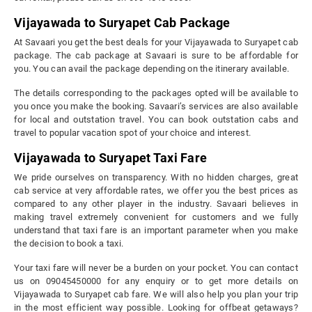
Vijayawada to Suryapet Cab Package
At Savaari you get the best deals for your Vijayawada to Suryapet cab
package. The cab package at Savaari is sure to be affordable for
you. You can avail the package depending on the itinerary available.
The details corresponding to the packages opted will be available to
you once you make the booking. Savaari’s services are also available
for local and outstation travel. You can book outstation cabs and
travel to popular vacation spot of your choice and interest.
Vijayawada to Suryapet Taxi Fare
We pride ourselves on transparency. With no hidden charges, great
cab service at very affordable rates, we offer you the best prices as
compared to any other player in the industry. Savaari believes in
making travel extremely convenient for customers and we fully
understand that taxi fare is an important parameter when you make
the decision to book a taxi.
Your taxi fare will never be a burden on your pocket. You can contact
us on 09045450000 for any enquiry or to get more details on
Vijayawada to Suryapet cab fare. We will also help you plan your trip
in the most efficient way possible. Looking for offbeat getaways?