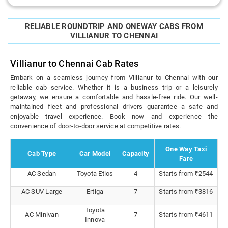
RELIABLE ROUNDTRIP AND ONEWAY CABS FROM
VILLIANUR TO CHENNAI
Villianur to Chennai Cab Rates
Embark on a seamless journey from Villianur to Chennai with our
reliable cab service. Whether it is a business trip or a leisurely
getaway, we ensure a comfortable and hassle-free ride. Our well-
maintained fleet and professional drivers guarantee a safe and
enjoyable travel experience. Book now and experience the
convenience of door-to-door service at competitive rates.
One Way Taxi
Cab Type
Car Model
Capacity
Fare
AC Sedan
Toyota Etios
4
Starts from ₹2544
AC SUV Large
Ertiga
7
Starts from ₹3816
Toyota
AC Minivan
7
Starts from ₹4611
Innova