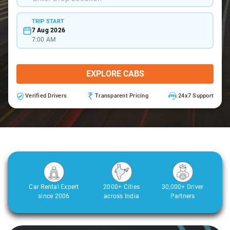
TRIP START
7 Aug 2026
7:00 AM
EXPLORE CABS
Verified Drivers
Transparent Pricing
24x7 Support
Car Rental Expert
2000+ Cities
30,000+ Driver
since 2006
across India
Partners