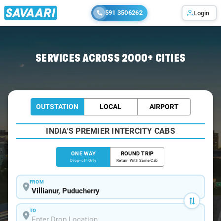
591 3506262
Login
Home
/
Villianur
/
Villianur To Chennai Cabs
SERVICES ACROSS 2000+ CITIES
OUTSTATION
LOCAL
AIRPORT
INDIA'S PREMIER INTERCITY CABS
ONE WAY
ROUND TRIP
Drop-off Only
Return With Same Cab
FROM
TO