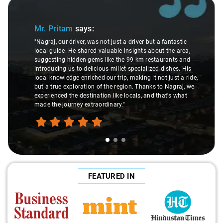
Slide 1 of 3
Mr. Pritam
says:
"Nagraj, our driver, was not just a driver but a fantastic
local guide. He shared valuable insights about the area,
suggesting hidden gems like the 99 km restaurants and
introducing us to delicious millet-specialized dishes. His
local knowledge enriched our trip, making it not just a ride,
but a true exploration of the region. Thanks to Nagraj, we
experienced the destination like locals, and that's what
made the journey extraordinary."
FEATURED IN