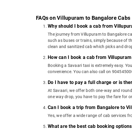
FAQs on Villupuram to Bangalore Cabs
Why should I book a cab from Villupu
The journey from Villupuram to Bangalore can 
such as buses or trains, simply because of t
clean and sanitized cab which picks and drops
How can I book a cab from Villupuram
Booking a Savaari taxi is extremely easy. Yo
convenience. You can also call on 9045450000
Do I have to pay a full charge or is th
At Savaari, we offer both one-way and round-
one way drop, you have to pay the fare for on
Can I book a trip from Bangalore to Vi
Yes, we offer a wide range of cab services 
What are the best cab booking options