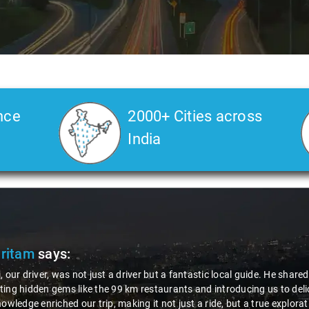
nce
2000+ Cities across
India
Pritam
says:
, our driver, was not just a driver but a fantastic local guide. He share
ing hidden gems like the 99 km restaurants and introducing us to delic
nowledge enriched our trip, making it not just a ride, but a true explora