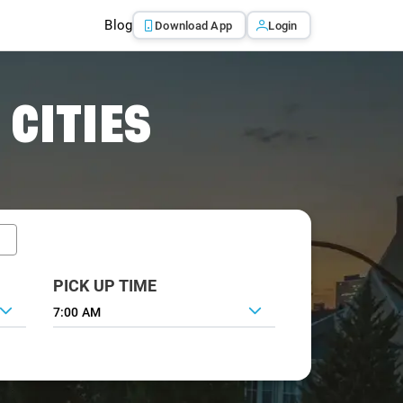
Blog
Download App
Login
 CITIES
PICK UP TIME
7:00 AM