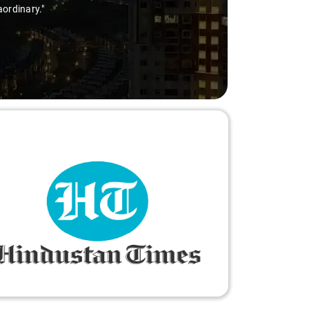
aordinary."