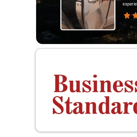
experie