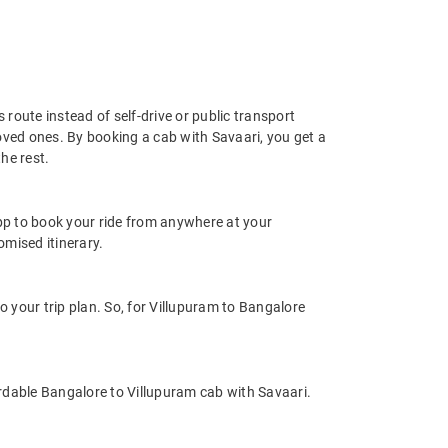
 route instead of self-drive or public transport
oved ones. By booking a cab with Savaari, you get a
he rest.
app to book your ride from anywhere at your
mised itinerary.
your trip plan. So, for Villupuram to Bangalore
rdable Bangalore to Villupuram cab with Savaari.