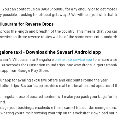
et. You can contact us on 09045450000 for any enquiry or to get more d
way possible. Looking for offbeat getaways? We will help you with that t
illupuram for Reverse Drops
across the length and breadth of the country. This means that you c
of service on these reverse routes will be of the same excellent standa
alore taxi - Download the Savaari Android app
avaari's Villupuram to Bangalore
online cab service app
to ensure a se
0 seconds for Outstation round trips, one way drops, airport transfer
r app from Google Play Store:
our app for availing exclusive offers and discounts round the year.
utstation trips, Savaari's app provides real time location and updates of
 our regular dose of curated content will make you pack your bags for the 
ind.
nage your bookings, reschedule them, cancel trips under emergencies, o
 wasting your time browsing your trip on this website? Download our 