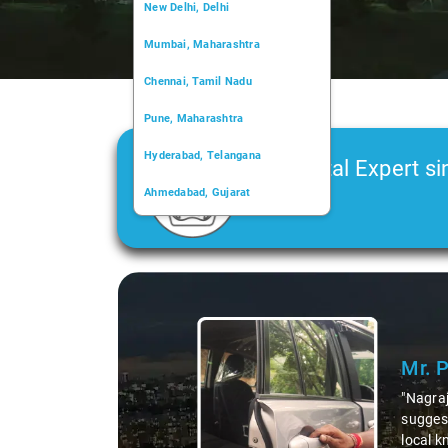
New Delhi, Delhi
Mumbai, Maharashtra
Chennai, Tamil Nadu
Pune, Maharashtra
Hyderabad, Telangana
Car Rental Expert si
Ahmedabad, Gujarat
2006
Kochi, Kerala
Chandigarh, Chandigarh
Slide 1 of 3
Kolkata, West Bengal
Mr. 
"Nagraj
suggest
local k