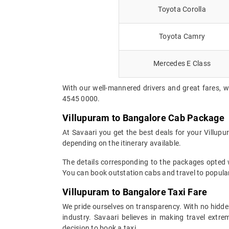
Toyota Corolla
Toyota Camry
Mercedes E Class
With our well-mannered drivers and great fares, w
4545 0000.
Villupuram to Bangalore Cab Package
At Savaari you get the best deals for your Villup
depending on the itinerary available.
The details corresponding to the packages opted wi
You can book outstation cabs and travel to popular
Villupuram to Bangalore Taxi Fare
We pride ourselves on transparency. With no hidden
industry. Savaari believes in making travel ext
decision to book a taxi.