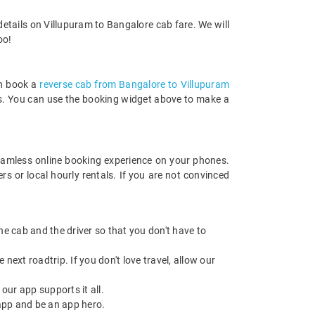
etails on Villupuram to Bangalore cab fare. We will
oo!
an book a
reverse cab from Bangalore to Villupuram
rds. You can use the booking widget above to make a
amless online booking experience on your phones.
s or local hourly rentals. If you are not convinced
 the cab and the driver so that you don't have to
next roadtrip. If you don't love travel, allow our
ur app supports it all.
app and be an app hero.