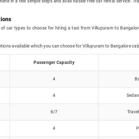
nline in a few simple steps and avail hassle free car rental service. 
tions
 of car types to choose for hiring a taxi from Villupuram to Bangalor
ptions available which you can choose for Villupuram to Bangalore ca
Passenger Capacity
4
Bu
4
Sedans
6/7
Trave
4
P