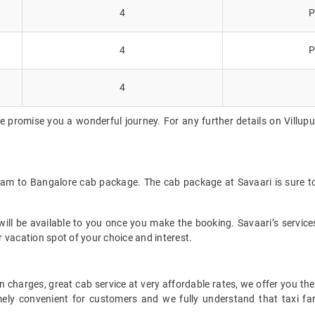
4
P
4
P
4
e promise you a wonderful journey. For any further details on Villupu
uram to Bangalore cab package. The cab package at Savaari is sure t
ll be available to you once you make the booking. Savaari’s services 
 vacation spot of your choice and interest.
 charges, great cab service at very affordable rates, we offer you the
remely convenient for customers and we fully understand that taxi 