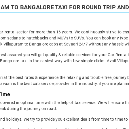
AM TO BANGALORE TAXI FOR ROUND TRIP AND
ar rental sector for more than 16 years. We continuously strive to ensu
 from sedans to hatchbacks and MUVs to SUVs. You can book any type of
k Villupuram to Bangalore cabs at Savaari 24/7 without any hassle wit
st assured you will get quality & reliable services for your Car Renta
angalore taxi in the easiest way with few simple clicks. Avail Villu
i at the best rates & experience the relaxing and trouble free journey 
avaari is the best cab service provider in the industry, if you are planni
 Time
overed in optimal time with the help of taxi service. We will ensure t
eak during the journey on road.
d holidays. We try to provide you excellent deals from time to time to 