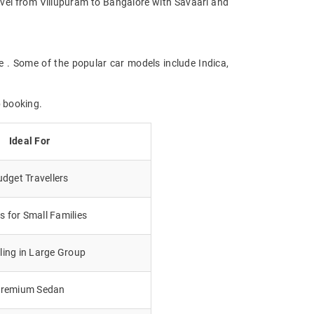
Travel from Villupuram to Bangalore with Savaari and
e . Some of the popular car models include Indica,
b booking.
Ideal For
dget Travellers
 for Small Families
lling in Large Group
remium Sedan