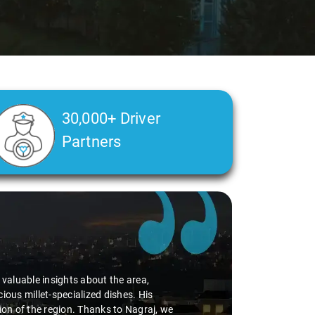
30,000+ Driver
Partners
d valuable insights about the area,
ious millet-specialized dishes. His
tion of the region. Thanks to Nagraj, we