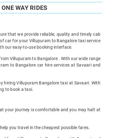
 ONE WAY RIDES
re that we provide reliable, quality and timely cab
 car for your Villupuram to Bangalore taxi service
h our easy-to-use booking interface.
l from Villupuram to Bangalore . With our wide range
puram to Bangalore car hire services at Savaari and
by hiring Villupuram Bangalore taxi at Savaari. With
ng to book a taxi.
hat your journey is comfortable and you may halt at
help you travel in the cheapest possible fares.