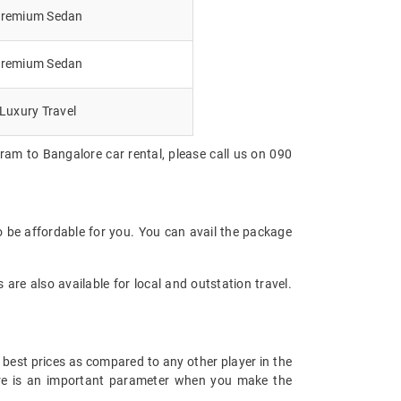
remium Sedan
remium Sedan
Luxury Travel
ram to Bangalore car rental, please call us on 090
o be affordable for you. You can avail the package
are also available for local and outstation travel.
 best prices as compared to any other player in the
fare is an important parameter when you make the