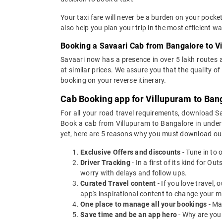
Your taxi fare will never be a burden on your pock
also help you plan your trip in the most efficient 
Booking a Savaari Cab from Bangalore to V
Savaari now has a presence in over 5 lakh routes 
at similar prices. We assure you that the quality 
booking on your reverse itinerary.
Cab Booking app for Villupuram to Bang
For all your road travel requirements, download S
Book a cab from Villupuram to Bangalore in under 3
yet, here are 5 reasons why you must download ou
Exclusive Offers and discounts
- Tune in to 
Driver Tracking
- In a first of its kind for O
worry with delays and follow ups.
Curated Travel content
- If you love travel,
app's inspirational content to change your m
One place to manage all your bookings
- Ma
Save time and be an app hero
- Why are you