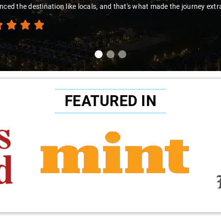
nced the destination like locals, and that's what made the journey extr
FEATURED IN