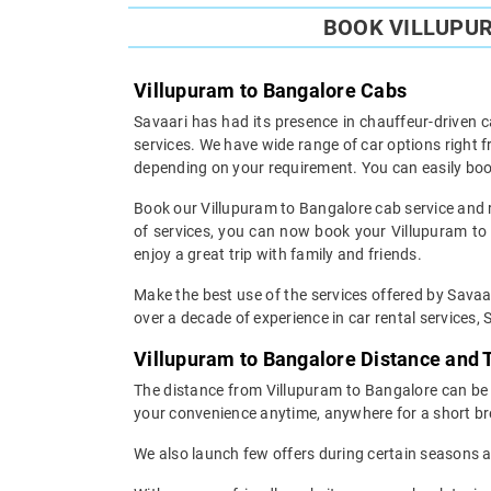
BOOK VILLUPUR
Villupuram to Bangalore Cabs
Savaari has had its presence in chauffeur-driven c
services. We have wide range of car options right
depending on your requirement. You can easily boo
Book our Villupuram to Bangalore cab service and re
of services, you can now book your Villupuram to B
enjoy a great trip with family and friends.
Make the best use of the services offered by Savaar
over a decade of experience in car rental services, S
Villupuram to Bangalore Distance and
The distance from Villupuram to Bangalore can be c
your convenience anytime, anywhere for a short br
We also launch few offers during certain seasons an