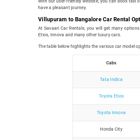
With our user-friendly website, you can book taxi o
have a pleasant journey.
Villupuram to Bangalore Car Rental Op
At Savaari Car Rentals, you will get many options
Etios, Innova and many other luxury cars.
The table below highlights the various car model o
Cabs
Tata Indica
Toyota Etios
Toyota Innova
Honda City