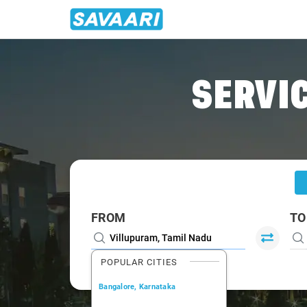
Home
/
Villupuram
/
Villupuram To Bangalore Cabs
SERVIC
FROM
TO
POPULAR CITIES
Bangalore, Karnataka