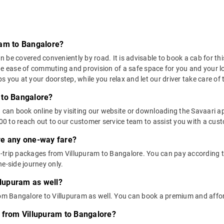
ram to Bangalore?
be covered conveniently by road. It is advisable to book a cab for this
he ease of commuting and provision of a safe space for you and your l
 you at your doorstep, while you relax and let our driver take care of t
 to Bangalore?
u can book online by visiting our website or downloading the Savaari 
 to reach out to our customer service team to assist you with a custo
ere any one-way fare?
trip packages from Villupuram to Bangalore. You can pay according to 
e-side journey only.
llupuram as well?
from Bangalore to Villupuram as well. You can book a premium and affo
 from Villupuram to Bangalore?