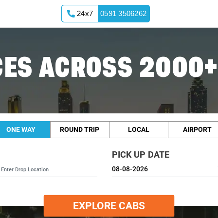
24x7
0591 3506262
ES ACROSS 2000+
ONE WAY
ROUND TRIP
LOCAL
AIRPORT
PICK UP DATE
EXPLORE CABS