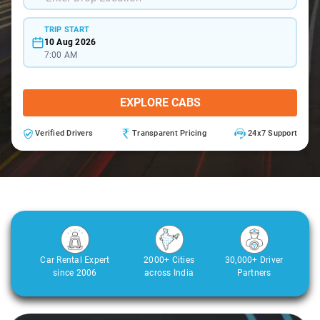
TRIP START
10 Aug 2026
7:00 AM
EXPLORE CABS
Verified Drivers
Transparent Pricing
24x7 Support
Car Rental Expert
2000+ Cities
30,000+ Driver
since 2006
across India
Partners