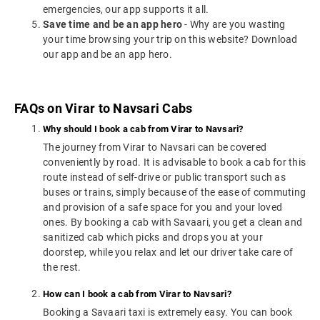
emergencies, our app supports it all.
Save time and be an app hero
- Why are you wasting
your time browsing your trip on this website? Download
our app and be an app hero.
FAQs on Virar to Navsari Cabs
Why should I book a cab from Virar to Navsari?
The journey from Virar to Navsari can be covered
conveniently by road. It is advisable to book a cab for this
route instead of self-drive or public transport such as
buses or trains, simply because of the ease of commuting
and provision of a safe space for you and your loved
ones. By booking a cab with Savaari, you get a clean and
sanitized cab which picks and drops you at your
doorstep, while you relax and let our driver take care of
the rest.
How can I book a cab from Virar to Navsari?
Booking a Savaari taxi is extremely easy. You can book