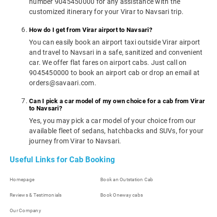
number 9045450000 for any assistance with the
customized itinerary for your Virar to Navsari trip.
How do I get from Virar airport to Navsari?
You can easily book an airport taxi outside Virar airport
and travel to Navsari in a safe, sanitized and convenient
car. We offer flat fares on airport cabs. Just call on
9045450000 to book an airport cab or drop an email at
orders@savaari.com.
Can I pick a car model of my own choice for a cab from Virar
to Navsari?
Yes, you may pick a car model of your choice from our
available fleet of sedans, hatchbacks and SUVs, for your
journey from Virar to Navsari.
Useful Links for Cab Booking
Homepage
Book an Outstation Cab
Reviews & Testimonials
Book Oneway cabs
Our Company