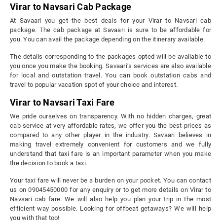
Virar to Navsari Cab Package
At Savaari you get the best deals for your Virar to Navsari cab
package. The cab package at Savaari is sure to be affordable for
you. You can avail the package depending on the itinerary available.
The details corresponding to the packages opted will be available to
you once you make the booking. Savaari’s services are also available
for local and outstation travel. You can book outstation cabs and
travel to popular vacation spot of your choice and interest.
Virar to Navsari Taxi Fare
We pride ourselves on transparency. With no hidden charges, great
cab service at very affordable rates, we offer you the best prices as
compared to any other player in the industry. Savaari believes in
making travel extremely convenient for customers and we fully
understand that taxi fare is an important parameter when you make
the decision to book a taxi.
Your taxi fare will never be a burden on your pocket. You can contact
us on 09045450000 for any enquiry or to get more details on Virar to
Navsari cab fare. We will also help you plan your trip in the most
efficient way possible. Looking for offbeat getaways? We will help
you with that too!