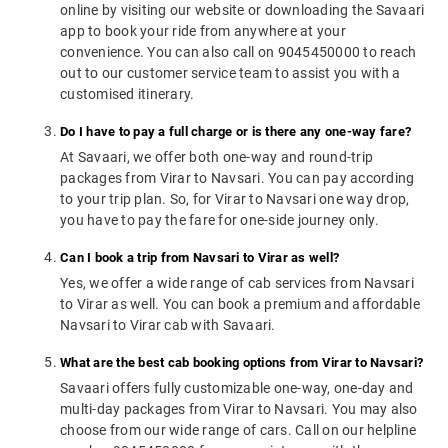
online by visiting our website or downloading the Savaari
app to book your ride from anywhere at your
convenience. You can also call on 9045450000 to reach
out to our customer service team to assist you with a
customised itinerary.
Do I have to pay a full charge or is there any one-way fare?
At Savaari, we offer both one-way and round-trip
packages from Virar to Navsari. You can pay according
to your trip plan. So, for Virar to Navsari one way drop,
you have to pay the fare for one-side journey only.
Can I book a trip from Navsari to Virar as well?
Yes, we offer a wide range of cab services from Navsari
to Virar as well. You can book a premium and affordable
Navsari to Virar cab with Savaari.
What are the best cab booking options from Virar to Navsari?
Savaari offers fully customizable one-way, one-day and
multi-day packages from Virar to Navsari. You may also
choose from our wide range of cars. Call on our helpline