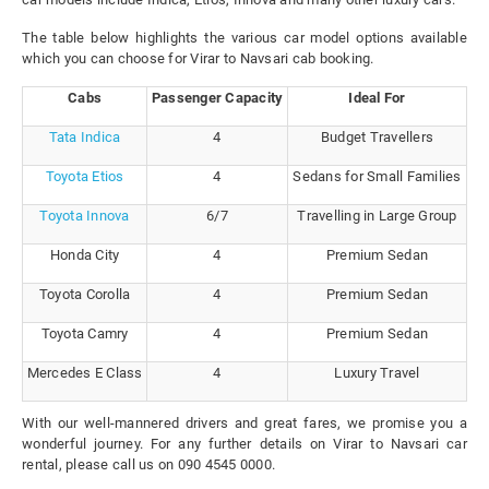
The table below highlights the various car model options available
which you can choose for Virar to Navsari cab booking.
Cabs
Passenger Capacity
Ideal For
Tata Indica
4
Budget Travellers
Toyota Etios
4
Sedans for Small Families
Toyota Innova
6/7
Travelling in Large Group
Honda City
4
Premium Sedan
Toyota Corolla
4
Premium Sedan
Toyota Camry
4
Premium Sedan
Mercedes E Class
4
Luxury Travel
With our well-mannered drivers and great fares, we promise you a
wonderful journey. For any further details on Virar to Navsari car
rental, please call us on 090 4545 0000.