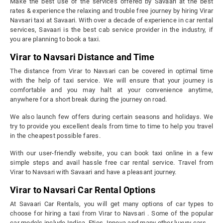
Make the best use of the services offered by Savaari at the best
rates & experience the relaxing and trouble free journey by hiring Virar
Navsari taxi at Savaari. With over a decade of experience in car rental
services, Savaari is the best cab service provider in the industry, if
you are planning to book a taxi.
Virar to Navsari Distance and Time
The distance from Virar to Navsari can be covered in optimal time
with the help of taxi service. We will ensure that your journey is
comfortable and you may halt at your convenience anytime,
anywhere for a short break during the journey on road.
We also launch few offers during certain seasons and holidays. We
try to provide you excellent deals from time to time to help you travel
in the cheapest possible fares.
With our user-friendly website, you can book taxi online in a few
simple steps and avail hassle free car rental service. Travel from
Virar to Navsari with Savaari and have a pleasant journey.
Virar to Navsari Car Rental Options
At Savaari Car Rentals, you will get many options of car types to
choose for hiring a taxi from Virar to Navsari . Some of the popular
car models include Indica, Etios, Innova and many other luxury cars.