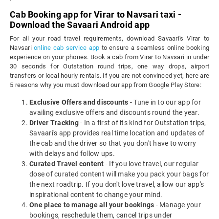
Cab Booking app for Virar to Navsari taxi -
Download the Savaari Android app
For all your road travel requirements, download Savaari's Virar to
Navsari
online cab service app
to ensure a seamless online booking
experience on your phones. Book a cab from Virar to Navsari in under
30 seconds for Outstation round trips, one way drops, airport
transfers or local hourly rentals. If you are not convinced yet, here are
5 reasons why you must download our app from Google Play Store:
Exclusive Offers and discounts
- Tune in to our app for
availing exclusive offers and discounts round the year.
Driver Tracking
- In a first of its kind for Outstation trips,
Savaari's app provides real time location and updates of
the cab and the driver so that you don't have to worry
with delays and follow ups.
Curated Travel content
- If you love travel, our regular
dose of curated content will make you pack your bags for
the next roadtrip. If you don't love travel, allow our app's
inspirational content to change your mind.
One place to manage all your bookings
- Manage your
bookings, reschedule them, cancel trips under