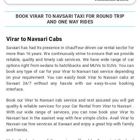
BOOK VIRAR TO NAVSARI TAXI FOR ROUND TRIP
AND ONE WAY RIDES
Virar to Navsari Cabs
Savaari has had its presence in chauffeur-driven car rental sector for
more than 16 years. We continuously strive to ensure that we provide
reliable, quality and timely cab services. We have wide range of car
options right from sedans to hatchbacks and MUVs to SUVs. You can
book any type of car for your Virar to Navsari taxi service depending
on your requirement. You can easily book Virar to Navsari cabs at
Savaari 24/7 without any hassle with our easy-to-use booking
interface.
Book our Virar to Navsari cab service and rest assured you will get
quality & reliable services for your Car Rental from Virar to Navsari .
With our wide range of services, you can now book your Virar to
Navsari taxi in the easiest way with few simple clicks. Avail Virar to
Navsari car hire services at Savaari and enjoy a great trip with family
and friends.