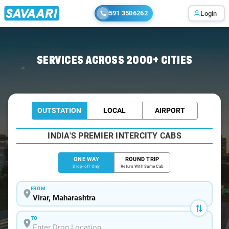
591 3506262
Login
Home
/
Virar
/
Virar To Navsari Cabs
SERVICES ACROSS 2000+ CITIES
OUTSTATION
LOCAL
AIRPORT
INDIA'S PREMIER INTERCITY CABS
ONE WAY
ROUND TRIP
Drop-off Only
Return With Same Cab
FROM
TO