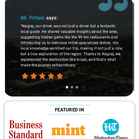
Slide 2 of 3
Ms. Veda
says:
astic
 area,
"K. Sai Kiran is an excellent, kind-hearted person. His
ts and
understanding of my health condition made a real
es. His
difference during the journey. He handled everything wi
t a ride,
care and expertise, ensuring a smooth and comfortable
graj, we
ride. Big thanks to Sai Kiran for going the extra mile to
 what
make the trip enjoyable and worry-free."
FEATURED IN