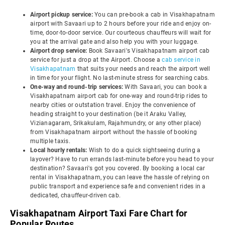
Airport pickup service:
You can pre-book a cab in Visakhapatnam
airport with Savaari up to 2 hours before your ride and enjoy on-
time, door-to-door service. Our courteous chauffeurs will wait for
you at the arrival gate and also help you with your luggage.
Airport drop service:
Book Savaari's Visakhapatnam airport cab
service for just a drop at the Airport. Choose a
cab service in
Visakhapatnam
that suits your needs and reach the airport well
in time for your flight. No last-minute stress for searching cabs.
One-way and round-trip services:
With Savaari, you can book a
Visakhapatnam airport cab for one-way and round-trip rides to
nearby cities or outstation travel. Enjoy the convenience of
heading straight to your destination (be it Araku Valley,
Vizianagaram, Srikakulam, Rajahmundry, or any other place)
from Visakhapatnam airport without the hassle of booking
multiple taxis.
Local hourly rentals:
Wish to do a quick sightseeing during a
layover? Have to run errands last-minute before you head to your
destination? Savaari's got you covered. By booking a local car
rental in Visakhapatnam, you can leave the hassle of relying on
public transport and experience safe and convenient rides in a
dedicated, chauffeur-driven cab.
Visakhapatnam Airport Taxi Fare Chart for
Popular Routes