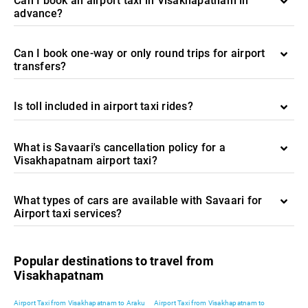
Can I book an airport taxi in Visakhapatnam in
advance?
Can I book one-way or only round trips for airport
transfers?
Is toll included in airport taxi rides?
What is Savaari's cancellation policy for a
Visakhapatnam airport taxi?
What types of cars are available with Savaari for
Airport taxi services?
Popular destinations to travel from
Visakhapatnam
Airport Taxi from Visakhapatnam to Araku
Airport Taxi from Visakhapatnam to