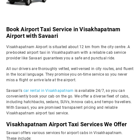
Book Airport Taxi Service in Visakhapatnam
Airport with Savaari
Visakhapatnam Airport is situated about 12 km from the city centre. A
pre-booked airport taxi in Visakhapatnam with a reliable cab service
provider like Savaari guarantees you a safe and punctual ride.
All our drivers are thoroughly vetted, well-versed in city routes, and fluent
in the local language. They promise you on-time service so you never
miss a flight or arrive late at the airport.
Savaari's
car rental in Visakhapatnam
is available 24/7, so you can
conveniently book your cab on the go. We offer a diverse fleet of cabs,
including hatchbacks, sedans, SUVs, Innova cabs, and tempo travellers.
With Savaari, you are promised transparent pricing and reliable
Visakhapatnam airport taxi service.
Visakhapatnam Airport Taxi Services We Offer
Savaari offers various services for airport cabs in Visakhapatnam.
These include: