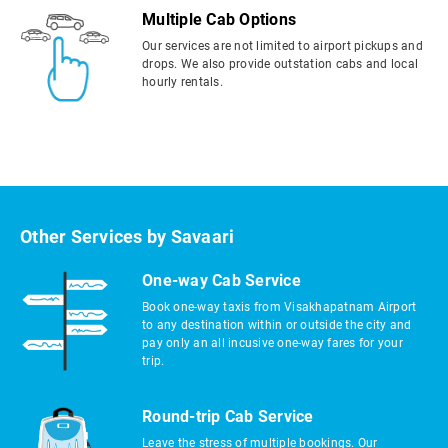
Multiple Cab Options
Our services are not limited to airport pickups and
drops. We also provide outstation cabs and local
hourly rentals.
Other Services by Savaari
One-way Cab Service
Book one-way taxis from Visakhapatnam Airport
to any destination within or outside the city and
pay only an all incusive one-way fares for your
trip.
Round-trip Cab Service
Leave the stress of multiple bookings. Our