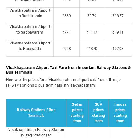
Visakhapatnam Airport
to Rushikonda
₹669
₹979
₹1857
Visakhapatnam Airport
to Sabbavaram
₹771
₹1117
₹1911
Visakhapatnam Airport
to Parawada
₹958
₹1370
₹2208
Visakhapatnam Airport Taxi Fare from Important Railway Stations &
Bus Terminals
Here are the prices for a Visakhapatnam airport cab from all major
railway stations & bus terminals in Visakhapatnam:
Sedan
SUV
Innova
Railway Stations / Bus
prices
prices
prices
Terminals
starting
starting
starting
from
from
from
Visakhapatnam Railway Station
(Vizag Station) to