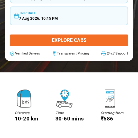
TRIP DATE
7 Aug 2026, 10:45 PM
EXPLORE CABS
Verified Drivers
Transparent Pricing
24x7 Support
Distance
Time
Starting from
10-20 km
30-60 mins
₹586