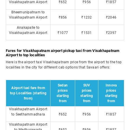
Visakhapatnam Airport
₹652
₹956
₹1857
Bheemunipatnam to
Visakhapatnam Airport
₹856
₹1232
₹2046
Anakapalle to
Visakhapatnam Airport
₹1077
₹1531
₹2397
Fares for Visakhapatnam airport pickup taxi from Visakhapatnam
Airport to top localities
Here is the airport taxi Visakhapatnam price from the airport to the top
localities in the city for different cab options that Savaari offers:
Sedan
SUV
Innova
Airport taxi fare from
prices
prices
prices
top Localities (starting
starting
starting
starting
from)
from
from
from
Visakhapatnam Airport
to Seethammadhara
₹652
₹956
₹1857
Visakhapatnam Airport
to Madhurawada
₹652
₹956
₹1857