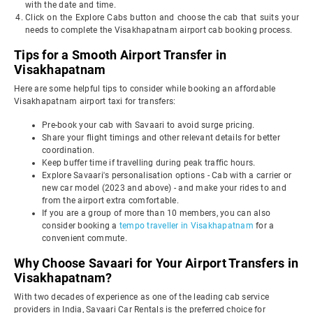
with the date and time.
Click on the Explore Cabs button and choose the cab that suits your
needs to complete the Visakhapatnam airport cab booking process.
Tips for a Smooth Airport Transfer in
Visakhapatnam
Here are some helpful tips to consider while booking an affordable
Visakhapatnam airport taxi for transfers:
Pre-book your cab with Savaari to avoid surge pricing.
Share your flight timings and other relevant details for better
coordination.
Keep buffer time if travelling during peak traffic hours.
Explore Savaari's personalisation options - Cab with a carrier or
new car model (2023 and above) - and make your rides to and
from the airport extra comfortable.
If you are a group of more than 10 members, you can also
consider booking a
tempo traveller in Visakhapatnam
for a
convenient commute.
Why Choose Savaari for Your Airport Transfers in
Visakhapatnam?
With two decades of experience as one of the leading cab service
providers in India, Savaari Car Rentals is the preferred choice for