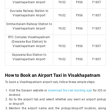
Visakhapatnam Airport
₹652
₹956
₹1857
Duvvada Railway Station to
Visakhapatnam Airport
₹652
₹956
₹1857
Simhachalam Railway Station to
Visakhapatnam Airport
₹652
₹956
₹1857
RTC Complex Visakhapatnam
(Dwaraka Bus Station) to
Visakhapatnam Airport
₹652
₹956
₹1857
Gajuwaka Bus Station to
Visakhapatnam Airport
₹652
₹956
₹1857
How to Book an Airport Taxi in Visakhapatnam
To book a Visakhapatnam airport cab, follow these simple steps:
Visit the Savaari website or
download the cab booking app
for iOS or
Android.
Go to the airport tab and select whether you want an airport pickup
or drop-off.
Mention the airport name and the pickup/drop-off location, along