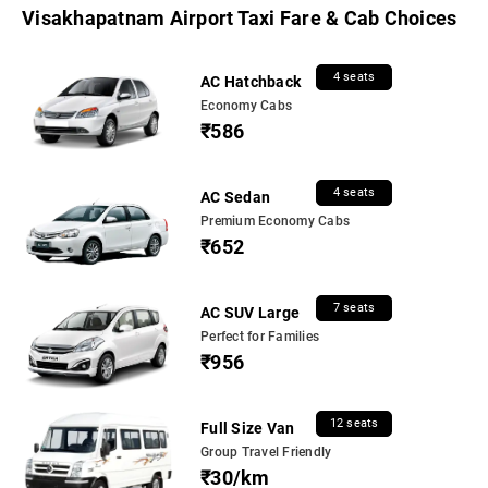
Visakhapatnam Airport Taxi Fare & Cab Choices
4 seats
AC Hatchback
Economy Cabs
₹586
4 seats
AC Sedan
Premium Economy Cabs
₹652
7 seats
AC SUV Large
Perfect for Families
₹956
12 seats
Full Size Van
Group Travel Friendly
₹30/km