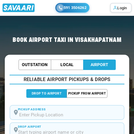
591 3506262
Login
Home
/
Visakhapatnam / Airport Taxi
BOOK AIRPORT TAXI IN VISAKHAPATNAM
OUTSTATION
LOCAL
AIRPORT
RELIABLE AIRPORT PICKUPS & DROPS
DROP TO AIRPORT
PICKUP FROM AIRPORT
PICKUP ADDRESS
DROP AIRPORT
Start typing airport name or city