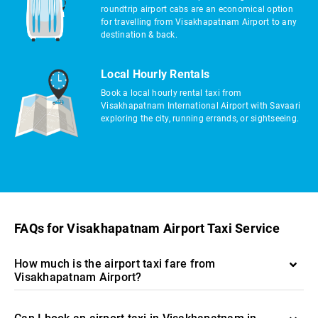
roundtrip airport cabs are an economical option
for travelling from Visakhapatnam Airport to any
destination & back.
Local Hourly Rentals
Book a local hourly rental taxi from
Visakhapatnam International Airport with Savaari
exploring the city, running errands, or sightseeing.
FAQs for Visakhapatnam Airport Taxi Service
How much is the airport taxi fare from
Visakhapatnam Airport?