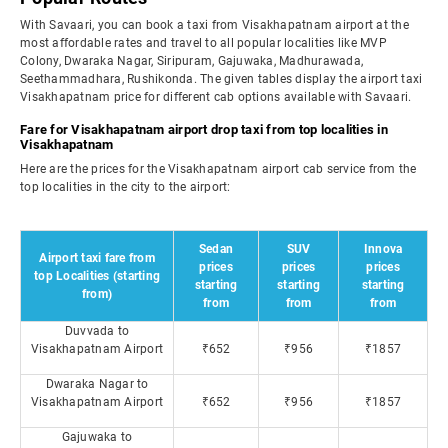
With Savaari, you can book a taxi from Visakhapatnam airport at the
most affordable rates and travel to all popular localities like MVP
Colony, Dwaraka Nagar, Siripuram, Gajuwaka, Madhurawada,
Seethammadhara, Rushikonda. The given tables display the airport taxi
Visakhapatnam price for different cab options available with Savaari.
Fare for Visakhapatnam airport drop taxi from top localities in
Visakhapatnam
Here are the prices for the Visakhapatnam airport cab service from the
top localities in the city to the airport:
Sedan
SUV
Innova
Airport taxi fare from
prices
prices
prices
top Localities (starting
starting
starting
starting
from)
from
from
from
Duvvada to
Visakhapatnam Airport
₹652
₹956
₹1857
Dwaraka Nagar to
Visakhapatnam Airport
₹652
₹956
₹1857
Gajuwaka to