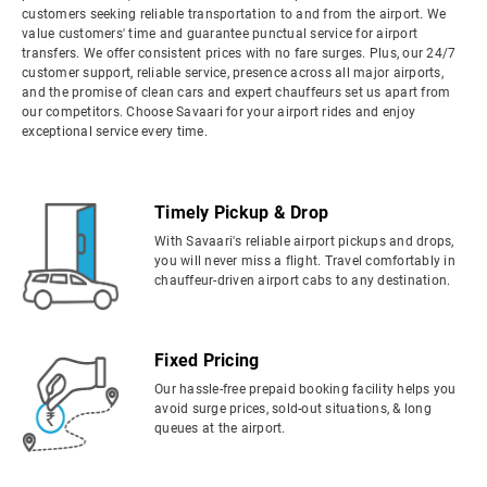
customers seeking reliable transportation to and from the airport. We
value customers' time and guarantee punctual service for airport
transfers. We offer consistent prices with no fare surges. Plus, our 24/7
customer support, reliable service, presence across all major airports,
and the promise of clean cars and expert chauffeurs set us apart from
our competitors. Choose Savaari for your airport rides and enjoy
exceptional service every time.
Timely Pickup & Drop
With Savaari's reliable airport pickups and drops,
you will never miss a flight. Travel comfortably in
chauffeur-driven airport cabs to any destination.
Fixed Pricing
Our hassle-free prepaid booking facility helps you
avoid surge prices, sold-out situations, & long
queues at the airport.