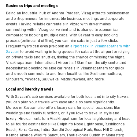
Business trips and meetings
Being an industrial hub of Andhra Pradesh, Vizag attracts businessmen
and entrepreneurs for innumerable business meetings and corporate
events. Having reliable car rentals in Vizag with driver makes
commuting within Vizag convenient and is also quite economical
compared to booking multiple cabs. With Savaari's easy booking
process (online and offline), you can hire cabs in just a few clicks.
Frequent flyers can even pre-book an
airport taxi in Visakhapatnam with
Savaari
to avoid waiting in long queues for cabs at the airport or relying
on private taxis and shuttles, risking the chance of missing the flight.
Visakhapatnam International Airport is 13km from the city center and
necessitates booking reliable car rentals in Visakhapatham for quick
and smooth commute to and from localities like Seethammadhara,
Siripuram, Yendada, Gajuwaka, Madhurawada, and more.
Local and intercity travels
With Savaari's cab services available for both local and intercity travels,
you can plan your travels with ease and also save significantly.
Moreover, Savaari also offers luxury cars for special occasions like
weddings and family functions, or if you love to travel in style and
luxury. Hire car rentals in Visakhapatnam for local sightseeing and head
to all tourist destinations like Dolphin's Nose Lighthouse, Rushikonda
Beach, Borra Caves, Indira Gandhi Zoological Park, Ross Hill Church,
Kambalakonda Wildlife Sanctuary, Thotlakonda Buddhist Monastery,