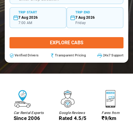
TRIP START
TRIP END
7 Aug 2026
7 Aug 2026
7:00 AM
Friday
EXPLORE CABS
Verified Drivers
Transparent Pricing
24x7 Support
Car Rental Experts
Google Reviews
Fares from
Since 2006
Rated 4.5/5
₹9/km