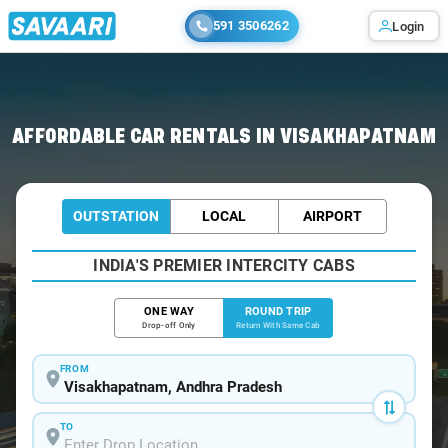
591 3506262
Login
Home
/
Car Rental
/ Visakhapatnam
AFFORDABLE CAR RENTALS IN VISAKHAPATNAM
OUTSTATION
LOCAL
AIRPORT
INDIA'S PREMIER INTERCITY CABS
ONE WAY
ROUND TRIP
Drop-off Only
Return With Same Cab
FROM
TO