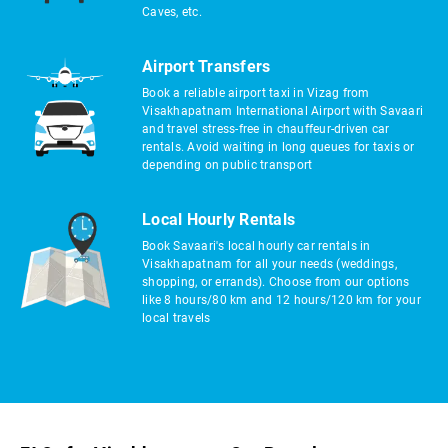
Caves, etc.
Airport Transfers
Book a reliable airport taxi in Vizag from
Visakhapatnam International Airport with Savaari
and travel stress-free in chauffeur-driven car
rentals. Avoid waiting in long queues for taxis or
depending on public transport
Local Hourly Rentals
Book Savaari's local hourly car rentals in
Visakhapatnam for all your needs (weddings,
shopping, or errands). Choose from our options
like 8 hours/80 km and 12 hours/120 km for your
local travels