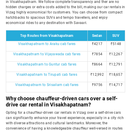
in Visakhapatnam. We follow complete transparency and ther are no
hidden charges or extra costs added to the bill, making our car rentals in
Vizag highly economical for customers. You can choose from compact
hatchbacks to spacious SUVs and tempo travellers, and enjoy
economical rides to any destination with Savaari.
Top Routes from Visakhapatnam
Sedan
SUV
Visakhapatnam to Araku cab fares
₹4217
₹5148
Visakhapatnam to Vijayawada cab fares
₹7854
₹12,267
Visakhapatnam to Guntur cab fares
₹8664
₹12,791
Visakhapatnam to Tirupati cab fares
₹12,992
₹18,657
Visakhapatnam to Srisailam cab fares
₹9756
₹14,717
Why choose chauffeur-driven cars over a self-
drive car rental in Visakhapatnam?
Opting for a chauffeur-driven car rentals in Vizag over a self-drive cars
can significantly enhance your travel experience, especially in a city rich
with diverse attractions and cultural landmarks. Moreover, the
convenience of having a knowledgeable chauffeur well-versed in routes