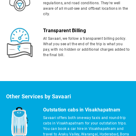
regulations, and road conditions. They're well
aware of all must-see and offbeat locations in the
city.
Transparent Billing
At Savaari, we follow a transparent billing policy.
What you see at the end of the trip is what you
pay, with no hidden or additional charges added to
the final bill.
Other Services by Savaari
Outstation cabs in Visakhapatnam
Savaari offers both one-way taxis and round-trip
cabs in Visakhapatnam for your outstation trips.
You can book a car hire in Visakhapatnam and
travel to Araku Valley, Warangal, Hyderabad, Borra