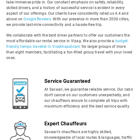
take immense pride in. Our constant emphasis on safety, reliability,
skilled drivers, and a history of successful service is evident in every
aspect of our offerings. Our clients have consistently rated us 4.4 and
above on
Google Reviews
. With our presence in more than 2000 cities,
we provide last-mile connectivity and a hassle-free trip.
We collaborate with the best driver partners to offer our customers the
most affordable car rental service in Vizag. We also provide a
budget-
friendly tempo traveller in Visakhapatnam
for larger groups of more
than eight members, facilitating a fun-filled group travel with your loved
ones.
Service Guaranteed
At Savaari, we guarantee reliable service. Our cabs
don't cancel on our customers unexpectedly, and
our chauffeurs ensure to complete all trips with
maximum efficiency and the best service quality.
Expert Chauffeurs
Savaari's chauffeurs are highly skilled,
knowledgeable of local routes & languages, traffic