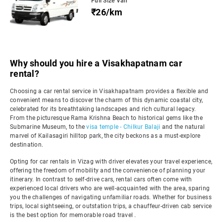
Full Size Van
₹26/km
Why should you hire a Visakhapatnam car
rental?
Choosing a car rental service in Visakhapatnam provides a flexible and
convenient means to discover the charm of this dynamic coastal city,
celebrated for its breathtaking landscapes and rich cultural legacy.
From the picturesque Rama Krishna Beach to historical gems like the
Submarine Museum, to the
visa temple - Chilkur Balaji
and the natural
marvel of Kailasagiri hilltop park, the city beckons as a must-explore
destination.
Opting for car rentals in Vizag with driver elevates your travel experience,
offering the freedom of mobility and the convenience of planning your
itinerary. In contrast to self-drive cars, rental cars often come with
experienced local drivers who are well-acquainted with the area, sparing
you the challenges of navigating unfamiliar roads. Whether for business
trips, local sightseeing, or outstation trips, a chauffeur-driven cab service
is the best option for memorable road travel .