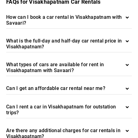
FAQs for Visakhapatnam Car Rentals
How can I book a car rental in Visakhapatnam with
Savaari?
What is the full-day and half-day car rental price in
Visakhapatnam?
What types of cars are available for rent in
Visakhapatnam with Savaari?
Can I get an affordable car rental near me?
Can I rent a car in Visakhapatnam for outstation
trips?
Are there any additional charges for car rentals in
Visakhapatnam?