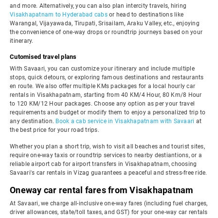
and more. Alternatively, you can also plan intercity travels, hiring
Visakhapatnam to Hyderabad cabs
or head to destinations like
Warangal, Vijayawada, Tirupati, Srisailam, Araku Valley, etc., enjoying
the convenience of one-way drops or roundtrip journeys based on your
itinerary.
Cutomised travel plans
With Savaari, you can customize your itinerary and include multiple
stops, quick detours, or exploring famous destinations and restaurants
en route. We also offer multiple KMs packages for a local hourly car
rentals in Visakhapatnam, starting from 40 KM/4 Hour, 80 Km/8 Hour
to 120 KM/12 Hour packages. Choose any option as per your travel
requirements and budget or modify them to enjoy a personalized trip to
any destination.
Book a cab service in Visakhapatnam with Savaari
at
the best price for your road trips.
Whether you plan a short trip, wish to visit all beaches and tourist sites,
require one-way taxis or roundtrip services to nearby destiantions, or a
reliable airport cab for airport transfers in Visakhapatnam, choosing
Savaari's car rentals in Vizag guarantees a peaceful and stress-free ride.
Oneway car rental fares from Visakhapatnam
At Savaari, we charge all-inclusive one-way fares (including fuel charges,
driver allowances, state/toll taxes, and GST) for your one-way car rentals