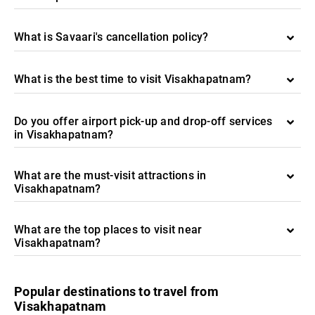
What is Savaari's cancellation policy?
What is the best time to visit Visakhapatnam?
Do you offer airport pick-up and drop-off services
in Visakhapatnam?
What are the must-visit attractions in
Visakhapatnam?
What are the top places to visit near
Visakhapatnam?
Popular destinations to travel from
Visakhapatnam