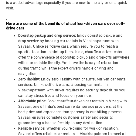
is a added advantage especially if you are new to the city or on a quick
visit.
.
Here are some of the benefits of chauffeur-driven cars over self-
drive cars
Doorstep pickup and drop service:
Enjoy doorstep pickup and
drop service by booking car rentals in Visakhapatnam with
Savaari. Unlike self-drive cars, which require you to reach a
specific location to pick up the vehicle, chauffeur-driven cabs
offer the convenience of doorstep pickup and drop-offs anywhere
within or outside the city. You have the luxury of relaxation
during traffic while the expert drivers handle driving and
navigation.
Zero liability:
Enjoy zero liability with chauffeur-driven car rental
services. Unlike self-drive cars, choosing car rental in
Visakhapatnam with driver requires no security deposit, so you
can stay stress-free and focus on your ride.
Affordable price:
Book chauffeur-driven car rentals in Vizag with
Savaari, one of India's best car rental service providers, at the
best price and experience transparency in our billing process.
Savaari ensures complete customer safety and security,
guaranteeing a hassle-free trip to any destination.
Reliable service:
Whether you're going for work or vacation,
Savaari offers reliable car rentals in Visakhapatnam to meet all