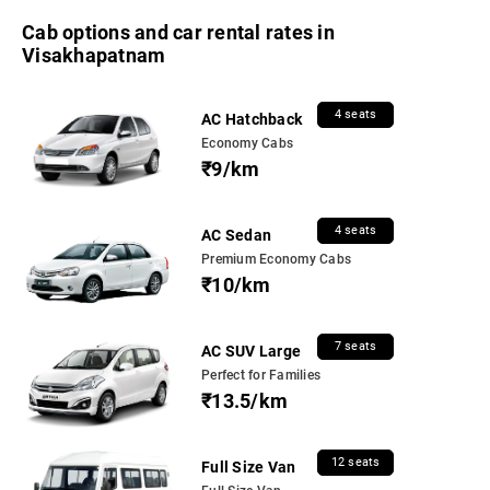
Cab options and car rental rates in
Visakhapatnam
4 seats
AC Hatchback
Economy Cabs
₹9/km
4 seats
AC Sedan
Premium Economy Cabs
₹10/km
7 seats
AC SUV Large
Perfect for Families
₹13.5/km
12 seats
Full Size Van