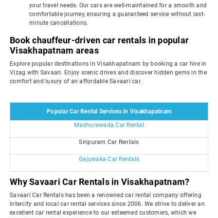
your travel needs. Our cars are well-maintained for a smooth and
comfortable journey, ensuring a guaranteed service without last-
minute cancellations.
Book chauffeur-driven car rentals in popular
Visakhapatnam areas
Explore popular destinations in Visakhapatnam by booking a car hire in
Vizag with Savaari. Enjoy scenic drives and discover hidden gems in the
comfort and luxury of an affordable Savaari car.
Popular Car Rental Services in Visakhapatnam
Madhurawada Car Rental
Siripuram Car Rentals
Gajuwaka Car Rentals
Why Savaari Car Rentals in Visakhapatnam?
Savaari Car Rentals has been a renowned car rental company offering
intercity and local car rental services since 2006. We strive to deliver an
excellent car rental experience to our esteemed customers, which we