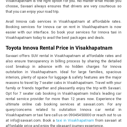
Visakhapatnam is the right option for you. No matter what model you
choose, Savaari always ensures that drivers are very courteous so
that you can enjoy your road trip.
Avail Innova cab services in Visakhapatnam at affordable rates.
Booking services for Innova car on rent in Visakhapatnam is now
easier with our interface. So book your services for Innova taxi in
Visakhapatnam today to avail the best packages and deals.
Toyota Innova Rental Price in Visakhapatnam
Savaari offers SUV rental in Visakhapatnam at affordable rates and
also ensure transparency in billing process by sharing the detailed
cost breakup in advance with no hidden charges for Innova
outstation in Visakhapatnam. Ideal for large families, spacious
interiors, plenty of space for luggage & safety features are the major
reasons to travel by 7 seater cabs in Visakhapatnam. Travel with your
family or friends together and pleasantly enjoy the trip with Savaari.
Opt for 7 seater cab booking in Visakhapatnam India’s leading car
rental service provider for more than 12 years now. Experience the
ultimate online cab booking services at savaari.com. For any
query/concerns related to outstation Innova car rental in
Visakhapatnam or taxi fare call us on 09045450000 or reach out to us
at info@savaari.com. Book a
taxi in Visakhapatnam
from savaari at
affordable price and enjoy the pleasant journey experience.