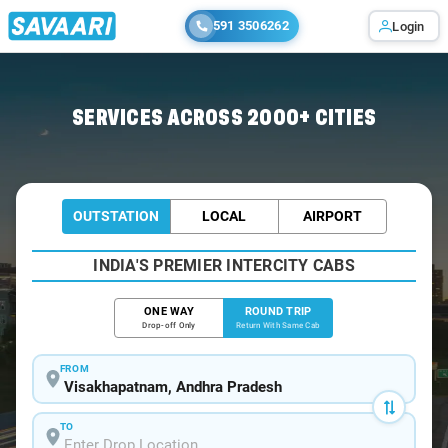
591 3506262
Login
Home
/
Visakhapatnam / Innova Cabs
SERVICES ACROSS 2000+ CITIES
OUTSTATION
LOCAL
AIRPORT
INDIA'S PREMIER INTERCITY CABS
ONE WAY
ROUND TRIP
Drop-off Only
Return With Same Cab
FROM
TO