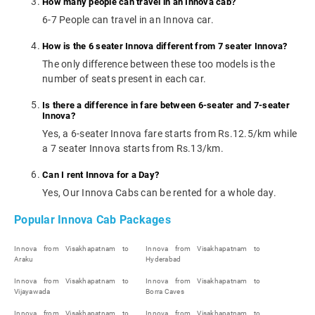
How many people can travel in an Innova cab?
6-7 People can travel in an Innova car.
How is the 6 seater Innova different from 7 seater Innova?
The only difference between these too models is the
number of seats present in each car.
Is there a difference in fare between 6-seater and 7-seater
Innova?
Yes, a 6-seater Innova fare starts from Rs.12.5/km while
a 7 seater Innova starts from Rs.13/km.
Can I rent Innova for a Day?
Yes, Our Innova Cabs can be rented for a whole day.
Popular Innova Cab Packages
Innova from Visakhapatnam to
Innova from Visakhapatnam to
Araku
Hyderabad
Innova from Visakhapatnam to
Innova from Visakhapatnam to
Vijayawada
Borra Caves
Innova from Visakhapatnam to
Innova from Visakhapatnam to