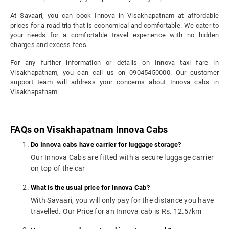
At Savaari, you can book Innova in Visakhapatnam at affordable
prices for a road trip that is economical and comfortable. We cater to
your needs for a comfortable travel experience with no hidden
charges and excess fees.
For any further information or details on Innova taxi fare in
Visakhapatnam, you can call us on 09045450000. Our customer
support team will address your concerns about Innova cabs in
Visakhapatnam.
FAQs on Visakhapatnam Innova Cabs
Do Innova cabs have carrier for luggage storage?
Our Innova Cabs are fitted with a secure luggage carrier
on top of the car
What is the usual price for Innova Cab?
With Savaari, you will only pay for the distance you have
travelled. Our Price for an Innova cab is Rs. 12.5/km