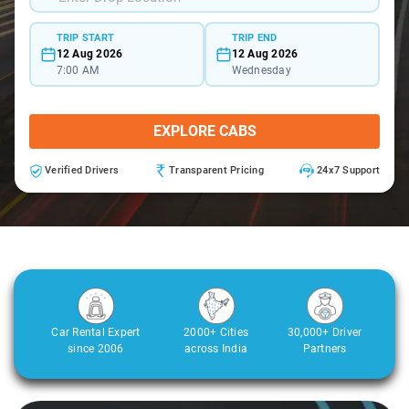
TRIP START
TRIP END
12 Aug 2026
12 Aug 2026
7:00 AM
Wednesday
EXPLORE CABS
Verified Drivers
Transparent Pricing
24x7 Support
Car Rental Expert
2000+ Cities
30,000+ Driver
since 2006
across India
Partners