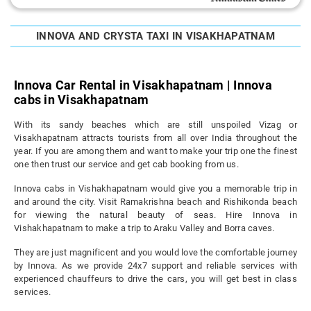
INNOVA AND CRYSTA TAXI IN VISAKHAPATNAM
Innova Car Rental in Visakhapatnam | Innova
cabs in Visakhapatnam
With its sandy beaches which are still unspoiled Vizag or
Visakhapatnam attracts tourists from all over India throughout the
year. If you are among them and want to make your trip one the finest
one then trust our service and get cab booking from us.
Innova cabs in Vishakhapatnam would give you a memorable trip in
and around the city. Visit Ramakrishna beach and Rishikonda beach
for viewing the natural beauty of seas. Hire Innova in
Vishakhapatnam to make a trip to Araku Valley and Borra caves.
They are just magnificent and you would love the comfortable journey
by Innova. As we provide 24x7 support and reliable services with
experienced chauffeurs to drive the cars, you will get best in class
services.