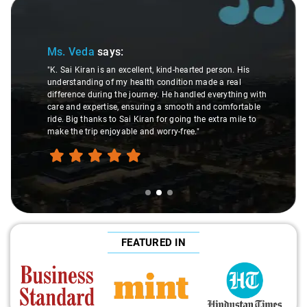
Slide 2 of 3
Ms. Veda
says:
"K. Sai Kiran is an excellent, kind-hearted person. His
understanding of my health condition made a real
difference during the journey. He handled everything with
care and expertise, ensuring a smooth and comfortable
ride. Big thanks to Sai Kiran for going the extra mile to
make the trip enjoyable and worry-free."
FEATURED IN