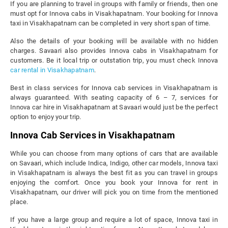
If you are planning to travel in groups with family or friends, then one
must opt for Innova cabs in Visakhapatnam. Your booking for Innova
taxi in Visakhapatnam can be completed in very short span of time.
Also the details of your booking will be available with no hidden
charges. Savaari also provides Innova cabs in Visakhapatnam for
customers. Be it local trip or outstation trip, you must check Innova
car rental in Visakhapatnam
.
Best in class services for Innova cab services in Visakhapatnam is
always guaranteed. With seating capacity of 6 – 7, services for
Innova car hire in Visakhapatnam at Savaari would just be the perfect
option to enjoy your trip.
Innova Cab Services in Visakhapatnam
While you can choose from many options of cars that are available
on Savaari, which include Indica, Indigo, other car models, Innova taxi
in Visakhapatnam is always the best fit as you can travel in groups
enjoying the comfort. Once you book your Innova for rent in
Visakhapatnam, our driver will pick you on time from the mentioned
place.
If you have a large group and require a lot of space, Innova taxi in