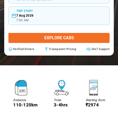
TRIP START
7 Aug 2026
7:00 AM
EXPLORE CABS
Verified Drivers
Transparent Pricing
24x7 Support
Distance
Time
Starting from
110-120km
3-4hrs
₹2974