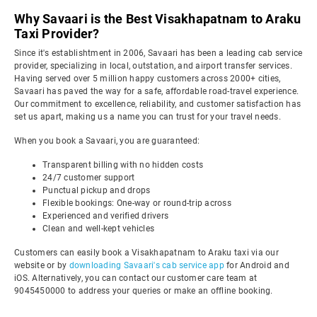
Why Savaari is the Best Visakhapatnam to Araku
Taxi Provider?
Since it's establishtment in 2006, Savaari has been a leading cab service
provider, specializing in local, outstation, and airport transfer services.
Having served over 5 million happy customers across 2000+ cities,
Savaari has paved the way for a safe, affordable road-travel experience.
Our commitment to excellence, reliability, and customer satisfaction has
set us apart, making us a name you can trust for your travel needs.
When you book a Savaari, you are guaranteed:
Transparent billing with no hidden costs
24/7 customer support
Punctual pickup and drops
Flexible bookings: One-way or round-trip across
Experienced and verified drivers
Clean and well-kept vehicles
Customers can easily book a Visakhapatnam to Araku taxi via our
website or by
downloading Savaari's cab service app
for Android and
iOS. Alternatively, you can contact our customer care team at
9045450000 to address your queries or make an offline booking.