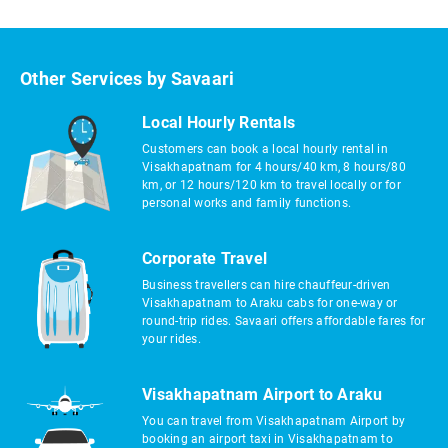
Other Services by Savaari
Local Hourly Rentals
Customers can book a local hourly rental in
Visakhapatnam for 4 hours/40 km, 8 hours/80
km, or 12 hours/120 km to travel locally or for
personal works and family functions.
Corporate Travel
Business travellers can hire chauffeur-driven
Visakhapatnam to Araku cabs for one-way or
round-trip rides. Savaari offers affordable fares for
your rides.
Visakhapatnam Airport to Araku
You can travel from Visakhapatnam Airport by
booking an airport taxi in Visakhapatnam to