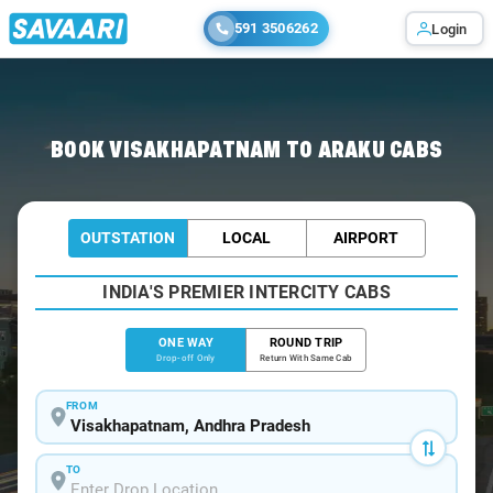
591 3506262
Login
Home
/
Visakhapatnam
/
Visakhapatnam To Araku Cabs
BOOK VISAKHAPATNAM TO ARAKU CABS
OUTSTATION
LOCAL
AIRPORT
INDIA'S PREMIER INTERCITY CABS
ONE WAY
ROUND TRIP
Drop-off Only
Return With Same Cab
FROM
TO