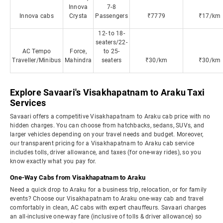
Innova
7-8
Innova cabs
Crysta
Passengers
₹7779
₹17/km
12- to 18-
seaters/22-
AC Tempo
Force,
to 25-
Traveller/Minibus
Mahindra
seaters
₹30/km
₹30/km
Explore Savaari's Visakhapatnam to Araku Taxi
Services
Savaari offers a competitive Visakhapatnam to Araku cab price with no
hidden charges. You can choose from hatchbacks, sedans, SUVs, and
larger vehicles depending on your travel needs and budget. Moreover,
our transparent pricing for a Visakhapatnam to Araku cab service
includes tolls, driver allowance, and taxes (for one-way rides), so you
know exactly what you pay for.
One-Way Cabs from Visakhapatnam to Araku
Need a quick drop to Araku for a business trip, relocation, or for family
events? Choose our Visakhapatnam to Araku one-way cab and travel
comfortably in clean, AC cabs with expert chauffeurs. Savaari charges
an all-inclusive one-way fare (inclusive of tolls & driver allowance) so