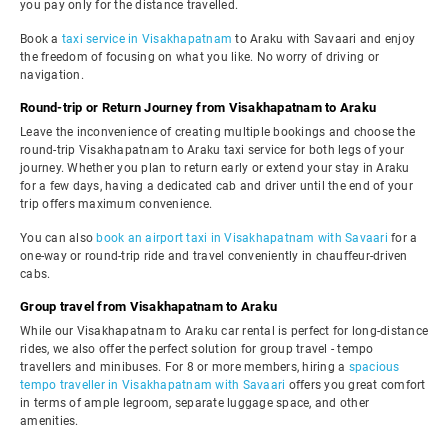
you pay only for the distance travelled.
Book a
taxi service in Visakhapatnam
to Araku with Savaari and enjoy
the freedom of focusing on what you like. No worry of driving or
navigation.
Round-trip or Return Journey from Visakhapatnam to Araku
Leave the inconvenience of creating multiple bookings and choose the
round-trip Visakhapatnam to Araku taxi service for both legs of your
journey. Whether you plan to return early or extend your stay in Araku
for a few days, having a dedicated cab and driver until the end of your
trip offers maximum convenience.
You can also
book an airport taxi in Visakhapatnam with Savaari
for a
one-way or round-trip ride and travel conveniently in chauffeur-driven
cabs.
Group travel from Visakhapatnam to Araku
While our Visakhapatnam to Araku car rental is perfect for long-distance
rides, we also offer the perfect solution for group travel - tempo
travellers and minibuses. For 8 or more members, hiring a
spacious
tempo traveller in Visakhapatnam with Savaari
offers you great comfort
in terms of ample legroom, separate luggage space, and other
amenities.