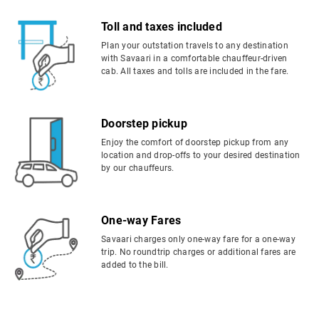
Toll and taxes included
Plan your outstation travels to any destination
with Savaari in a comfortable chauffeur-driven
cab. All taxes and tolls are included in the fare.
Doorstep pickup
Enjoy the comfort of doorstep pickup from any
location and drop-offs to your desired destination
by our chauffeurs.
One-way Fares
Savaari charges only one-way fare for a one-way
trip. No roundtrip charges or additional fares are
added to the bill.