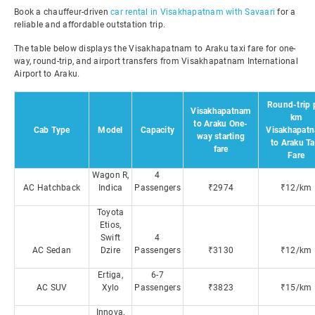
Book a chauffeur-driven
car rental in Visakhapatnam with Savaari
for a
reliable and affordable outstation trip.
The table below displays the Visakhapatnam to Araku taxi fare for one-
way, round-trip, and airport transfers from Visakhapatnam International
Airport to Araku.
Round-trip 
Visakhapatnam
km
to Araku One-
Cab Type
Model
Capacity
Visakhapat
way starting
to Araku Ta
fare
Fare
Wagon R,
4
AC Hatchback
Indica
Passengers
₹2974
₹12/km
Toyota
Etios,
Swift
4
AC Sedan
Dzire
Passengers
₹3130
₹12/km
Ertiga,
6-7
AC SUV
Xylo
Passengers
₹3823
₹15/km
Innova,