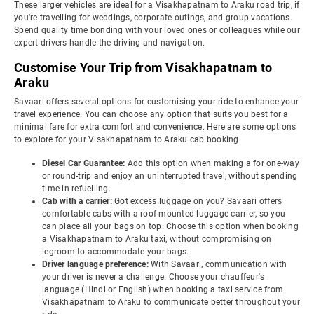
These larger vehicles are ideal for a Visakhapatnam to Araku road trip, if
you're travelling for weddings, corporate outings, and group vacations.
Spend quality time bonding with your loved ones or colleagues while our
expert drivers handle the driving and navigation.
Customise Your Trip from Visakhapatnam to
Araku
Savaari offers several options for customising your ride to enhance your
travel experience. You can choose any option that suits you best for a
minimal fare for extra comfort and convenience. Here are some options
to explore for your Visakhapatnam to Araku cab booking.
Diesel Car Guarantee:
Add this option when making a for one-way
or round-trip and enjoy an uninterrupted travel, without spending
time in refuelling.
Cab with a carrier:
Got excess luggage on you? Savaari offers
comfortable cabs with a roof-mounted luggage carrier, so you
can place all your bags on top. Choose this option when booking
a Visakhapatnam to Araku taxi, without compromising on
legroom to accommodate your bags.
Driver language preference:
With Savaari, communication with
your driver is never a challenge. Choose your chauffeur's
language (Hindi or English) when booking a taxi service from
Visakhapatnam to Araku to communicate better throughout your