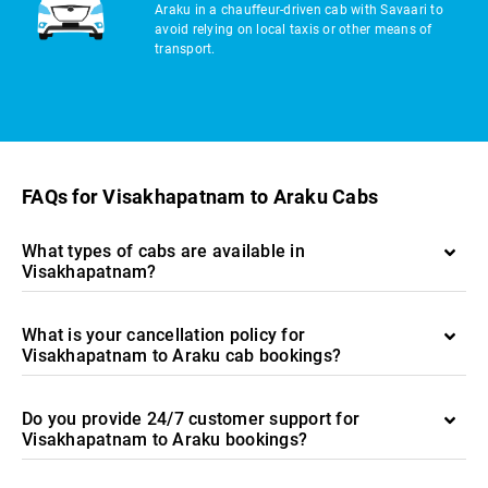
Araku in a chauffeur-driven cab with Savaari to
avoid relying on local taxis or other means of
transport.
FAQs for Visakhapatnam to Araku Cabs
What types of cabs are available in
Visakhapatnam?
What is your cancellation policy for
Visakhapatnam to Araku cab bookings?
Do you provide 24/7 customer support for
Visakhapatnam to Araku bookings?