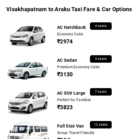
Visakhapatnam to Araku Taxi Fare & Car Options
4 seats
AC Hatchback
Economy Cabs
₹2974
4 seats
AC Sedan
Premium Economy Cabs
₹3130
7 seats
AC SUV Large
Perfect for Families
₹3823
12 seats
Full Size Van
Group Travel Friendly