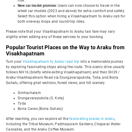
ride.
New car model promise:
Users can now choose to travel in the
latest car models (2023 and above) for extra comfort and safety.
Select this option when hiring a Visakhapatnam to Araku cab for
both one-way drops and round-trip rides.
Please note that your Visakhapatnam to Araku taxi fare may vary
slightly when adding any of these services to your booking.
Popular Tourist Places on the Way to Araku from
Visakhapatnam
Turn your
Visakhapatnam to Araku road trip
into a memorable journey
by exploring fascinating stops along the route. This scenic drive usually
follows NH16 (briefly while exiting Visakhapatnam) and then SH39 /
Araku-Visakhapatnam Road via Srungavarapukota, Tyda, and Borra
Guhalu, offering ghat sections, forest views, and hill scenery.
Simhachalam
Srungavarapukota (S. Kota)
Tyda
Borra Caves (Borra Guhalu)
After reaching, you can explore all the
fascinating places in Araku
,
including the Tribal Museum, Padmapuram Gardens, Chaparai Water
Cascades, and the Araku Coffee Museum.