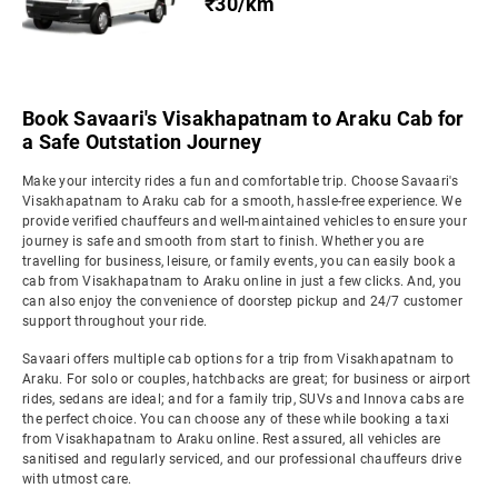
₹30/km
Book Savaari's Visakhapatnam to Araku Cab for
a Safe Outstation Journey
Make your intercity rides a fun and comfortable trip. Choose Savaari's
Visakhapatnam to Araku cab for a smooth, hassle-free experience. We
provide verified chauffeurs and well-maintained vehicles to ensure your
journey is safe and smooth from start to finish. Whether you are
travelling for business, leisure, or family events, you can easily book a
cab from Visakhapatnam to Araku online in just a few clicks. And, you
can also enjoy the convenience of doorstep pickup and 24/7 customer
support throughout your ride.
Savaari offers multiple cab options for a trip from Visakhapatnam to
Araku. For solo or couples, hatchbacks are great; for business or airport
rides, sedans are ideal; and for a family trip, SUVs and Innova cabs are
the perfect choice. You can choose any of these while booking a taxi
from Visakhapatnam to Araku online. Rest assured, all vehicles are
sanitised and regularly serviced, and our professional chauffeurs drive
with utmost care.