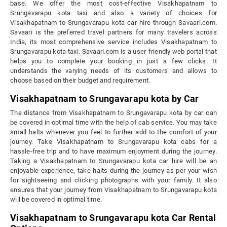
base. We offer the most cost-effective Visakhapatnam to
Srungavarapu kota taxi and also a variety of choices for
Visakhapatnam to Srungavarapu kota car hire through Savaari.com.
Savaari is the preferred travel partners for many travelers across
India, its most comprehensive service includes Visakhapatnam to
Srungavarapu kota taxi. Savaari.com is a user-friendly web portal that
helps you to complete your booking in just a few clicks. It
understands the varying needs of its customers and allows to
choose based on their budget and requirement.
Visakhapatnam to Srungavarapu kota by Car
The distance from Visakhapatnam to Srungavarapu kota by car can
be covered in optimal time with the help of cab service. You may take
small halts whenever you feel to further add to the comfort of your
journey. Take Visakhapatnam to Srungavarapu kota cabs for a
hassle-free trip and to have maximum enjoyment during the journey.
Taking a Visakhapatnam to Srungavarapu kota car hire will be an
enjoyable experience, take halts during the journey as per your wish
for sightseeing and clicking photographs with your family. It also
ensures that your journey from Visakhapatnam to Srungavarapu kota
will be covered in optimal time.
Visakhapatnam to Srungavarapu kota Car Rental