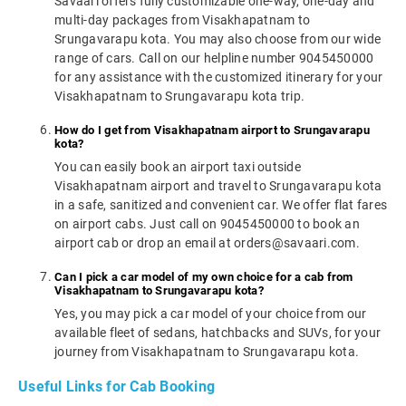
Savaari offers fully customizable one-way, one-day and
multi-day packages from Visakhapatnam to
Srungavarapu kota. You may also choose from our wide
range of cars. Call on our helpline number 9045450000
for any assistance with the customized itinerary for your
Visakhapatnam to Srungavarapu kota trip.
How do I get from Visakhapatnam airport to Srungavarapu
kota?
You can easily book an airport taxi outside
Visakhapatnam airport and travel to Srungavarapu kota
in a safe, sanitized and convenient car. We offer flat fares
on airport cabs. Just call on 9045450000 to book an
airport cab or drop an email at orders@savaari.com.
Can I pick a car model of my own choice for a cab from
Visakhapatnam to Srungavarapu kota?
Yes, you may pick a car model of your choice from our
available fleet of sedans, hatchbacks and SUVs, for your
journey from Visakhapatnam to Srungavarapu kota.
Useful Links for Cab Booking