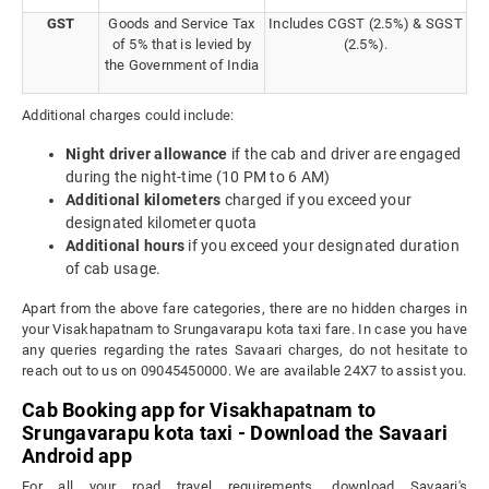
GST
Goods and Service Tax
Includes CGST (2.5%) & SGST
of 5% that is levied by
(2.5%).
the Government of India
Additional charges could include:
Night driver allowance
if the cab and driver are engaged
during the night-time (10 PM to 6 AM)
Additional kilometers
charged if you exceed your
designated kilometer quota
Additional hours
if you exceed your designated duration
of cab usage.
Apart from the above fare categories, there are no hidden charges in
your Visakhapatnam to Srungavarapu kota taxi fare. In case you have
any queries regarding the rates Savaari charges, do not hesitate to
reach out to us on 09045450000. We are available 24X7 to assist you.
Cab Booking app for Visakhapatnam to
Srungavarapu kota taxi - Download the Savaari
Android app
For all your road travel requirements, download Savaari's