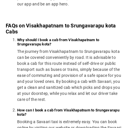
our app and be an app hero.
FAQs on Visakhapatnam to Srungavarapu kota
Cabs
Why should I book a cab from Visakhapatnam to
Srungavarapu kota?
The journey from Visakhapatnam to Srungavarapu kota
can be covered conveniently by road. It is advisable to
book a cab for this route instead of self-drive or public
transport such as buses or trains, simply because of the
ease of commuting and provision of a safe space for you
and your loved ones. By booking a cab with Savaari, you
get a clean and sanitized cab which picks and drops you
at your doorstep, while you relax and let our driver take
care of the rest.
How can I book a cab from Visakhapatnam to Srungavarapu
kota?
Booking a Savaari taxi is extremely easy. You can book
online by visiting our website or downloading the Savaari