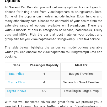
Options
At Savaari Car Rentals, you will get many options for car types to
choose for hiring a taxi from Visakhapatnam to Srungavarapu kota.
Some of the popular car models include Indica, Etios, Innova and
many other luxury cars. Choose the car model of your desire from the
extensive range of options available on Savaari.com. There are
various models of cars in categories of sedans, hatchbacks, luxury
cars and MUVs. Pick the car that best matches your budget and
group size for you Visakhapatnam to Srungavarapu kota taxi service.
The table below highlights the various car model options available
which you can choose for Visakhapatnam to Srungavarapu kota cab
booking.
Cabs
Passenger Capacity
Ideal For
Tata Indica
4
Budget Travellers
Toyota Etios
4
Sedans for Small Families
Toyota Innova
6/7
Travelling in Large Group
With our well-mannered drivers and great fares, we promise you a
wonderful journey. For any further details on Visakhapatnam to