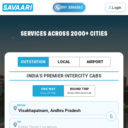
591 3506262
Login
Home
/
Visakhapatnam
/
Visakhapatnam To Srungavarapu Cabs
SERVICES ACROSS 2000+ CITIES
OUTSTATION
LOCAL
AIRPORT
INDIA'S PREMIER INTERCITY CABS
ONE WAY
ROUND TRIP
Drop-off Only
Return With Same Cab
FROM
TO