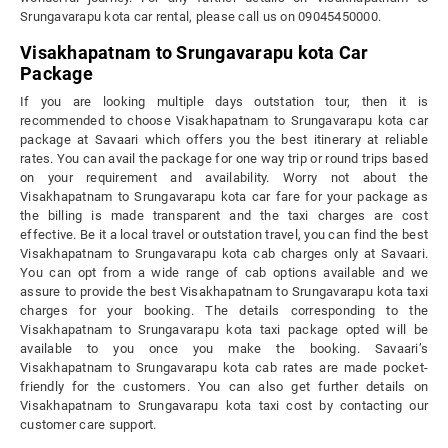
Srungavarapu kota car rental, please call us on 09045450000.
Visakhapatnam to Srungavarapu kota Car
Package
If you are looking multiple days outstation tour, then it is
recommended to choose Visakhapatnam to Srungavarapu kota car
package at Savaari which offers you the best itinerary at reliable
rates. You can avail the package for one way trip or round trips based
on your requirement and availability. Worry not about the
Visakhapatnam to Srungavarapu kota car fare for your package as
the billing is made transparent and the taxi charges are cost
effective. Be it a local travel or outstation travel, you can find the best
Visakhapatnam to Srungavarapu kota cab charges only at Savaari.
You can opt from a wide range of cab options available and we
assure to provide the best Visakhapatnam to Srungavarapu kota taxi
charges for your booking. The details corresponding to the
Visakhapatnam to Srungavarapu kota taxi package opted will be
available to you once you make the booking. Savaari’s
Visakhapatnam to Srungavarapu kota cab rates are made pocket-
friendly for the customers. You can also get further details on
Visakhapatnam to Srungavarapu kota taxi cost by contacting our
customer care support.