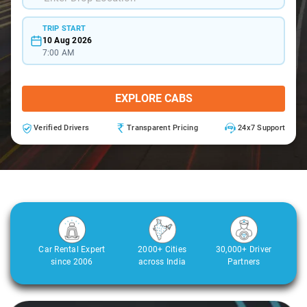
TRIP START
10 Aug 2026
7:00 AM
EXPLORE CABS
Verified Drivers
Transparent Pricing
24x7 Support
Car Rental Expert
2000+ Cities
30,000+ Driver
since 2006
across India
Partners