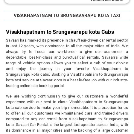
VISAKHAPATNAM TO SRUNGAVARAPU KOTA TAXI
Visakhapatnam to Srungavarapu kota Cabs
Savaari has marked its presence in chauffeur-driven car rental sector
in last 12 years, with dominance in all the major cities of India. We
always try to focus our workforce to give our customers a
dependable, best-in-class and punctual car rentals. Savaari’s wide
range of vehicle options allows you to select a cab of your choice
and enjoy the journey in your favorite Visakhapatnam to
Srungavarapu kota cabs. Booking a Visakhapatnam to Srungavarapu
kota taxi service at Savaari.com is a hassle-free job with our industry-
leading online cab booking portal.
We are working continuously to give our customers a wonderful
experience with our best in class Visakhapatnam to Srungavarapu
kota cab service to make your trip memorable. It is a practice for us
to offer all our customers well-maintained cars and trained drivers
compared to any car rental from Visakhapatnam to Srungavarapu
kota. Savaari Car Rental is the largest taxi operator across India, with
its dominance in all major cities and the backing of a large customer