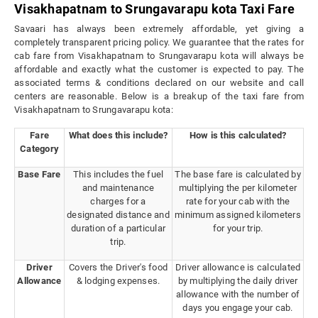
Visakhapatnam to Srungavarapu kota Taxi Fare
Savaari has always been extremely affordable, yet giving a
completely transparent pricing policy. We guarantee that the rates for
cab fare from Visakhapatnam to Srungavarapu kota will always be
affordable and exactly what the customer is expected to pay. The
associated terms & conditions declared on our website and call
centers are reasonable. Below is a breakup of the taxi fare from
Visakhapatnam to Srungavarapu kota:
Fare
What does this include?
How is this calculated?
Category
Base Fare
This includes the fuel
The base fare is calculated by
and maintenance
multiplying the per kilometer
charges for a
rate for your cab with the
designated distance and
minimum assigned kilometers
duration of a particular
for your trip.
trip.
Driver
Covers the Driver's food
Driver allowance is calculated
Allowance
& lodging expenses.
by multiplying the daily driver
allowance with the number of
days you engage your cab.