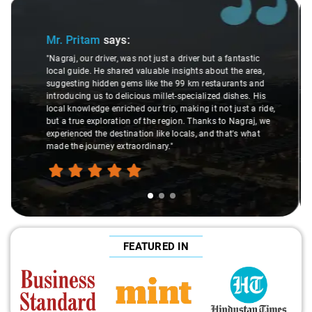
Slide 2 of 3
Ms. Veda
says:
"K. Sai Kiran is an excellent, kind-hearted person. His
understanding of my health condition made a real
difference during the journey. He handled everything with
,
care and expertise, ensuring a smooth and comfortable
ride. Big thanks to Sai Kiran for going the extra mile to
make the trip enjoyable and worry-free."
FEATURED IN