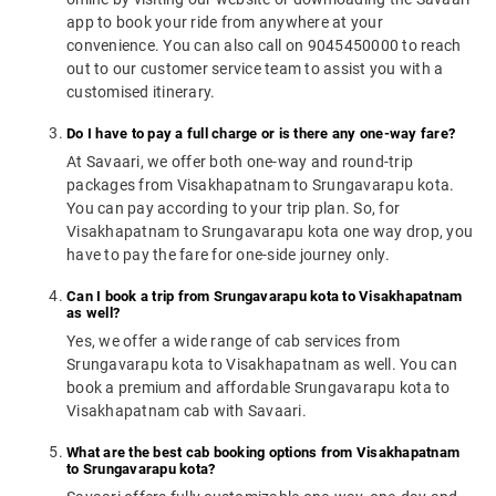
app to book your ride from anywhere at your
convenience. You can also call on 9045450000 to reach
out to our customer service team to assist you with a
customised itinerary.
Do I have to pay a full charge or is there any one-way fare?
At Savaari, we offer both one-way and round-trip
packages from Visakhapatnam to Srungavarapu kota.
You can pay according to your trip plan. So, for
Visakhapatnam to Srungavarapu kota one way drop, you
have to pay the fare for one-side journey only.
Can I book a trip from Srungavarapu kota to Visakhapatnam
as well?
Yes, we offer a wide range of cab services from
Srungavarapu kota to Visakhapatnam as well. You can
book a premium and affordable Srungavarapu kota to
Visakhapatnam cab with Savaari.
What are the best cab booking options from Visakhapatnam
to Srungavarapu kota?