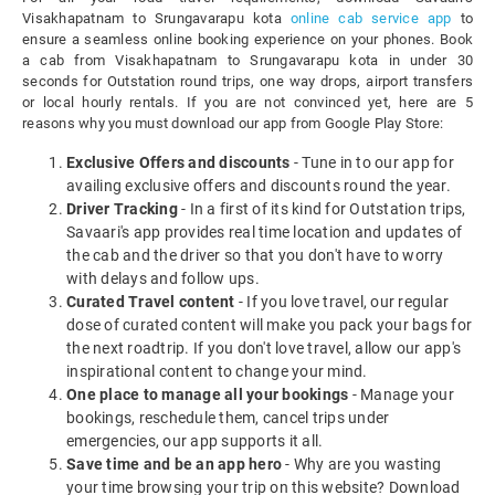
Visakhapatnam to Srungavarapu kota
online cab service app
to
ensure a seamless online booking experience on your phones. Book
a cab from Visakhapatnam to Srungavarapu kota in under 30
seconds for Outstation round trips, one way drops, airport transfers
or local hourly rentals. If you are not convinced yet, here are 5
reasons why you must download our app from Google Play Store:
Exclusive Offers and discounts
- Tune in to our app for
availing exclusive offers and discounts round the year.
Driver Tracking
- In a first of its kind for Outstation trips,
Savaari's app provides real time location and updates of
the cab and the driver so that you don't have to worry
with delays and follow ups.
Curated Travel content
- If you love travel, our regular
dose of curated content will make you pack your bags for
the next roadtrip. If you don't love travel, allow our app's
inspirational content to change your mind.
One place to manage all your bookings
- Manage your
bookings, reschedule them, cancel trips under
emergencies, our app supports it all.
Save time and be an app hero
- Why are you wasting
your time browsing your trip on this website? Download