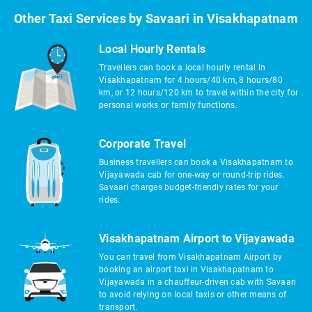
Other Taxi Services by Savaari in Visakhapatnam
Local Hourly Rentals
Travellers can book a local hourly rental in
Visakhapatnam for 4 hours/40 km, 8 hours/80
km, or 12 hours/120 km to travel within the city for
personal works or family functions.
Corporate Travel
Business travellers can book a Visakhapatnam to
Vijayawada cab for one-way or round-trip rides.
Savaari charges budget-friendly rates for your
rides.
Visakhapatnam Airport to Vijayawada
You can travel from Visakhapatnam Airport by
booking an airport taxi in Visakhapatnam to
Vijayawada in a chauffeur-driven cab with Savaari
to avoid relying on local taxis or other means of
transport.