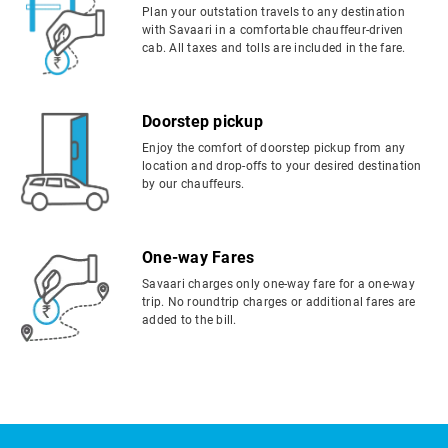
Plan your outstation travels to any destination
with Savaari in a comfortable chauffeur-driven
cab. All taxes and tolls are included in the fare.
Doorstep pickup
Enjoy the comfort of doorstep pickup from any
location and drop-offs to your desired destination
by our chauffeurs.
One-way Fares
Savaari charges only one-way fare for a one-way
trip. No roundtrip charges or additional fares are
added to the bill.