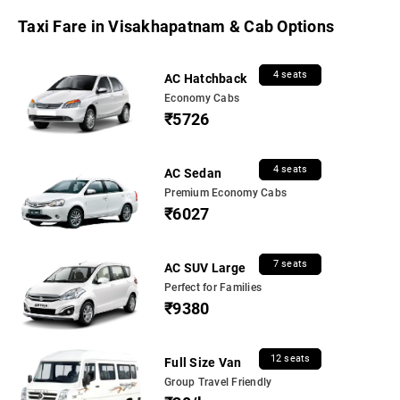
Taxi Fare in Visakhapatnam & Cab Options
4 seats
AC Hatchback
Economy Cabs
₹5726
4 seats
AC Sedan
Premium Economy Cabs
₹6027
7 seats
AC SUV Large
Perfect for Families
₹9380
12 seats
Full Size Van
Group Travel Friendly