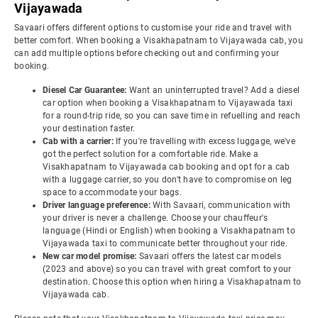
Vijayawada
Savaari offers different options to customise your ride and travel with
better comfort. When booking a Visakhapatnam to Vijayawada cab, you
can add multiple options before checking out and confirming your
booking.
Diesel Car Guarantee:
Want an uninterrupted travel? Add a diesel
car option when booking a Visakhapatnam to Vijayawada taxi
for a round-trip ride, so you can save time in refuelling and reach
your destination faster.
Cab with a carrier:
If you're travelling with excess luggage, we've
got the perfect solution for a comfortable ride. Make a
Visakhapatnam to Vijayawada cab booking and opt for a cab
with a luggage carrier, so you don't have to compromise on leg
space to accommodate your bags.
Driver language preference:
With Savaari, communication with
your driver is never a challenge. Choose your chauffeur's
language (Hindi or English) when booking a Visakhapatnam to
Vijayawada taxi to communicate better throughout your ride.
New car model promise:
Savaari offers the latest car models
(2023 and above) so you can travel with great comfort to your
destination. Choose this option when hiring a Visakhapatnam to
Vijayawada cab.