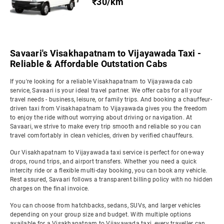
₹30/km
Savaari's Visakhapatnam to Vijayawada Taxi -
Reliable & Affordable Outstation Cabs
If you're looking for a reliable Visakhapatnam to Vijayawada cab
service, Savaari is your ideal travel partner. We offer cabs for all your
travel needs - business, leisure, or family trips. And booking a chauffeur-
driven taxi from Visakhapatnam to Vijayawada gives you the freedom
to enjoy the ride without worrying about driving or navigation. At
Savaari, we strive to make every trip smooth and reliable so you can
travel comfortably in clean vehicles, driven by verified chauffeurs.
Our Visakhapatnam to Vijayawada taxi service is perfect for one-way
drops, round trips, and airport transfers. Whether you need a quick
intercity ride or a flexible multi-day booking, you can book any vehicle.
Rest assured, Savaari follows a transparent billing policy with no hidden
charges on the final invoice.
You can choose from hatchbacks, sedans, SUVs, and larger vehicles
depending on your group size and budget. With multiple options
available for a Visakhapatnam to Vijayawada taxi, every traveller can