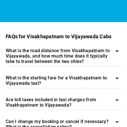
FAQs for Visakhapatnam to Vijayawada Cabs
What is the road distance from Visakhapatnam to
Vijayawada, and how much time does it typically
take to travel between the two cities?
What is the starting fare for a Visakhapatnam to
Vijayawada taxi?
Are toll taxes included in taxi charges from
Visakhapatnam to Vijayawada?
Can I change my booking or cancel if necessary?
What is the cancellation policy?