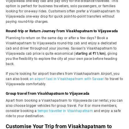
Vijayawada one-way cab and pay only for the distance travelled. This
option is perfect for business travellers, solo passengers, or families
looking for one-way rides. Customers often prefer a Visakhapatnam to
Vijayawada one-way drop for quick point-to-point transfers without
paying round-trip charges.
Round-trip or Return Journey from Visakhapatnam to Vijayawada
Planning to return on the same day or after a few days? Book a
Visakhapatnam to Vijayawada round-trip cab and enjoy a dedicated
cab and driver throughout your journey. Savaari's Visakhapatnam to
Vijayawada cab price is quite economical (
starting at ₹11/km
), giving
you the flexibility to explore the city at your own pace before heading
back.
If you're looking for airport transfers from Visakhapatnam Airport, you
can also book
an airport taxi in Visakhapatnam with Savaari
to travel to
Vijayawada comfortably.
Group travel from Visakhapatnam to Vijayawada
Apart from booking a Visakhapatnam to Vijayawada car rental, you can
also choose bigger vehicles for group travel. For 8 or more members,
consider booking a
tempo traveller in Visakhapatnam
and enjoy a safe
ride to your destination.
Customise Your Trip from Visakhapatnam to