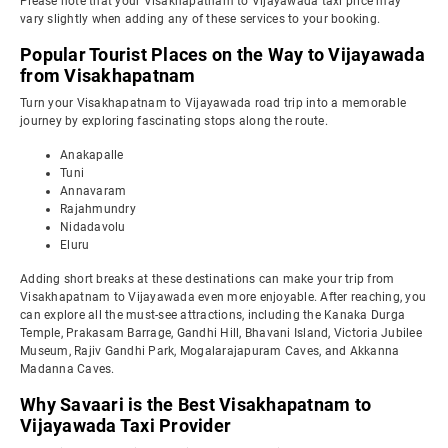
Please note that your Visakhapatnam to Vijayawada taxi price may
vary slightly when adding any of these services to your booking.
Popular Tourist Places on the Way to Vijayawada
from Visakhapatnam
Turn your Visakhapatnam to Vijayawada road trip into a memorable
journey by exploring fascinating stops along the route.
Anakapalle
Tuni
Annavaram
Rajahmundry
Nidadavolu
Eluru
Adding short breaks at these destinations can make your trip from
Visakhapatnam to Vijayawada even more enjoyable. After reaching, you
can explore all the must-see attractions, including the Kanaka Durga
Temple, Prakasam Barrage, Gandhi Hill, Bhavani Island, Victoria Jubilee
Museum, Rajiv Gandhi Park, Mogalarajapuram Caves, and Akkanna
Madanna Caves.
Why Savaari is the Best Visakhapatnam to
Vijayawada Taxi Provider