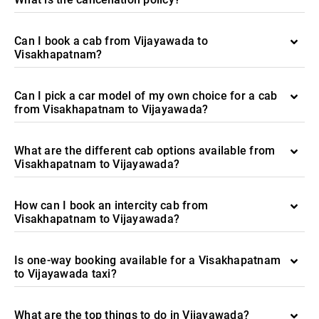
Can I book a cab from Vijayawada to
Visakhapatnam?
Can I pick a car model of my own choice for a cab
from Visakhapatnam to Vijayawada?
What are the different cab options available from
Visakhapatnam to Vijayawada?
How can I book an intercity cab from
Visakhapatnam to Vijayawada?
Is one-way booking available for a Visakhapatnam
to Vijayawada taxi?
What are the top things to do in Vijayawada?