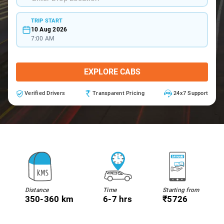
TRIP START
10 Aug 2026
7:00 AM
EXPLORE CABS
Verified Drivers
Transparent Pricing
24x7 Support
Distance
Time
Starting from
350-360 km
6-7 hrs
₹5726