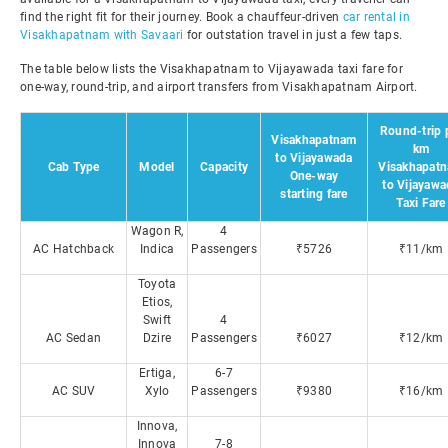
find the right fit for their journey. Book a chauffeur-driven
car rental in
Visakhapatnam with Savaari
for outstation travel in just a few taps.
The table below lists the Visakhapatnam to Vijayawada taxi fare for
one-way, round-trip, and airport transfers from Visakhapatnam Airport.
Round-trip 
Visakhapatnam
km
to Vijayawada
Cab Type
Model
Capacity
Visakhapat
One-way
to Vijayawa
starting fare
Taxi Fare
Wagon R,
4
AC Hatchback
Indica
Passengers
₹5726
₹11/km
Toyota
Etios,
Swift
4
AC Sedan
Dzire
Passengers
₹6027
₹12/km
Ertiga,
6-7
AC SUV
Xylo
Passengers
₹9380
₹16/km
Innova,
Innova
7-8