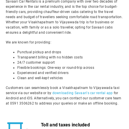
Savaari Car Rentals is a premium company with over two decades of
experience in the car rental industry, and is the top choice for budget-
friendly cars, providing chauffeur-driven cabs catering to the travel
needs and budget of travellers seeking comfortable road transportation.
Whether your Visakhapatnam to Vijayawada trip is for business or
vacation, with family or as a solo traveller, opting for Savaari cabs
ensures a delightful and convenient ride.
We are known for providing:
Punctual pickup and drops
Transparent billing with no hidden costs
24/7 customer support
Flexible bookings: One-way or round-trip across
Experienced and verified drivers
Clean and well-kept vehicles
Customers can seamlessly book a Visakhapatnam to Vijayawada taxi
service via our website or by
downloading Savaari's car rental app
for
Android and iOS. Alternatively, you can contact our customer care team
at 0591 3506262 to address your queries or make an offline booking.
Toll and taxes included