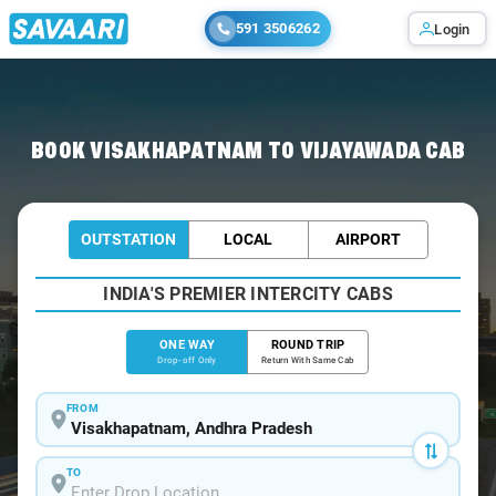
591 3506262
Login
Home
/
Visakhapatnam
/
Visakhapatnam To Vijayawada Cabs
BOOK VISAKHAPATNAM TO VIJAYAWADA CAB
OUTSTATION
LOCAL
AIRPORT
INDIA'S PREMIER INTERCITY CABS
ONE WAY
ROUND TRIP
Drop-off Only
Return With Same Cab
FROM
TO