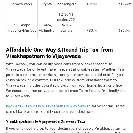
Innova cabs
Crysta
Passengers
₹12933
₹17/km
12- to 18-
seaters/22-
AC Tempo
Force,
to 25-
Traveller/Minibus
Mahindra
seaters
₹30/km
₹30/km
Affordable One-Way & Round Trip Taxi from
Visakhapatnam to Vijayawada
With Savaari, you can easily book cabs from Visakhapatnam to
Vijayawada for different travel needs at affordable rates. Whether it's a
point-to-point drop or a return journey, our services are tailored for your
convenience and comfort. Our taxi service from Visakhapatnam to
Vijayawada includes doorstep pickup from your home, hotel, or office.
We ensure on-time arrivals and expert chauffeurs for a safe intercity ride
to Vijayawada.
Book a taxi service in Visakhapatnam with Savaari
for your rides, so you
can sit back and relax until you reach your destination.
Visakhapatnam to Vijayawada One-way Taxi
If you only need a drop to your destination, choose a Visakhapatnam to