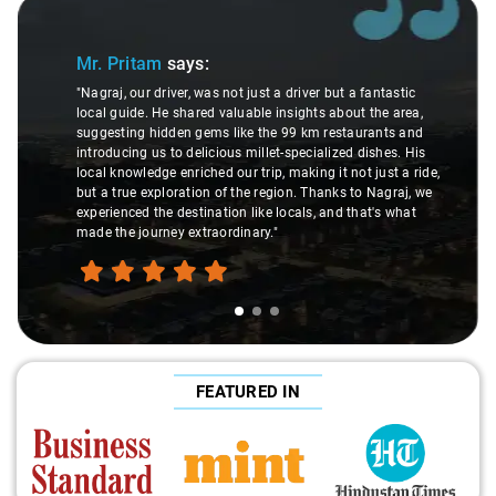
Slide 1 of 3
Mr. Pritam
says:
"Nagraj, our driver, was not just a driver but a fantastic
local guide. He shared valuable insights about the area,
suggesting hidden gems like the 99 km restaurants and
introducing us to delicious millet-specialized dishes. His
local knowledge enriched our trip, making it not just a ride,
but a true exploration of the region. Thanks to Nagraj, we
experienced the destination like locals, and that's what
made the journey extraordinary."
FEATURED IN