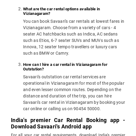
What are the car rental options available in
Vizianagaram?
You can book Savaari's car rentals at lowest fares in
Vizianagaram. Choose from a variety of cars - 4
seater AC hatchbacks such as Indica, AC sedans
such as Etios, 6-7 seater SUVs and MUVs such as
Innova, 12 seater tempo travellers or luxury cars
such as BMW or Camry.
How can I hire a car rental in Vizianagaram for
Outstation?
Savaari's outstation car rental services are
operational in Vizianagaram for most of the popular
and even lesser common routes. Depending on the
distance and duration of the trip, you can hire
Savaari's car rental in Vizianagaram by booking your
car online or calling us on 90454 50000.
India's premier Car Rental Booking app -
Download Savaari's Android app
For all your car rental requirements, download India's premier