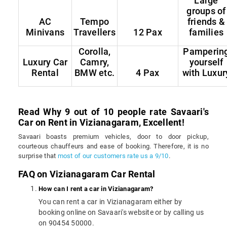
Large
groups of
AC
Tempo
friends &
Minivans
Travellers
12 Pax
families
Corolla,
Pamperin
Luxury Car
Camry,
yourself
Rental
BMW etc.
4 Pax
with Luxur
Read Why 9 out of 10 people rate Savaari's
Car on Rent in Vizianagaram, Excellent!
Savaari boasts premium vehicles, door to door pickup,
courteous chauffeurs and ease of booking. Therefore, it is no
surprise that
most of our customers rate us a 9/10
.
FAQ on Vizianagaram Car Rental
How can I rent a car in Vizianagaram?
You can rent a car in Vizianagaram either by
booking online on Savaari's website or by calling us
on 90454 50000.