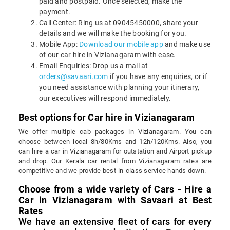
paid and postpaid. Once selected, make the
payment.
Call Center: Ring us at 09045450000, share your
details and we will make the booking for you.
Mobile App:
Download our mobile app
and make use
of our car hire in Vizianagaram with ease.
Email Enquiries: Drop us a mail at
orders@savaari.com
if you have any enquiries, or if
you need assistance with planning your itinerary,
our executives will respond immediately.
Best options for Car hire in Vizianagaram
We offer multiple cab packages in Vizianagaram. You can
choose between local 8h/80Kms and 12h/120Kms. Also, you
can hire a car in Vizianagaram for outstation and Airport pickup
and drop. Our Kerala car rental from Vizianagaram rates are
competitive and we provide best-in-class service hands down.
Choose from a wide variety of Cars - Hire a
Car in Vizianagaram with Savaari at Best
Rates
We have an extensive fleet of cars for every