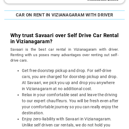
CAR ON RENT IN VIZIANAGARAM WITH DRIVER
Why trust Savaari over Self Drive Car Rental
in Vizianagaram?
Savaari is the best car rental in Vizianagaram with driver.
Renting with us poses many advantages over renting out self-
drive cars.
Get free doorstep pickup and drop. For self-drive
cars, you are charged for doorstep pickup and drop.
At Savaari, we pick you up and drop you anywhere
in Vizianagaram at no additional cost.
Relax in your comfortable seat and leave the driving
to our expert chauffeurs. You will be fresh even after
your comfortable journey so you can really enjoy the
destination.
Enjoy zero-liability with Savaari in Vizianagaram.
Unlike self driven car rentals, we do not hold you