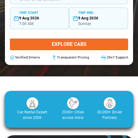
TRIP START
TRIP END
9 Aug 2026
9 Aug 2026
7:00 AM
Sunday
EXPLORE CABS
Verified Drivers
Transparent Pricing
24x7 Support
Car Rental Expert
2000+ Cities
30,000+ Driver
since 2006
across India
Partners