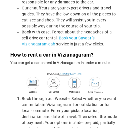
responsible for any damages to the car.
Our chauffeurs are your expert drivers and travel
guides. They have the low-down on all the places to
eat, see and shop. They will assist you in every
possible way during the course of your trip.
Book with ease. Forget about the headaches of a
self drive car rental.
Book your Savaari's
Vizianagaram cab
service in just a few clicks.
How to rent a car in Vizianagaram?
You can get a car on rent in Vizianagaram in under a minute.
Book through our Website: Select whether you want
car rentals in Vizianagaram for outstation or for
local commute. Enter your pickup location,
destination and date of travel. Then select the mode
of payment. Your options include- prepaid, partially