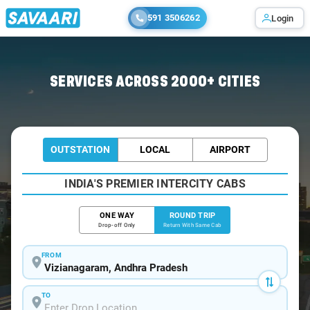
591 3506262
Login
Home
/
Car Rental
/ Vizianagaram
SERVICES ACROSS 2000+ CITIES
OUTSTATION
LOCAL
AIRPORT
INDIA'S PREMIER INTERCITY CABS
ONE WAY
ROUND TRIP
Drop-off Only
Return With Same Cab
FROM
TO