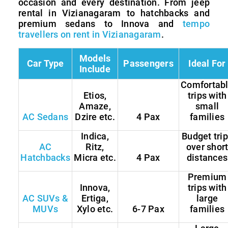
occasion and every destination. From jeep
rental in Vizianagaram to hatchbacks and
premium sedans to Innova and
tempo
travellers on rent in Vizianagaram
.
Models
Car Type
Passengers
Ideal For
Include
Comfortab
Etios,
trips with
Amaze,
small
AC Sedans
Dzire etc.
4 Pax
families
Indica,
Budget tri
AC
Ritz,
over shor
Hatchbacks
Micra etc.
4 Pax
distances
Premium
Innova,
trips with
AC SUVs &
Ertiga,
large
MUVs
Xylo etc.
6-7 Pax
families