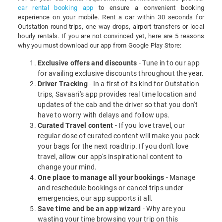
car rental booking app
to ensure a convenient booking
experience on your mobile. Rent a car within 30 seconds for
Outstation round trips, one way drops, airport transfers or local
hourly rentals. If you are not convinced yet, here are 5 reasons
why you must download our app from Google Play Store:
Exclusive offers and discounts
- Tune in to our app
for availing exclusive discounts throughout the year.
Driver Tracking
- In a first of its kind for Outstation
trips, Savaari's app provides real time location and
updates of the cab and the driver so that you don't
have to worry with delays and follow ups.
Curated Travel content
- If you love travel, our
regular dose of curated content will make you pack
your bags for the next roadtrip. If you don't love
travel, allow our app's inspirational content to
change your mind.
One place to manage all your bookings
- Manage
and reschedule bookings or cancel trips under
emergencies, our app supports it all.
Save time and be an app wizard
- Why are you
wasting your time browsing your trip on this