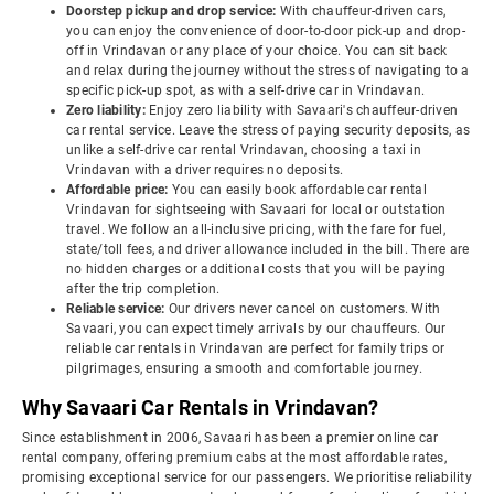
Doorstep pickup and drop service:
With chauffeur-driven cars,
you can enjoy the convenience of door-to-door pick-up and drop-
off in Vrindavan or any place of your choice. You can sit back
and relax during the journey without the stress of navigating to a
specific pick-up spot, as with a self-drive car in Vrindavan.
Zero liability:
Enjoy zero liability with Savaari's chauffeur-driven
car rental service. Leave the stress of paying security deposits, as
unlike a self-drive car rental Vrindavan, choosing a taxi in
Vrindavan with a driver requires no deposits.
Affordable price:
You can easily book affordable car rental
Vrindavan for sightseeing with Savaari for local or outstation
travel. We follow an all-inclusive pricing, with the fare for fuel,
state/toll fees, and driver allowance included in the bill. There are
no hidden charges or additional costs that you will be paying
after the trip completion.
Reliable service:
Our drivers never cancel on customers. With
Savaari, you can expect timely arrivals by our chauffeurs. Our
reliable car rentals in Vrindavan are perfect for family trips or
pilgrimages, ensuring a smooth and comfortable journey.
Why Savaari Car Rentals in Vrindavan?
Since establishment in 2006, Savaari has been a premier online car
rental company, offering premium cabs at the most affordable rates,
promising exceptional service for our passengers. We prioritise reliability