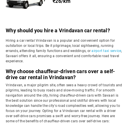
₹26/km
Why should you hire a Vrindavan car rental?
Hiring a car rental Vrindavan is a popular and convenient option for
outstation or local trips. Be it pilgrimage, local sightseeing, running
errands, attending family functions and weddings, or
airport taxi service
,
Savaari offers it all, ensuring a convenient and comfortable road travel
experience.
Why choose chauffeur-driven cars over a self-
drive car rental in Vrindavan?
Vrindavan, a major pilgrim site, often sees a heavy crowd of tourists and
pilgrims, leading to busy roads and slow-moving traffic. For smooth
navigation around the city, hiring chauffeur-driven cars with Savaari is
the best solution since our professional and skillful drivers with local
knowledge can handle the city's road complexities well, allowing you to
focus on your journey. Opting for a Vrindavan car rental with a driver
over self-drive cars promises a swift and worry-free journey. Here are
some of the benefits of chauffeur-driven cars over self-drive cars: