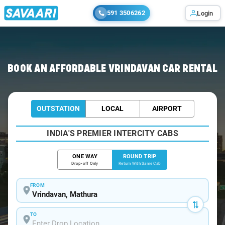
591 3506262
Login
Home
/
Car Rental
/ Vrindavan
BOOK AN AFFORDABLE VRINDAVAN CAR RENTAL
OUTSTATION
LOCAL
AIRPORT
INDIA'S PREMIER INTERCITY CABS
ONE WAY
ROUND TRIP
Drop-off Only
Return With Same Cab
FROM
TO