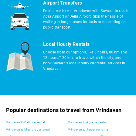
Airport Transfers
Book a car hire in Vrindavan with Savaari to reach
Agra Airport or Delhi Airport. Skip the hassle of
waiting in long queues for taxis or depending on
public transport
Local Hourly Rentals
Choose from our options, like 8 hours/80 km and
12 hours/120 km, to travel within the city, and
book Savaari's local hourly car rental services in
Vrindavan
Popular destinations to travel from Vrindavan
Vrindavan to Delhi car rental
Vrindavan to Agra car rental
Vrindavan to Mathura car rental
Vrindavan to Jaipur car rental