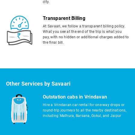
city.
Transparent Billing
At Savaari, we follow a transparent billing policy.
What you see at the end of the trip is what you
pay, with no hidden or additional charges added to
the final bill.
Other Services by Savaari
Outstation cabs in Vrindavan
Hire a Vrindavan car rental for one-way drops or
round-trip journeys to all the nearby destinations,
including Mathura, Barsana, Gokul, and Jaipur