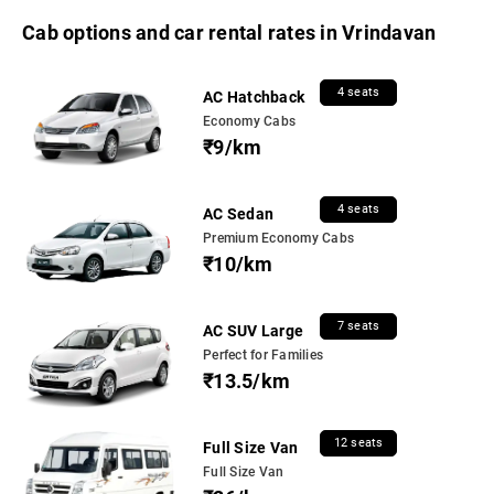
Cab options and car rental rates in Vrindavan
4 seats
AC Hatchback
Economy Cabs
₹9/km
4 seats
AC Sedan
Premium Economy Cabs
₹10/km
7 seats
AC SUV Large
Perfect for Families
₹13.5/km
12 seats
Full Size Van
Full Size Van