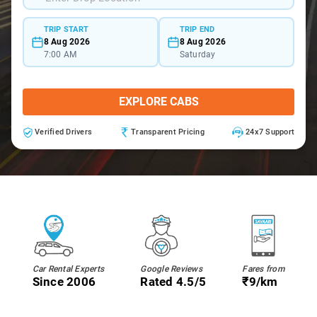
TRIP START
TRIP END
8 Aug 2026
8 Aug 2026
7:00 AM
Saturday
EXPLORE CABS
Verified Drivers
Transparent Pricing
24x7 Support
Car Rental Experts
Google Reviews
Fares from
Since 2006
Rated 4.5/5
₹9/km