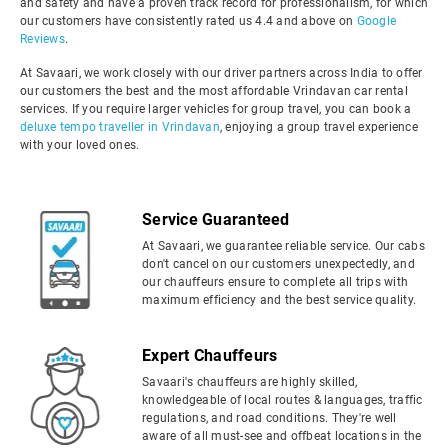
and safety and have a proven track record for professionalism, for which
our customers have consistently rated us 4.4 and above on
Google
Reviews
.
At Savaari, we work closely with our driver partners across India to offer
our customers the best and the most affordable Vrindavan car rental
services. If you require larger vehicles for group travel, you can book a
deluxe tempo traveller in Vrindavan
, enjoying a group travel experience
with your loved ones.
Service Guaranteed
At Savaari, we guarantee reliable service. Our cabs
don't cancel on our customers unexpectedly, and
our chauffeurs ensure to complete all trips with
maximum efficiency and the best service quality.
Expert Chauffeurs
Savaari's chauffeurs are highly skilled,
knowledgeable of local routes & languages, traffic
regulations, and road conditions. They're well
aware of all must-see and offbeat locations in the