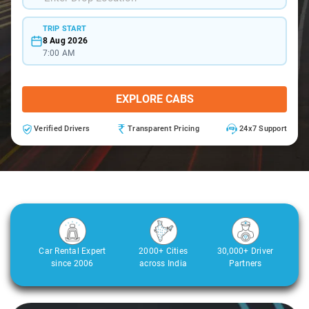
TRIP START
8 Aug 2026
7:00 AM
EXPLORE CABS
Verified Drivers
Transparent Pricing
24x7 Support
Car Rental Expert
2000+ Cities
30,000+ Driver
since 2006
across India
Partners