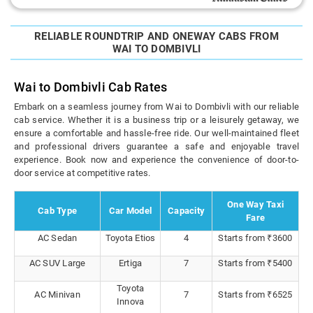
RELIABLE ROUNDTRIP AND ONEWAY CABS FROM
WAI TO DOMBIVLI
Wai to Dombivli Cab Rates
Embark on a seamless journey from Wai to Dombivli with our reliable
cab service. Whether it is a business trip or a leisurely getaway, we
ensure a comfortable and hassle-free ride. Our well-maintained fleet
and professional drivers guarantee a safe and enjoyable travel
experience. Book now and experience the convenience of door-to-
door service at competitive rates.
One Way Taxi
Cab Type
Car Model
Capacity
Fare
AC Sedan
Toyota Etios
4
Starts from ₹3600
AC SUV Large
Ertiga
7
Starts from ₹5400
Toyota
AC Minivan
7
Starts from ₹6525
Innova