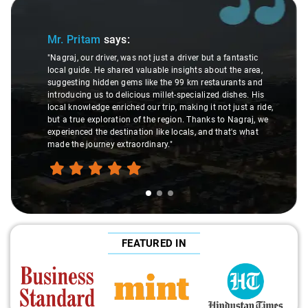
Slide 1 of 3
Mr. Pritam
says:
"Nagraj, our driver, was not just a driver but a fantastic
local guide. He shared valuable insights about the area,
suggesting hidden gems like the 99 km restaurants and
introducing us to delicious millet-specialized dishes. His
local knowledge enriched our trip, making it not just a ride,
but a true exploration of the region. Thanks to Nagraj, we
experienced the destination like locals, and that's what
made the journey extraordinary."
FEATURED IN