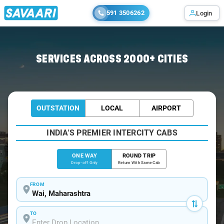
591 3506262
Login
Home
/
Wai
/
Wai To Dombivli Cabs
SERVICES ACROSS 2000+ CITIES
OUTSTATION
LOCAL
AIRPORT
INDIA'S PREMIER INTERCITY CABS
ONE WAY
ROUND TRIP
Drop-off Only
Return With Same Cab
FROM
TO