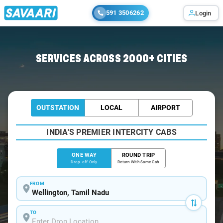
591 3506262
Login
Home
/
Wellington
/
Wellington To Bangalore Cabs
SERVICES ACROSS 2000+ CITIES
OUTSTATION
LOCAL
AIRPORT
INDIA'S PREMIER INTERCITY CABS
ONE WAY
ROUND TRIP
Drop-off Only
Return With Same Cab
FROM
TO