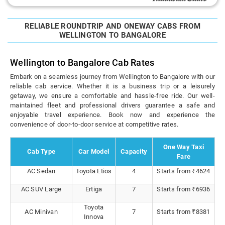
RELIABLE ROUNDTRIP AND ONEWAY CABS FROM
WELLINGTON TO BANGALORE
Wellington to Bangalore Cab Rates
Embark on a seamless journey from Wellington to Bangalore with our
reliable cab service. Whether it is a business trip or a leisurely
getaway, we ensure a comfortable and hassle-free ride. Our well-
maintained fleet and professional drivers guarantee a safe and
enjoyable travel experience. Book now and experience the
convenience of door-to-door service at competitive rates.
One Way Taxi
Cab Type
Car Model
Capacity
Fare
AC Sedan
Toyota Etios
4
Starts from ₹4624
AC SUV Large
Ertiga
7
Starts from ₹6936
Toyota
AC Minivan
7
Starts from ₹8381
Innova