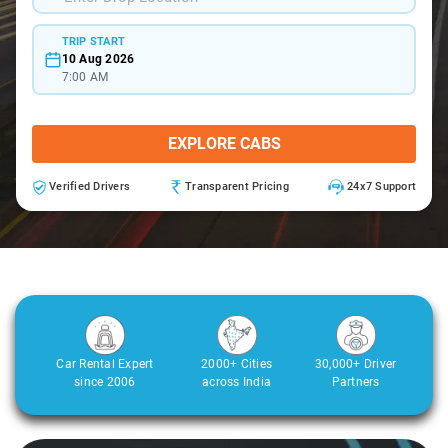
TRIP START
10 Aug 2026
7:00 AM
EXPLORE CABS
Verified Drivers
Transparent Pricing
24x7 Support
Car Rental Expert
2000+ Cities
30,000+ Driver
since 2006
across India
Partners