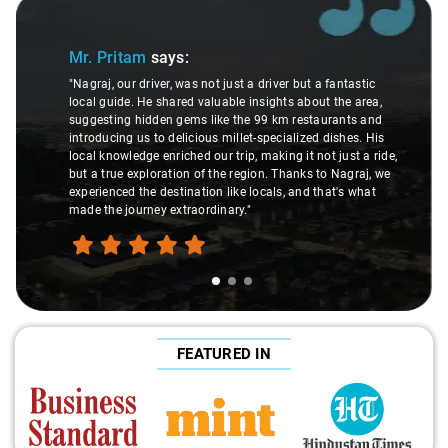
Slide 1 of 3
Mr. Pritam
says:
"Nagraj, our driver, was not just a driver but a fantastic
local guide. He shared valuable insights about the area,
suggesting hidden gems like the 99 km restaurants and
introducing us to delicious millet-specialized dishes. His
local knowledge enriched our trip, making it not just a ride,
but a true exploration of the region. Thanks to Nagraj, we
experienced the destination like locals, and that's what
made the journey extraordinary."
FEATURED IN