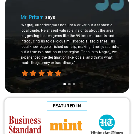
Slide 1 of 3
Mr. Pritam
says:
"Nagraj, our driver, was not just a driver but a fantastic
local guide. He shared valuable insights about the area,
suggesting hidden gems like the 99 km restaurants and
introducing us to delicious millet-specialized dishes. His
local knowledge enriched our trip, making it not just a ride,
but a true exploration of the region. Thanks to Nagraj, we
experienced the destination like locals, and that's what
made the journey extraordinary."
FEATURED IN