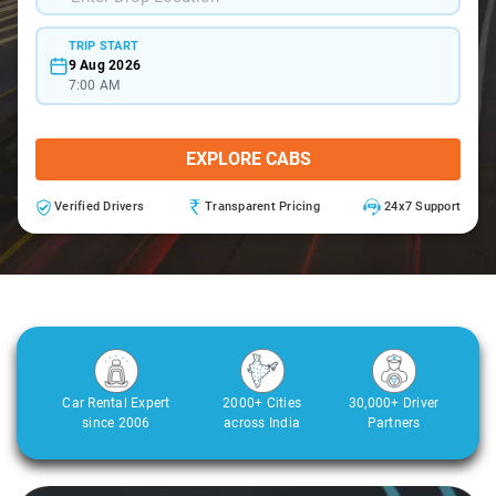
TRIP START
9 Aug 2026
7:00 AM
EXPLORE CABS
Verified Drivers
Transparent Pricing
24x7 Support
Car Rental Expert
2000+ Cities
30,000+ Driver
since 2006
across India
Partners