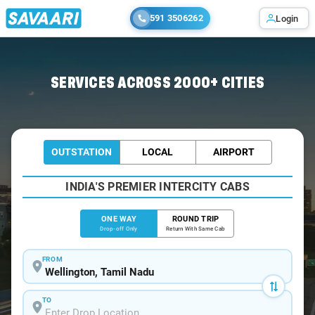
591 3506262
Login
Home
/
Wellington
/
Wellington To Mysore Cabs
SERVICES ACROSS 2000+ CITIES
OUTSTATION
LOCAL
AIRPORT
INDIA'S PREMIER INTERCITY CABS
ONE WAY
ROUND TRIP
Drop-off Only
Return With Same Cab
FROM
TO