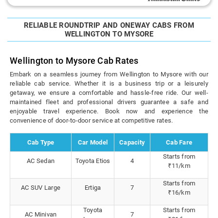
RELIABLE ROUNDTRIP AND ONEWAY CABS FROM
WELLINGTON TO MYSORE
Wellington to Mysore Cab Rates
Embark on a seamless journey from Wellington to Mysore with our
reliable cab service. Whether it is a business trip or a leisurely
getaway, we ensure a comfortable and hassle-free ride. Our well-
maintained fleet and professional drivers guarantee a safe and
enjoyable travel experience. Book now and experience the
convenience of door-to-door service at competitive rates.
Cab Type
Car Model
Capacity
Cab Fare
Starts from
AC Sedan
Toyota Etios
4
₹11/km
Starts from
AC SUV Large
Ertiga
7
₹16/km
Toyota
Starts from
AC Minivan
7