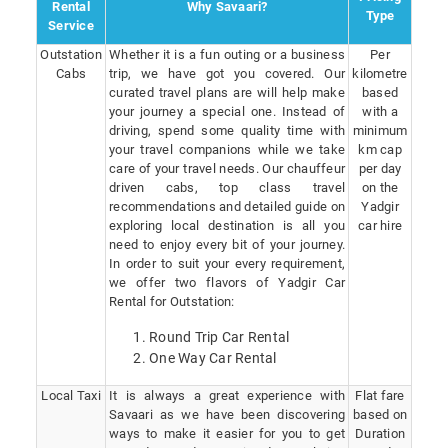
Rental
Why Savaari?
Type
Service
Outstation
Whether it is a fun outing or a business
Per
Cabs
trip, we have got you covered. Our
kilometre
curated travel plans are will help make
based
your journey a special one. Instead of
with a
driving, spend some quality time with
minimum
your travel companions while we take
km cap
care of your travel needs. Our chauffeur
per day
driven cabs, top class travel
on the
recommendations and detailed guide on
Yadgir
exploring local destination is all you
car hire
need to enjoy every bit of your journey.
In order to suit your every requirement,
we offer two flavors of Yadgir Car
Rental for Outstation:
Round Trip Car Rental
One Way Car Rental
Local Taxi
It is always a great experience with
Flat fare
Savaari as we have been discovering
based on
ways to make it easier for you to get
Duration