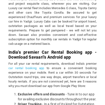
and project exquisite class, wherever you are visiting. Our
Luxury car rental fleet includes Mercedes E class, Toyota Camry
and other cars like Toyota Corolla. Be assured to get
experienced Chauffeurs and premium services for your luxury
car hire in Yadgir. Luxury Cabs can be booked for airport travel,
outstation packages as well as local travel based on your
requirements. Prepare to get pampered - we will not let you
down. Savaari also provides convenient and cost-effective
subscription option for monthly car rentals in Yadgir for regular
cab usage on a metered basis.
India's premier Car Rental Booking app -
Download Savaari's Android app
For all your car rental requirements, download India's premier
car rental booking app
to ensure a convenient booking
experience on your mobile. Rent a car within 30 seconds for
Outstation round trips, one way drops, airport transfers or local
hourly rentals. If you are not convinced yet, here are 5 reasons
why you must download our app from Google Play Store:
Exclusive offers and discounts
- Tune in to our app
for availing exclusive discounts throughout the year.
Driver Tracking
- In a first of its kind for Outstation