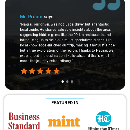
Slide 1 of 3
Mr. Pritam
says:
"Nagraj, our driver, was not just a driver but a fantastic
local guide. He shared valuable insights about the area,
suggesting hidden gems like the 99 km restaurants and
introducing us to delicious millet-specialized dishes. His
local knowledge enriched our trip, making it not just a ride,
but a true exploration of the region. Thanks to Nagraj, we
experienced the destination like locals, and that's what
made the journey extraordinary."
FEATURED IN