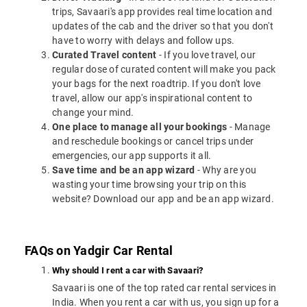
trips, Savaari's app provides real time location and
updates of the cab and the driver so that you don't
have to worry with delays and follow ups.
Curated Travel content
- If you love travel, our
regular dose of curated content will make you pack
your bags for the next roadtrip. If you don't love
travel, allow our app's inspirational content to
change your mind.
One place to manage all your bookings
- Manage
and reschedule bookings or cancel trips under
emergencies, our app supports it all.
Save time and be an app wizard
- Why are you
wasting your time browsing your trip on this
website? Download our app and be an app wizard.
FAQs on Yadgir Car Rental
Why should I rent a car with Savaari?
Savaari is one of the top rated car rental services in
India. When you rent a car with us, you sign up for a