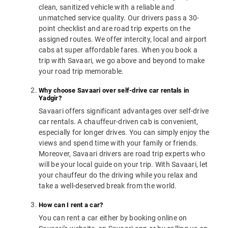
clean, sanitized vehicle with a reliable and
unmatched service quality. Our drivers pass a 30-
point checklist and are road trip experts on the
assigned routes. We offer intercity, local and airport
cabs at super affordable fares. When you book a
trip with Savaari, we go above and beyond to make
your road trip memorable.
Why choose Savaari over self-drive car rentals in
Yadgir?
Savaari offers significant advantages over self-drive
car rentals. A chauffeur-driven cab is convenient,
especially for longer drives. You can simply enjoy the
views and spend time with your family or friends.
Moreover, Savaari drivers are road trip experts who
will be your local guide on your trip. With Savaari, let
your chauffeur do the driving while you relax and
take a well-deserved break from the world.
How can I rent a car?
You can rent a car either by booking online on