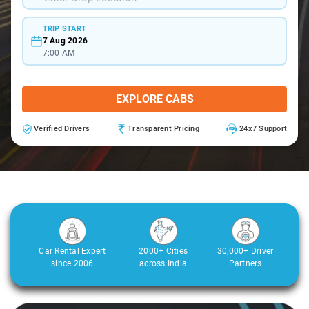
TRIP START
7 Aug 2026
7:00 AM
EXPLORE CABS
Verified Drivers
Transparent Pricing
24x7 Support
Car Rental Expert
2000+ Cities
30,000+ Driver
since 2006
across India
Partners