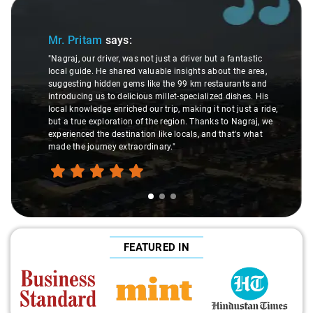
Slide 1 of 3
Mr. Pritam
says:
"Nagraj, our driver, was not just a driver but a fantastic
local guide. He shared valuable insights about the area,
suggesting hidden gems like the 99 km restaurants and
introducing us to delicious millet-specialized dishes. His
local knowledge enriched our trip, making it not just a ride,
but a true exploration of the region. Thanks to Nagraj, we
experienced the destination like locals, and that's what
made the journey extraordinary."
FEATURED IN