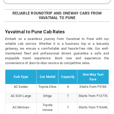
RELIABLE ROUNDTRIP AND ONEWAY CABS FROM
YAVATMAL TO PUNE
Yavatmal to Pune Cab Rates
Embark on a seamless journey from Yavatmal to Pune with our
reliable cab service. Whether it is a business trip or a leisurely
getaway, we ensure a comfortable and hassle-free ride. Our well-
maintained fleet and professional drivers guarantee a safe and
enjoyable travel experience. Book now and experience the
convenience of door-to-door service at competitive rates.
One Way Taxi
Cab Type
Car Model
Capacity
Fare
AC Sedan
Toyota Etios
4
Starts from ₹9184
AC SUV Large
Ertiga
7
Starts from ₹13776
Toyota
AC Minivan
7
Starts from ₹16646
Innova