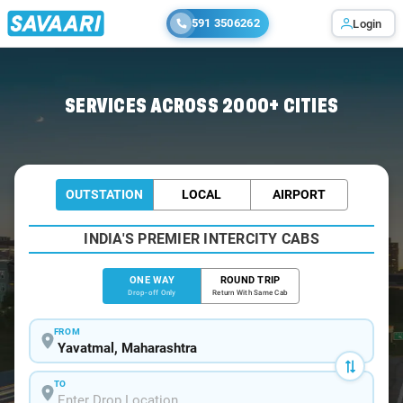
591 3506262
Login
Home
/
Yavatmal
/
Yavatmal To Pune Cabs
SERVICES ACROSS 2000+ CITIES
OUTSTATION
LOCAL
AIRPORT
INDIA'S PREMIER INTERCITY CABS
ONE WAY
ROUND TRIP
Drop-off Only
Return With Same Cab
FROM
TO