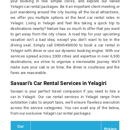
your booking in few simple clicks, and explore our varied
Yelagiri car rental packages. Be it an important client meeting or
just wandering around the city touring all the local attractions,
we offer you multiple options at the best car rental rates in
Yelagiri. Living in Yelagiri and feel like taking a quick trip to
destinations nearby? Nature has so much to offer that you want
to get away from the city chaos. A road trip for your upcoming
vacation isn’t a bad idea, except you don’t want to be in the
driving seat. Simply call 09045450000 to book a car rental in
Yelagiri with driver or use our dynamic booking engine. With our
services spread across 2000 cities and expertise in over 6,500
destinations, we strive to organize a memorable journey. We’ll
make sure your cab is on time, the driver is courteous and the
fares are reasonable.
Savaari’s Car Rental Services in Yelagiri
Savaari is your perfect travel companion if you need to hire a
car in Yelagiri. Our car rental services in Yelagiri range from
outstation cabs to airport taxis, we’ll ensure flawless execution
across the service categories. You can avail any of the below,
from our exclusive Yelagiri car rental packages:
Car
Pricing