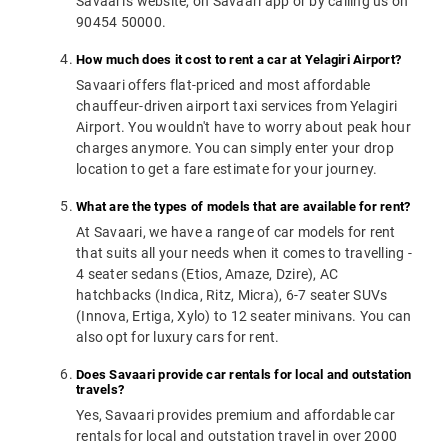
Savaari's website, on Savaari app or by calling us on
90454 50000.
How much does it cost to rent a car at Yelagiri Airport?
Savaari offers flat-priced and most affordable
chauffeur-driven airport taxi services from Yelagiri
Airport. You wouldn't have to worry about peak hour
charges anymore. You can simply enter your drop
location to get a fare estimate for your journey.
What are the types of models that are available for rent?
At Savaari, we have a range of car models for rent
that suits all your needs when it comes to travelling -
4 seater sedans (Etios, Amaze, Dzire), AC
hatchbacks (Indica, Ritz, Micra), 6-7 seater SUVs
(Innova, Ertiga, Xylo) to 12 seater minivans. You can
also opt for luxury cars for rent.
Does Savaari provide car rentals for local and outstation
travels?
Yes, Savaari provides premium and affordable car
rentals for local and outstation travel in over 2000