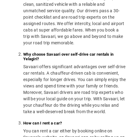
clean, sanitized vehicle with a reliable and
unmatched service quality. Our drivers pass a 30-
point checklist and are road trip experts on the
assigned routes. We offer intercity, local and airport
cabs at super affordable fares. When you book a
trip with Savaari, we go above and beyond to make
your road trip memorable.
Why choose Savaari over self-drive car rentals in
Yelagiri?
Savaari offers significant advantages over self-drive
car rentals. A chauffeur-driven cab is convenient,
especially for longer drives. You can simply enjoy the
views and spend time with your family or friends.
Moreover, Savaari drivers are road trip experts who
will be your local guide on your trip. With Savaari, let
your chauffeur do the driving while you relax and
take a well-deserved break from the world.
How can I rent a car?
You can rent a car either by booking online on