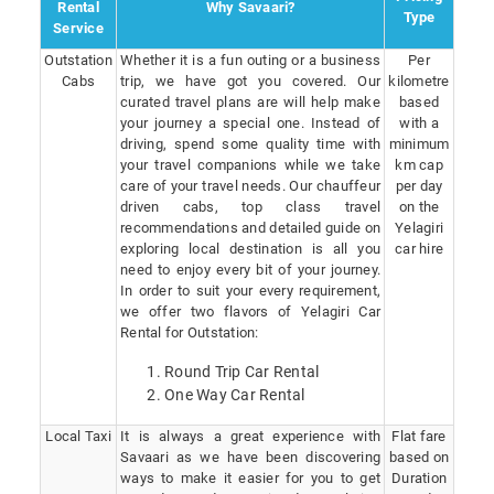
Rental
Why Savaari?
Type
Service
Outstation
Whether it is a fun outing or a business
Per
Cabs
trip, we have got you covered. Our
kilometre
curated travel plans are will help make
based
your journey a special one. Instead of
with a
driving, spend some quality time with
minimum
your travel companions while we take
km cap
care of your travel needs. Our chauffeur
per day
driven cabs, top class travel
on the
recommendations and detailed guide on
Yelagiri
exploring local destination is all you
car hire
need to enjoy every bit of your journey.
In order to suit your every requirement,
we offer two flavors of Yelagiri Car
Rental for Outstation:
Round Trip Car Rental
One Way Car Rental
Local Taxi
It is always a great experience with
Flat fare
Savaari as we have been discovering
based on
ways to make it easier for you to get
Duration