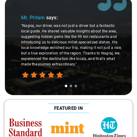
Slide 1 of 3
Sl
Mr. Pritam
says:
"Nagraj, our driver, was not just a driver but a fantastic
local guide. He shared valuable insights about the area,
suggesting hidden gems like the 99 km restaurants and
introducing us to delicious millet-specialized dishes. His
local knowledge enriched our trip, making it not just a ride,
but a true exploration of the region. Thanks to Nagraj, we
experienced the destination like locals, and that's what
made the journey extraordinary."
FEATURED IN