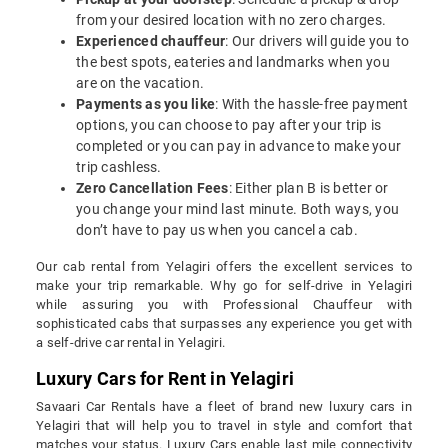
from your desired location with no zero charges.
Experienced chauffeur
: Our drivers will guide you to
the best spots, eateries and landmarks when you
are on the vacation.
Payments as you like
: With the hassle-free payment
options, you can choose to pay after your trip is
completed or you can pay in advance to make your
trip cashless.
Zero Cancellation Fees
: Either plan B is better or
you change your mind last minute. Both ways, you
don’t have to pay us when you cancel a cab.
Our cab rental from Yelagiri offers the excellent services to
make your trip remarkable. Why go for self-drive in Yelagiri
while assuring you with Professional Chauffeur with
sophisticated cabs that surpasses any experience you get with
a self-drive car rental in Yelagiri.
Luxury Cars for Rent in Yelagiri
Savaari Car Rentals have a fleet of brand new luxury cars in
Yelagiri that will help you to travel in style and comfort that
matches your status. Luxury Cars enable last mile connectivity