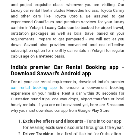
and project exquisite class, wherever you are visiting. Our
Luxury car rental fleet includes Mercedes E class, Toyota Camry
and other cars like Toyota Corolla. Be assured to get
experienced Chauffeurs and premium services for your luxury
car hire in Yelagiri. Luxury Cabs can be booked for airport travel,
outstation packages as well as local travel based on your
requirements. Prepare to get pampered - we will not let you
down. Savaari also provides convenient and cost-effective
subscription option for monthly car rentals in Yelagiri for regular
cab usage on a metered basis.
India's premier Car Rental Booking app -
Download Savaari's Android app
For all your car rental requirements, download India's premier
car rental booking app
to ensure a convenient booking
experience on your mobile. Rent a car within 30 seconds for
Outstation round trips, one way drops, airport transfers or local
hourly rentals. If you are not convinced yet, here are 5 reasons
why you must download our app from Google Play Store:
Exclusive offers and discounts
- Tune in to our app
for availing exclusive discounts throughout the year.
Driver Tracking
- In a first of its kind for Outstation