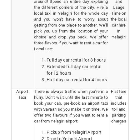
around! Spend an entire day exploring
and
the different corners of the city. Hire a
Usage
local taxi in Yelagiri for the whole day
Time on
and you won't have to worry about
the local
getting from one place to another. We'll
car hire
pick you up from the location of your
in
choice and drop you back. We offer
Yelagiri
three flavors if you want to rent a car for
Local use:
Full day car rental for 8 hours
Extended full day car rental
for 12 hours
Half day car rental for 4 hours
Airport
There is always traffic when you’re in a
Flat fare
Taxi
hurry. Don’t wait until the last minute to
that
book your cab, pre-book an airport taxi
includes
with Savaari so you make it on time. We
toll and
offer two flavours if you want to rent a
parking
car from Yelagiri airport:
charges
Pickup from Yelagiri Airport
Drop to Yelagiri Airport