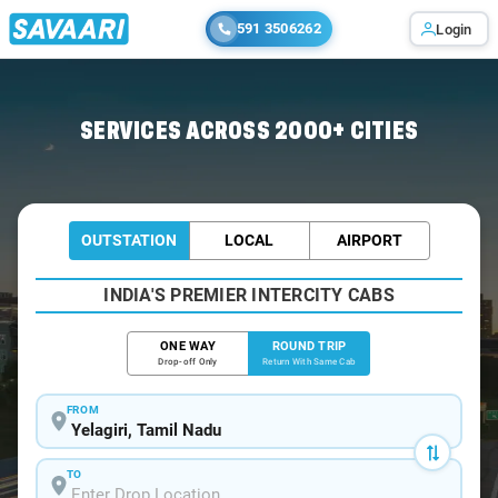
591 3506262
Login
Home
/
Car Rental
/ Yelagiri
SERVICES ACROSS 2000+ CITIES
OUTSTATION
LOCAL
AIRPORT
INDIA'S PREMIER INTERCITY CABS
ONE WAY
ROUND TRIP
Drop-off Only
Return With Same Cab
FROM
TO