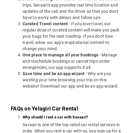
trips, Savaari's app provides real time location and
updates of the cab and the driver so that you don't
have to worry with delays and follow ups.
Curated Travel content
- If you love travel, our
regular dose of curated content will make you pack
your bags for the next roadtrip. If you don't love
travel, allow our app's inspirational content to
change your mind.
One place to manage all your bookings
- Manage
and reschedule bookings or cancel trips under
emergencies, our app supports it all.
Save time and be an app wizard
- Why are you
wasting your time browsing your trip on this
website? Download our app and be an app wizard.
FAQs on Yelagiri Car Rental
Why should I rent a car with Savaari?
Savaari is one of the top rated car rental services in
India. When you rent a car with us, you sign up for a