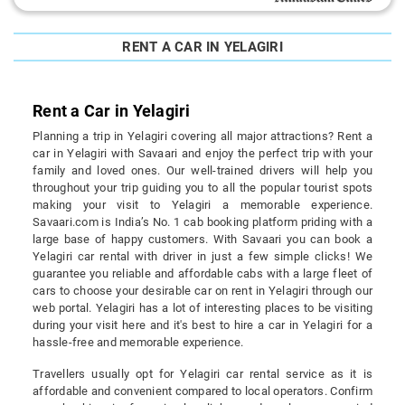
RENT A CAR IN YELAGIRI
Rent a Car in Yelagiri
Planning a trip in Yelagiri covering all major attractions? Rent a
car in Yelagiri with Savaari and enjoy the perfect trip with your
family and loved ones. Our well-trained drivers will help you
throughout your trip guiding you to all the popular tourist spots
making your visit to Yelagiri a memorable experience.
Savaari.com is India’s No. 1 cab booking platform priding with a
large base of happy customers. With Savaari you can book a
Yelagiri car rental with driver in just a few simple clicks! We
guarantee you reliable and affordable cabs with a large fleet of
cars to choose your desirable car on rent in Yelagiri through our
web portal. Yelagiri has a lot of interesting places to be visiting
during your visit here and it's best to hire a car in Yelagiri for a
hassle-free and memorable experience.
Travellers usually opt for Yelagiri car rental service as it is
affordable and convenient compared to local operators. Confirm