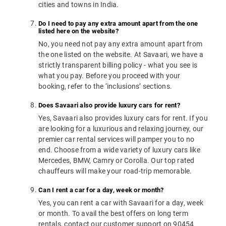
cities and towns in India.
Do I need to pay any extra amount apart from the one
listed here on the website?
No, you need not pay any extra amount apart from
the one listed on the website. At Savaari, we have a
strictly transparent billing policy - what you see is
what you pay. Before you proceed with your
booking, refer to the ‘inclusions’ sections.
Does Savaari also provide luxury cars for rent?
Yes, Savaari also provides luxury cars for rent. If you
are looking for a luxurious and relaxing journey, our
premier car rental services will pamper you to no
end. Choose from a wide variety of luxury cars like
Mercedes, BMW, Camry or Corolla. Our top rated
chauffeurs will make your road-trip memorable.
Can I rent a car for a day, week or month?
Yes, you can rent a car with Savaari for a day, week
or month. To avail the best offers on long term
rentals, contact our customer support on 90454