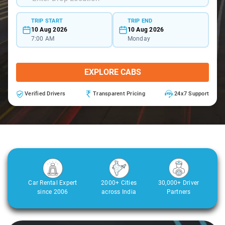
TRIP START
TRIP END
10 Aug 2026
10 Aug 2026
7:00 AM
Monday
EXPLORE CABS
Verified Drivers
Transparent Pricing
24x7 Support
Car Rental Expert
2000+ Cities
30,000+ Driver
since 2006
across India
Partners