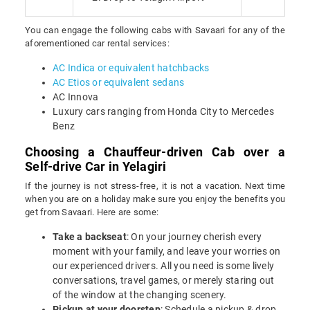
You can engage the following cabs with Savaari for any of the
aforementioned car rental services:
AC Indica or equivalent hatchbacks
AC Etios or equivalent sedans
AC Innova
Luxury cars ranging from Honda City to Mercedes
Benz
Choosing a Chauffeur-driven Cab over a
Self-drive Car in Yelagiri
If the journey is not stress-free, it is not a vacation. Next time
when you are on a holiday make sure you enjoy the benefits you
get from Savaari. Here are some:
Take a backseat
: On your journey cherish every
moment with your family, and leave your worries on
our experienced drivers. All you need is some lively
conversations, travel games, or merely staring out
of the window at the changing scenery.
Pickup at your doorstep
: Schedule a pickup & drop