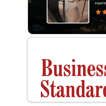
experie