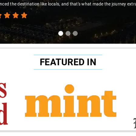
nced the destination like locals, and that's what made the journey extr
FEATURED IN