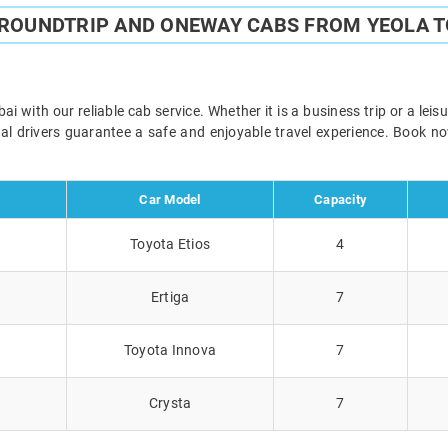
 ROUNDTRIP AND ONEWAY CABS FROM YEOLA 
with our reliable cab service. Whether it is a business trip or a lei
onal drivers guarantee a safe and enjoyable travel experience. Book 
Car Model
Capacity
Toyota Etios
4
Ertiga
7
Toyota Innova
7
Crysta
7