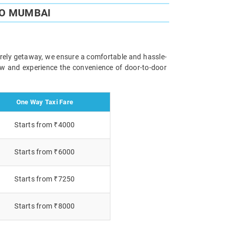
TO MUMBAI
surely getaway, we ensure a comfortable and hassle-
now and experience the convenience of door-to-door
One Way Taxi Fare
Starts from ₹4000
Starts from ₹6000
Starts from ₹7250
Starts from ₹8000