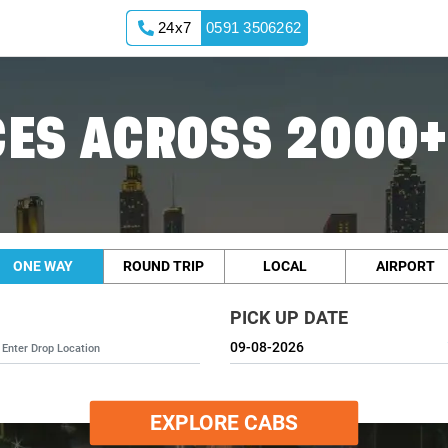
24x7
0591 3506262
ES ACROSS 2000+
ONE WAY
ROUND TRIP
LOCAL
AIRPORT
PICK UP DATE
EXPLORE CABS