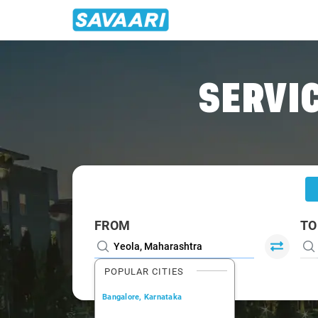
Home
/
Yeola
/
Yeola To Mumbai Cabs
SERVIC
FROM
TO
POPULAR CITIES
Bangalore, Karnataka