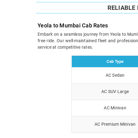
RELIABLE
Yeola to Mumbai Cab Rates
Embark on a seamless journey from Yeola to Mumbai 
free ride. Our well-maintained fleet and professi
service at competitive rates.
Cab Type
AC Sedan
AC SUV Large
AC Minivan
AC Premium Minivan