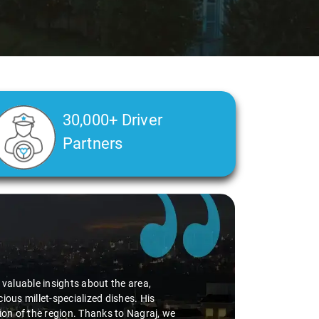
30,000+ Driver
Partners
d valuable insights about the area,
ious millet-specialized dishes. His
tion of the region. Thanks to Nagraj, we