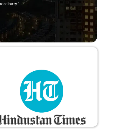
aordinary."