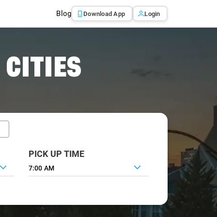
Blog
Download App
Login
 CITIES
PICK UP TIME
7:00 AM