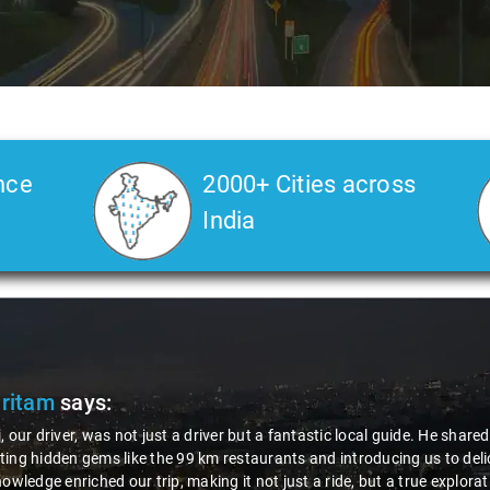
nce
2000+ Cities across
India
Pritam
says:
, our driver, was not just a driver but a fantastic local guide. He share
ing hidden gems like the 99 km restaurants and introducing us to delic
nowledge enriched our trip, making it not just a ride, but a true explora