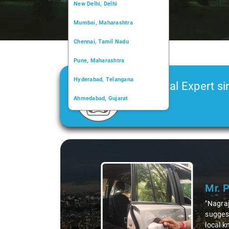
New Delhi, Delhi
Mumbai, Maharashtra
Chennai, Tamil Nadu
Pune, Maharashtra
Hyderabad, Telangana
Car Rental Expert si
Ahmedabad, Gujarat
2006
Kochi, Kerala
Chandigarh, Chandigarh
Slide 1 of 3
Kolkata, West Bengal
Mr. 
"Nagraj
suggest
local k