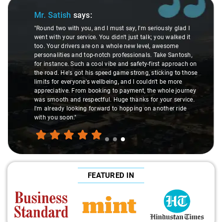
Slide 1 of 3
Mr. Pritam
says:
I must say, I'm seriously glad I
u didn't just talk; you walked it
"Nagraj, our driver, was not jus
 a whole new level, awesome
local guide. He shared valuabl
tch professionals. Take Santosh,
suggesting hidden gems like 
l vibe and safety-first approach on
introducing us to delicious mil
peed game strong, sticking to those
local knowledge enriched our tr
lbeing, and I couldn't be more
but a true exploration of the 
ing to payment, the whole journey
experienced the destination lik
l. Huge thanks for your service.
made the journey extraordinary
ard to hopping on another ride
FEATURED IN