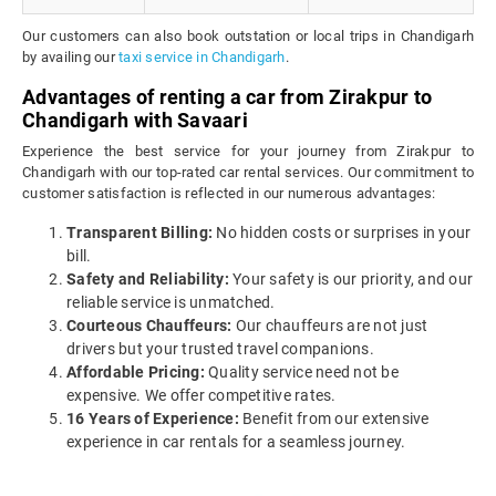
Our customers can also book outstation or local trips in Chandigarh
by availing our
taxi service in Chandigarh
.
Advantages of renting a car from Zirakpur to
Chandigarh with Savaari
Experience the best service for your journey from Zirakpur to
Chandigarh with our top-rated car rental services. Our commitment to
customer satisfaction is reflected in our numerous advantages:
Transparent Billing:
No hidden costs or surprises in your
bill.
Safety and Reliability:
Your safety is our priority, and our
reliable service is unmatched.
Courteous Chauffeurs:
Our chauffeurs are not just
drivers but your trusted travel companions.
Affordable Pricing:
Quality service need not be
expensive. We offer competitive rates.
16 Years of Experience:
Benefit from our extensive
experience in car rentals for a seamless journey.