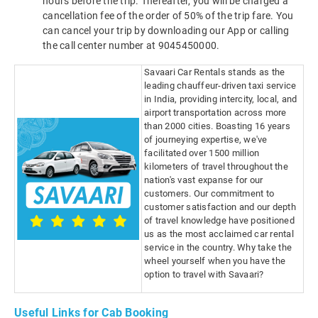
hours before the trip. Thereafter, you will be charged a
cancellation fee of the order of 50% of the trip fare. You
can cancel your trip by downloading our App or calling
the call center number at 9045450000.
Savaari Car Rentals stands as the
leading chauffeur-driven taxi service
in India, providing intercity, local, and
airport transportation across more
than 2000 cities. Boasting 16 years
of journeying expertise, we've
facilitated over 1500 million
kilometers of travel throughout the
nation's vast expanse for our
customers. Our commitment to
customer satisfaction and our depth
of travel knowledge have positioned
us as the most acclaimed car rental
service in the country. Why take the
wheel yourself when you have the
option to travel with Savaari?
Useful Links for Cab Booking