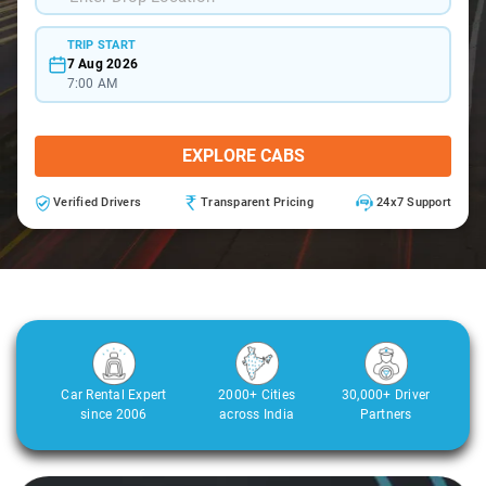
TRIP START
7 Aug 2026
7:00 AM
EXPLORE CABS
Verified Drivers
Transparent Pricing
24x7 Support
Car Rental Expert
2000+ Cities
30,000+ Driver
since 2006
across India
Partners