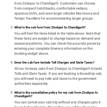
from Zirakpur to Chandigarh. Customers can choose
from compact hatchbacks, comfortable sedans,
spacious SUVs, and even larger vehicles like Innova and
Tempo Travellers for accommodating larger groups.
What is the cab fare from Zirakpur to Chandigarh?
You will find the fares listed in the table above. Note that
these fares are subject to change based on demand and
seasonal patterns. You can check the accurate prices by
entering your complete itinerary information on the
booking widget above.
Does the cab fare include Toll Charges and State Taxes?
All our Oneway cabs from Zirakpur to Chandigarh include
Tolls and State Taxes. If you are booking a Roundtrip cab,
you will need to pay tolls and taxes to the government
authorities separately.
What is the cancellation policy for my cab from Zirakpur to
Chandigarh?
You can cancel your cab trip without any charges upto 6