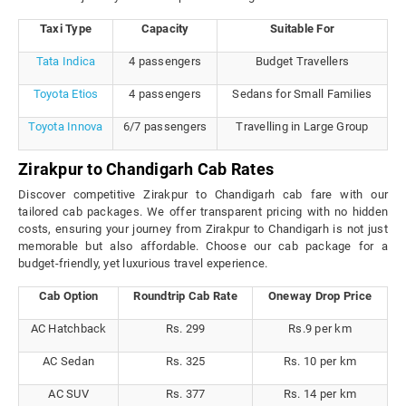
Taxi Type
Capacity
Suitable For
Tata Indica
4 passengers
Budget Travellers
Toyota Etios
4 passengers
Sedans for Small Families
Toyota Innova
6/7 passengers
Travelling in Large Group
Zirakpur to Chandigarh Cab Rates
Discover competitive Zirakpur to Chandigarh cab fare with our
tailored cab packages. We offer transparent pricing with no hidden
costs, ensuring your journey from Zirakpur to Chandigarh is not just
memorable but also affordable. Choose our cab package for a
budget-friendly, yet luxurious travel experience.
Cab Option
Roundtrip Cab Rate
Oneway Drop Price
AC Hatchback
Rs. 299
Rs.9 per km
AC Sedan
Rs. 325
Rs. 10 per km
AC SUV
Rs. 377
Rs. 14 per km