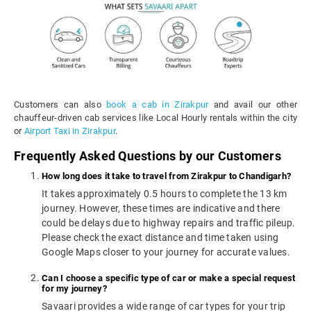
Customers can also
book a cab in Zirakpur
and avail our other
chauffeur-driven cab services like Local Hourly rentals within the city
or
Airport Taxi in Zirakpur
.
Frequently Asked Questions by our Customers
How long does it take to travel from Zirakpur to Chandigarh?
It takes approximately 0.5 hours to complete the 13 km
journey. However, these times are indicative and there
could be delays due to highway repairs and traffic pileup.
Please check the exact distance and time taken using
Google Maps closer to your journey for accurate values.
Can I choose a specific type of car or make a special request
for my journey?
Savaari provides a wide range of car types for your trip