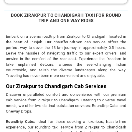
BOOK ZIRAKPUR TO CHANDIGARH TAXI FOR ROUND
TRIP AND ONE WAY RIDES
Embark on a scenic roadtrip from Zirakpur to Chandigarh, located in
the heart of Punjab. Our chauffeur-driven cab service offers the
perfect way to cover the 13 km journey in approximately 0.5 hours.
Leave the hassles of navigating traffic to our expert drivers, and
unwind in the comfort of the rear seat. Experience the freedom to
take unplanned detours, witness the ever-changing Indian
countryside, and relish the diverse landscapes along the way.
Traveling has never been more convenient and enjoyable.
Our Zirakpur to Chandigarh Cab Services
Discover unparalleled comfort and convenience with our premium
cab service from Zirakpur to Chandigarh. Catering to diverse travel
needs, we offer two distinct outstation services: Roundtrip Cabs and
Oneway Drops.
Roundtrip Cabs:
Ideal for those seeking a luxurious, hassle-free
experience, our roundtrip taxi service from Zirakpur to Chandigarh