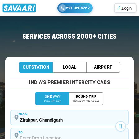
591 3506262
Login
Home
/
Zirakpur
/
Zirakpur To Chandigarh Cabs
SERVICES ACROSS 2000+ CITIES
OUTSTATION
LOCAL
AIRPORT
INDIA'S PREMIER INTERCITY CABS
ONE WAY
ROUND TRIP
Drop-off Only
Return With Same Cab
FROM
TO