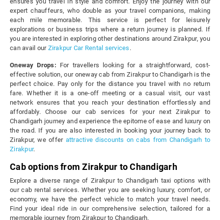
ensures you travel in style and comfort. Enjoy the journey with our
expert chauffeurs, who double as your travel companions, making
each mile memorable. This service is perfect for leisurely
explorations or business trips where a return journey is planned. If
you are interested in exploring other destinations around Zirakpur, you
can avail our
Zirakpur Car Rental services
.
Oneway Drops:
For travellers looking for a straightforward, cost-
effective solution, our oneway cab from Zirakpur to Chandigarh is the
perfect choice. Pay only for the distance you travel with no return
fare. Whether it is a one-off meeting or a casual visit, our vast
network ensures that you reach your destination effortlessly and
affordably. Choose our cab services for your next Zirakpur to
Chandigarh journey and experience the epitome of ease and luxury on
the road. If you are also interested in booking your journey back to
Zirakpur, we offer
attractive discounts on cabs from Chandigarh to
Zirakpur
.
Cab options from Zirakpur to Chandigarh
Explore a diverse range of Zirakpur to Chandigarh taxi options with
our cab rental services. Whether you are seeking luxury, comfort, or
economy, we have the perfect vehicle to match your travel needs.
Find your ideal ride in our comprehensive selection, tailored for a
memorable journey from Zirakpur to Chandigarh.