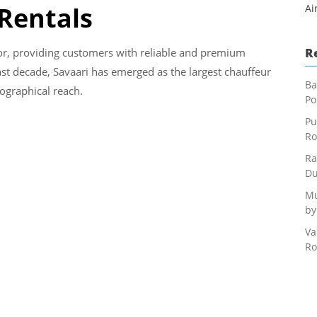
 Rentals
Ai
R
or, providing customers with reliable and premium
last decade, Savaari has emerged as the largest chauffeur
Ba
eographical reach.
Po
Pu
Ro
Ra
Du
Mu
by
Va
Ro