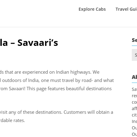
Explore Cabs
Travel Gu
a – Savaari’s
S
Se
for
nds that are experienced on Indian highways. We
A
l outdoors of India, one must travel by road- and what
rom Savaari! This page features beautiful destinations
Sa
re
co
af
visit any of these destinations. Customers will obtain a
ci
dable rates.
In
Ou
Ou