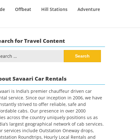
ide
Offbeat
Hill Stations
Adventure
earch for Travel Content
arch
:
bout Savaari Car Rentals
vaari is India’s premier chauffeur driven car
ntal service. Since our inception in 2006, we have
nstantly strived to offer reliable, safe and
fordable cabs. Our presence in over 2000
ties across the country uniquely positions us as
dia’s largest geographical network of cab services.
r services include Outstation Oneway drops,
tstation Roundtrips, Hourly Local Rentals and