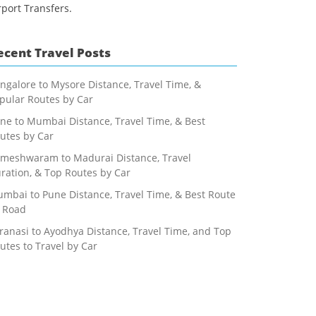
rport Transfers.
ecent Travel Posts
ngalore to Mysore Distance, Travel Time, &
pular Routes by Car
ne to Mumbai Distance, Travel Time, & Best
utes by Car
meshwaram to Madurai Distance, Travel
ration, & Top Routes by Car
mbai to Pune Distance, Travel Time, & Best Route
 Road
ranasi to Ayodhya Distance, Travel Time, and Top
utes to Travel by Car