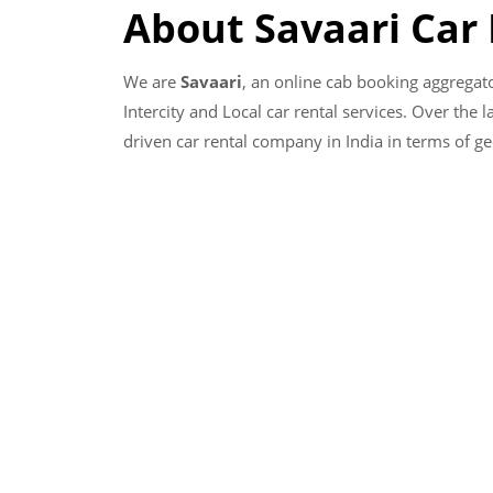
About Savaari Car
We are
Savaari
, an online cab booking aggregat
Intercity and Local car rental services. Over the 
driven car rental company in India in terms of g