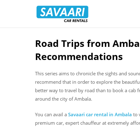
Savaari
Car
Rentals
Blog
Road Trips from Ambal
Skip
to
Recommendations
content
This series aims to chronicle the sights and sou
recommend that in order to explore the beautifu
better way to travel by road than to book a cab f
around the city of Ambala.
You can avail a
Savaari car rental in Ambala
to 
premium car, expert chauffeur at extremely affor