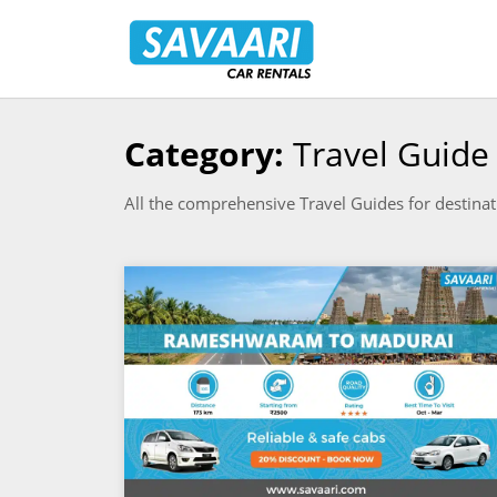
Savaari
Car
Rentals
Blog
Category:
Travel Guide
Skip
to
All the comprehensive Travel Guides for destinat
content