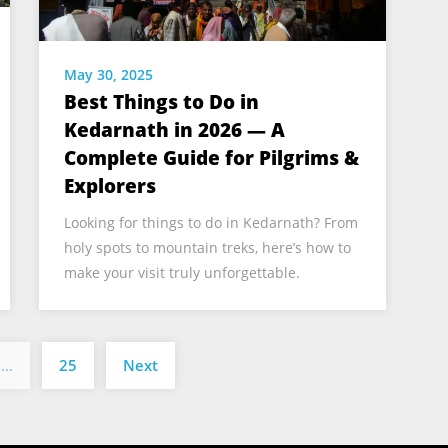
May 30, 2025
Best Things to Do in
Kedarnath in 2026 — A
Complete Guide for Pilgrims &
Explorers
Looking for things to do in Kedarnath? From
holy spots to mountain treks, here’s how to
make your visit truly unforgettable.
Posts
…
25
Next
pagination