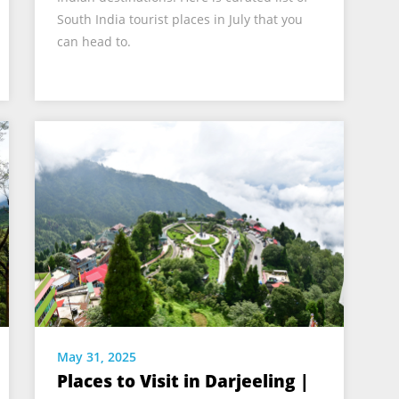
South India tourist places in July that you
can head to.
May 31, 2025
Places to Visit in Darjeeling |