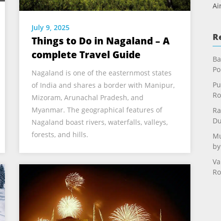
Ai
July 9, 2025
R
Things to Do in Nagaland – A
complete Travel Guide
Ba
Po
Nagaland is one of the easternmost states
Pu
of India and shares a border with Manipur,
Ro
Mizoram, Arunachal Pradesh, and
Myanmar. The geographical features of
Ra
Du
Nagaland boast rivers, waterfalls, valleys,
forests, and hills.
Mu
by
Va
Ro