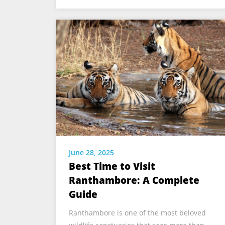
June 28, 2025
Best Time to Visit
Ranthambore: A Complete
Guide
Ranthambore is one of the most beloved