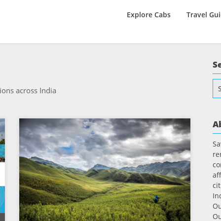
Explore Cabs
Travel Gu
S
Se
ions across India
for
A
Sa
re
co
af
ci
In
Ou
Ou