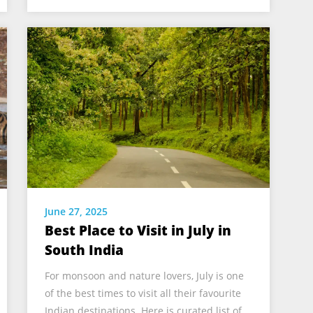
June 27, 2025
Best Place to Visit in July in
South India
For monsoon and nature lovers, July is one
of the best times to visit all their favourite
Indian destinations. Here is curated list of