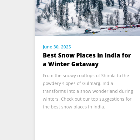
June 30, 2025
Best Snow Places in India for
a Winter Getaway
From the snowy rooftops of Shimla to the
powdery slopes of Gulmarg, India
transforms into a snow wonderland during
winters. Check out our top suggestions for
the best snow places in India.