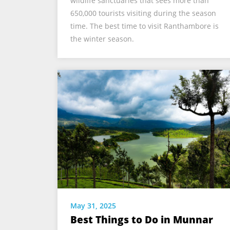
wildlife sanctuaries that sees more than
650,000 tourists visiting during the season
time. The best time to visit Ranthambore is
the winter season.
May 31, 2025
Best Things to Do in Munnar