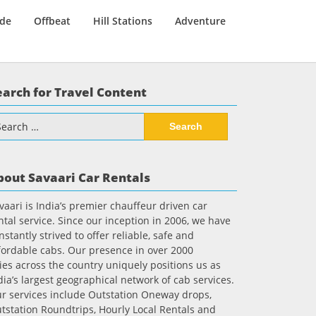
ide
Offbeat
Hill Stations
Adventure
earch for Travel Content
arch
:
bout Savaari Car Rentals
vaari is India’s premier chauffeur driven car
ntal service. Since our inception in 2006, we have
nstantly strived to offer reliable, safe and
fordable cabs. Our presence in over 2000
ties across the country uniquely positions us as
dia’s largest geographical network of cab services.
r services include Outstation Oneway drops,
tstation Roundtrips, Hourly Local Rentals and