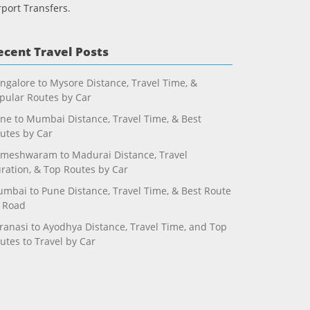
rport Transfers.
ecent Travel Posts
ngalore to Mysore Distance, Travel Time, &
pular Routes by Car
ne to Mumbai Distance, Travel Time, & Best
utes by Car
meshwaram to Madurai Distance, Travel
ration, & Top Routes by Car
mbai to Pune Distance, Travel Time, & Best Route
 Road
ranasi to Ayodhya Distance, Travel Time, and Top
utes to Travel by Car