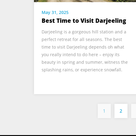
May 31, 2025
Best Time to Visit Darjeeling
Darjeeling is a gorgeous hill station and a
perfect retreat for all seasons. The best
time to visit Darjeeling depends oh what
you really intend to do here – enjoy its
beauty in spring and summer, witness the
splashing rains, or experience snowfall.
1
2