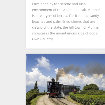
Enveloped by the serene and lush
environment of the Anamudi Peak, Munnar
is a real gem of Kerala. Far from the sandy
beaches and palm-lined shores that are
classic of the state, the hill town of Munnar
showcases the mountainous side of God’s
Own Country.