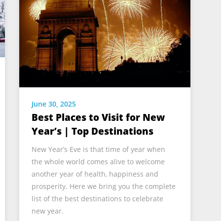
June 30, 2025
Best Places to Visit for New
Year’s | Top Destinations
New Year’s Eve is that time of year when
the whole world comes alive to welcome
another year of health, happiness and
prosperity. Here we bring you the complete
list of the best destinations to celebrate
new year.