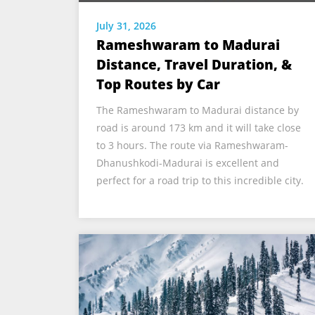
July 31, 2026
Rameshwaram to Madurai
Distance, Travel Duration, &
Top Routes by Car
The Rameshwaram to Madurai distance by
road is around 173 km and it will take close
to 3 hours. The route via Rameshwaram-
Dhanushkodi-Madurai is excellent and
perfect for a road trip to this incredible city.