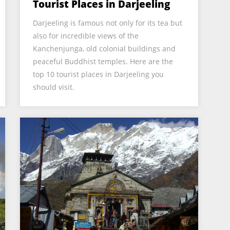
Tourist Places in Darjeeling
Darjeeling is famous not only for its tea but
also for incredible views of the
Kanchenjunga, old colonial buildings and
peaceful Buddhist temples. Here are the
top 10 tourist places in Darjeeling you
should visit.