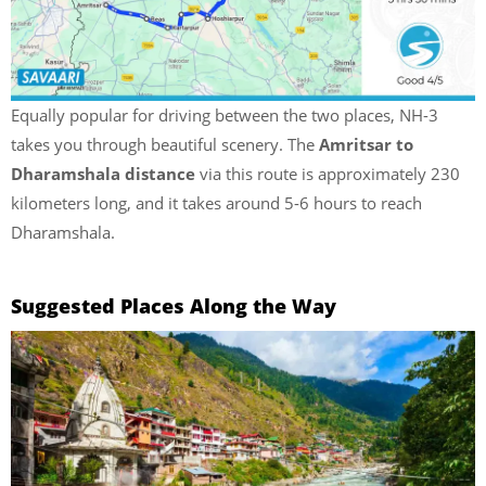
Equally popular for driving between the two places, NH-3
takes you through beautiful scenery. The
Amritsar to
Dharamshala distance
via this route is approximately 230
kilometers long, and it takes around 5-6 hours to reach
Dharamshala.
Suggested Places Along the Way