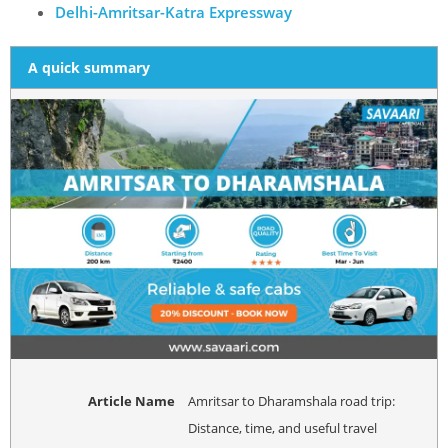
Delhi-Amritsar-Katra Expressway
A quick summary
Article Name
Amritsar to Dharamshala road trip:
Distance, time, and useful travel