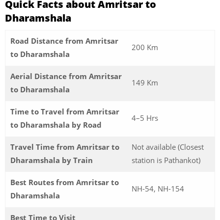
Quick Facts about Amritsar to
Dharamshala
Road Distance from Amritsar
200 Km
to Dharamshala
Aerial Distance from Amritsar
149 Km
to Dharamshala
Time to Travel from Amritsar
4–5 Hrs
to Dharamshala by Road
Travel Time from Amritsar to
Not available (Closest
Dharamshala by Train
station is Pathankot)
Best Routes from Amritsar to
NH-54, NH-154
Dharamshala
Best Time to Visit