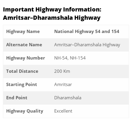
Important Highway Information:
Amritsar–Dharamshala Highway
Highway Name
National Highway 54 and 154
Alternate Name
Amritsar–Dharamshala Highway
Highway Number
NH-54, NH-154
Total Distance
200 Km
Starting Point
Amritsar
End Point
Dharamshala
Highway Quality
Excellent