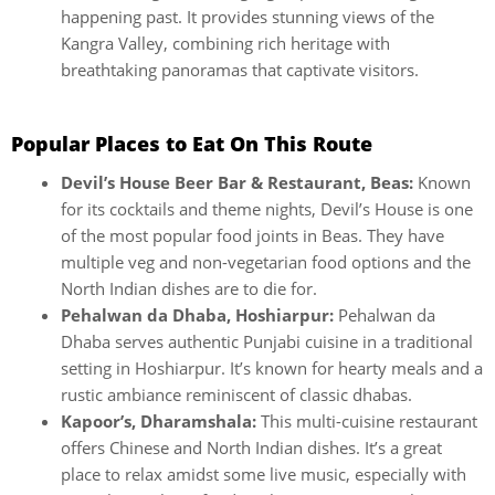
happening past. It provides stunning views of the
Kangra Valley, combining rich heritage with
breathtaking panoramas that captivate visitors.
Popular Places to Eat On This Route
Devil’s House Beer Bar & Restaurant, Beas:
Known
for its cocktails and theme nights, Devil’s House is one
of the most popular food joints in Beas. They have
multiple veg and non-vegetarian food options and the
North Indian dishes are to die for.
Pehalwan da Dhaba, Hoshiarpur:
Pehalwan da
Dhaba serves authentic Punjabi cuisine in a traditional
setting in Hoshiarpur. It’s known for hearty meals and a
rustic ambiance reminiscent of classic dhabas.
Kapoor’s, Dharamshala:
This multi-cuisine restaurant
offers Chinese and North Indian dishes. It’s a great
place to relax amidst some live music, especially with