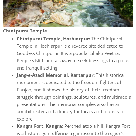
Chintpurni Temple
Chintpurni Temple, Hoshiarpur:
The Chintpurni
Temple in Hoshiarpur is a revered site dedicated to
Goddess Chintpurni. It is a popular Shakti Peetha.
People visit from far away to seek blessings in a pious
and tranquil setting.
Jang-e-Azadi Memorial, Kartarpur:
This historical
monument is dedicated to the freedom fighters of
Punjab, and it shows the history of their freedom
struggle through paintings, sculptures, and multimedia
presentations. The memorial complex also has an
amphitheater and a library for locals and tourists to
explore.
Kangra Fort, Kangra:
Perched atop a hill, Kangra Fort
is a historic gem offering a glimpse into the region’s