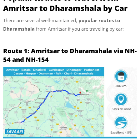
Amritsar to Dharamshala by Car
There are several well-maintained,
popular routes to
Dharamshala
from Amritsar if you are traveling by car:
Route 1: Amritsar to Dharamshala via NH-
54 and NH-154