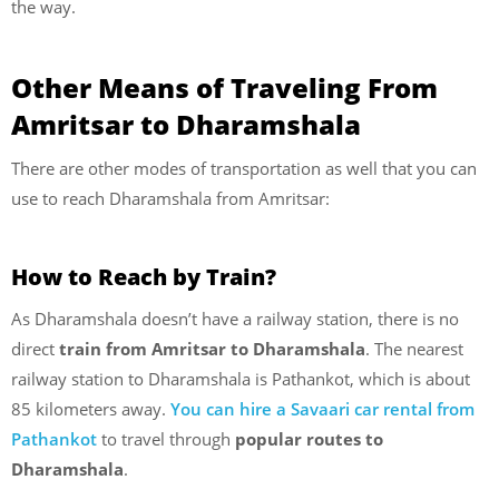
the way.
Other Means of Traveling From
Amritsar to Dharamshala
There are other modes of transportation as well that you can
use to reach Dharamshala from Amritsar:
How to Reach by Train?
As Dharamshala doesn’t have a railway station, there is no
direct
train from Amritsar to Dharamshala
. The nearest
railway station to Dharamshala is Pathankot, which is about
85 kilometers away.
You can hire a Savaari car rental from
Pathankot
to travel through
popular routes to
Dharamshala
.