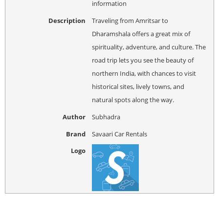
information
Description
Traveling from Amritsar to
Dharamshala offers a great mix of
spirituality, adventure, and culture. The
road trip lets you see the beauty of
northern India, with chances to visit
historical sites, lively towns, and
natural spots along the way.
Author
Subhadra
Brand
Savaari Car Rentals
Logo