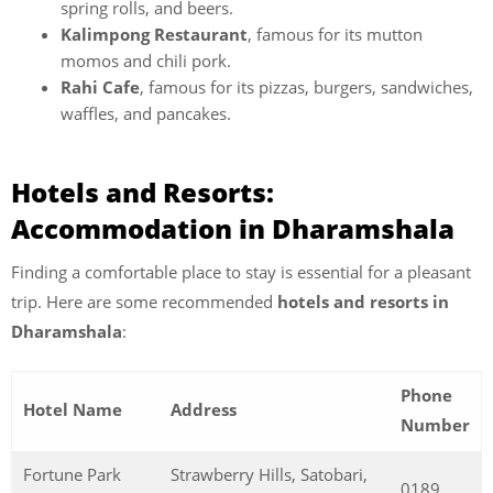
spring rolls, and beers.
Kalimpong Restaurant
, famous for its mutton
momos and chili pork.
Rahi Cafe
, famous for its pizzas, burgers, sandwiches,
waffles, and pancakes.
Hotels and Resorts:
Accommodation in Dharamshala
Finding a comfortable place to stay is essential for a pleasant
trip. Here are some recommended
hotels and resorts in
Dharamshala
:
Phone
Hotel Name
Address
Number
Fortune Park
Strawberry Hills, Satobari,
0189