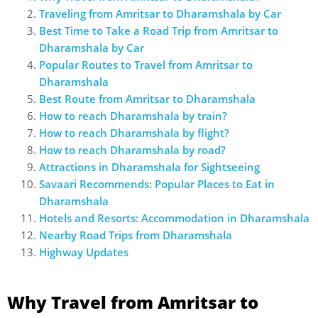
Traveling from Amritsar to Dharamshala by Car
Best Time to Take a Road Trip from Amritsar to
Dharamshala by Car
Popular Routes to Travel from Amritsar to
Dharamshala
Best Route from Amritsar to Dharamshala
How to reach Dharamshala by train?
How to reach Dharamshala by flight?
How to reach Dharamshala by road?
Attractions in Dharamshala for Sightseeing
Savaari Recommends: Popular Places to Eat in
Dharamshala
Hotels and Resorts: Accommodation in Dharamshala
Nearby Road Trips from Dharamshala
Highway Updates
Why Travel from Amritsar to