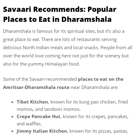
Savaari Recommends: Popular
Places to Eat in Dharamshala
Dharamshala is famous for its spiritual sites, but it’s also a
great place to eat. There are lots of restaurants serving
delicious North Indian meals and local snacks. People from all
over the world love coming here not just for the scenery but
also for the yummy Himalayan food.
Some of the Savaari-recommended
places to eat on the
Amritsar-Dharamshala route
near Dharamshala are:
Tibet Kitchen
, known for its kung pao chicken, fried
momos, and tandoori momos.
Crepe Pancake Hut
, known for its crepes, pancakes,
and waffles.
Jimmy Italian Kitchen
, known for its pizzas, pastas,