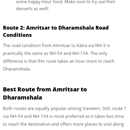
some happy-hour food. Make sure to try out their
desserts as well!
Route 2: Amritsar to Dharamshala Road
Conditions
The road condition from Amritsar to Katra via NH-3 is
practically the same as NH-54 and NH-154. The only
difference is that this route takes an hour more to reach
Dharamshala.
Best Route from Amritsar to
Dharamshala
Both routes are equally popular among travelers. Still, route 1
via NH-54 and NH-154 is most preferred as it takes less time
to reach the destination and offers more places to visit along