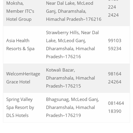
Moksha,
Near Dal Lake, McLeod
224
Member ITC’s
Ganj, Dharamshala,
2424
Hotel Group
Himachal Pradesh–176216
Strawberry Hills, Near Dal
Asia Health
Lake, McLeod Ganj,
99103
Resorts & Spa
Dharamshala, Himachal
59234
Pradesh–176216
Kotwali Bazar,
WelcomHeritage
98164
Dharamshala, Himachal
Grace Hotel
24264
Pradesh–176215
Spring Valley
Bhagsunag, McLeod Ganj,
081464
Spa Resort by
Dharamshala, Himachal
18390
DLS Hotels
Pradesh–176219