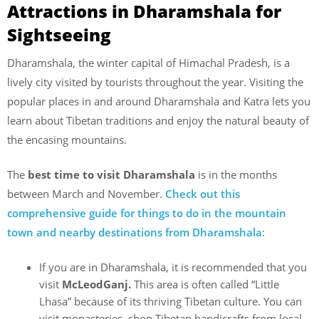
Attractions in Dharamshala for
Sightseeing
Dharamshala, the winter capital of Himachal Pradesh, is a
lively city visited by tourists throughout the year. Visiting the
popular places in and around Dharamshala and Katra lets you
learn about Tibetan traditions and enjoy the natural beauty of
the encasing mountains.
The
best time to visit Dharamshala
is in the months
between March and November.
Check out this
comprehensive guide for things to do in the mountain
town and nearby destinations from Dharamshala
:
If you are in Dharamshala, it is recommended that you
visit
McLeodGanj.
This area is often called “Little
Lhasa” because of its thriving Tibetan culture. You can
visit monasteries, shop Tibetan handicrafts from local