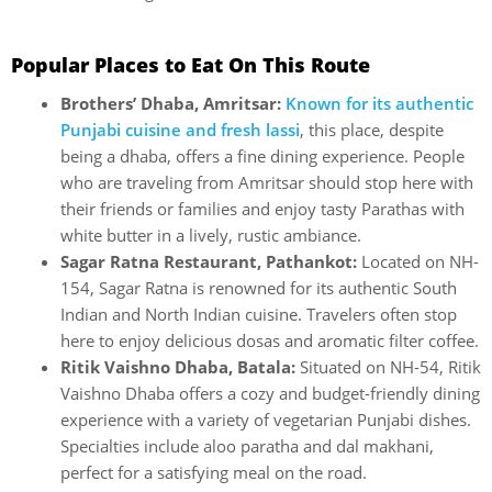
Popular Places to Eat On This Route
Brothers’ Dhaba, Amritsar:
Known for its authentic
Punjabi cuisine and fresh lassi
, this place, despite
being a dhaba, offers a fine dining experience. People
who are traveling from Amritsar should stop here with
their friends or families and enjoy tasty Parathas with
white butter in a lively, rustic ambiance.
Sagar Ratna Restaurant, Pathankot:
Located on NH-
154, Sagar Ratna is renowned for its authentic South
Indian and North Indian cuisine. Travelers often stop
here to enjoy delicious dosas and aromatic filter coffee.
Ritik Vaishno Dhaba, Batala:
Situated on NH-54, Ritik
Vaishno Dhaba offers a cozy and budget-friendly dining
experience with a variety of vegetarian Punjabi dishes.
Specialties include aloo paratha and dal makhani,
perfect for a satisfying meal on the road.