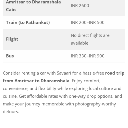
Amritsar to Dharamshala
INR 2600
Cabs
Train (to Pathankot)
INR 200–INR 500
No direct flights are
Flight
available
Bus
INR 330–INR 900
Consider renting a car with Savaari for a hassle-free
road trip
from Amritsar to Dharamshala
. Enjoy comfort,
convenience, and flexibility while exploring local culture and
cuisine. Get affordable rates with one-way drop options, and
make your journey memorable with photography-worthy
detours.