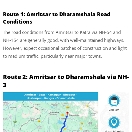
Route 1: Amritsar to Dharamshala Road
Conditions
The road conditions from Amritsar to Katra via NH-54 and
NH-154 are generally good, with well-maintained highways.
However, expect occasional patches of construction and light
to medium traffic, particularly near major towns.
Route 2: Amritsar to Dharamshala via NH-
3