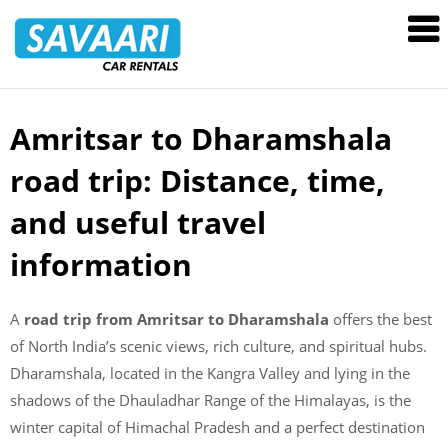
Savaari
Car
Rentals
Blog
Amritsar to Dharamshala
Skip
to
road trip: Distance, time,
content
and useful travel
information
A
road trip from Amritsar to Dharamshala
offers the best
of North India’s scenic views, rich culture, and spiritual hubs.
Dharamshala, located in the Kangra Valley and lying in the
shadows of the Dhauladhar Range of the Himalayas, is the
winter capital of Himachal Pradesh and a perfect destination