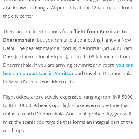
also known as Kangra Airport. It is about 12 kilometers from
the city center.
There are no direct options for a
flight from Amritsar to
Dharamshala
, but you can take a connecting flight via New
Delhi. The nearest major airport is in Amritsar (Sri Guru Ram
Dass Jee International Airport), located 208 kilometers from
Dharamshala. If you are arriving at Amritsar Airport,
you can
book an airport taxi in Amritsar
and travel to Dharamshala
in Savaari’s chauffeur-driven cabs.
Flight tickets are relatively expensive, ranging from INR 5000
to INR 10000. A heads up: Flights take even more time than
trains to reach Dharamshala. And, in all probability, you will
miss the scenic countryside that forms an integral part of the
road trips.