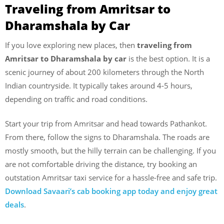
Traveling from Amritsar to
Dharamshala by Car
If you love exploring new places, then
traveling from
Amritsar to Dharamshala by car
is the best option. It is a
scenic journey of about 200 kilometers through the North
Indian countryside. It typically takes around 4-5 hours,
depending on traffic and road conditions.
Start your trip from Amritsar and head towards Pathankot.
From there, follow the signs to Dharamshala. The roads are
mostly smooth, but the hilly terrain can be challenging. If you
are not comfortable driving the distance, try booking an
outstation Amritsar taxi service for a hassle-free and safe trip.
Download Savaari’s cab booking app today and enjoy great
deals
.