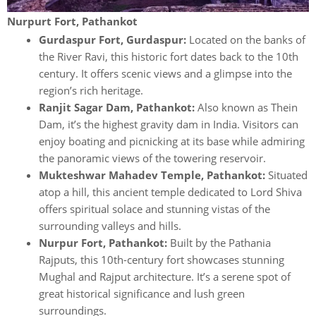
Nurpurt Fort, Pathankot
Gurdaspur Fort, Gurdaspur:
Located on the banks of
the River Ravi, this historic fort dates back to the 10th
century. It offers scenic views and a glimpse into the
region’s rich heritage.
Ranjit Sagar Dam, Pathankot:
Also known as Thein
Dam, it’s the highest gravity dam in India. Visitors can
enjoy boating and picnicking at its base while admiring
the panoramic views of the towering reservoir.
Mukteshwar Mahadev Temple, Pathankot:
Situated
atop a hill, this ancient temple dedicated to Lord Shiva
offers spiritual solace and stunning vistas of the
surrounding valleys and hills.
Nurpur Fort, Pathankot:
Built by the Pathania
Rajputs, this 10th-century fort showcases stunning
Mughal and Rajput architecture. It’s a serene spot of
great historical significance and lush green
surroundings.