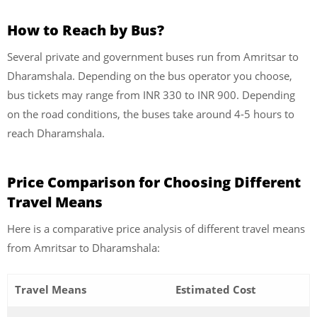
How to Reach by Bus?
Several private and government buses run from Amritsar to
Dharamshala. Depending on the bus operator you choose,
bus tickets may range from INR 330 to INR 900. Depending
on the road conditions, the buses take around 4-5 hours to
reach Dharamshala.
Price Comparison for Choosing Different
Travel Means
Here is a comparative price analysis of different travel means
from Amritsar to Dharamshala:
Travel Means
Estimated Cost