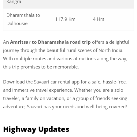
Kangra
Dharamshala to
117.9 Km
4 Hrs
Dalhousie
An
Amritsar to Dharamshala road trip
offers a delightful
journey through the beautiful rural scenes of North India.
With multiple routes and various attractions along the way,
this trip promises to be memorable.
Download the Savaari car rental app for a safe, hassle-free,
and immersive travel experience. Whether you are a solo
traveler, a family on vacation, or a group of friends seeking
adventure, Saavari has your needs and well-being covered!
Highway Updates