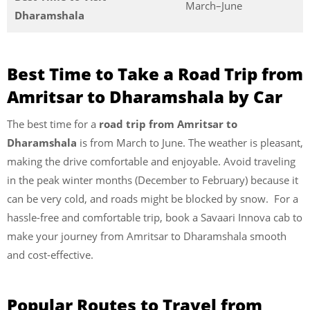
March–June
Dharamshala
Best Time to Take a Road Trip from
Amritsar to Dharamshala by Car
The best time for a
road trip from Amritsar to
Dharamshala
is from March to June. The weather is pleasant,
making the drive comfortable and enjoyable. Avoid traveling
in the peak winter months (December to February) because it
can be very cold, and roads might be blocked by snow. For a
hassle-free and comfortable trip, book a Savaari Innova cab to
make your journey from Amritsar to Dharamshala smooth
and cost-effective.
Popular Routes to Travel from