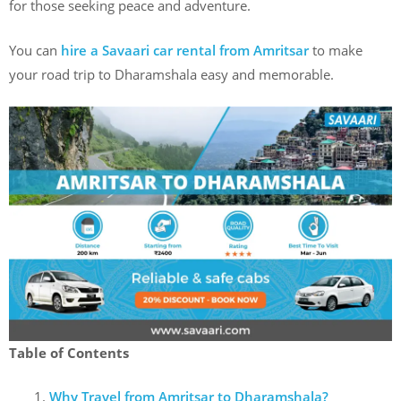
for those seeking peace and adventure.
You can
hire a Savaari car rental from Amritsar
to make
your road trip to Dharamshala easy and memorable.
Table of Contents
Why Travel from Amritsar to Dharamshala?