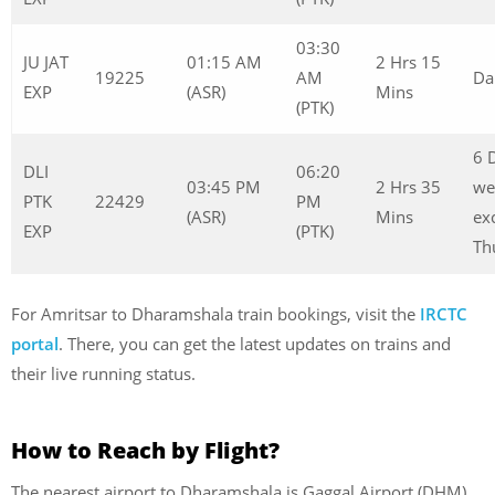
03:30
JU JAT
01:15 AM
2 Hrs 15
19225
AM
Da
EXP
(ASR)
Mins
(PTK)
6 
DLI
06:20
03:45 PM
2 Hrs 35
we
PTK
22429
PM
(ASR)
Mins
ex
EXP
(PTK)
Th
For Amritsar to Dharamshala train bookings, visit the
IRCTC
portal
. There, you can get the latest updates on trains and
their live running status.
How to Reach by Flight?
The nearest airport to Dharamshala is Gaggal Airport (DHM),