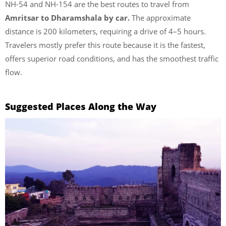
NH-54 and NH-154 are the best routes to travel from
Amritsar to Dharamshala by car.
The approximate
distance is 200 kilometers, requiring a drive of 4–5 hours.
Travelers mostly prefer this route because it is the fastest,
offers superior road conditions, and has the smoothest traffic
flow.
Suggested Places Along the Way