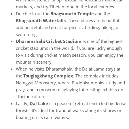
markets, and try Tibetan food in the local eateries.
Do check out the
Bhagsunath Temple
and the
Bhagsunath Waterfalls
. These places are beautiful
and peaceful and great for picnics, birding, hiking, or
swimming.
Dharamshala Cricket Stadium
is one of the highest
cricket stadiums in the world. If you are lucky enough
to visit during cricket match season, you can enjoy the
mountain scenery.
When he visits Dharamshala, the Dalai Lama stays at
the
Tsuglagkhang Complex
. The complex includes
Namgyal Monastery, where Buddhist monks study and
pray, and a museum displaying interesting exhibits on
Tibetan culture.
Lastly,
Dal Lake
is a peaceful retreat encircled by dense
forests. It’s ideal for tranquil walks along its shores or
boating on its calm waters.