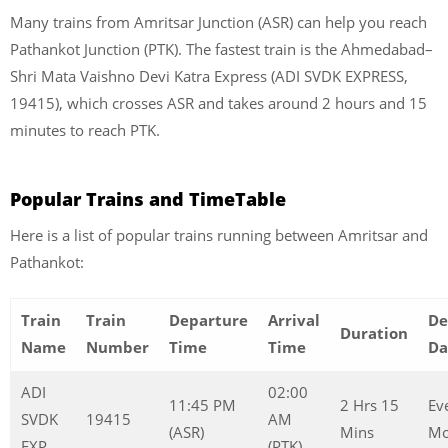
Many trains from Amritsar Junction (ASR) can help you reach
Pathankot Junction (PTK). The fastest train is the Ahmedabad–
Shri Mata Vaishno Devi Katra Express (ADI SVDK EXPRESS,
19415), which crosses ASR and takes around 2 hours and 15
minutes to reach PTK.
Popular Trains and TimeTable
Here is a list of popular trains running between Amritsar and
Pathankot:
Train
Train
Departure
Arrival
De
Duration
Name
Number
Time
Time
Da
ADI
02:00
11:45 PM
2 Hrs 15
Ev
SVDK
19415
AM
(ASR)
Mins
Mo
EXP
(PTK)