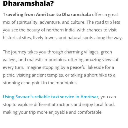
Dharamshala?
Traveling from Amritsar to Dharamshala
offers a great
mix of spirituality, adventure, and culture. The road trip lets
you see the beauty of northern India, with chances to visit
historical sites, lively towns, and natural spots along the way.
The journey takes you through charming villages, green
valleys, and majestic mountains, offering amazing views at
every turn. Imagine stopping by a peaceful lakeside for a
picnic, visiting ancient temples, or taking a short hike to a
stunning echo point in the mountains.
Using Savaari’s reliable taxi service in Amritsar
, you can
stop to explore different attractions and enjoy local food,
making your trip more enjoyable and comfortable.