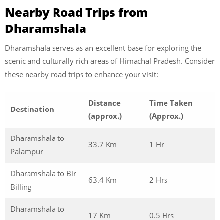
Nearby Road Trips from
Dharamshala
Dharamshala serves as an excellent base for exploring the
scenic and culturally rich areas of Himachal Pradesh. Consider
these nearby road trips to enhance your visit:
Distance
Time Taken
Destination
(approx.)
(Approx.)
Dharamshala to
33.7 Km
1 Hr
Palampur
Dharamshala to Bir
63.4 Km
2 Hrs
Billing
Dharamshala to
17 Km
0.5 Hrs