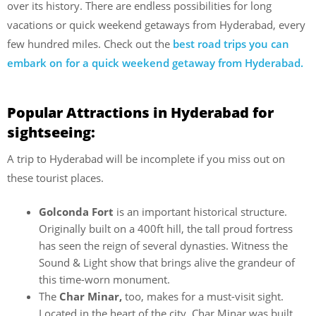
over its history. There are endless possibilities for long
vacations or quick weekend getaways from Hyderabad, every
few hundred miles. Check out the
best road trips you can
embark on for a quick weekend getaway from Hyderabad.
Popular Attractions in Hyderabad for
sightseeing:
A trip to Hyderabad will be incomplete if you miss out on
these tourist places.
Golconda Fort
is an important historical structure.
Originally built on a 400ft hill, the tall proud fortress
has seen the reign of several dynasties. Witness the
Sound & Light show that brings alive the grandeur of
this time-worn monument.
The
Char Minar,
too, makes for a must-visit sight.
Located in the heart of the city, Char Minar was built