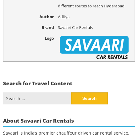
different routes to reach Hyderabad
Author
Aditya
Brand
Savaari Car Rentals
Logo
Search for Travel Content
Search
for:
About Savaari Car Rentals
Savaari is India’s premier chauffeur driven car rental service.