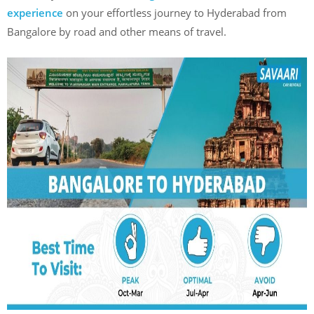
experience
on your effortless journey to Hyderabad from
Bangalore by road and other means of travel.