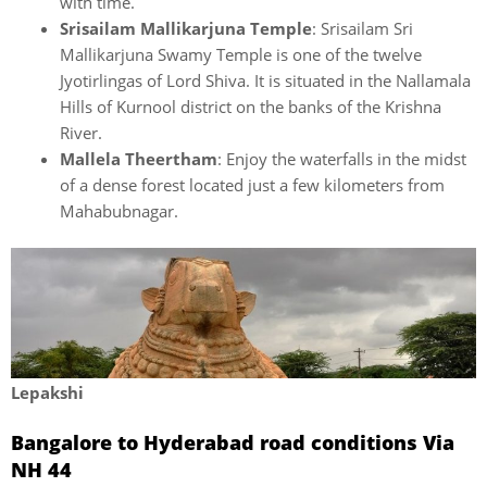
with time.
Srisailam Mallikarjuna Temple
: Srisailam Sri
Mallikarjuna Swamy Temple is one of the twelve
Jyotirlingas of Lord Shiva. It is situated in the Nallamala
Hills of Kurnool district on the banks of the Krishna
River.
Mallela Theertham
: Enjoy the waterfalls in the midst
of a dense forest located just a few kilometers from
Mahabubnagar.
Lepakshi
Bangalore to Hyderabad road conditions Via
NH 44