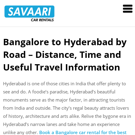
Savaari
Car
Rentals
Blog
Bangalore to Hyderabad by
Skip
to
Road – Distance, Time and
content
Useful Travel Information
Hyderabad is one of those cities in India that offer plenty to
see and do. A foodie’s paradise, Hyderabad’s beautiful
monuments serve as the major factor, in attracting tourists
from India and outside. The city’s regal beauty attracts lovers
of history, architecture and arts alike. Relive the bygone era in
Hyderabad’s narrow lanes and take home an experience
unlike any other.
Book a Bangalore car rental for the best