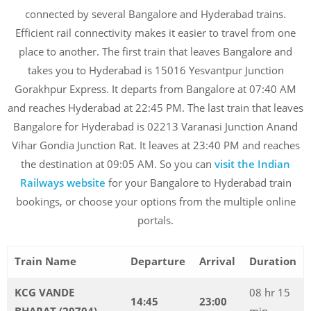
connected by several Bangalore and Hyderabad trains.
Efficient rail connectivity makes it easier to travel from one
place to another. The first train that leaves Bangalore and
takes you to Hyderabad is 15016 Yesvantpur Junction
Gorakhpur Express. It departs from Bangalore at 07:40 AM
and reaches Hyderabad at 22:45 PM. The last train that leaves
Bangalore for Hyderabad is 02213 Varanasi Junction Anand
Vihar Gondia Junction Rat. It leaves at 23:40 PM and reaches
the destination at 09:05 AM. So you can
visit the Indian
Railways website
for your Bangalore to Hyderabad train
bookings, or choose your options from the multiple online
portals.
Train Name
Departure
Arrival
Duration
KCG VANDE
08 hr 15
14:45
23:00
BHARAT (20704)
min