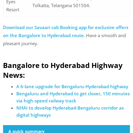
Eyes
Tolkatta, Telangana 501504.
Resort
Download our Savaari cab Booking app for exclusive offers
on the Bangalore to Hyderabad route
. Have a smooth and
pleasant journey.
Bangalore to Hyderabad Highway
News:
A 6-lane upgrade for Bengaluru-Hyderabad highway
Bengaluru and Hyderabad to get closer, 150 minutes
via high-speed railway track
NHAI to develop Hyderabad-Bengaluru corridor as
digital highways
A quick summary