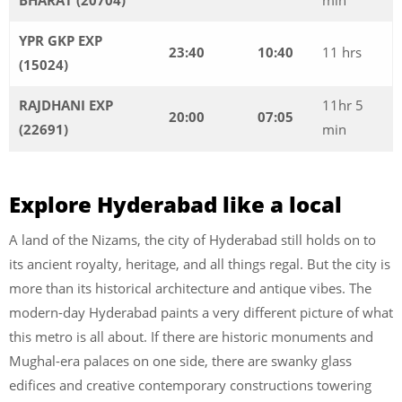
YPR GKP EXP
23:40
10:40
11 hrs
(15024)
RAJDHANI EXP
11hr 5
20:00
07:05
(22691)
min
Explore Hyderabad like a local
A land of the Nizams, the city of Hyderabad still holds on to
its ancient royalty, heritage, and all things regal. But the city is
more than its historical architecture and antique vibes. The
modern-day Hyderabad paints a very different picture of what
this metro is all about. If there are historic monuments and
Mughal-era palaces on one side, there are swanky glass
edifices and creative contemporary constructions towering