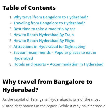
Table of Contents
Why travel from Bangalore to Hyderabad?
Traveling from Bangalore to Hyderabad?
Best time to take a road trip by car
How to Reach Hyderabad By Train
How to Reach Hyderabad By Flight
Attractions in Hyderabad for Sightseeing
Savaari recommends – Popular places to eat in
Hyderabad
Hotels and resorts – Accommodation in Hyderabad
Why travel from Bangalore to
Hyderabad?
As the capital of Telangana, Hyderabad is one of the most
visited destinations in the region. While it may have earned a