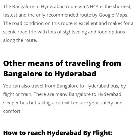
The Bangalore to Hyderabad route via NH44 is the shortest,
fastest and the only recommended route by Google Maps.
The road condition on this route is excellent and makes for a
scenic road trip with lots of sightseeing and food options
along the route.
Other means of traveling from
Bangalore to Hyderabad
You can also travel from Bangalore to Hyderabad bus, by
flight or train. There are many Bangalore to Hyderabad
sleeper bus but taking a cab will ensure your safety and
comfort.
How to reach Hyderabad By Flight: