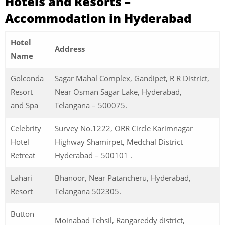
Hotels and Resorts –
Accommodation in Hyderabad
Hotel
Address
Name
Golconda
Sagar Mahal Complex, Gandipet, R R District,
Resort
Near Osman Sagar Lake, Hyderabad,
and Spa
Telangana – 500075.
Celebrity
Survey No.1222, ORR Circle Karimnagar
Hotel
Highway Shamirpet, Medchal District
Retreat
Hyderabad – 500101 .
Lahari
Bhanoor, Near Patancheru, Hyderabad,
Resort
Telangana 502305.
Button
Moinabad Tehsil, Rangareddy district,