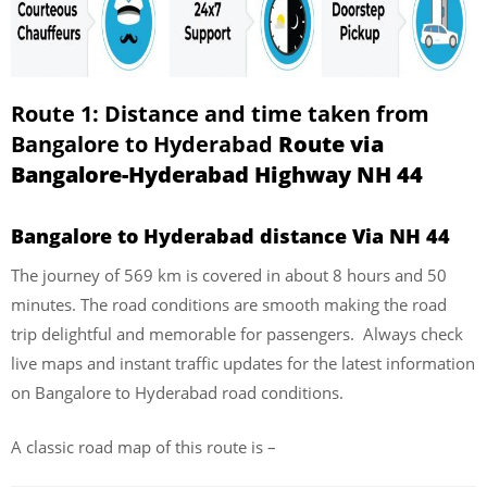
Route 1: Distance and time taken from
Bangalore to Hyderabad
Route via
Bangalore-Hyderabad Highway NH 44
Bangalore to Hyderabad distance Via NH 44
The journey of 569 km is covered in about 8 hours and 50
minutes. The road conditions are smooth making the road
trip delightful and memorable for passengers. Always check
live maps and instant traffic updates for the latest information
on Bangalore to Hyderabad road conditions.
A classic road map of this route is –