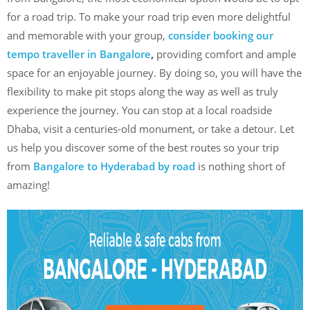
for a road trip. To make your road trip even more delightful
and memorable with your group,
consider booking our
tempo traveller in Bangalore
,
providing comfort and ample
space for an enjoyable journey. By doing so, you will have the
flexibility to make pit stops along the way as well as truly
experience the journey. You can stop at a local roadside
Dhaba, visit a centuries-old monument, or take a detour. Let
us help you discover some of the best routes so your trip
from
Bangalore to Hyderabad by road
is nothing short of
amazing!