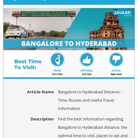
Article Name
Bangalore to Hyderabad Distance -
Time, Routes and Useful Travel
Information
Description
Find the best information regarding
Bangalore to Hyderabad distance, the
optimal time to visit, places to eat and