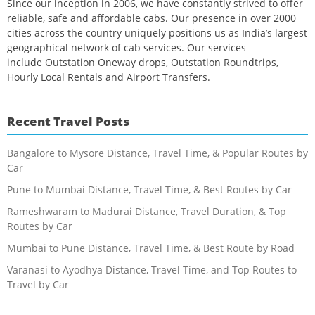
Since our inception in 2006, we have constantly strived to offer
reliable, safe and affordable cabs. Our presence in over 2000
cities across the country uniquely positions us as India’s largest
geographical network of cab services. Our services
include Outstation Oneway drops, Outstation Roundtrips,
Hourly Local Rentals and Airport Transfers.
Recent Travel Posts
Bangalore to Mysore Distance, Travel Time, & Popular Routes by
Car
Pune to Mumbai Distance, Travel Time, & Best Routes by Car
Rameshwaram to Madurai Distance, Travel Duration, & Top
Routes by Car
Mumbai to Pune Distance, Travel Time, & Best Route by Road
Varanasi to Ayodhya Distance, Travel Time, and Top Routes to
Travel by Car