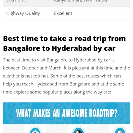
Highway Quality
Excellent
Best time to take a road trip from
Bangalore to Hyderabad by car
The best time to visit Bangalore to Hyderabad by car is
between October and March. It is pleasant at this time and the
weather is not too hot. Some of the best routes which can
help you reach Hyderabad from Bangalore and at the same
time explore some popular places along the way are: