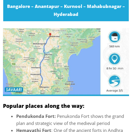
Bangalore – Anantapur – Kurnool – Mahabubnagar –
Hyderabad
Popular places along the way:
Pendukonda Fort:
Penukonda Fort shows the grand
plan and strategic view of the medieval period
Hemavathi Fort
: One of the ancient forts in Andhra