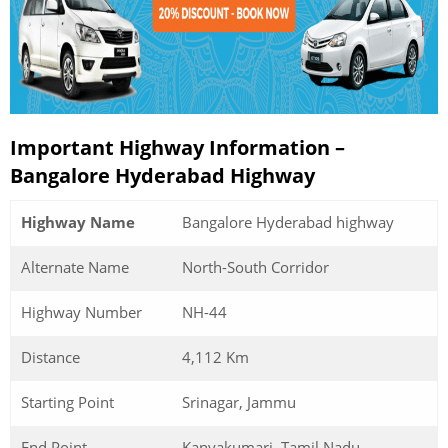
Important Highway Information –
Bangalore Hyderabad Highway
Highway Name
Bangalore Hyderabad highway
Alternate Name
North-South Corridor
Highway Number
NH-44
Distance
4,112 Km
Starting Point
Srinagar, Jammu
End Point
Kanyakumari, Tamil Nadu