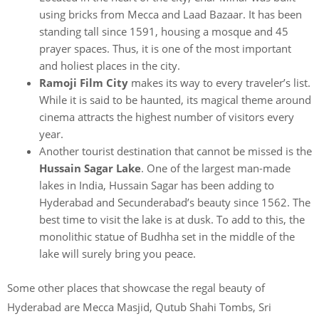
using bricks from Mecca and Laad Bazaar. It has been
standing tall since 1591, housing a mosque and 45
prayer spaces. Thus, it is one of the most important
and holiest places in the city.
Ramoji Film City
makes its way to every traveler’s list.
While it is said to be haunted, its magical theme around
cinema attracts the highest number of visitors every
year.
Another tourist destination that cannot be missed is the
Hussain Sagar Lake
. One of the largest man-made
lakes in India, Hussain Sagar has been adding to
Hyderabad and Secunderabad’s beauty since 1562. The
best time to visit the lake is at dusk. To add to this, the
monolithic statue of Budhha set in the middle of the
lake will surely bring you peace.
Some other places that showcase the regal beauty of
Hyderabad are Mecca Masjid, Qutub Shahi Tombs, Sri