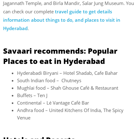
Jagannath Temple, and Birla Mandir, Salar Jung Museum. You
can check our complete
travel guide to get details
information about things to do, and places to visit in
Hyderabad
.
Savaari recommends: Popular
Places to eat in Hyderabad
Hyderabadi Biryani – Hotel Shadab, Cafe Bahar
South Indian food – Chutneys
Mughlai food – Shah Ghouse Café & Restaurant
Buffets – Ten J
Continental – Lé Vantage Café Bar
Andhra food – United Kitchens Of India, The Spicy
Venue