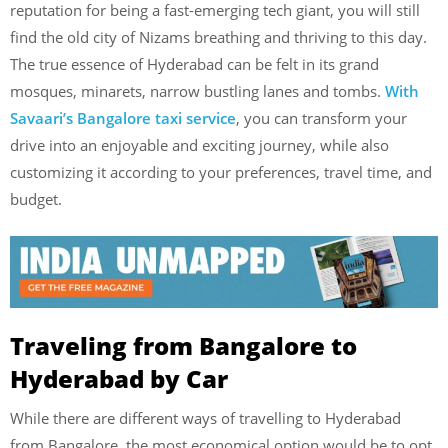
reputation for being a fast-emerging tech giant, you will still
find the old city of Nizams breathing and thriving to this day.
The true essence of Hyderabad can be felt in its grand
mosques, minarets, narrow bustling lanes and tombs.
With
Savaari’s Bangalore taxi service
, you can transform your
drive into an enjoyable and exciting journey, while also
customizing it according to your preferences, travel time, and
budget.
Traveling from Bangalore to
Hyderabad by Car
While there are different ways of travelling to Hyderabad
from Bangalore, the most economical option would be to opt