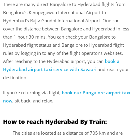
There are many direct Bangalore to Hyderabad flights from
Bengaluru’s Kempegowda International Airport to
Hyderabad’s Rajiv Gandhi International Airport. One can
cover the distance between Bangalore and Hyderabad in less
than 1 hour 30 mins. You can check your Bangalore to
Hyderabad flight status and Bangalore to Hyderabad flight
rules by logging in to any of the flight operator’s websites.
After reaching to the Hyderabad airport, you can
book a
Hyderabad airport taxi service with Savaari
and reach your
destination.
If you’re returning via flight,
book our Bangalore airport taxi
now
,
sit back, and relax
.
How to reach Hyderabad By Train:
The cities are located at a distance of 705 km and are