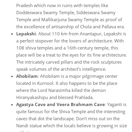
Pradesh which now in ruins with temples like
Doddeswara Swamy Temple, Siddeswara Swamy
Temple and Mallikarjuna Swamy Temple as proof of
the excellence of artisanship of Chola and Pallava era.
Lepakshi
: About 110 km from Anantapur, Lepakshi is
a perfect stopover for the lovers of architecture. With
108 shiva temples and a 16th-century temple, this
place will be a treat to the eyes for its fine architecture.
The intricately carved pillars and the rock sculptures
speak volumes of the architect’s intelligence.
Ahobilam
: Ahobilam is a major pilgrimage center
located in Kurnool. It also happens to be the place
where the Lord Narasimha killed the demon
Hiranyakashipu and blessed Prahlada.
Agastya Cave and Veera Brahmam Cave
: Yaganti is
quite famous for the Shiva Temple and the interesting
caves that dot the landscape. Don’t miss out on the
Nandi statue which the locals believe is growing in size