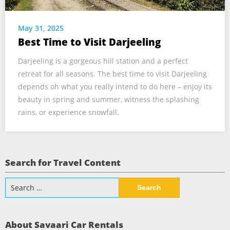
May 31, 2025
Best Time to Visit Darjeeling
Darjeeling is a gorgeous hill station and a perfect
retreat for all seasons. The best time to visit Darjeeling
depends oh what you really intend to do here – enjoy its
beauty in spring and summer, witness the splashing
rains, or experience snowfall.
Search for Travel Content
Search
for:
About Savaari Car Rentals