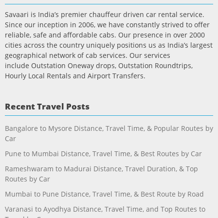
Savaari is India’s premier chauffeur driven car rental service.
Since our inception in 2006, we have constantly strived to offer
reliable, safe and affordable cabs. Our presence in over 2000
cities across the country uniquely positions us as India’s largest
geographical network of cab services. Our services
include Outstation Oneway drops, Outstation Roundtrips,
Hourly Local Rentals and Airport Transfers.
Recent Travel Posts
Bangalore to Mysore Distance, Travel Time, & Popular Routes by
Car
Pune to Mumbai Distance, Travel Time, & Best Routes by Car
Rameshwaram to Madurai Distance, Travel Duration, & Top
Routes by Car
Mumbai to Pune Distance, Travel Time, & Best Route by Road
Varanasi to Ayodhya Distance, Travel Time, and Top Routes to