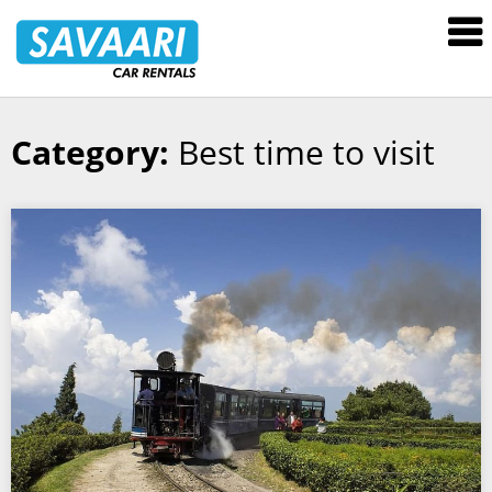
Savaari
Car
Rentals
Blog
Category:
Best time to visit
Skip
to
content