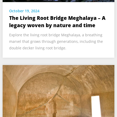
October 19, 2024
The Living Root Bridge Meghalaya – A
legacy woven by nature and time
Explore the living root bridge Meghalaya, a breathing
marvel that grows through generations, including the
double decker living root bridge.