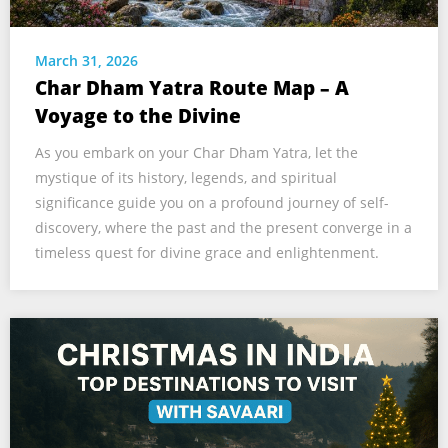
March 31, 2026
Char Dham Yatra Route Map – A
Voyage to the Divine
As you embark on your Char Dham Yatra, let the
mystique of its history, legends, and spiritual
significance guide you on a profound journey of self-
discovery, where the past and the present converge in a
timeless quest for divine grace and enlightenment.