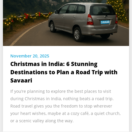
November 20, 2025
Christmas in India: 6 Stunning
Destinations to Plan a Road Trip with
Savaari
If you’re planning to explore the best places to visit
during Christmas in India, nothing beats a road trip.
Road travel gives you the freedom to stop wherever
your heart wishes, maybe at a cozy café, a quiet church,
or a scenic valley along the way.