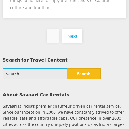
things to do here to enjoy the true colors of Gujarati
culture and tradition.
Posts
1
Next
pagination
Search for Travel Content
Search
for:
About Savaari Car Rentals
Savaari is India’s premier chauffeur driven car rental service.
Since our inception in 2006, we have constantly strived to offer
reliable, safe and affordable cabs. Our presence in over 2000
cities across the country uniquely positions us as India’s largest