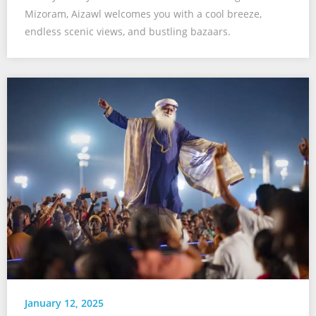
Mizoram, Aizawl welcomes you with a cool breeze,
endless scenic views, and bustling bazaars.
January 12, 2025