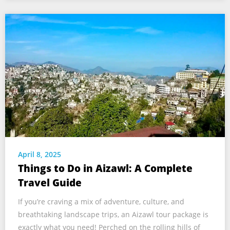
April 8, 2025
Things to Do in Aizawl: A Complete
Travel Guide
If you’re craving a mix of adventure, culture, and
breathtaking landscape trips, an Aizawl tour package is
exactly what you need! Perched on the rolling hills of