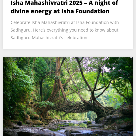
Isha Mahashivratri 2025 – A night of
divine energy at Isha Foundation
Celebrate Isha Mahashivratri at Isha Foundation with
Sadhguru. Here’s everything you need to know about
Sadhguru Mahashivratri’s celebration.