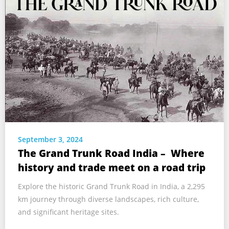
September 3, 2024
The Grand Trunk Road India – Where
history and trade meet on a road trip
Explore the historic Grand Trunk Road in India, a 2,295
km journey through diverse landscapes, rich culture,
and significant heritage sites.