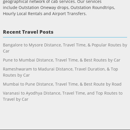
geographical network of cab services. Our services
include Outstation Oneway drops, Outstation Roundtrips,
Hourly Local Rentals and Airport Transfers.
Recent Travel Posts
Bangalore to Mysore Distance, Travel Time, & Popular Routes by
Car
Pune to Mumbai Distance, Travel Time, & Best Routes by Car
Rameshwaram to Madurai Distance, Travel Duration, & Top
Routes by Car
Mumbai to Pune Distance, Travel Time, & Best Route by Road
Varanasi to Ayodhya Distance, Travel Time, and Top Routes to
Travel by Car