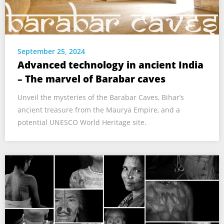
September 25, 2024
Advanced technology in ancient India
– The marvel of Barabar caves
Unveil the mysteries of the Barabar Caves, Bihar’s
ancient treasure from the Maurya Empire, and a
potential UNESCO World Heritage site.