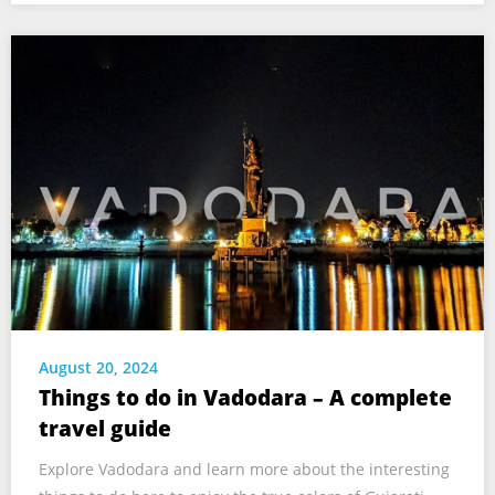
August 20, 2024
Things to do in Vadodara – A complete
travel guide
Explore Vadodara and learn more about the interesting