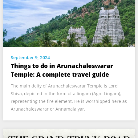
September 9, 2024
Things to do in Arunachaleswarar
Temple: A complete travel guide
The main deity of Arunachaleswarar Temple is Lord
Shiva, depicted in the form of a lingam (Agni Lingam),
representing the fire element. He is worshipped here as
Arunachaleswarar or Annamalaiyar.