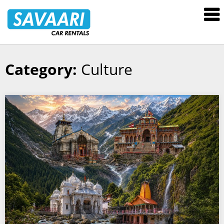
Savaari
Car
Rentals
Blog
Category:
Culture
Skip
to
content