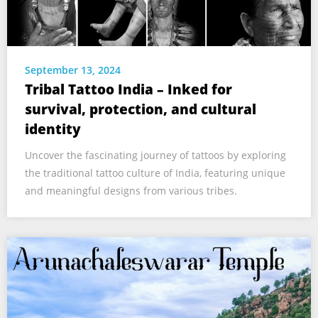
September 13, 2024
Tribal Tattoo India – Inked for
survival, protection, and cultural
identity
Uncover the fascinating journey of tattoos by exploring
the traditional tattoo culture of India, featuring unique
and meaningful designs from various tribes.