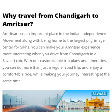
Why travel from Chandigarh to
Amritsar?
Amritsar has an important place in the Indian Independence
Movement along with being home to the largest pilgrimage
center for Sikhs. You can make your Amritsar experience
more interesting when you drive from Chandigarh in a
Savaari cab. With our customizable trip plans and itineraries,
you can do more than just a regular road trip, and enjoy a
comfortable ride, while making your journey interesting at the
same time.