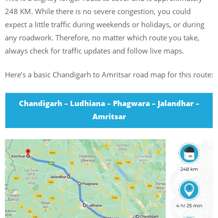
248 KM. While there is no severe congestion, you could
expect a little traffic during weekends or holidays, or during
any roadwork. Therefore, no matter which route you take,
always check for traffic updates and follow live maps.
Here’s a basic Chandigarh to Amritsar road map for this route:
Chandigarh – Ludhiana – Phagwara – Jalandhar –
Amritsar