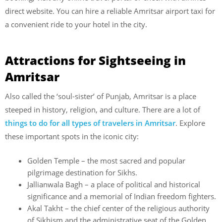
direct website. You can hire a reliable Amritsar airport taxi for
a convenient ride to your hotel in the city.
Attractions for Sightseeing in
Amritsar
Also called the ‘soul-sister’ of Punjab, Amritsar is a place
steeped in history, religion, and culture. There are a lot of
things to do for all types of travelers in Amritsar
. Explore
these important spots in the iconic city:
Golden Temple – the most sacred and popular
pilgrimage destination for Sikhs.
Jallianwala Bagh – a place of political and historical
significance and a memorial of Indian freedom fighters.
Akal Takht – the chief center of the religious authority
of Sikhism and the administrative seat of the Golden