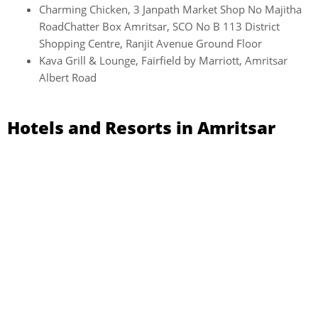
Charming Chicken, 3 Janpath Market Shop No Majitha
RoadChatter Box Amritsar, SCO No B 113 District
Shopping Centre, Ranjit Avenue Ground Floor
Kava Grill & Lounge, Fairfield by Marriott, Amritsar
Albert Road
Hotels and Resorts in Amritsar